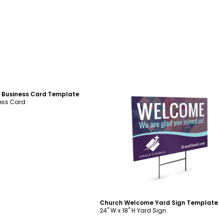
ustomize
 Business Card Template
ness Card
Customize
Church Welcome Yard Sign Template
24" W x 18" H Yard Sign