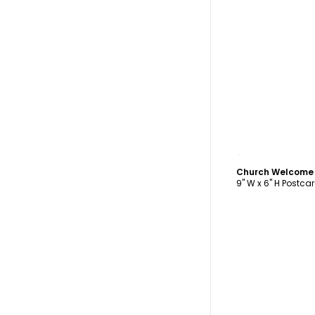
C
Church Welcome
9" W x 6" H Postca