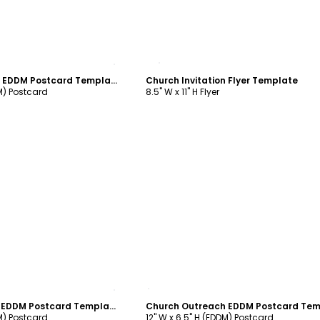
ustomize
Customize
Church Invitation EDDM Postcard Template
Church Invitation Flyer Template
DM) Postcard
8.5" W x 11" H Flyer
ustomize
Customize
Church Welcome EDDM Postcard Template
DM) Postcard
12" W x 6.5" H (EDDM) Postcard