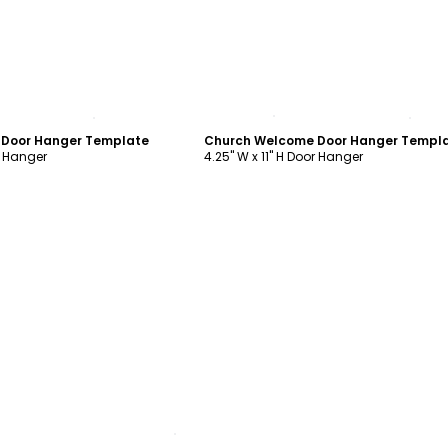
ustomize
Customize
Door Hanger Template
Church Welcome Door Hanger Templ
r Hanger
4.25" W x 11" H Door Hanger
ustomize