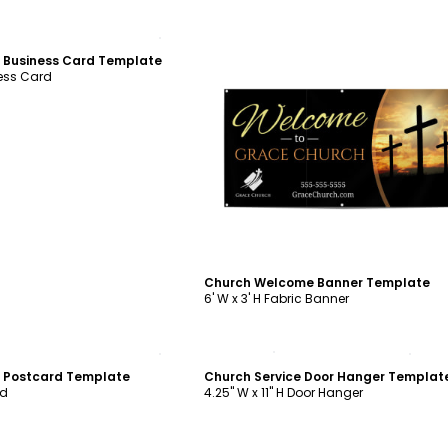
ustomize
 Business Card Template
ness Card
Customize
Church Welcome Banner Template
6' W x 3' H Fabric Banner
ustomize
Customize
n Postcard Template
Church Service Door Hanger Templat
rd
4.25" W x 11" H Door Hanger