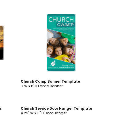
Customize
Church Camp Banner Template
3' W x 6' H Fabric Banner
Customize
e
Church Service Door Hanger Template
4.25" W x 11" H Door Hanger