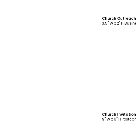
C
Church Outreach
3.5" W x 2" H Busi
C
Church Invitatio
9" W x 6" H Postca