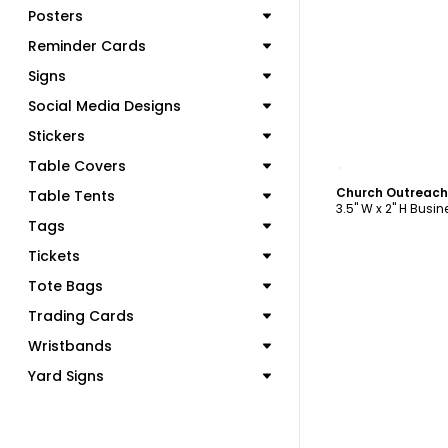
Posters
Reminder Cards
Signs
Social Media Designs
Stickers
C
Table Covers
Church Outreach
Table Tents
3.5" W x 2" H Busi
Tags
Tickets
Tote Bags
Trading Cards
Wristbands
Yard Signs