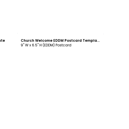
Customize
ate
Church Welcome EDDM Postcard Template
9" W x 6.5" H (EDDM) Postcard