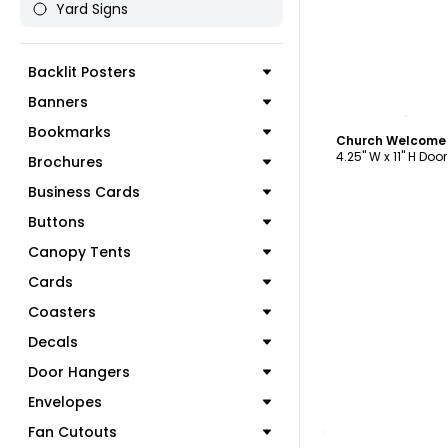
Yard Signs
Backlit Posters
Banners
C
Bookmarks
Church Welcome 
4.25" W x 11" H Doo
Brochures
Business Cards
Buttons
Canopy Tents
Cards
Coasters
Decals
Door Hangers
Envelopes
C
Fan Cutouts