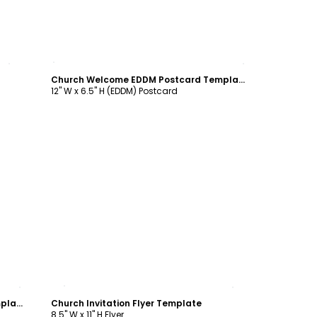
Customize
Church Welcome EDDM Postcard Template
12" W x 6.5" H (EDDM) Postcard
Customize
Church Outreach EDDM Postcard Template
Church Invitation Flyer Template
8.5" W x 11" H Flyer