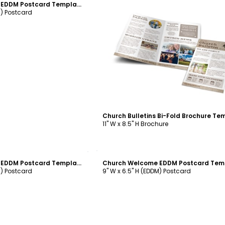
Church Welcome EDDM Postcard Template
M) Postcard
Customize
11" W x 8.5" H Brochure
ustomize
Customize
Church Welcome EDDM Postcard Template
M) Postcard
9" W x 6.5" H (EDDM) Postcard