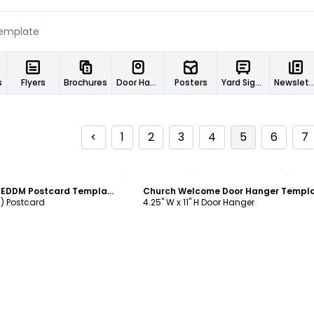
s
Flyers
Brochures
Door Hangers
Posters
Yard Signs
Newslett
<
1
2
3
4
5
6
7
ustomize
Customize
Church Welcome EDDM Postcard Template
Church Welcome Door Hanger Templ
M) Postcard
4.25" W x 11" H Door Hanger