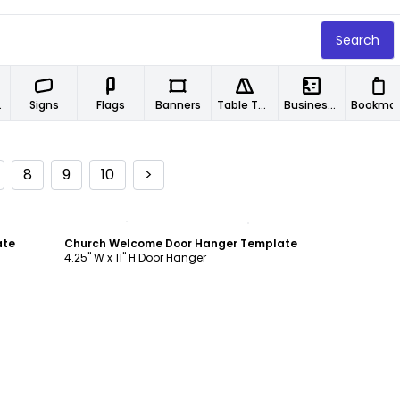
Search
ers
Signs
Flags
Banners
Table Tents
Business Cards
Book
8
9
10
>
Customize
ate
Church Welcome Door Hanger Template
4.25" W x 11" H Door Hanger