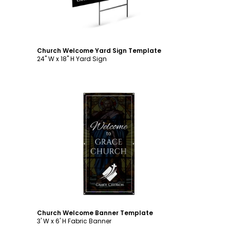
Church Welcome Yard Sign Template
24" W x 18" H Yard Sign
Customize
Church Welcome Banner Template
3' W x 6' H Fabric Banner