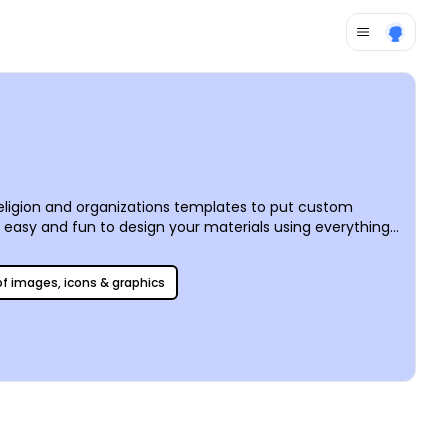
religion and organizations templates to put custom
t easy and fun to design your materials using everything
 before your eyes. We offer professional CYMK printing
 of images, icons & graphics