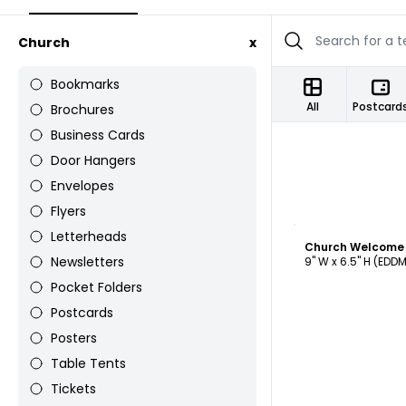
Church
x
Bookmarks
All
Postcard
Brochures
Business Cards
Door Hangers
Envelopes
Flyers
C
Letterheads
Newsletters
9" W x 6.5" H (EDD
Pocket Folders
Postcards
Posters
Table Tents
Tickets