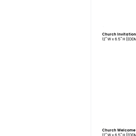
C
12" W x 6.5" H (ED
C
12" W x 6.5" H (ED