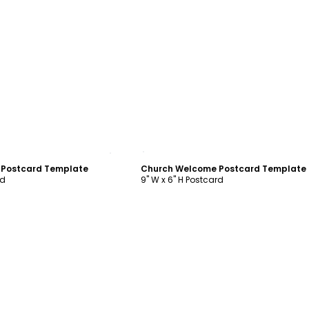
ustomize
Customize
 Postcard Template
Church Welcome Postcard Template
rd
9" W x 6" H Postcard