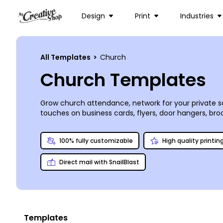
Design
Print
Industries
All Templates
>
Church
Church Templates
Grow church attendance, network for your private sc
touches on business cards, flyers, door hangers, bro
from uploaded images to stock photos from our prem
of your materials, or you can opt to print them you
100% fully customizable
High quality printin
Direct mail with SnailBlast
Templates