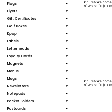
Flags
9" W x 6.5" H (EDD
Flyers
Gift Certificates
Golf Boxes
Kpop
Labels
Letterheads
Loyalty Cards
Magnets
Menus
C
Mugs
9" W x 6.5" H (EDD
Newsletters
Notepads
Pocket Folders
Postcards