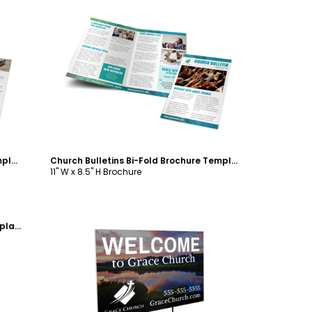
Customize
Church Bulletins Bi-Fold Brochure Template
Church Bulletins Bi-Fold Brochure Template
11" W x 8.5" H Brochure
Church Welcome EDDM Postcard Template
Customize