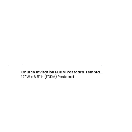
Customize
Church Invitation EDDM Postcard Template
12" W x 6.5" H (EDDM) Postcard