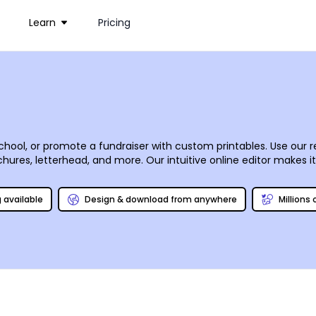
Learn
Pricing
hool, or promote a fundraiser with custom printables. Use our 
chures, letterhead, and more. Our intuitive online editor makes i
ium gallery. With a few mouse clicks, your designs come to life
rself to save time and money.
g available
Design & download from anywhere
Millions