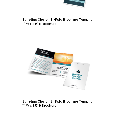
Bulletins Church Bi-Fold Brochure Template
11" W x 8.5" H Brochure
Customize
Bulletins Church Bi-Fold Brochure Template
11" W x 8.5" H Brochure