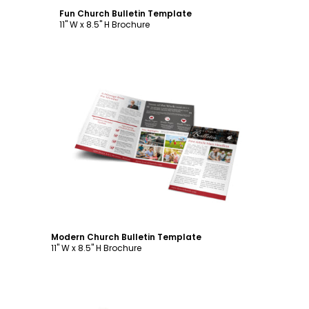
Fun Church Bulletin Template
11" W x 8.5" H Brochure
Customize
Modern Church Bulletin Template
11" W x 8.5" H Brochure