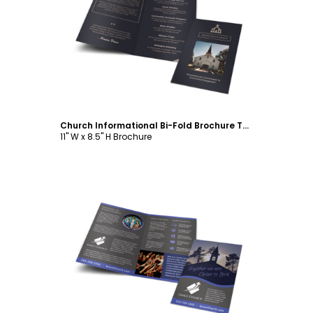
Customize
Church Informational Bi-Fold Brochure Template
11" W x 8.5" H Brochure
Customize