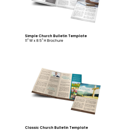
Simple Church Bulletin Template
11" W x 8.5" H Brochure
Customize
Classic Church Bulletin Template