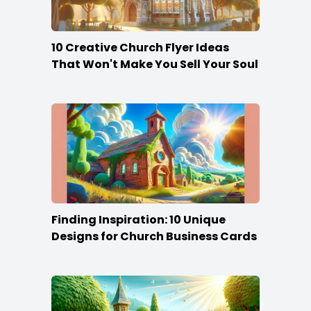
10 Creative Church Flyer Ideas
That Won't Make You Sell Your Soul
Finding Inspiration: 10 Unique
Designs for Church Business Cards