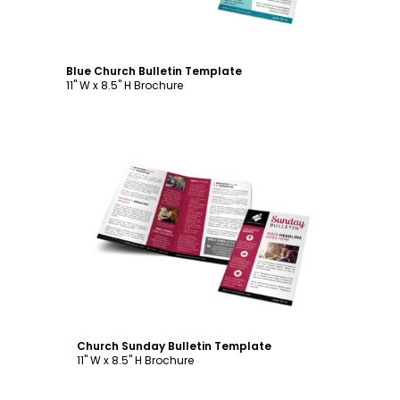
Blue Church Bulletin Template
11" W x 8.5" H Brochure
Customize
Church Sunday Bulletin Template
11" W x 8.5" H Brochure