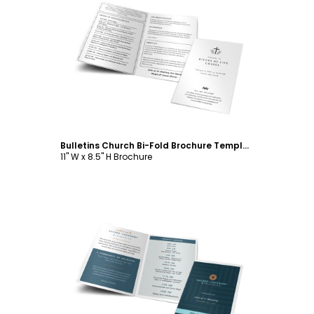
Customize
Bulletins Church Bi-Fold Brochure Template
11" W x 8.5" H Brochure
Customize