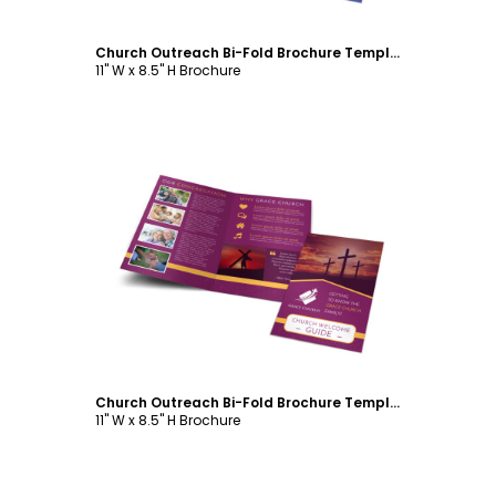
Church Outreach Bi-Fold Brochure Template
11" W x 8.5" H Brochure
Customize
Church Outreach Bi-Fold Brochure Template
11" W x 8.5" H Brochure