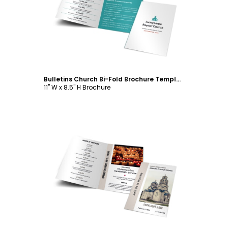
Customize
Bulletins Church Bi-Fold Brochure Template
11" W x 8.5" H Brochure
Customize