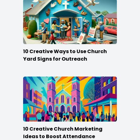
10 Creative Ways to Use Church
Yard Signs for Outreach
10 Creative Church Marketing
Ideas to Boost Attendance