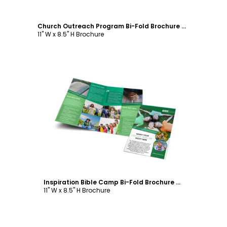
Church Outreach Program Bi-Fold Brochure Template
11" W x 8.5" H Brochure
Customize
Inspiration Bible Camp Bi-Fold Brochure Template
11" W x 8.5" H Brochure