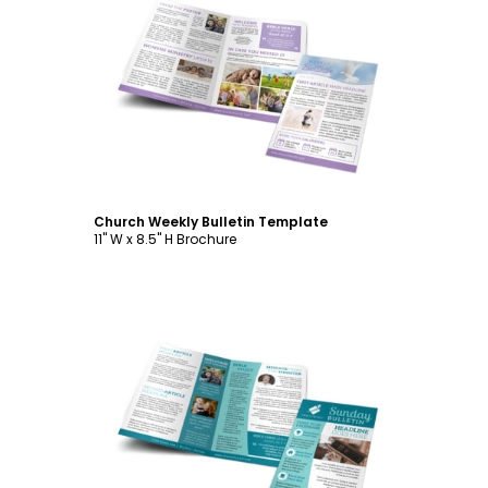
Customize
Church Weekly Bulletin Template
11" W x 8.5" H Brochure
Customize