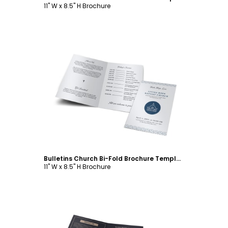
11" W x 8.5" H Brochure
Customize
Bulletins Church Bi-Fold Brochure Template
11" W x 8.5" H Brochure