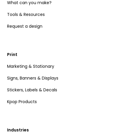
What can you make?
Tools & Resources
Request a design
Print
Marketing & Stationary
Signs, Banners & Displays
Stickers, Labels & Decals
Kpop Products
Industries