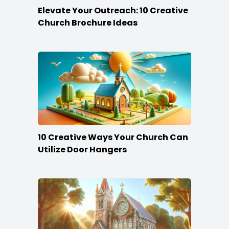
Elevate Your Outreach: 10 Creative
Church Brochure Ideas
10 Creative Ways Your Church Can
Utilize Door Hangers