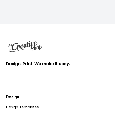
Footer
Design. Print. We make it easy.
Design
Design Templates