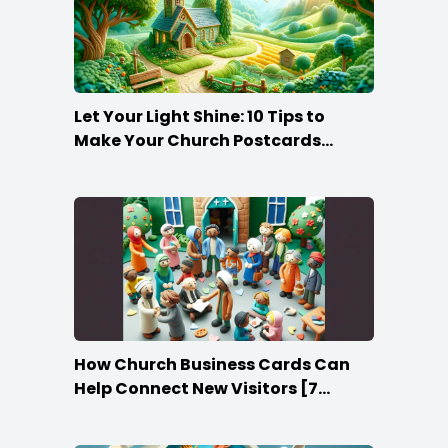
Let Your Light Shine: 10 Tips to
Make Your Church Postcards
Stand Out
How Church Business Cards Can
Help Connect New Visitors [7
Ideas]