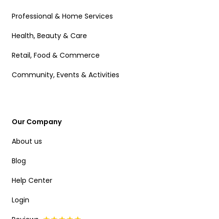
Professional & Home Services
Health, Beauty & Care
Retail, Food & Commerce
Community, Events & Activities
Our Company
About us
Blog
Help Center
Login