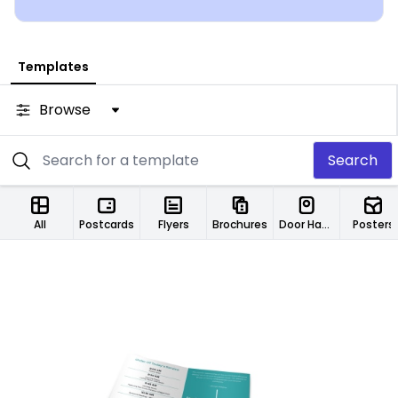
Templates
Browse
Search
All
Postcards
Flyers
Brochures
Door Hangers
Posters