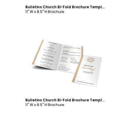
Bulletins Church Bi-Fold Brochure Template
11" W x 8.5" H Brochure
Customize
Bulletins Church Bi-Fold Brochure Template
11" W x 8.5" H Brochure