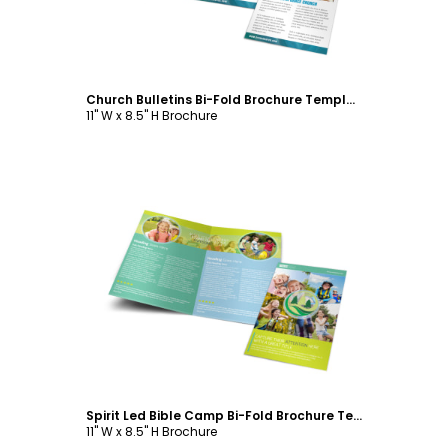
Church Bulletins Bi-Fold Brochure Template
11" W x 8.5" H Brochure
Customize
Spirit Led Bible Camp Bi-Fold Brochure Template
11" W x 8.5" H Brochure