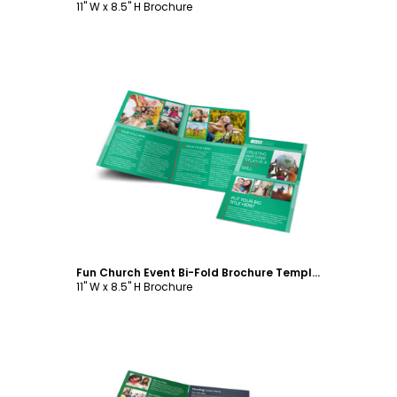
11" W x 8.5" H Brochure
Customize
Fun Church Event Bi-Fold Brochure Template
11" W x 8.5" H Brochure