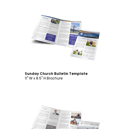
Customize
Sunday Church Bulletin Template
11" W x 8.5" H Brochure
Customize