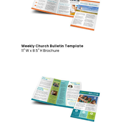
Customize
Weekly Church Bulletin Template
11" W x 8.5" H Brochure
Customize