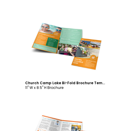
Customize
Church Camp Lake Bi-Fold Brochure Template
11" W x 8.5" H Brochure