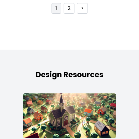
1
2
>
Design Resources