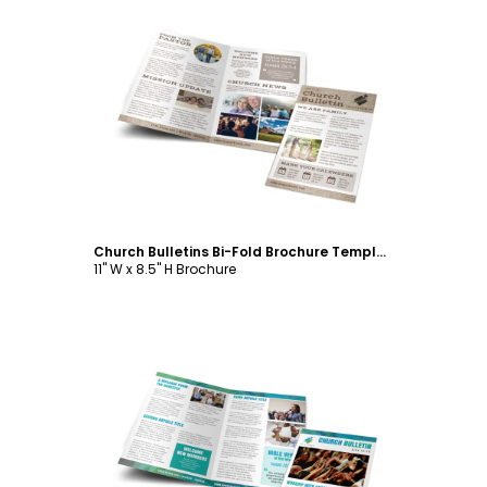
Customize
Church Bulletins Bi-Fold Brochure Template
11" W x 8.5" H Brochure
Customize