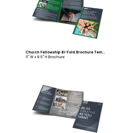
Customize
Church Fellowship Bi-Fold Brochure Template
11" W x 8.5" H Brochure
Customize