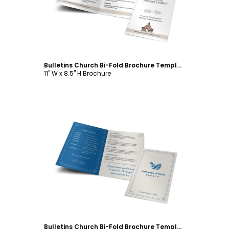
Bulletins Church Bi-Fold Brochure Template
11" W x 8.5" H Brochure
Customize
Bulletins Church Bi-Fold Brochure Template