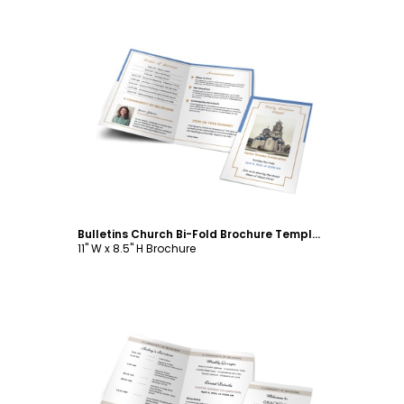
Customize
Bulletins Church Bi-Fold Brochure Template
11" W x 8.5" H Brochure
Customize