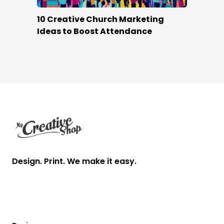
10 Creative Church Marketing
Ideas to Boost Attendance
Footer
Design. Print. We make it easy.