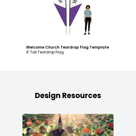
Customize
Welcome Church Teardrop Flag Template
9' Tall Teardrop Flag
Design Resources