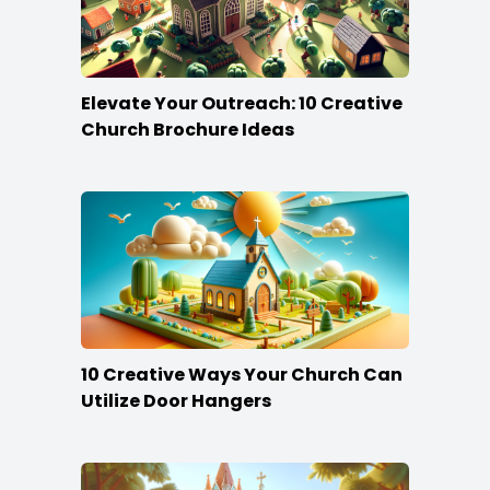
Elevate Your Outreach: 10 Creative
Church Brochure Ideas
10 Creative Ways Your Church Can
Utilize Door Hangers