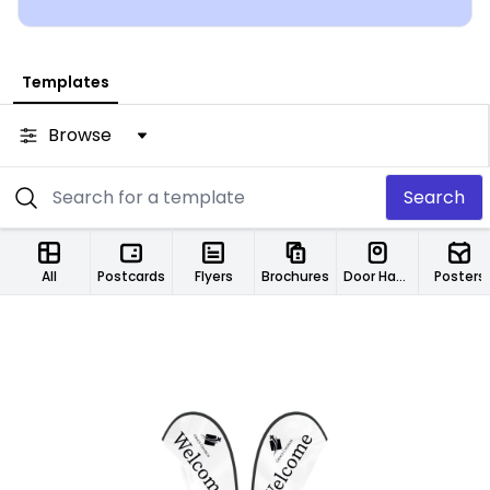
Templates
Browse
Search
All
Postcards
Flyers
Brochures
Door Hangers
Posters