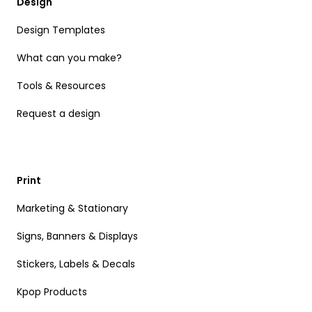
Design
Design Templates
What can you make?
Tools & Resources
Request a design
Print
Marketing & Stationary
Signs, Banners & Displays
Stickers, Labels & Decals
Kpop Products