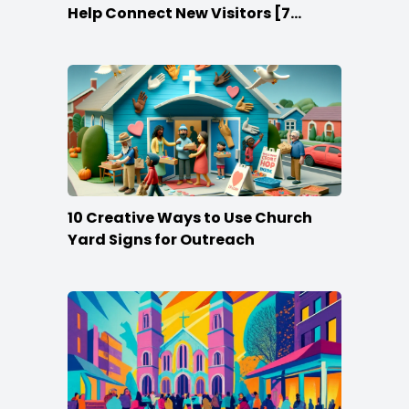
Help Connect New Visitors [7
Ideas]
10 Creative Ways to Use Church
Yard Signs for Outreach