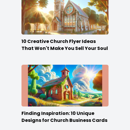
10 Creative Church Flyer Ideas
That Won't Make You Sell Your Soul
Finding Inspiration: 10 Unique
Designs for Church Business Cards