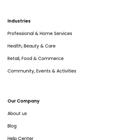
Industries
Professional & Home Services
Health, Beauty & Care
Retail, Food & Commerce
Community, Events & Activities
Our Company
About us
Blog
Help Center