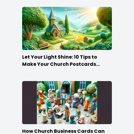
Let Your Light Shine: 10 Tips to
Make Your Church Postcards
Stand Out
How Church Business Cards Can