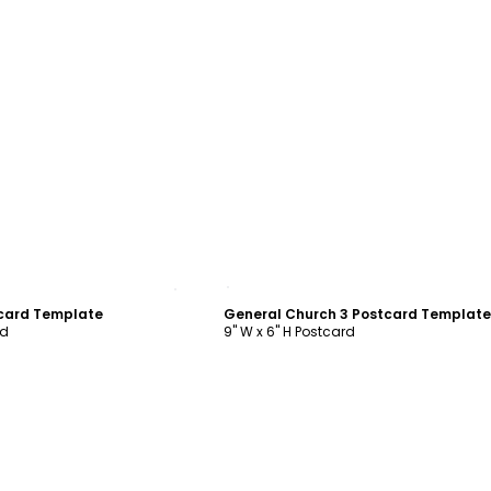
ustomize
Customize
tcard Template
General Church 3 Postcard Template
rd
9" W x 6" H Postcard