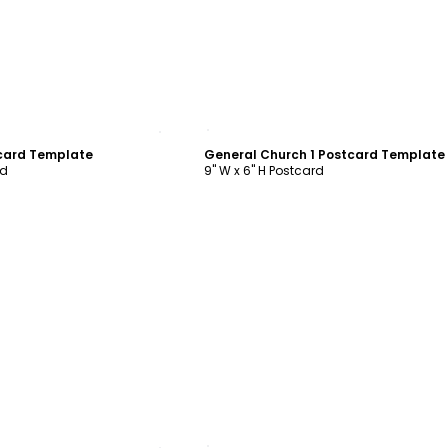
ustomize
Customize
card Template
General Church 1 Postcard Template
rd
9" W x 6" H Postcard
ustomize
Customize