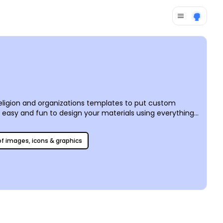
religion and organizations templates to put custom
t easy and fun to design your materials using everything
 before your eyes. We offer professional CYMK printing
 of images, icons & graphics