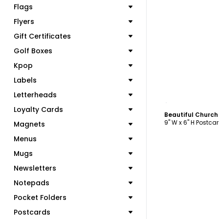
Flags
Flyers
Gift Certificates
Golf Boxes
Kpop
Labels
Letterheads
C
Loyalty Cards
9" W x 6" H Postca
Magnets
Menus
Mugs
Newsletters
Notepads
Pocket Folders
Postcards