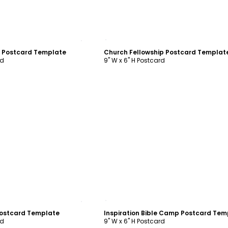
ustomize
Customize
t Postcard Template
Church Fellowship Postcard Templat
rd
9" W x 6" H Postcard
ustomize
Customize
Postcard Template
rd
9" W x 6" H Postcard