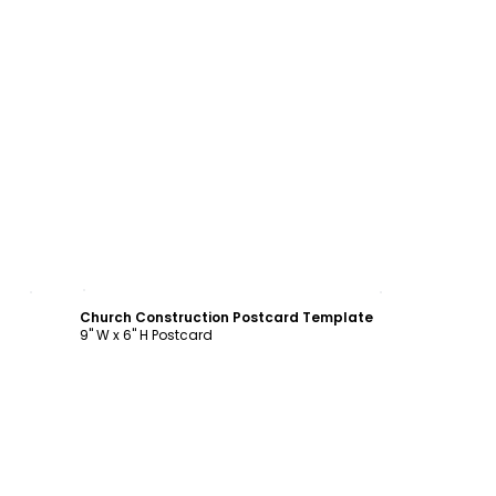
Customize
Church Construction Postcard Template
9" W x 6" H Postcard