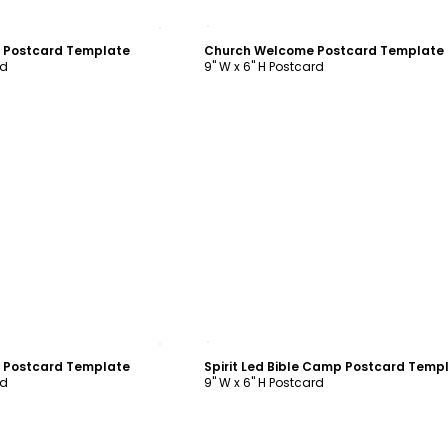
ustomize
Customize
n Postcard Template
Church Welcome Postcard Template
rd
9" W x 6" H Postcard
ustomize
Customize
n Postcard Template
Spirit Led Bible Camp Postcard Temp
rd
9" W x 6" H Postcard