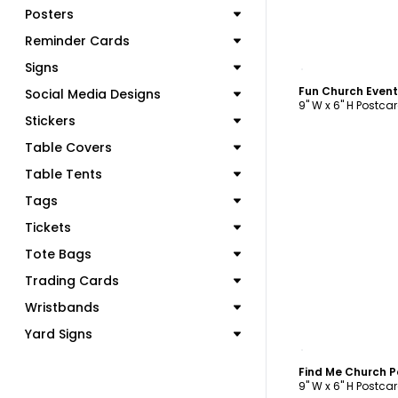
Posters
Reminder Cards
C
Signs
Fun Church Even
Social Media Designs
9" W x 6" H Postca
Stickers
Table Covers
Table Tents
Tags
Tickets
Tote Bags
Trading Cards
Wristbands
Yard Signs
C
Find Me Church 
9" W x 6" H Postca