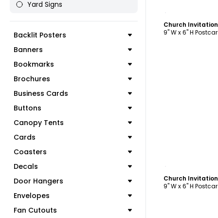
Yard Signs
C
Church Invitatio
9" W x 6" H Postca
Backlit Posters
Banners
Bookmarks
Brochures
Business Cards
Buttons
Canopy Tents
Cards
Coasters
C
Decals
Church Invitatio
Door Hangers
9" W x 6" H Postca
Envelopes
Fan Cutouts