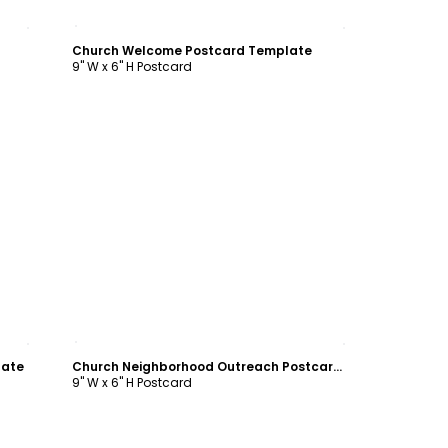
Customize
Church Welcome Postcard Template
9" W x 6" H Postcard
Customize
late
Church Neighborhood Outreach Postcard Template
9" W x 6" H Postcard