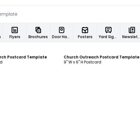
s
Flyers
Brochures
Door Hangers
Posters
Yard Signs
Newslett
ustomize
Customize
rch Postcard Template
Church Outreach Postcard Template
rd
9" W x 6" H Postcard