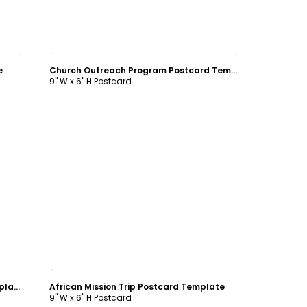
Customize
e
Church Outreach Program Postcard Template
9" W x 6" H Postcard
Customize
Inspiration Bible Camp Postcard Template
African Mission Trip Postcard Template
9" W x 6" H Postcard