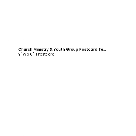
Customize
Church Ministry & Youth Group Postcard Template
9" W x 6" H Postcard
Customize