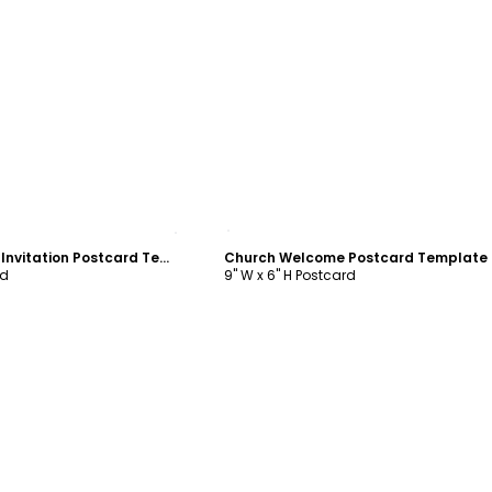
ustomize
Customize
Beautiful Church Invitation Postcard Template
Church Welcome Postcard Template
rd
9" W x 6" H Postcard