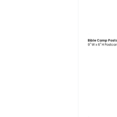
C
Bible Camp Post
9" W x 6" H Postca
C