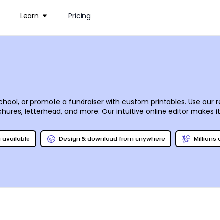
Learn
Pricing
hool, or promote a fundraiser with custom printables. Use our 
chures, letterhead, and more. Our intuitive online editor makes i
ium gallery. With a few mouse clicks, your designs come to life
rself to save time and money.
g available
Design & download from anywhere
Millions