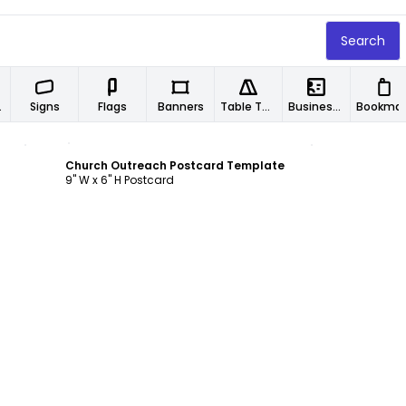
Search
ers
Signs
Flags
Banners
Table Tents
Business Cards
Book
Customize
Church Outreach Postcard Template
9" W x 6" H Postcard