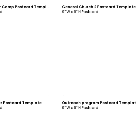
Christian Summer Camp Postcard Template
General Church 2 Postcard Template
rd
9" W x 6" H Postcard
ustomize
Customize
er Postcard Template
Outreach program Postcard Templa
rd
9" W x 6" H Postcard