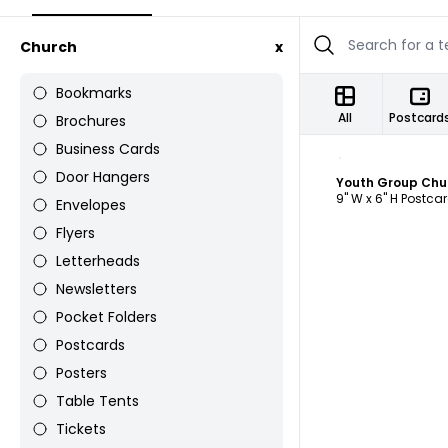
Church
x
Bookmarks
All
Postcard
Brochures
Business Cards
C
Door Hangers
Youth Group Chu
9" W x 6" H Postca
Envelopes
Flyers
Letterheads
Newsletters
Pocket Folders
Postcards
Posters
Table Tents
Tickets