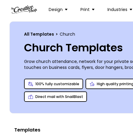
Design
Print
Industries
All Templates
>
Church
Church Templates
Grow church attendance, network for your private sc
touches on business cards, flyers, door hangers, bro
from uploaded images to stock photos from our prem
of your materials, or you can opt to print them you
100% fully customizable
High quality printin
Direct mail with SnailBlast
Templates