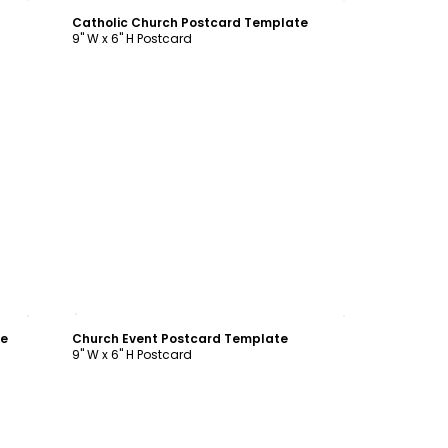
Catholic Church Postcard Template
9" W x 6" H Postcard
Customize
te
Church Event Postcard Template
9" W x 6" H Postcard