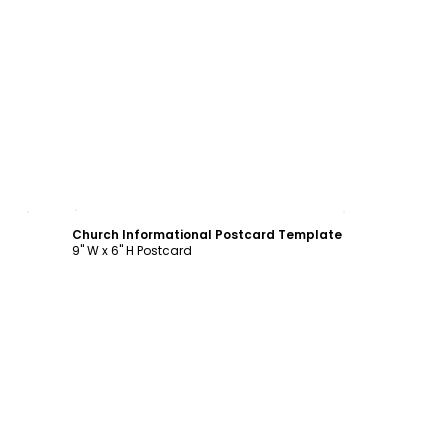
Customize
Church Informational Postcard Template
9" W x 6" H Postcard