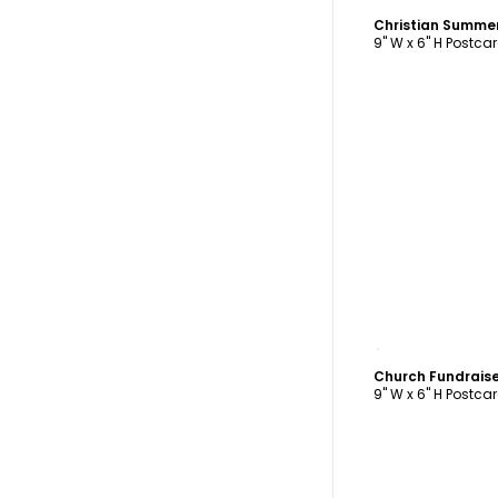
9" W x 6" H Postca
C
Church Fundrais
9" W x 6" H Postca