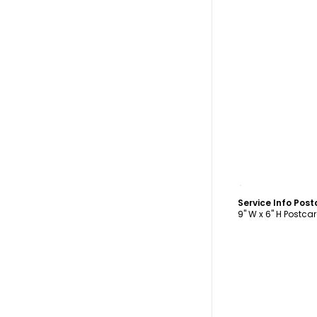
C
Service Info Pos
9" W x 6" H Postca