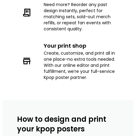
Need more? Reorder any past
design instantly, perfect for
matching sets, sold-out merch
refills, or repeat fan events with
consistent quality.
Your print shop
Create, customize, and print all in
one place-no extra tools needed.
With our online editor and print
fulfillment, we’re your full-service
Kpop poster partner.
How to design and print
your kpop posters