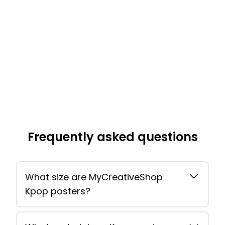
Frequently asked questions
What size are MyCreativeShop
Kpop posters?