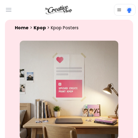
Open main menu
Home
>
Kpop
> Kpop Posters