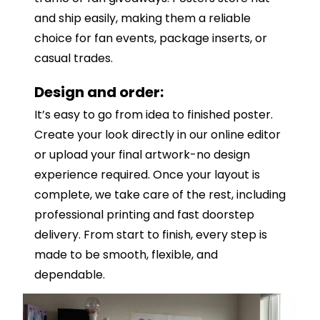
and ship easily, making them a reliable
choice for fan events, package inserts, or
casual trades.
Design and order:
It’s easy to go from idea to finished poster.
Create your look directly in our online editor
or upload your final artwork-no design
experience required. Once your layout is
complete, we take care of the rest, including
professional printing and fast doorstep
delivery. From start to finish, every step is
made to be smooth, flexible, and
dependable.