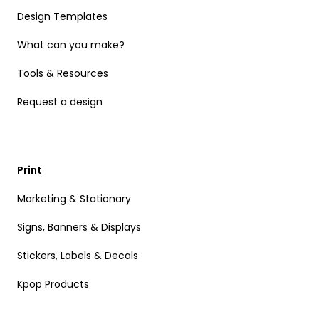
Design Templates
What can you make?
Tools & Resources
Request a design
Print
Marketing & Stationary
Signs, Banners & Displays
Stickers, Labels & Decals
Kpop Products