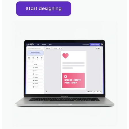
Start designing