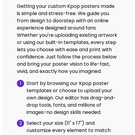
Getting your custom Kpop posters made
is simple and stress-free. We guide you
from design to doorstep with an online
experience designed around fans.
Whether you're uploading existing artwork
or using our built-in templates, every step
lets you choose with ease and print with
confidence. Just follow the process below
and bring your poster vision to life-fast,
vivid, and exactly how you imagined.
1
Start by browsing our Kpop poster
templates or choose to upload your
own design. Our editor has drag-and-
drop tools, fonts, and millions of
images-no design skills needed.
2
Select your size (11" x 17") and
customize every element to match