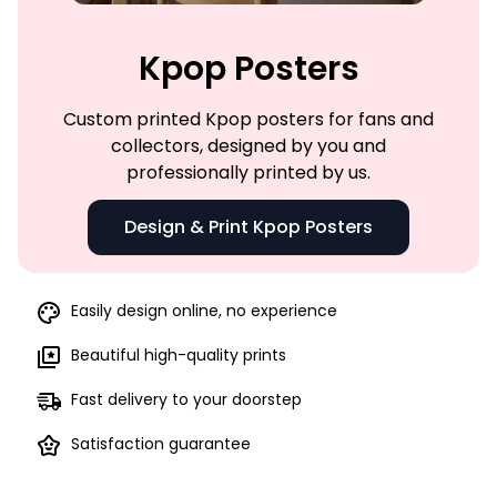
Kpop Posters
Custom printed Kpop posters for fans and
collectors, designed by you and
professionally printed by us.
Design & Print Kpop Posters
Easily design online, no experience
Beautiful high-quality prints
Fast delivery to your doorstep
Satisfaction guarantee