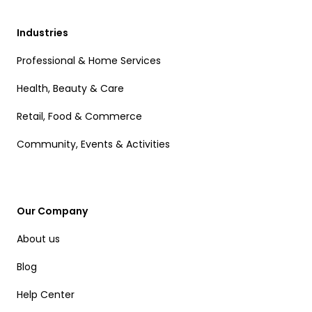
Industries
Professional & Home Services
Health, Beauty & Care
Retail, Food & Commerce
Community, Events & Activities
Our Company
About us
Blog
Help Center