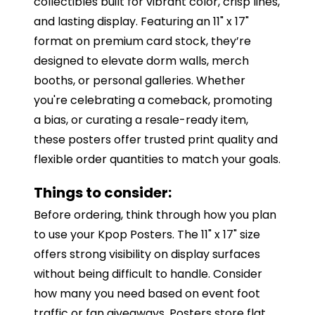
collectibles built for vibrant color, crisp lines,
and lasting display. Featuring an 11" x 17"
format on premium card stock, they’re
designed to elevate dorm walls, merch
booths, or personal galleries. Whether
you're celebrating a comeback, promoting
a bias, or curating a resale-ready item,
these posters offer trusted print quality and
flexible order quantities to match your goals.
Things to consider:
Before ordering, think through how you plan
to use your Kpop Posters. The 11" x 17" size
offers strong visibility on display surfaces
without being difficult to handle. Consider
how many you need based on event foot
traffic or fan giveaways. Posters store flat