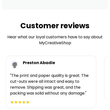
Customer reviews
Hear what our loyal customers have to say about
MyCreativeShop
Preston Abadie
"The print and paper quality is great. The
cut-outs were all intact and easy to
t
remove. Shipping was great, and the
packing was solid without any damage."