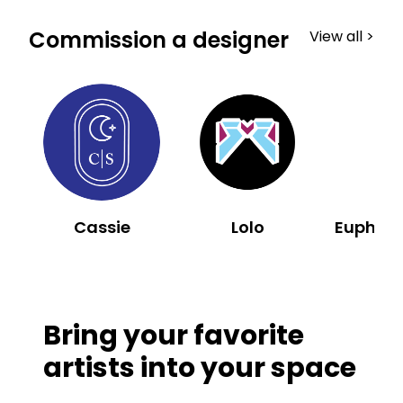
Commission a designer
View all >
Cassie
Lolo
Bring your favorite
artists into your space