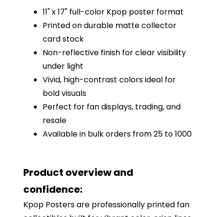
11" x 17" full-color Kpop poster format
Printed on durable matte collector
card stock
Non-reflective finish for clear visibility
under light
Vivid, high-contrast colors ideal for
bold visuals
Perfect for fan displays, trading, and
resale
Available in bulk orders from 25 to 1000
Product overview and
confidence:
Kpop Posters are professionally printed fan