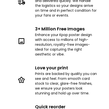
and delivered quickly. We handle
the logistics so your designs arrive
on time and in perfect condition for
your fans or events.
3+ Million Free Images
Enhance your Kpop poster design
with access to millions of high-
resolution, royalty-free images-
ideal for capturing the right
aesthetic or vibe.
Love your print
Prints are backed by quality you can
see and feel. From smooth card
stock to clear, glare-free finishes,
we ensure your posters look
stunning and hold up over time.
Quick reorder