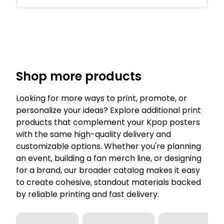
Shop more products
Looking for more ways to print, promote, or
personalize your ideas? Explore additional print
products that complement your Kpop posters
with the same high-quality delivery and
customizable options. Whether you're planning
an event, building a fan merch line, or designing
for a brand, our broader catalog makes it easy
to create cohesive, standout materials backed
by reliable printing and fast delivery.