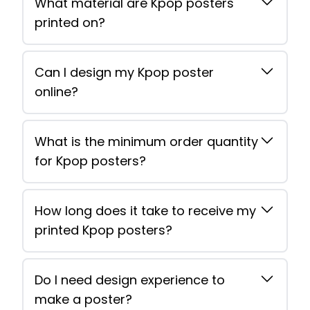
What material are Kpop posters
printed on?
Can I design my Kpop poster
online?
What is the minimum order quantity
for Kpop posters?
How long does it take to receive my
printed Kpop posters?
Do I need design experience to
make a poster?