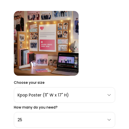
Choose your size
Kpop Poster (11" W x 17" H)
How many do you need?
25