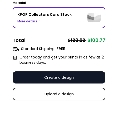
Material
KPOP Collectors Card Stock
More details
Total
$120.92
$100.77
Standard Shipping:
FREE
Order today and get your prints in as few as 2
business days.
Create a design
Upload a design