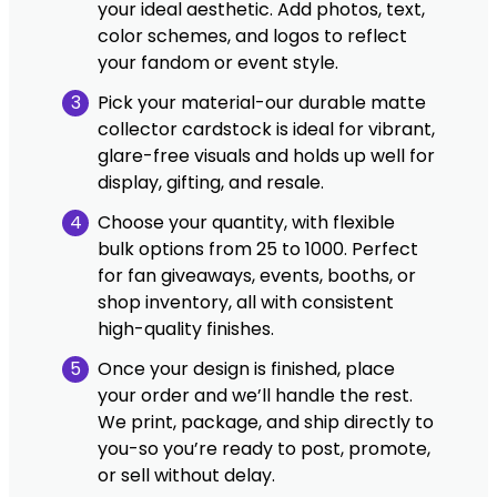
your ideal aesthetic. Add photos, text,
color schemes, and logos to reflect
your fandom or event style.
3
Pick your material-our durable matte
collector cardstock is ideal for vibrant,
glare-free visuals and holds up well for
display, gifting, and resale.
4
Choose your quantity, with flexible
bulk options from 25 to 1000. Perfect
for fan giveaways, events, booths, or
shop inventory, all with consistent
high-quality finishes.
5
Once your design is finished, place
your order and we’ll handle the rest.
We print, package, and ship directly to
you-so you’re ready to post, promote,
or sell without delay.