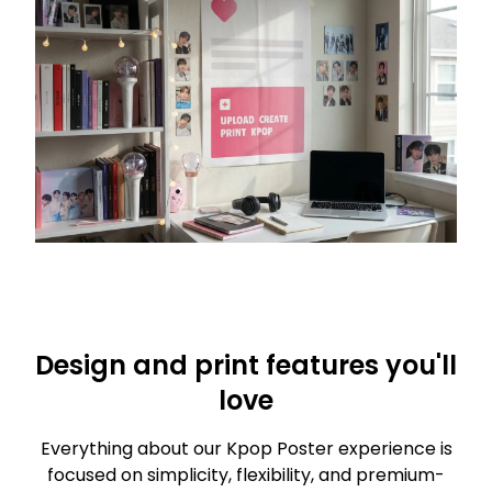
Design and print features you'll
love
Everything about our Kpop Poster experience is
focused on simplicity, flexibility, and premium-