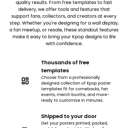
quality results. From free templates to fast
delivery, we offer tools and features that
support fans, collectors, and creators at every
step. Whether you're designing for a wall display,
a fan meetup, or resale, these standout features
make it easy to bring your Kpop designs to life
with confidence.
Thousands of free
templates
Choose from a professionally
designed collection of Kpop poster
templates fit for comebacks, fan
events, merch booths, and more-
ready to customize in minutes.
Shipped to your door
Get your posters printed, packed,