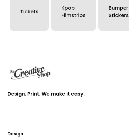
Kpop
Bumper
Tickets
Filmstrips
Stickers
Footer
Design. Print. We make it easy.
Design