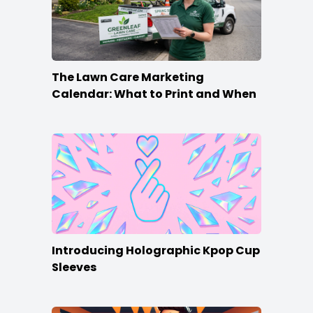
The Lawn Care Marketing
Calendar: What to Print and When
Introducing Holographic Kpop Cup
Sleeves