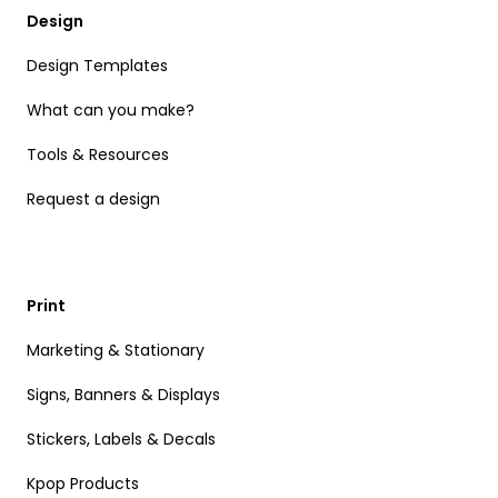
Design
Design Templates
What can you make?
Tools & Resources
Request a design
Print
Marketing & Stationary
Signs, Banners & Displays
Stickers, Labels & Decals
Kpop Products