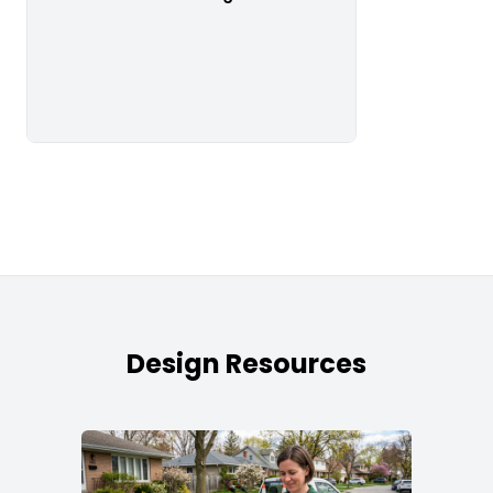
Design Resources