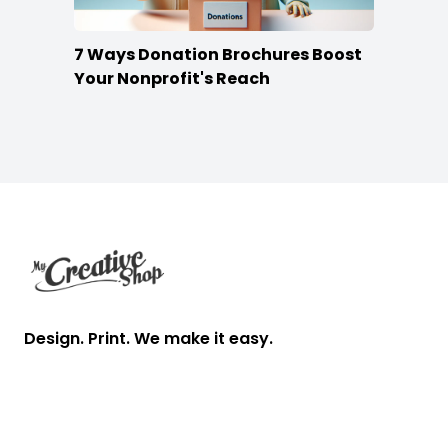
7 Ways Donation Brochures Boost
Your Nonprofit's Reach
Footer
Design. Print. We make it easy.