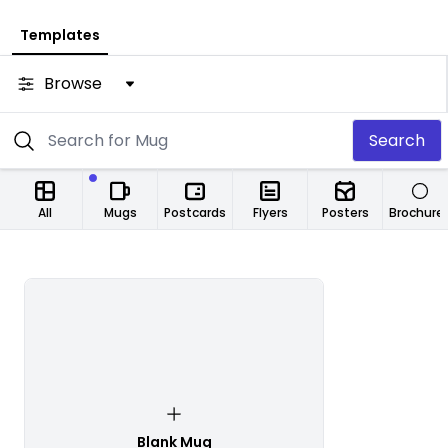
Templates
Browse
Search
All
Mugs
Postcards
Flyers
Posters
Brochure
Blank Mug