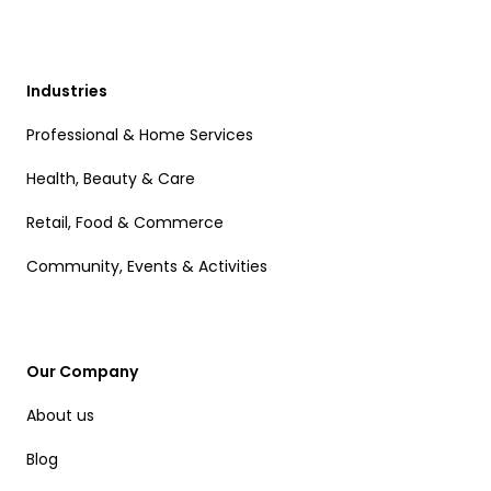
Industries
Professional & Home Services
Health, Beauty & Care
Retail, Food & Commerce
Community, Events & Activities
Our Company
About us
Blog