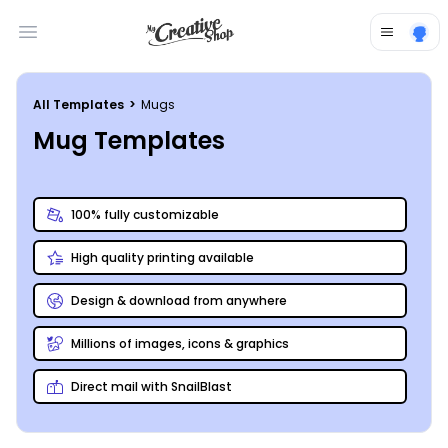
Open main menu
All Templates
>
Mugs
Mug Templates
100% fully customizable
High quality printing available
Design & download from anywhere
Millions of images, icons & graphics
Direct mail with SnailBlast