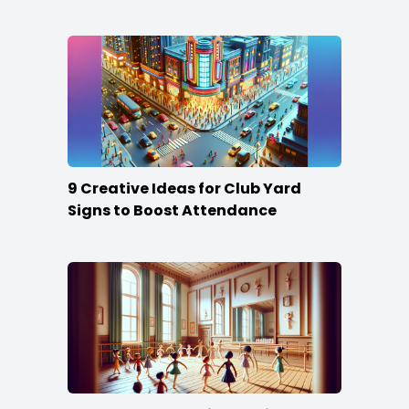
Content
9 Creative Ideas for Club Yard
Signs to Boost Attendance