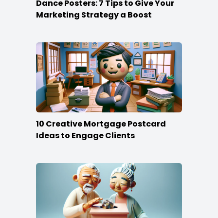
Dance Posters: 7 Tips to Give Your
Marketing Strategy a Boost
10 Creative Mortgage Postcard
Ideas to Engage Clients