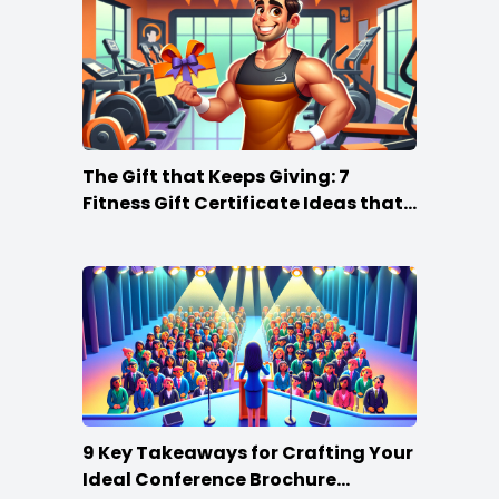
The Gift that Keeps Giving: 7
Fitness Gift Certificate Ideas that
Win
9 Key Takeaways for Crafting Your
Ideal Conference Brochure