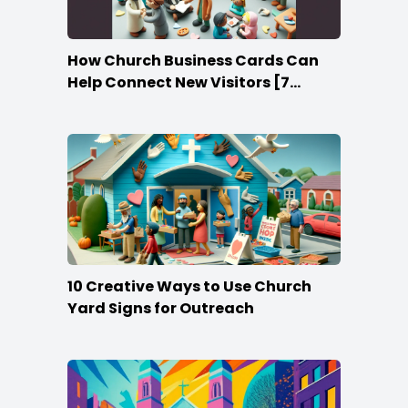
How Church Business Cards Can
Help Connect New Visitors [7
Ideas]
10 Creative Ways to Use Church
Yard Signs for Outreach