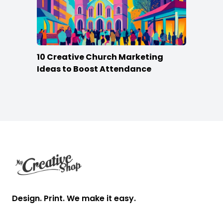
10 Creative Church Marketing
Ideas to Boost Attendance
Footer
Design. Print. We make it easy.