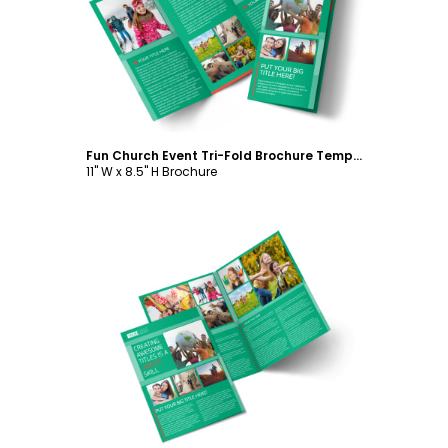
Customize
Fun Church Event Tri-Fold Brochure Template
11" W x 8.5" H Brochure
Customize