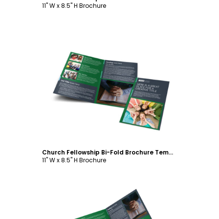
11" W x 8.5" H Brochure
Customize
Church Fellowship Bi-Fold Brochure Template
11" W x 8.5" H Brochure