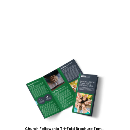
Customize
Church Fellowship Tri-Fold Brochure Template