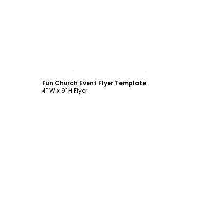
Customize
Fun Church Event Flyer Template
4" W x 9" H Flyer