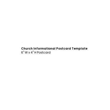
Customize
Church Informational Postcard Template
6" W x 4" H Postcard