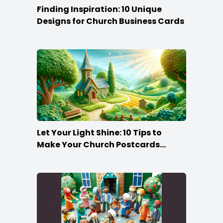
Finding Inspiration: 10 Unique
Designs for Church Business Cards
Let Your Light Shine: 10 Tips to
Make Your Church Postcards
Stand Out