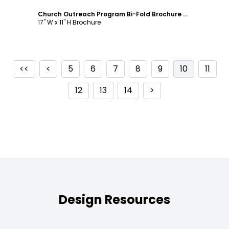
Church Outreach Program Bi-Fold Brochure Template
17" W x 11" H Brochure
<<
<
5
6
7
8
9
10
11
12
13
14
>
Design Resources