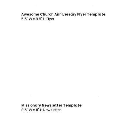
Customize
Awesome Church Anniversary Flyer Template
5.5" W x 8.5" H Flyer
Customize
Missionary Newsletter Template
8.5" W x 11" H Newsletter