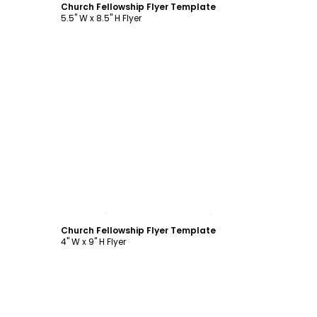
Church Fellowship Flyer Template
5.5" W x 8.5" H Flyer
Customize
Church Fellowship Flyer Template
4" W x 9" H Flyer