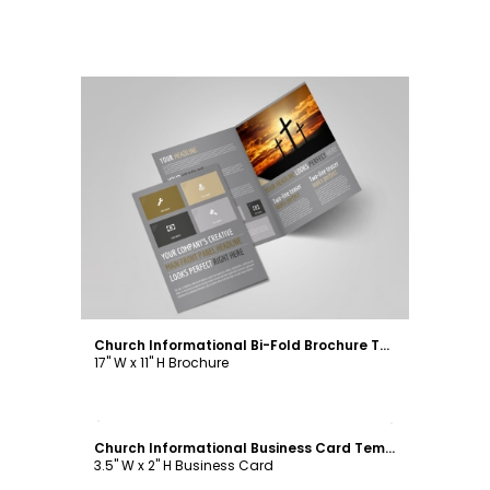
Customize
Church Informational Bi-Fold Brochure Template
17" W x 11" H Brochure
Customize
Church Informational Business Card Template
3.5" W x 2" H Business Card