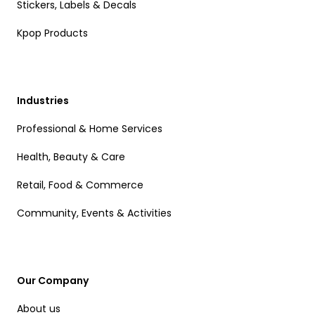
Stickers, Labels & Decals
Kpop Products
Industries
Professional & Home Services
Health, Beauty & Care
Retail, Food & Commerce
Community, Events & Activities
Our Company
About us