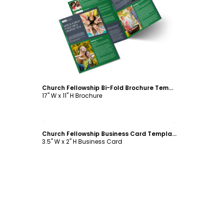
Customize
Church Fellowship Bi-Fold Brochure Template
17" W x 11" H Brochure
Customize
Church Fellowship Business Card Template
3.5" W x 2" H Business Card