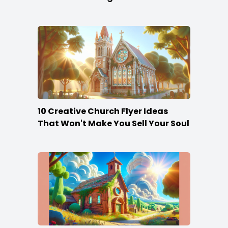
10 Creative Church Flyer Ideas
That Won't Make You Sell Your Soul