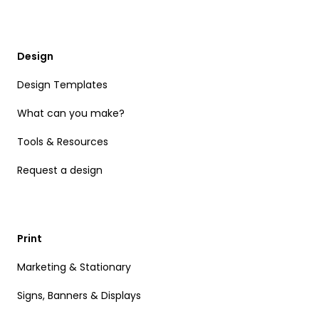
Design
Design Templates
What can you make?
Tools & Resources
Request a design
Print
Marketing & Stationary
Signs, Banners & Displays