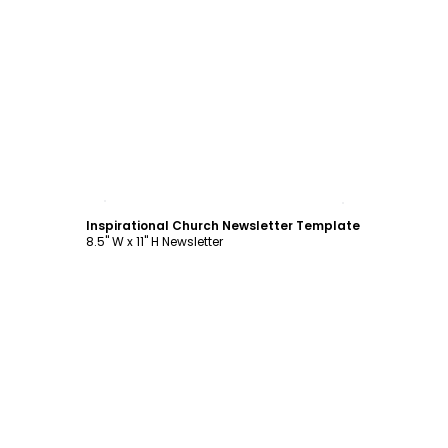
Customize
Inspirational Church Newsletter Template
8.5" W x 11" H Newsletter