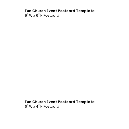
Customize
Fun Church Event Postcard Template
9" W x 6" H Postcard
Customize
Fun Church Event Postcard Template
6" W x 4" H Postcard