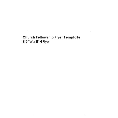
Customize
Church Fellowship Flyer Template
8.5" W x 11" H Flyer
Customize