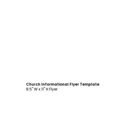
Customize
Church Informational Flyer Template
8.5" W x 11" H Flyer