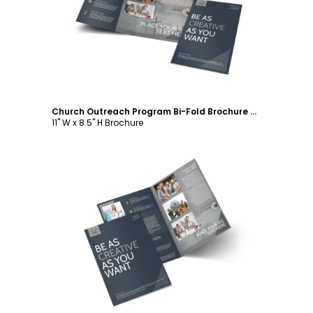
Customize
Church Outreach Program Bi-Fold Brochure Template
11" W x 8.5" H Brochure
Customize