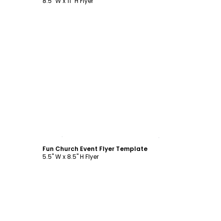
8.5" W x 11" H Flyer
Customize
Fun Church Event Flyer Template
5.5" W x 8.5" H Flyer