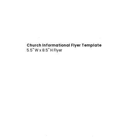
Customize
Church Informational Flyer Template
5.5" W x 8.5" H Flyer
Customize