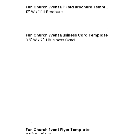
Fun Church Event Bi-Fold Brochure Template
17" W x 11" H Brochure
Customize
Fun Church Event Business Card Template
3.5" W x 2" H Business Card
Customize
Fun Church Event Flyer Template