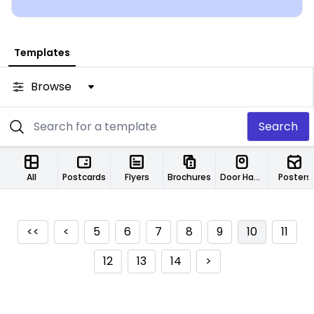
Templates
Browse
Search
All
Postcards
Flyers
Brochures
Door Hangers
Posters
<<
<
5
6
7
8
9
10
11
12
13
14
>