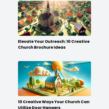
Elevate Your Outreach: 10 Creative
Church Brochure Ideas
10 Creative Ways Your Church Can
Utilize Door Hangers