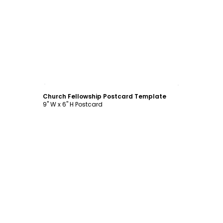
Customize
Church Fellowship Postcard Template
9" W x 6" H Postcard