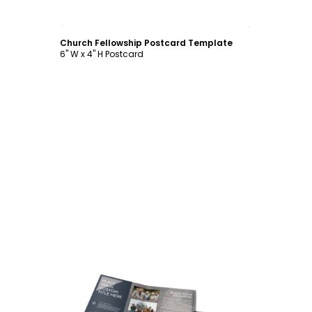
Customize
Church Fellowship Postcard Template
6" W x 4" H Postcard