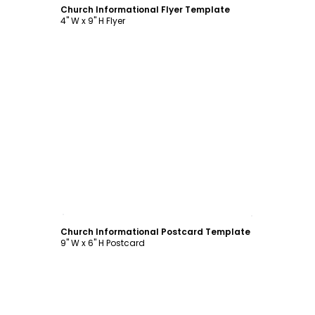
Church Informational Flyer Template
4" W x 9" H Flyer
Customize
Church Informational Postcard Template
9" W x 6" H Postcard