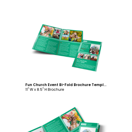
Customize
Fun Church Event Bi-Fold Brochure Template
11" W x 8.5" H Brochure