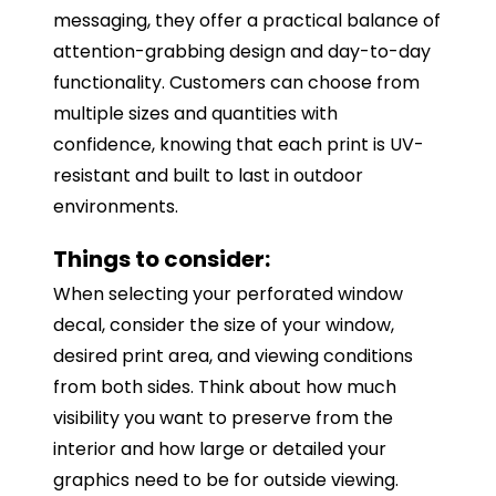
messaging, they offer a practical balance of
attention-grabbing design and day-to-day
functionality. Customers can choose from
multiple sizes and quantities with
confidence, knowing that each print is UV-
resistant and built to last in outdoor
environments.
Things to consider:
When selecting your perforated window
decal, consider the size of your window,
desired print area, and viewing conditions
from both sides. Think about how much
visibility you want to preserve from the
interior and how large or detailed your
graphics need to be for outside viewing.