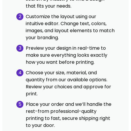
that fits your needs.
2
Customize the layout using our
intuitive editor. Change text, colors,
images, and layout elements to match
your branding.
3
Preview your design in real-time to
make sure everything looks exactly
how you want before printing.
4
Choose your size, material, and
quantity from our available options.
Review your choices and approve for
print.
5
Place your order and we’ll handle the
rest-from professional-quality
printing to fast, secure shipping right
to your door.