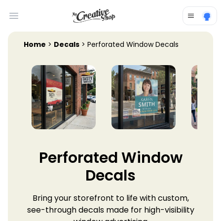
Open main menu
Home
>
Decals
> Perforated Window Decals
Perforated Window
Decals
Bring your storefront to life with custom,
see-through decals made for high-visibility