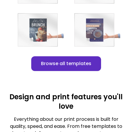
Customize
Customize
Browse all templates
Design and print features you'll
love
Everything about our print process is built for
quality, speed, and ease. From free templates to