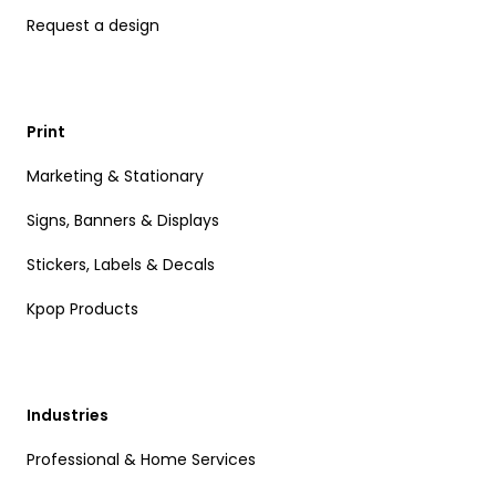
Request a design
Print
Marketing & Stationary
Signs, Banners & Displays
Stickers, Labels & Decals
Kpop Products
Industries
Professional & Home Services