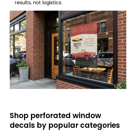
results, not logistics.
Shop perforated window
decals by popular categories