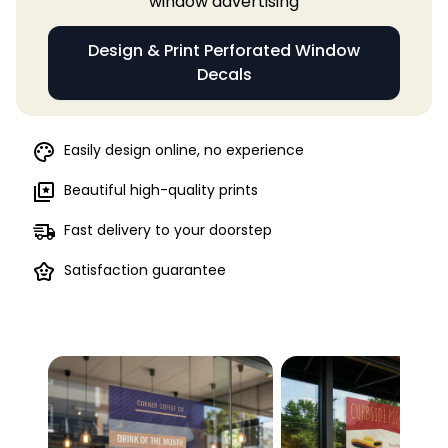
window advertising
Design & Print Perforated Window
Decals
Easily design online, no experience
Beautiful high-quality prints
Fast delivery to your doorstep
Satisfaction guarantee