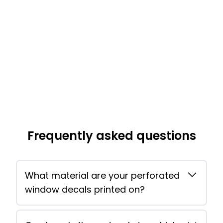
Frequently asked questions
What material are your perforated
window decals printed on?