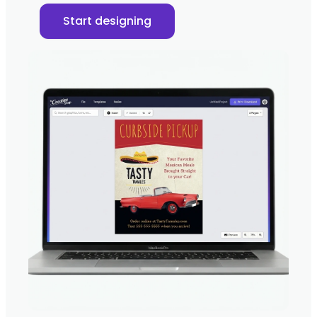
Start designing