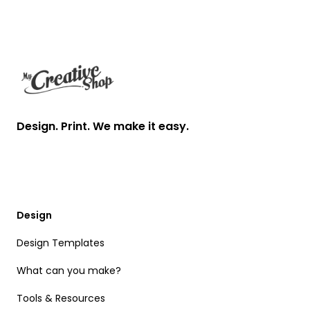
Footer
Design. Print. We make it easy.
Design
Design Templates
What can you make?
Tools & Resources