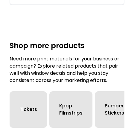
Shop more products
Need more print materials for your business or
campaign? Explore related products that pair
well with window decals and help you stay
consistent across your marketing efforts.
Kpop
Bumper
Tickets
Filmstrips
Stickers