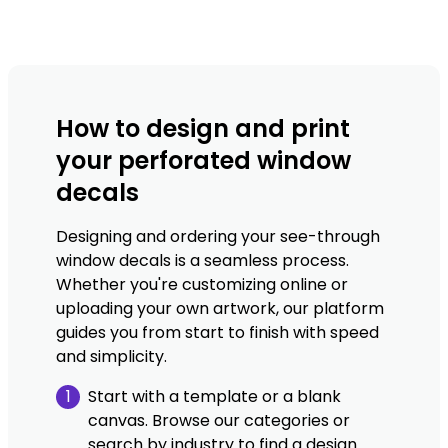
How to design and print
your perforated window
decals
Designing and ordering your see-through
window decals is a seamless process.
Whether you're customizing online or
uploading your own artwork, our platform
guides you from start to finish with speed
and simplicity.
1
Start with a template or a blank
canvas. Browse our categories or
search by industry to find a design