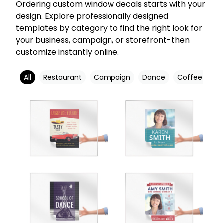
Ordering custom window decals starts with your
design. Explore professionally designed
templates by category to find the right look for
your business, campaign, or storefront-then
customize instantly online.
All
Restaurant
Campaign
Dance
Coffee Shop
Customize
Customize
Customize
Customize