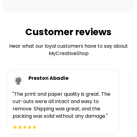
Customer reviews
Hear what our loyal customers have to say about
MyCreativeShop
Preston Abadie
"The print and paper quality is great. The
cut-outs were all intact and easy to
t
remove. Shipping was great, and the
packing was solid without any damage."