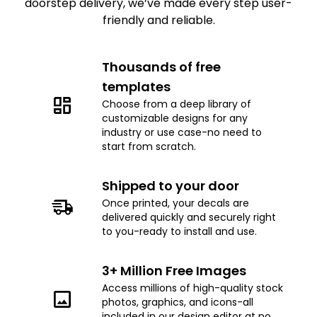
doorstep delivery, we’ve made every step user-
friendly and reliable.
Thousands of free
templates
Choose from a deep library of
customizable designs for any
industry or use case-no need to
start from scratch.
Shipped to your door
Once printed, your decals are
delivered quickly and securely right
to you-ready to install and use.
3+ Million Free Images
Access millions of high-quality stock
photos, graphics, and icons-all
included in our design editor at no