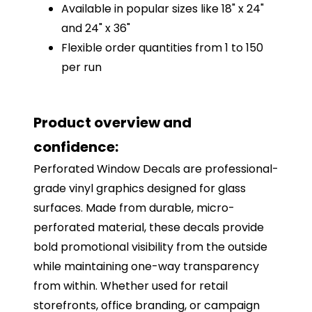
Available in popular sizes like 18" x 24"
and 24" x 36"
Flexible order quantities from 1 to 150
per run
Product overview and
confidence:
Perforated Window Decals are professional-
grade vinyl graphics designed for glass
surfaces. Made from durable, micro-
perforated material, these decals provide
bold promotional visibility from the outside
while maintaining one-way transparency
from within. Whether used for retail
storefronts, office branding, or campaign