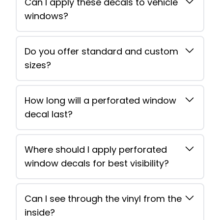
Can I apply these decals to vehicle
windows?
Do you offer standard and custom
sizes?
How long will a perforated window
decal last?
Where should I apply perforated
window decals for best visibility?
Can I see through the vinyl from the
inside?