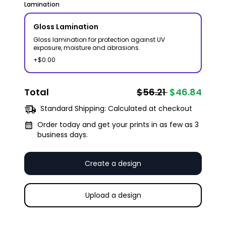
Lamination
Gloss Lamination
Gloss lamination for protection against UV
exposure, moisture and abrasions.
+$0.00
Total
$56.21
$46.84
Standard Shipping:
Calculated at checkout
Order today and get your prints in as few as 3
business days.
Create a design
Upload a design