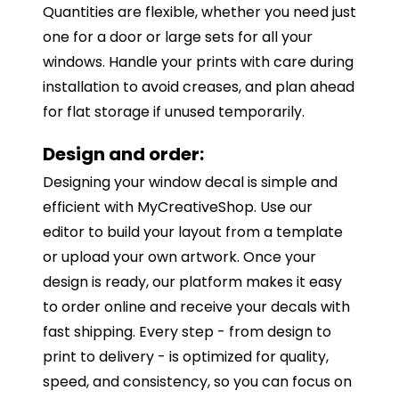
Quantities are flexible, whether you need just
one for a door or large sets for all your
windows. Handle your prints with care during
installation to avoid creases, and plan ahead
for flat storage if unused temporarily.
Design and order:
Designing your window decal is simple and
efficient with MyCreativeShop. Use our
editor to build your layout from a template
or upload your own artwork. Once your
design is ready, our platform makes it easy
to order online and receive your decals with
fast shipping. Every step - from design to
print to delivery - is optimized for quality,
speed, and consistency, so you can focus on