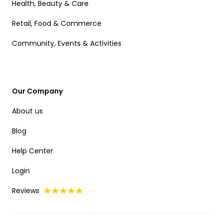
Health, Beauty & Care
Retail, Food & Commerce
Community, Events & Activities
Our Company
About us
Blog
Help Center
Login
Reviews