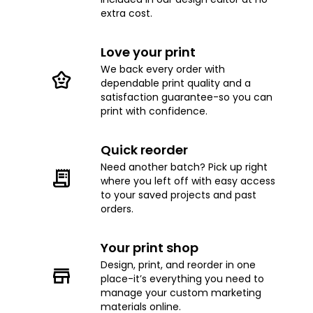
extra cost.
Love your print
We back every order with
dependable print quality and a
satisfaction guarantee-so you can
print with confidence.
Quick reorder
Need another batch? Pick up right
where you left off with easy access
to your saved projects and past
orders.
Your print shop
Design, print, and reorder in one
place-it’s everything you need to
manage your custom marketing
materials online.