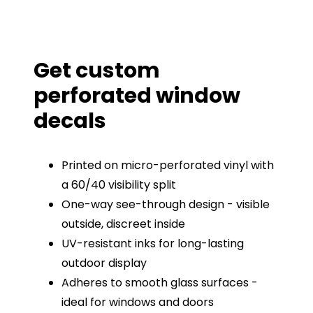
Get custom
perforated window
decals
Printed on micro-perforated vinyl with
a 60/40 visibility split
One-way see-through design - visible
outside, discreet inside
UV-resistant inks for long-lasting
outdoor display
Adheres to smooth glass surfaces -
ideal for windows and doors