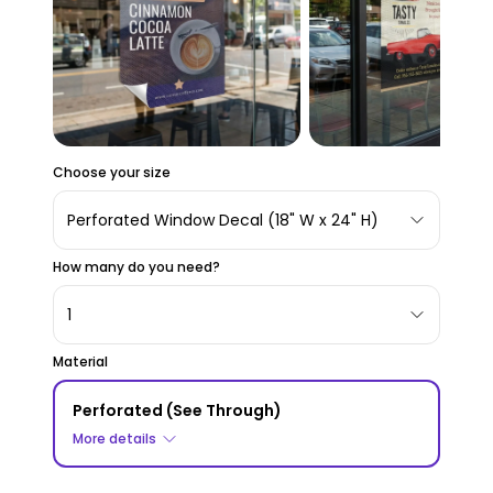
Choose your size
Perforated Window Decal (18" W x 24" H)
How many do you need?
1
Material
Perforated (See Through)
More details