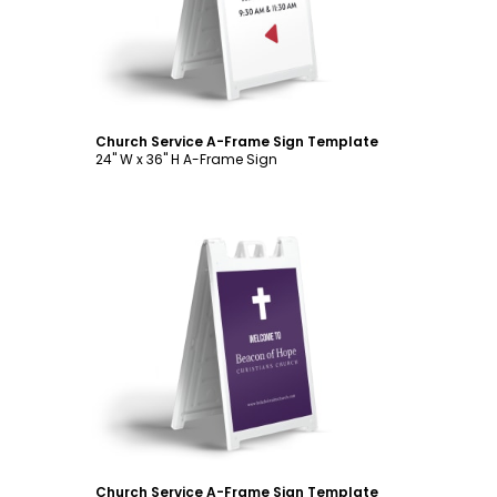
Church Service A-Frame Sign Template
24" W x 36" H A-Frame Sign
Customize
Church Service A-Frame Sign Template