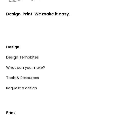
Design. Print. We make it easy.
Design
Design Templates
What can you make?
Tools & Resources
Request a design
Print