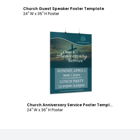
Church Guest Speaker Poster Template
24" W x 36" H Poster
Customize
Church Anniversary Service Poster Template
24" W x 36" H Poster