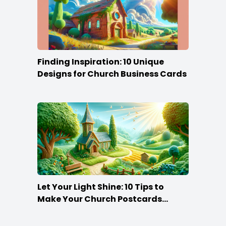
Finding Inspiration: 10 Unique
Designs for Church Business Cards
Let Your Light Shine: 10 Tips to
Make Your Church Postcards
Stand Out