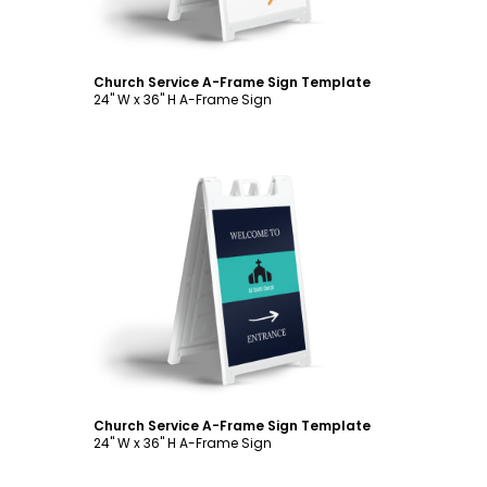
Church Service A-Frame Sign Template
24" W x 36" H A-Frame Sign
Customize
Church Service A-Frame Sign Template
24" W x 36" H A-Frame Sign