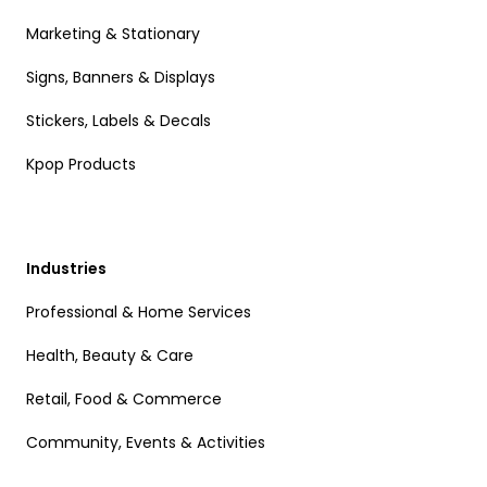
Marketing & Stationary
Signs, Banners & Displays
Stickers, Labels & Decals
Kpop Products
Industries
Professional & Home Services
Health, Beauty & Care
Retail, Food & Commerce
Community, Events & Activities