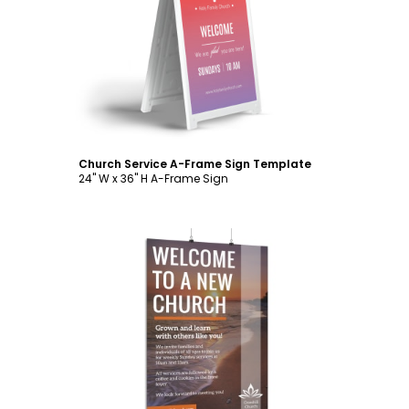
Customize
Church Service A-Frame Sign Template
24" W x 36" H A-Frame Sign
Customize