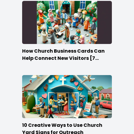
How Church Business Cards Can
Help Connect New Visitors [7
Ideas]
10 Creative Ways to Use Church
Yard Signs for Outreach