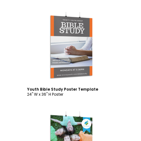
Customize
Youth Bible Study Poster Template
24" W x 36" H Poster