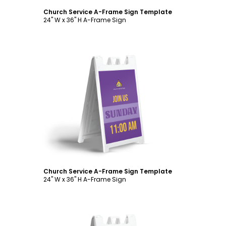
Church Service A-Frame Sign Template
24" W x 36" H A-Frame Sign
Customize
Church Service A-Frame Sign Template
24" W x 36" H A-Frame Sign