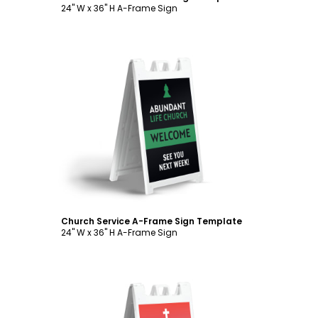
24" W x 36" H A-Frame Sign
Customize
Church Service A-Frame Sign Template
24" W x 36" H A-Frame Sign