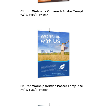
Church Welcome Outreach Poster Template
24" W x 36" H Poster
Customize
Church Worship Service Poster Template
24" W x 36" H Poster