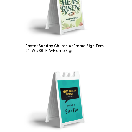
Customize
Easter Sunday Church A-Frame Sign Template
24" W x 36" H A-Frame Sign
Customize