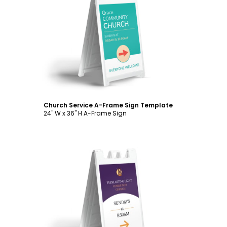
Customize
Church Service A-Frame Sign Template
24" W x 36" H A-Frame Sign
Customize