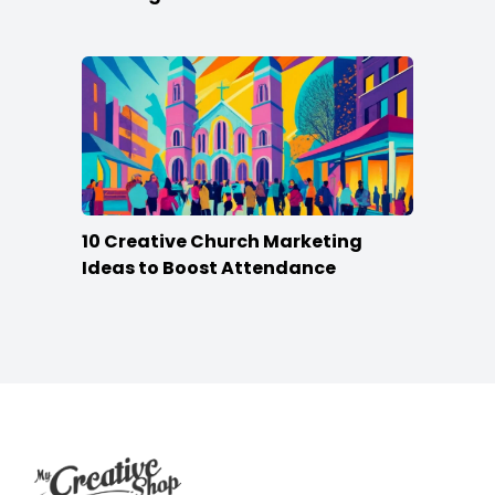
10 Creative Church Marketing
Ideas to Boost Attendance
Footer