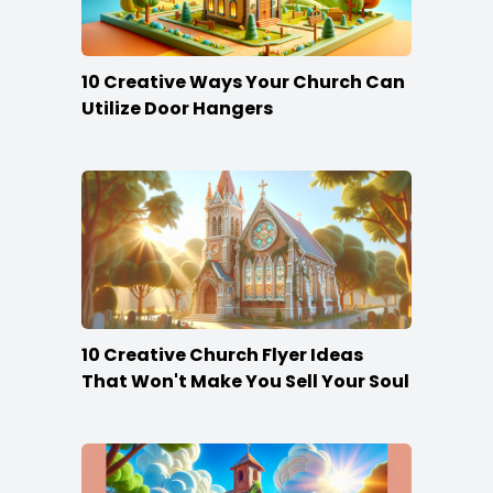
10 Creative Ways Your Church Can
Utilize Door Hangers
10 Creative Church Flyer Ideas
That Won't Make You Sell Your Soul