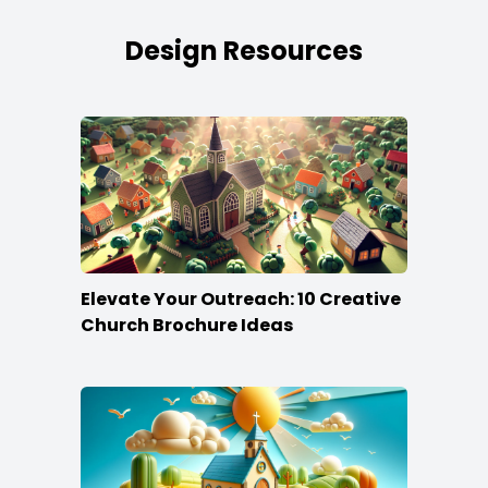
Design Resources
Elevate Your Outreach: 10 Creative
Church Brochure Ideas