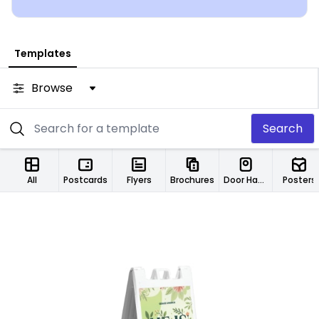
Templates
Browse
Search
All
Postcards
Flyers
Brochures
Door Hangers
Posters