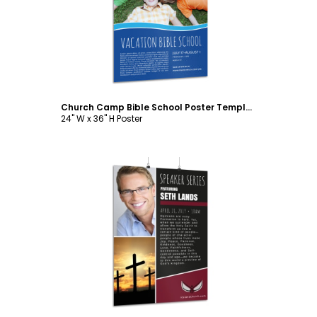
Customize
Church Camp Bible School Poster Template
24" W x 36" H Poster
Customize