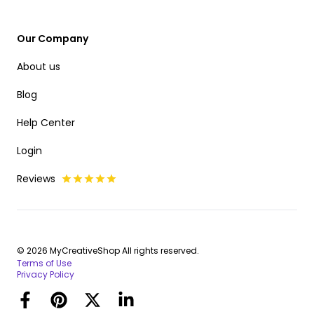
Our Company
About us
Blog
Help Center
Login
Reviews
© 2026 MyCreativeShop All rights reserved.
Terms of Use
Privacy Policy
Facebook
Pinterest
Twitter
LinkedIn