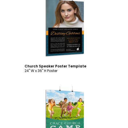
Customize
Church Speaker Poster Template
24" W x 36" H Poster
Customize