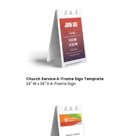
Customize
Church Service A-Frame Sign Template
24" W x 36" H A-Frame Sign
Customize