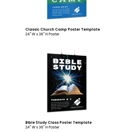
Classic Church Camp Poster Template
24" W x 36" H Poster
Customize
Bible Study Class Poster Template
24" W x 36" H Poster