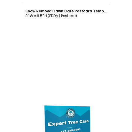
Customize
Snow Removal Lawn Care Postcard Template
9" W x 6.5" H (EDDM) Postcard
Customize