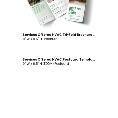
Services Offered HVAC Tri-Fold Brochure Template
11" W x 8.5" H Brochure
Customize
Services Offered HVAC Postcard Template
9" W x 6.5" H (EDDM) Postcard