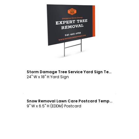
Customize
Storm Damage Tree Service Yard Sign Template
24" W x 18" H Yard Sign
Customize
Snow Removal Lawn Care Postcard Template
9" W x 6.5" H (EDDM) Postcard