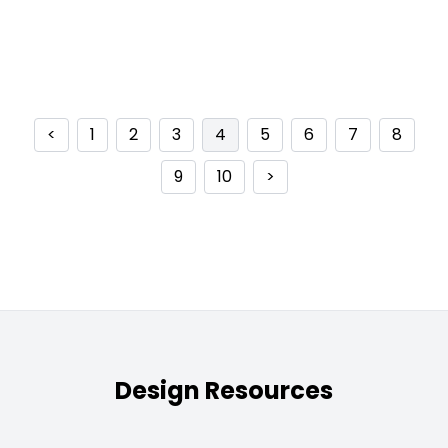
<
1
2
3
4
5
6
7
8
9
10
>
Design Resources