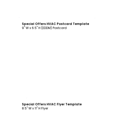
Customize
Special Offers HVAC Postcard Template
9" W x 6.5" H (EDDM) Postcard
Customize
Special Offers HVAC Flyer Template
8.5" W x 11" H Flyer