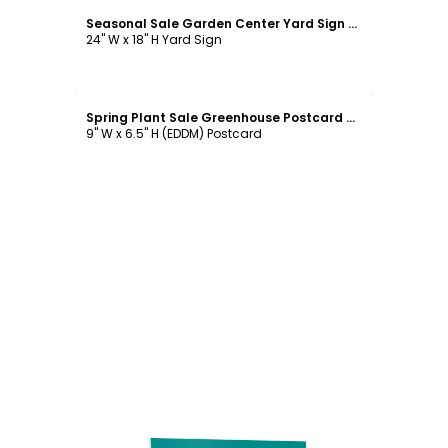
Seasonal Sale Garden Center Yard Sign Template
24" W x 18" H Yard Sign
Customize
Spring Plant Sale Greenhouse Postcard Template
9" W x 6.5" H (EDDM) Postcard