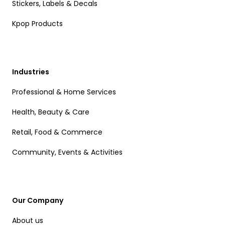
Stickers, Labels & Decals
Kpop Products
Industries
Professional & Home Services
Health, Beauty & Care
Retail, Food & Commerce
Community, Events & Activities
Our Company
About us