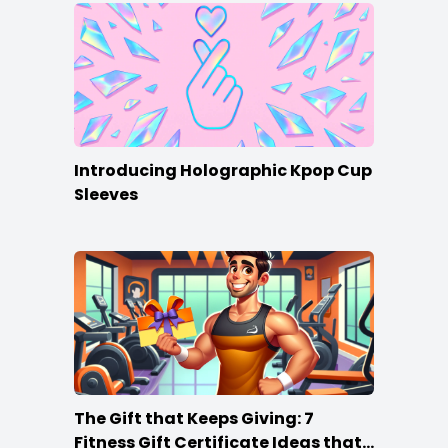
Introducing Holographic Kpop Cup
Sleeves
The Gift that Keeps Giving: 7
Fitness Gift Certificate Ideas that