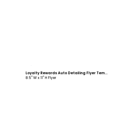
Customize
Loyalty Rewards Auto Detailing Flyer Template
8.5" W x 11" H Flyer