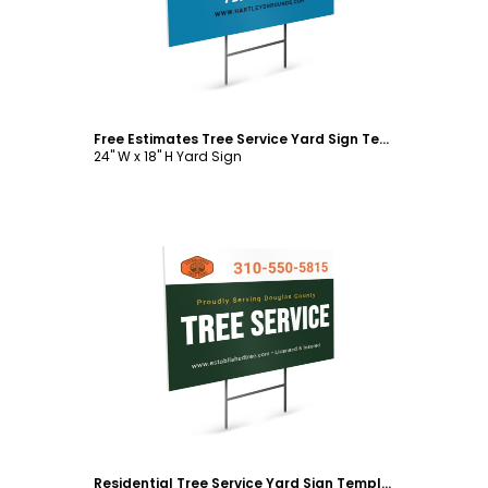
Free Estimates Tree Service Yard Sign Template
24" W x 18" H Yard Sign
Customize
Residential Tree Service Yard Sign Template