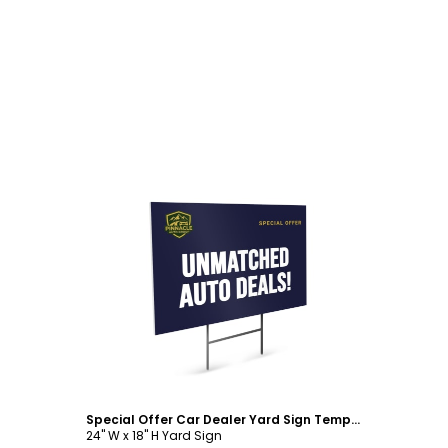
Customize
Special Offer Car Dealer Yard Sign Template
24" W x 18" H Yard Sign