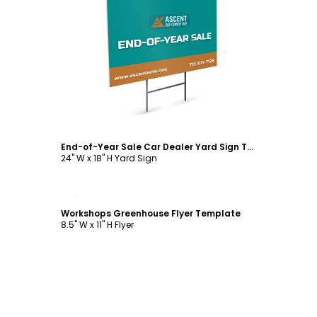
Customize
End-of-Year Sale Car Dealer Yard Sign Template
24" W x 18" H Yard Sign
Customize
Workshops Greenhouse Flyer Template
8.5" W x 11" H Flyer