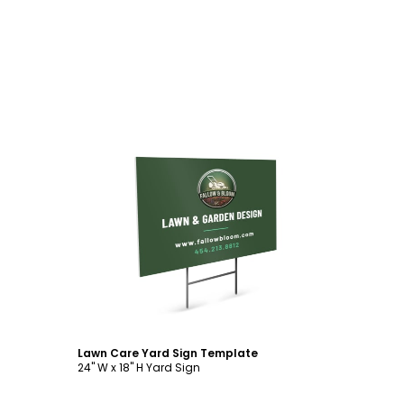
Customize
Lawn Care Yard Sign Template
24" W x 18" H Yard Sign