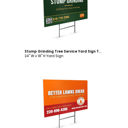
Customize
Stump Grinding Tree Service Yard Sign Template
24" W x 18" H Yard Sign
Customize