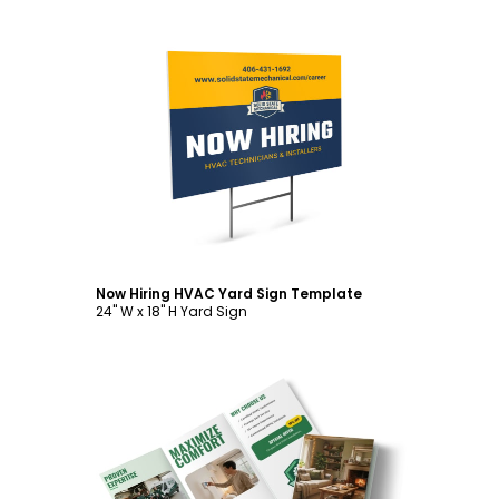
Customize
Now Hiring HVAC Yard Sign Template
24" W x 18" H Yard Sign
Customize