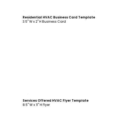
Customize
Residential HVAC Business Card Template
3.5" W x 2" H Business Card
Customize
Services Offered HVAC Flyer Template
8.5" W x 11" H Flyer