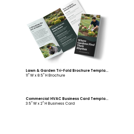
Customize
Lawn & Garden Tri-Fold Brochure Template
11" W x 8.5" H Brochure
Customize
Commercial HVAC Business Card Template
3.5" W x 2" H Business Card