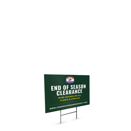
Customize