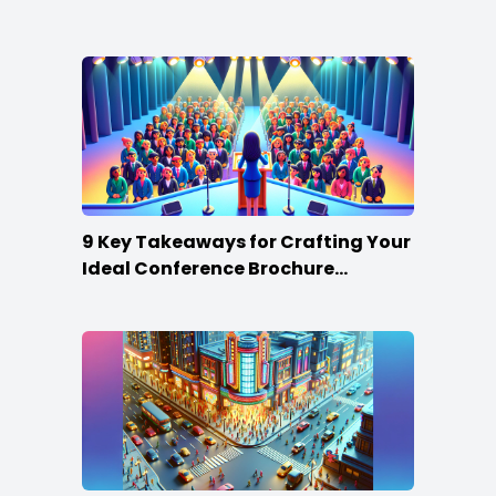
Win
9 Key Takeaways for Crafting Your
Ideal Conference Brochure
Content