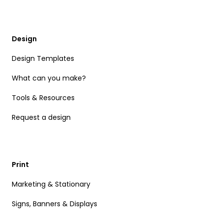
Design
Design Templates
What can you make?
Tools & Resources
Request a design
Print
Marketing & Stationary
Signs, Banners & Displays