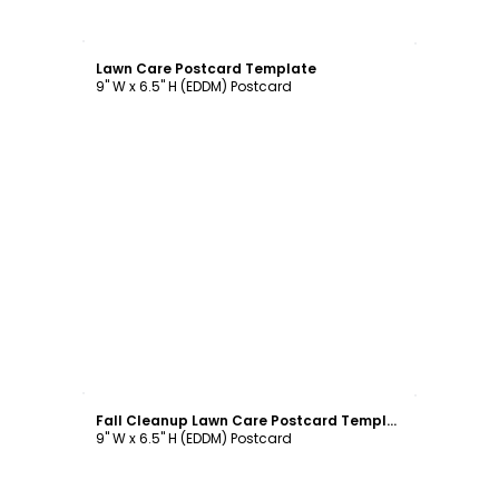
Customize
Lawn Care Postcard Template
9" W x 6.5" H (EDDM) Postcard
Customize
Fall Cleanup Lawn Care Postcard Template
9" W x 6.5" H (EDDM) Postcard