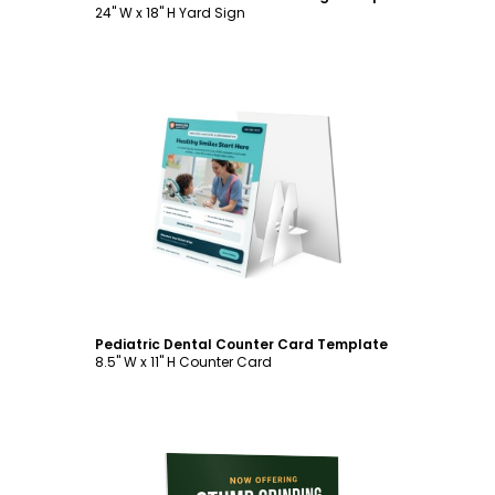
24" W x 18" H Yard Sign
Customize
Pediatric Dental Counter Card Template
8.5" W x 11" H Counter Card