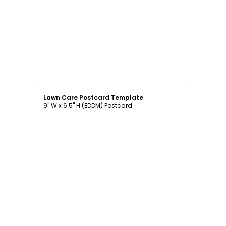
Customize
Lawn Care Postcard Template
9" W x 6.5" H (EDDM) Postcard