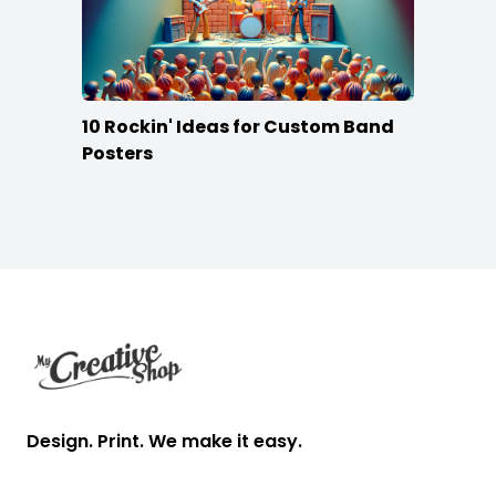
10 Rockin' Ideas for Custom Band
Posters
Footer
Design. Print. We make it easy.