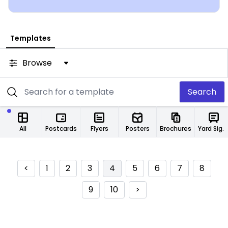
from any location.
Templates
Browse
Search
All
Postcards
Flyers
Posters
Brochures
Yard Signs
<
1
2
3
4
5
6
7
8
9
10
>