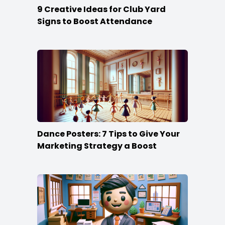
9 Creative Ideas for Club Yard
Signs to Boost Attendance
Dance Posters: 7 Tips to Give Your
Marketing Strategy a Boost