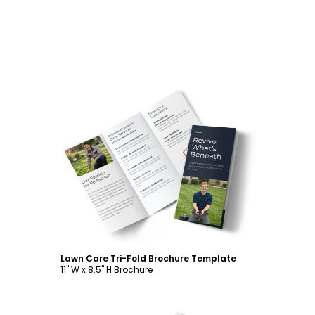
Customize
Lawn Care Tri-Fold Brochure Template
11" W x 8.5" H Brochure