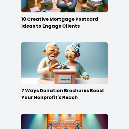
10 Creative Mortgage Postcard
Ideas to Engage Clients
7 Ways Donation Brochures Boost
Your Nonprofit's Reach