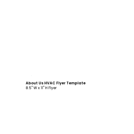
Customize
About Us HVAC Flyer Template
8.5" W x 11" H Flyer