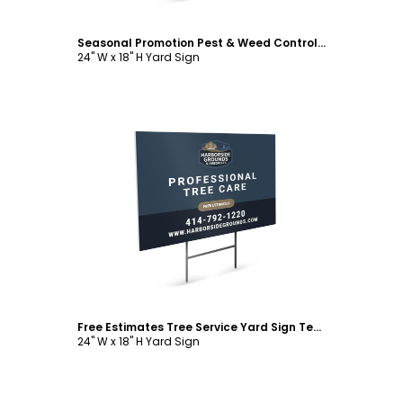
Seasonal Promotion Pest & Weed Control Yard Sign Template
24" W x 18" H Yard Sign
Customize
Free Estimates Tree Service Yard Sign Template
24" W x 18" H Yard Sign