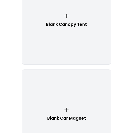
Blank Canopy Tent
Blank Car Magnet