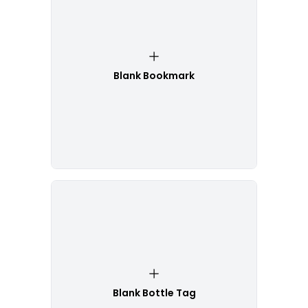
Blank Bookmark
Blank Bottle Tag