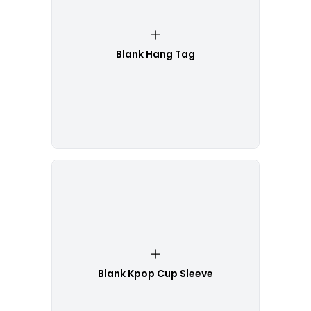
Blank Hang Tag
Blank Kpop Cup Sleeve