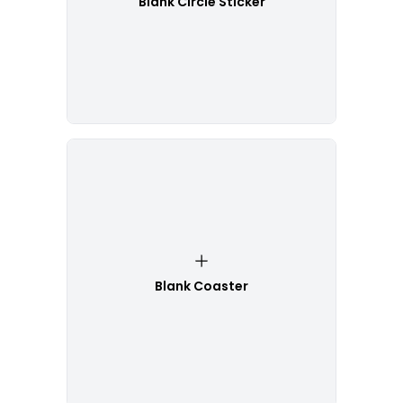
Blank Circle Sticker
Blank Coaster