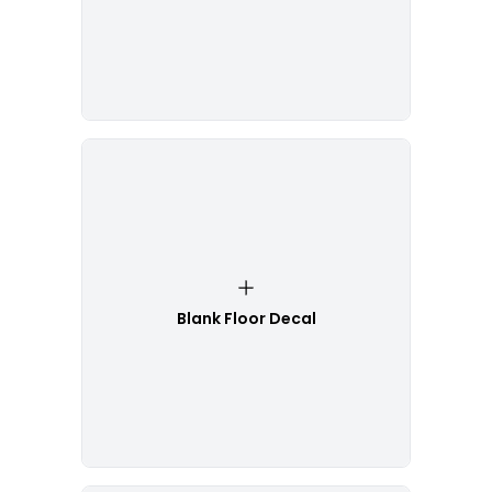
Blank Floor Decal