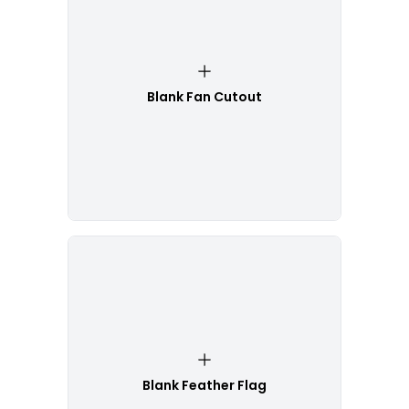
Blank Fan Cutout
Blank Feather Flag