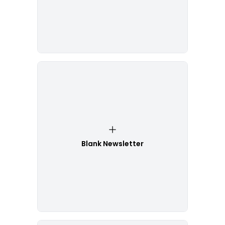
Blank Newsletter