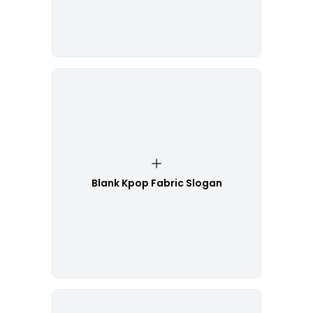
Blank Kpop Fabric Slogan