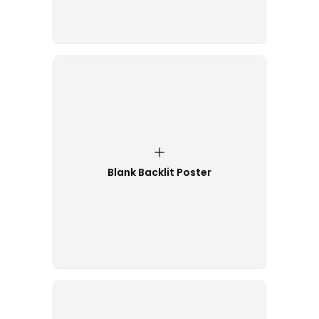
Blank Backlit Poster