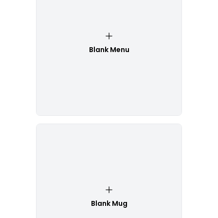
Blank Menu
Blank Mug