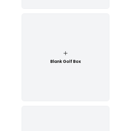
Blank Golf Box