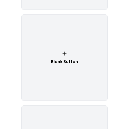
Blank Button