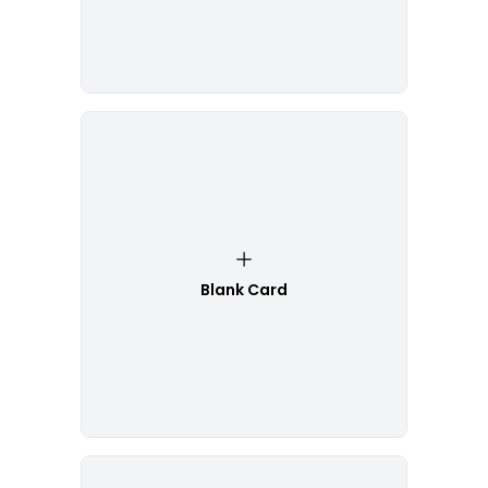
Blank Card