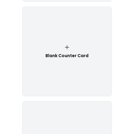
Blank Counter Card