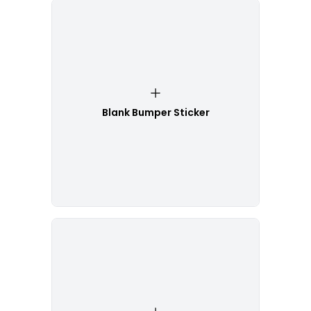
Blank Bumper Sticker