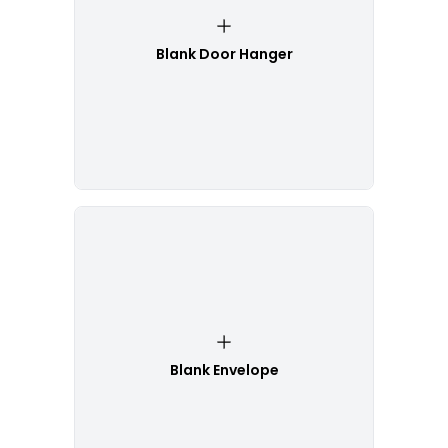
Blank Door Hanger
Blank Envelope