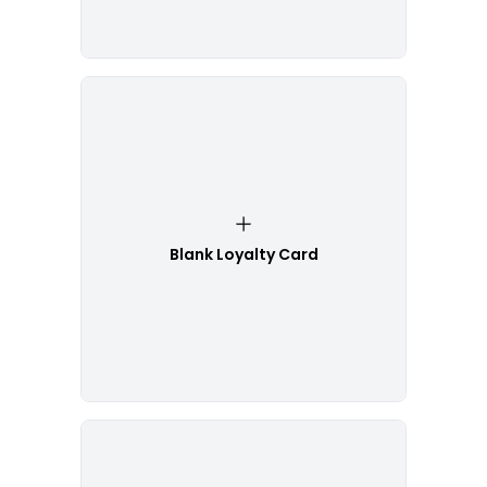
Blank Loyalty Card