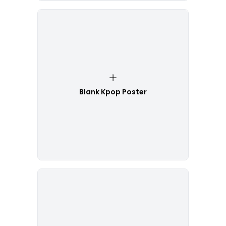
Blank Kpop Poster