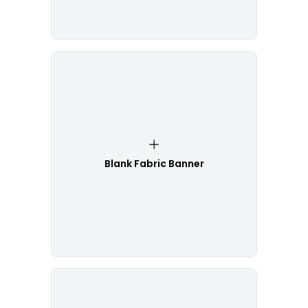
Blank Fabric Banner