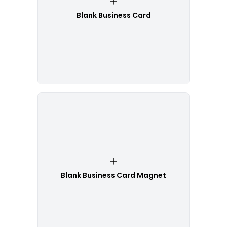
Blank Business Card
Blank Business Card Magnet