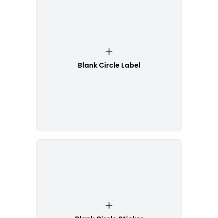
Blank Circle Label