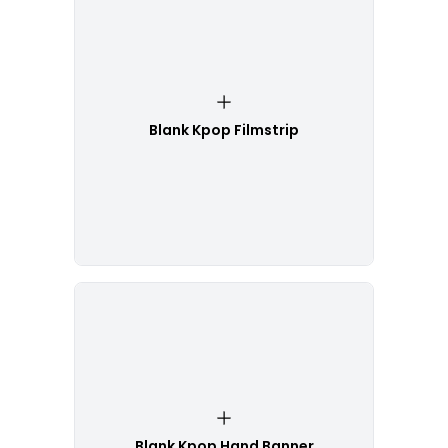
Blank Kpop Filmstrip
Blank Kpop Hand Banner