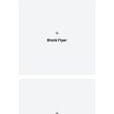
Blank Flyer