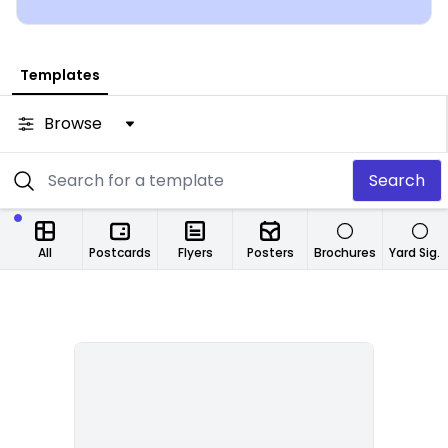
from any location.
Templates
Browse
Search
All
Postcards
Flyers
Posters
Brochures
Yard Signs