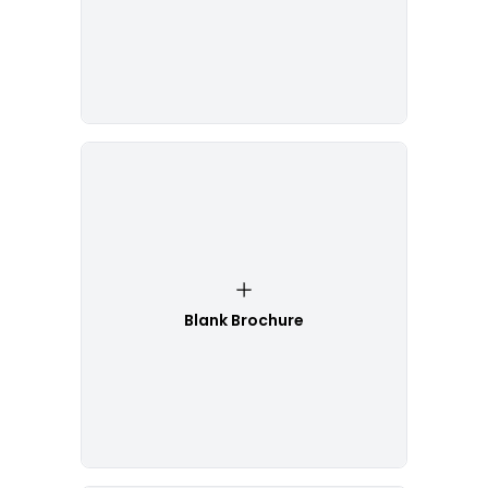
Blank Brochure