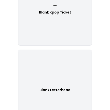
Blank Kpop Ticket
Blank Letterhead