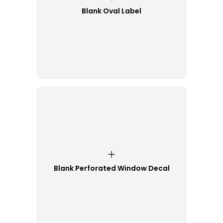
Blank Oval Label
Blank Perforated Window Decal