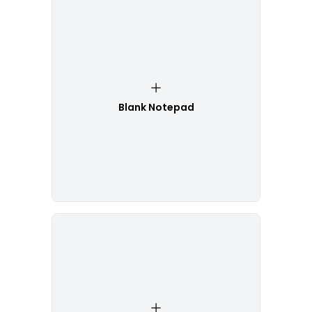
Blank Notepad