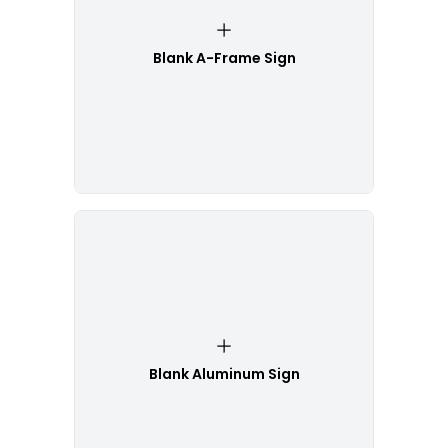
Blank A-Frame Sign
Blank Aluminum Sign