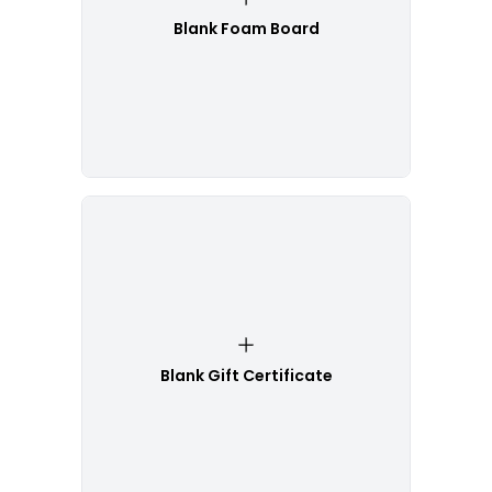
Blank Foam Board
Blank Gift Certificate