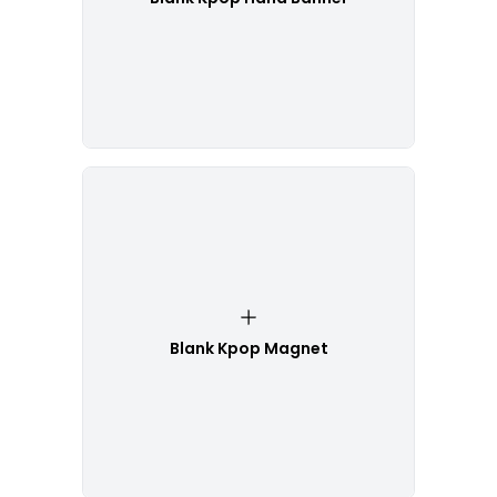
Blank Kpop Magnet