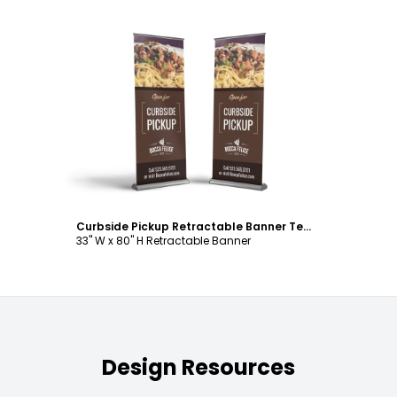
Customize
Curbside Pickup Retractable Banner Template
33" W x 80" H Retractable Banner
Design Resources