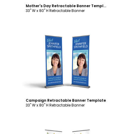
Mother's Day Retractable Banner Template
33" W x 80" H Retractable Banner
Customize
Campaign Retractable Banner Template
33" W x 80" H Retractable Banner