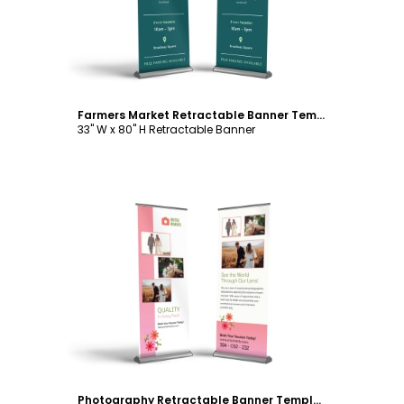
Farmers Market Retractable Banner Template
33" W x 80" H Retractable Banner
Customize
Photography Retractable Banner Template