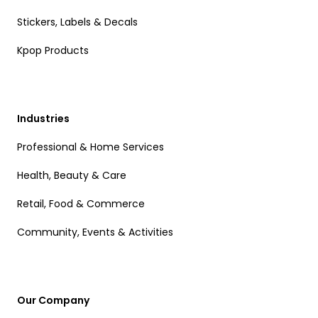
Stickers, Labels & Decals
Kpop Products
Industries
Professional & Home Services
Health, Beauty & Care
Retail, Food & Commerce
Community, Events & Activities
Our Company