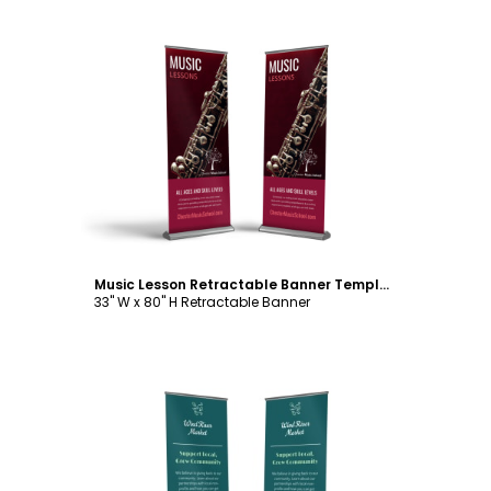
Customize
Music Lesson Retractable Banner Template
33" W x 80" H Retractable Banner
Customize