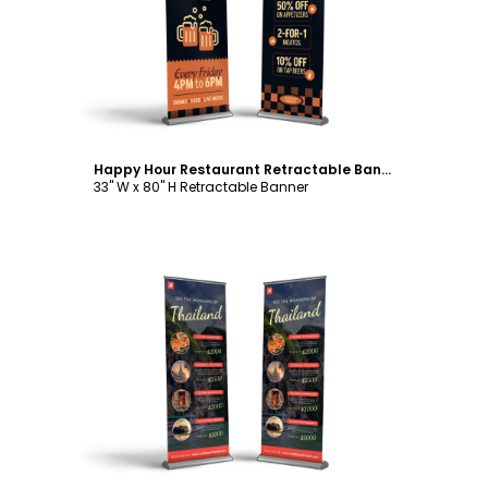
Customize
Happy Hour Restaurant Retractable Banner Template
33" W x 80" H Retractable Banner
Customize