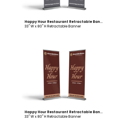
Happy Hour Restaurant Retractable Banner Template
33" W x 80" H Retractable Banner
Customize
Happy Hour Restaurant Retractable Banner Template
33" W x 80" H Retractable Banner