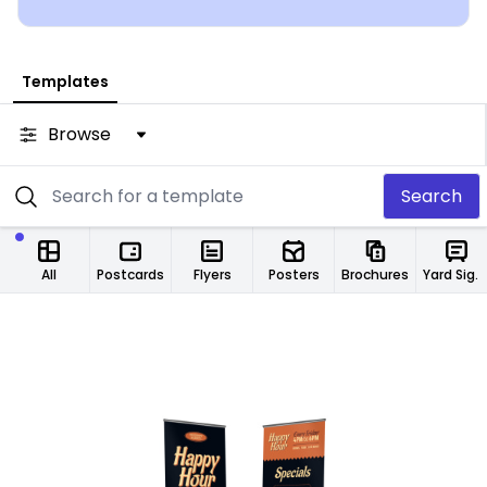
from any location.
Templates
Browse
Search
All
Postcards
Flyers
Posters
Brochures
Yard Signs