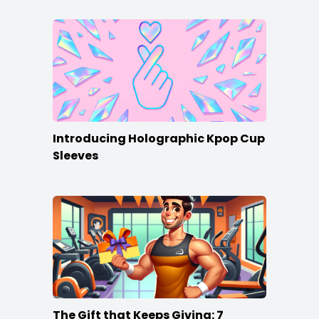
Introducing Holographic Kpop Cup
Sleeves
The Gift that Keeps Giving: 7