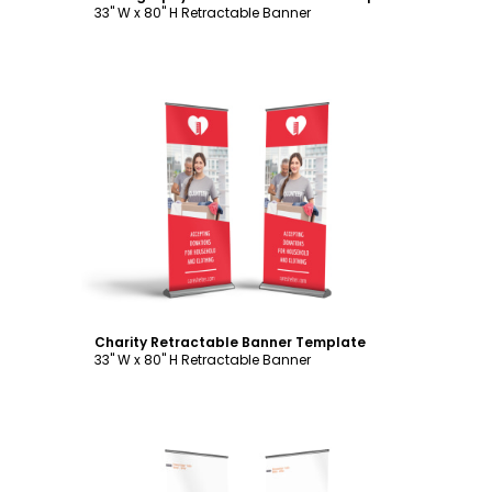
33" W x 80" H Retractable Banner
Customize
Charity Retractable Banner Template
33" W x 80" H Retractable Banner