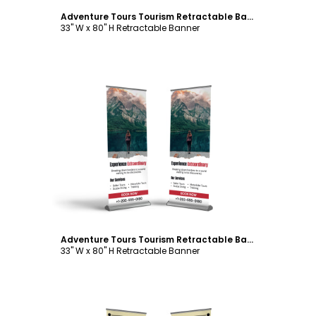
Adventure Tours Tourism Retractable Banner Template
33" W x 80" H Retractable Banner
Customize
Adventure Tours Tourism Retractable Banner Template
33" W x 80" H Retractable Banner