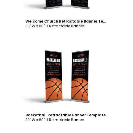
Welcome Church Retractable Banner Template
33" W x 80" H Retractable Banner
Customize
Basketball Retractable Banner Template
33" W x 80" H Retractable Banner