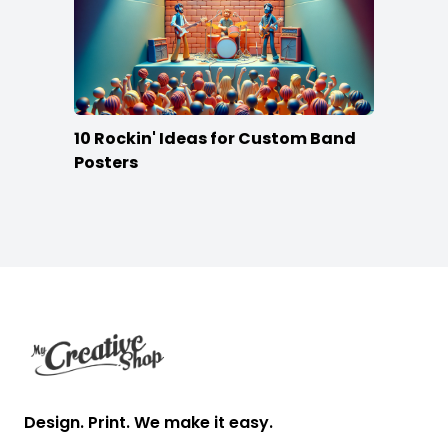
10 Rockin' Ideas for Custom Band
Posters
Footer
Design. Print. We make it easy.