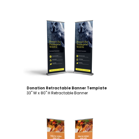
Customize
Donation Retractable Banner Template
33" W x 80" H Retractable Banner