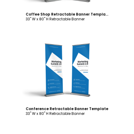
Coffee Shop Retractable Banner Template
33" W x 80" H Retractable Banner
Customize
Conference Retractable Banner Template
33" W x 80" H Retractable Banner