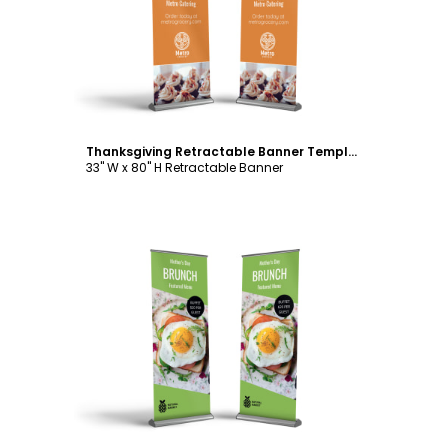
Customize
Thanksgiving Retractable Banner Template
33" W x 80" H Retractable Banner
Customize