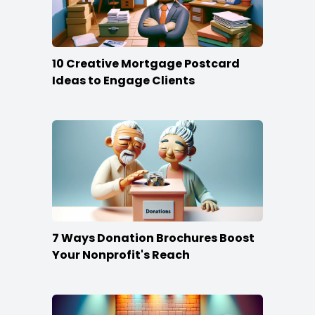
10 Creative Mortgage Postcard
Ideas to Engage Clients
7 Ways Donation Brochures Boost
Your Nonprofit's Reach