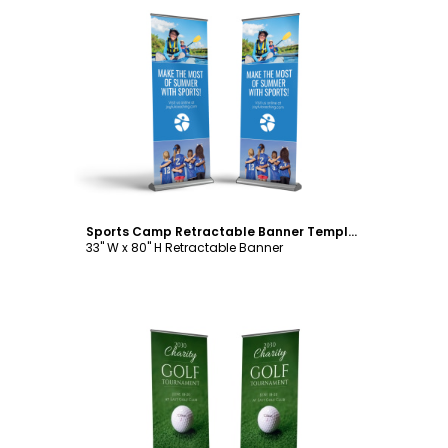
Customize
Sports Camp Retractable Banner Template
33" W x 80" H Retractable Banner
Customize