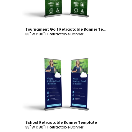
Tournament Golf Retractable Banner Template
33" W x 80" H Retractable Banner
Customize
School Retractable Banner Template
33" W x 80" H Retractable Banner