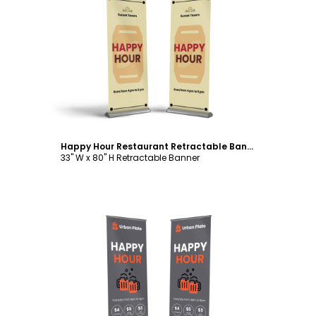
Customize
Happy Hour Restaurant Retractable Banner Template
33" W x 80" H Retractable Banner
Customize