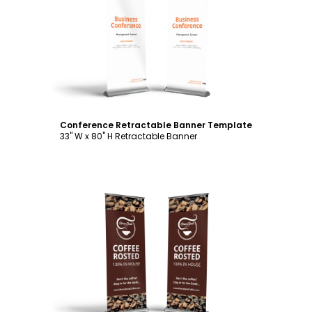
Customize
Conference Retractable Banner Template
33" W x 80" H Retractable Banner
Customize