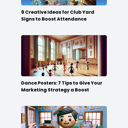
9 Creative Ideas for Club Yard
Signs to Boost Attendance
Dance Posters: 7 Tips to Give Your
Marketing Strategy a Boost