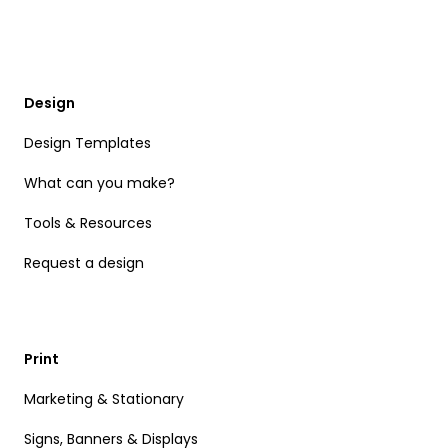
Design
Design Templates
What can you make?
Tools & Resources
Request a design
Print
Marketing & Stationary
Signs, Banners & Displays