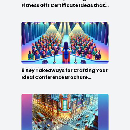
Fitness Gift Certificate Ideas that
Win
9 Key Takeaways for Crafting Your
Ideal Conference Brochure
Content