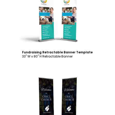
Customize
Fundraising Retractable Banner Template
33" W x 80" H Retractable Banner
Customize