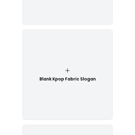
Blank Kpop Fabric Slogan