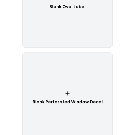
Blank Oval Label
Blank Perforated Window Decal