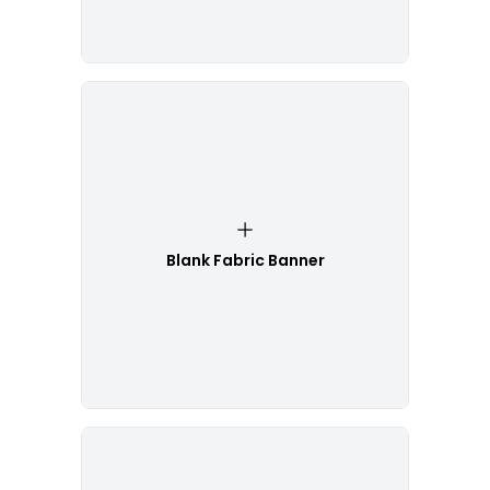
Blank Fabric Banner