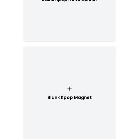
Blank Kpop Magnet