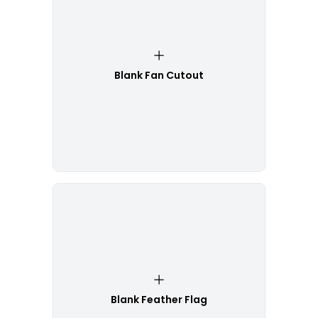
Blank Fan Cutout
Blank Feather Flag