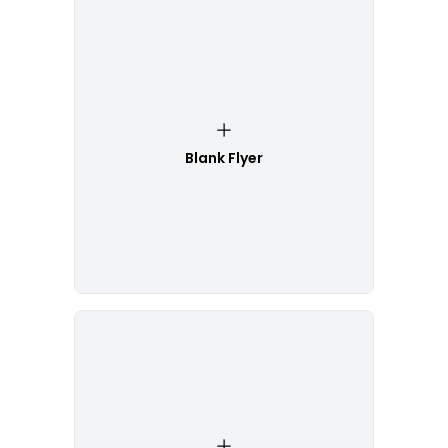
Blank Flyer