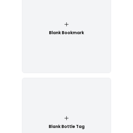
Blank Bookmark
Blank Bottle Tag