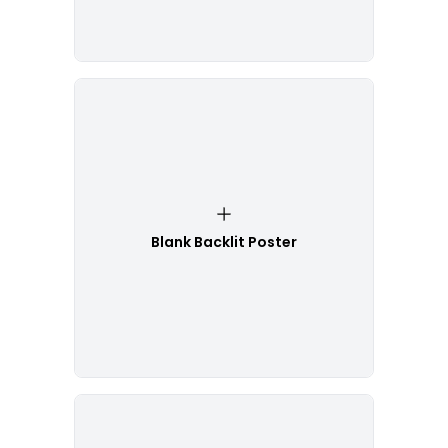
Blank Backlit Poster