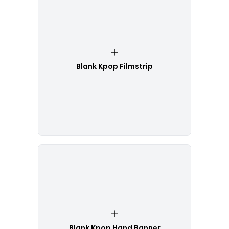
Blank Kpop Filmstrip
Blank Kpop Hand Banner