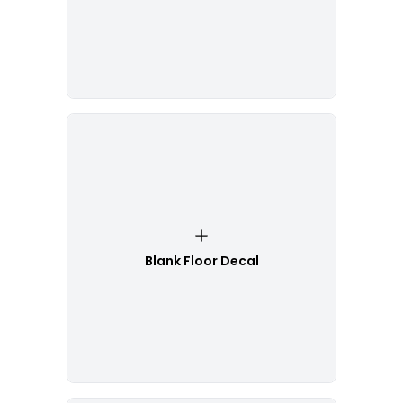
Blank Floor Decal