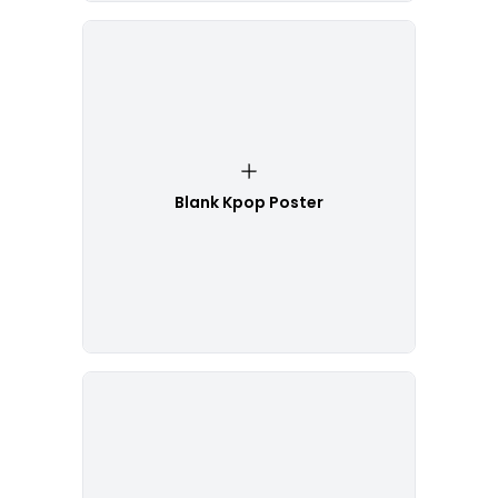
Blank Kpop Poster