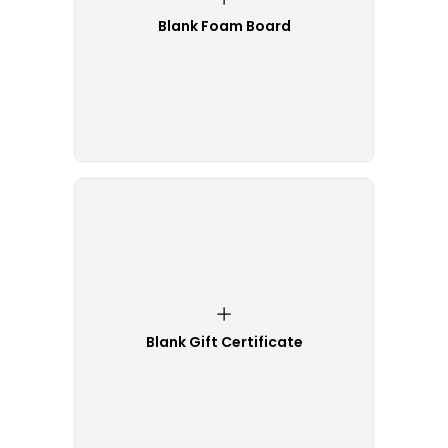
Blank Foam Board
Blank Gift Certificate