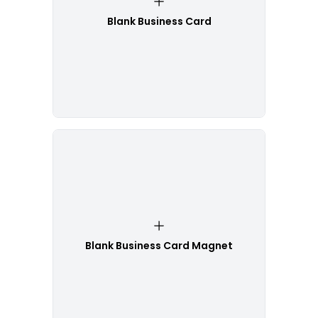
Blank Business Card
Blank Business Card Magnet