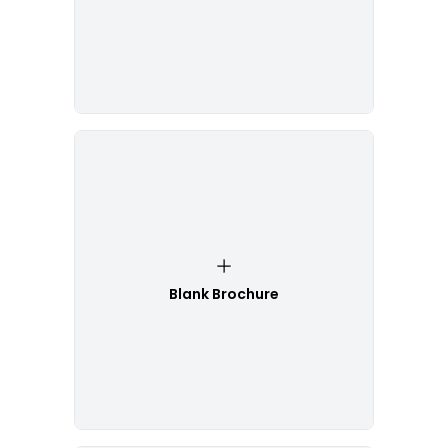
Blank Brochure