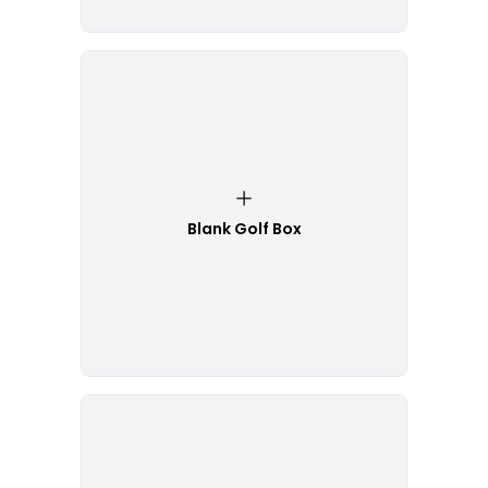
Blank Golf Box