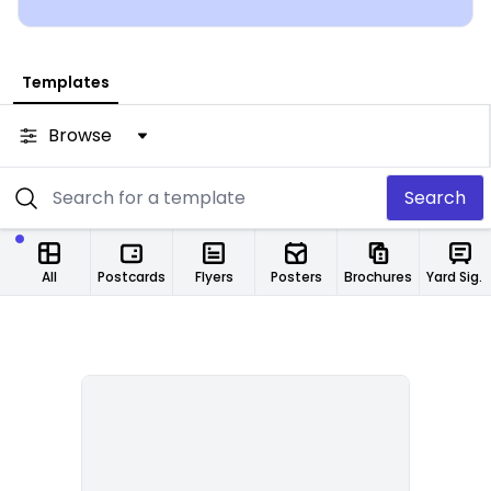
from any location.
Templates
Browse
Search
All
Postcards
Flyers
Posters
Brochures
Yard Signs