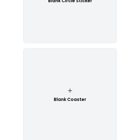
Blank Circle Sticker
Blank Coaster