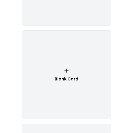
Blank Card