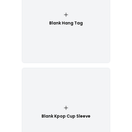
Blank Hang Tag
Blank Kpop Cup Sleeve