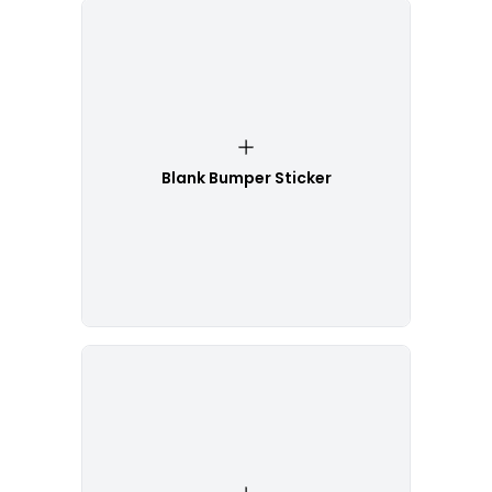
Blank Bumper Sticker