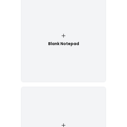
Blank Notepad