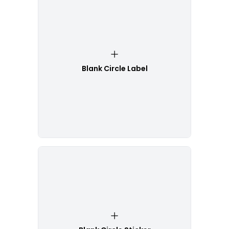
Blank Circle Label