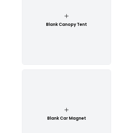
Blank Canopy Tent
Blank Car Magnet