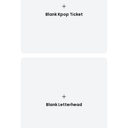
Blank Kpop Ticket
Blank Letterhead