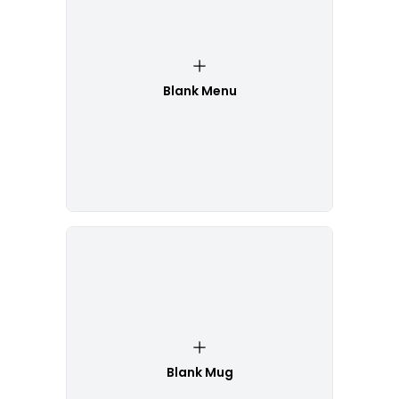
Blank Menu
Blank Mug