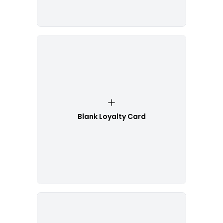
Blank Loyalty Card