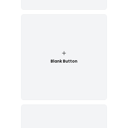
Blank Button