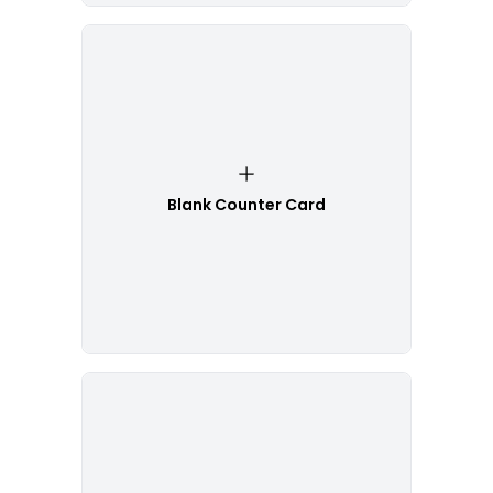
Blank Counter Card