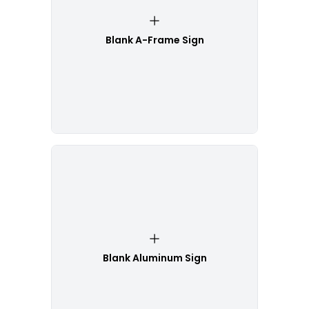
Blank A-Frame Sign
Blank Aluminum Sign