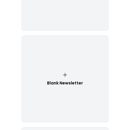
Blank Newsletter