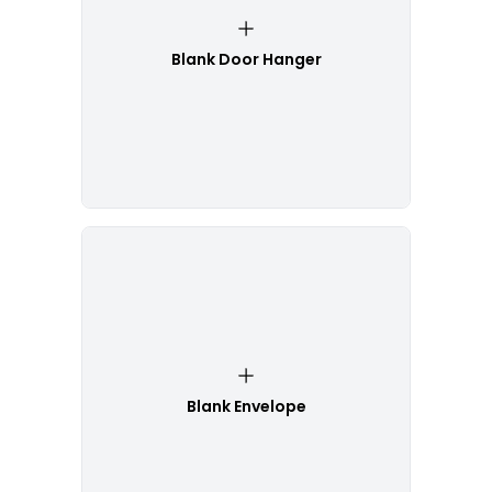
Blank Door Hanger
Blank Envelope