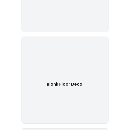
Blank Floor Decal