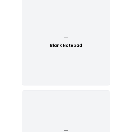
Blank Notepad