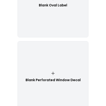
Blank Oval Label
Blank Perforated Window Decal