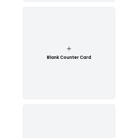
Blank Counter Card