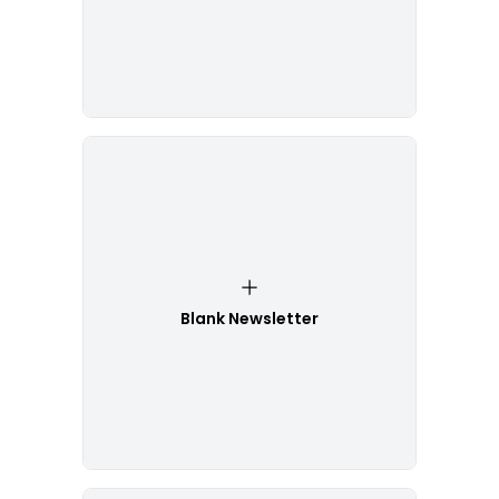
Blank Newsletter