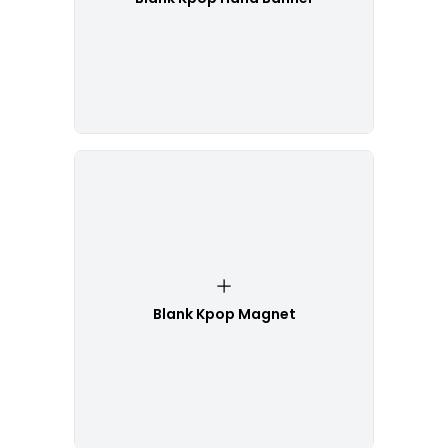
Blank Kpop Magnet