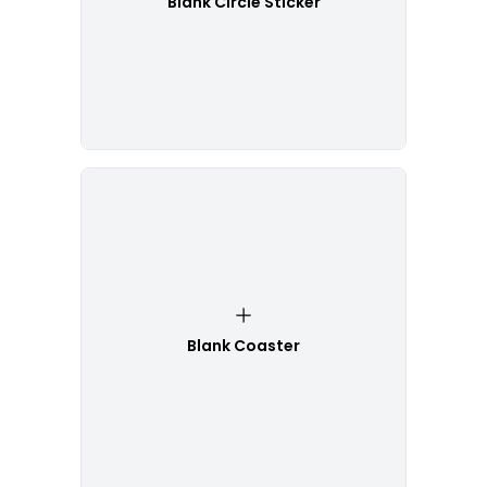
Blank Circle Sticker
Blank Coaster