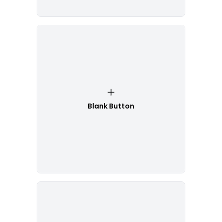
Blank Button