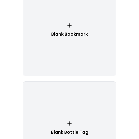
Blank Bookmark
Blank Bottle Tag