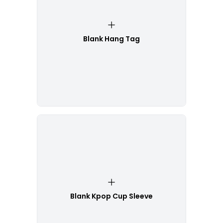
Blank Hang Tag
Blank Kpop Cup Sleeve