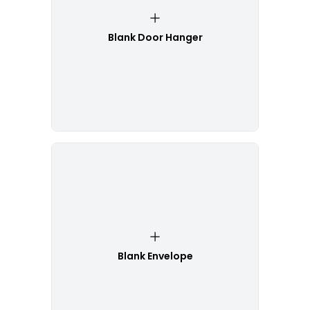
Blank Door Hanger
Blank Envelope