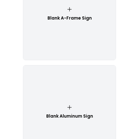
Blank A-Frame Sign
Blank Aluminum Sign