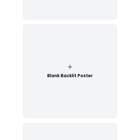
Blank Backlit Poster