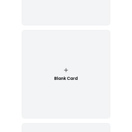
Blank Card