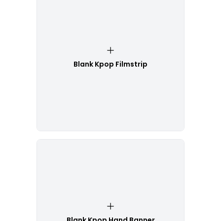
Blank Kpop Filmstrip
Blank Kpop Hand Banner