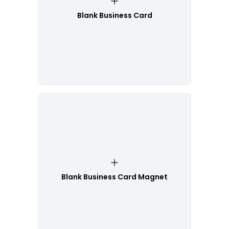
Blank Business Card
Blank Business Card Magnet