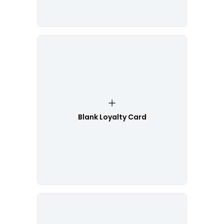
Blank Loyalty Card