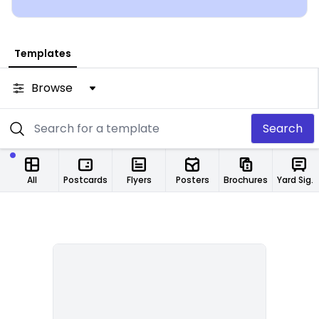
from any location.
Templates
Browse
Search
All
Postcards
Flyers
Posters
Brochures
Yard Signs