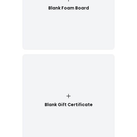
Blank Foam Board
Blank Gift Certificate