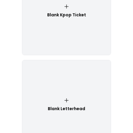
Blank Kpop Ticket
Blank Letterhead