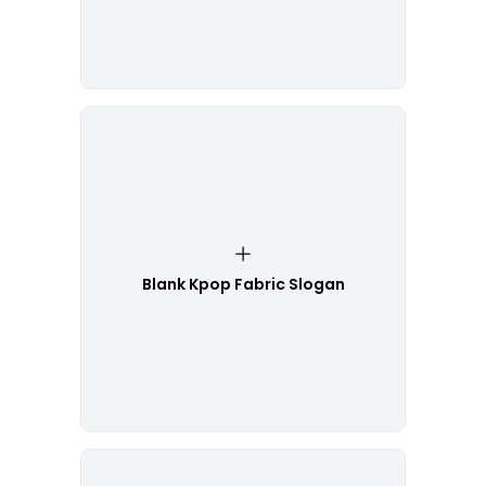
Blank Kpop Fabric Slogan