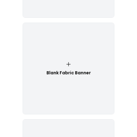
Blank Fabric Banner