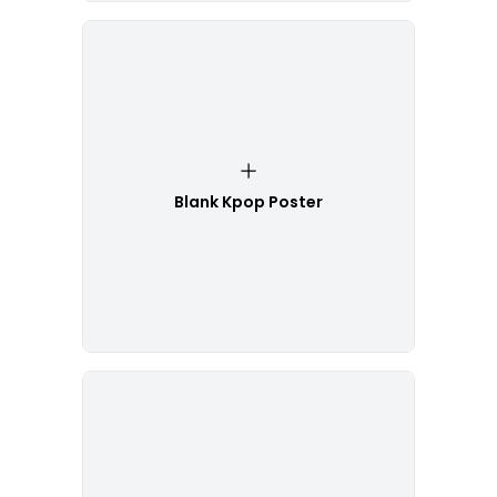
Blank Kpop Poster