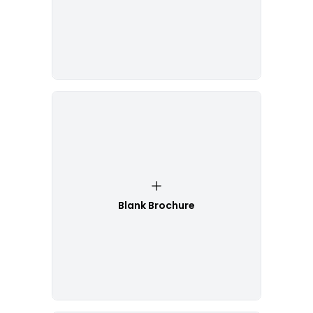
Blank Brochure