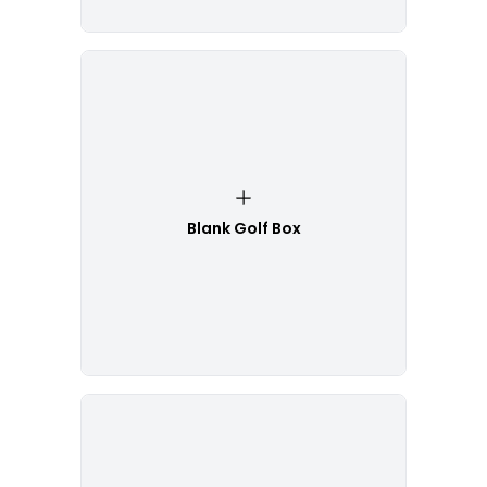
Blank Golf Box