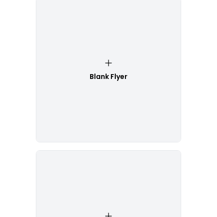
Blank Flyer