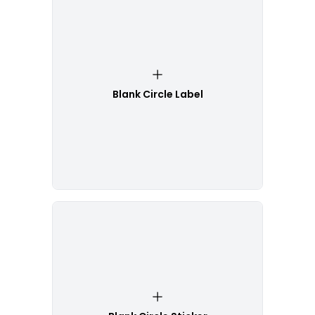
Blank Circle Label