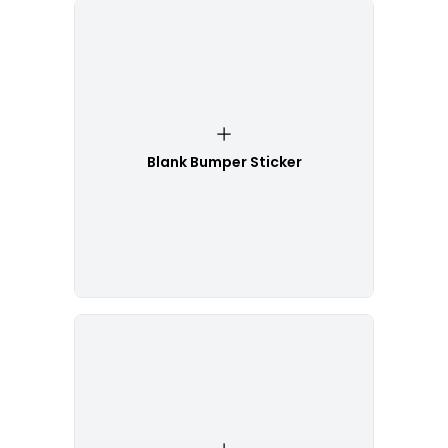
Blank Bumper Sticker