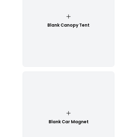
Blank Canopy Tent
Blank Car Magnet