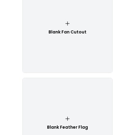
Blank Fan Cutout
Blank Feather Flag