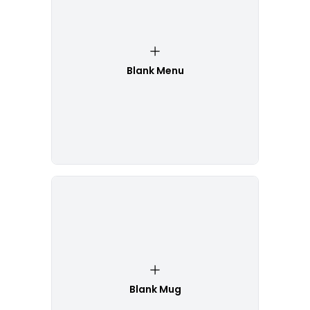
Blank Menu
Blank Mug