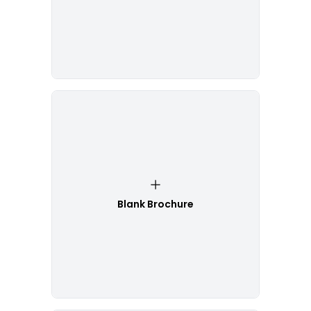
Blank Brochure