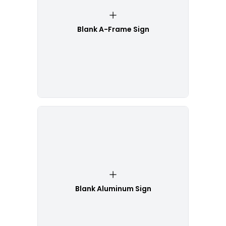
Blank A-Frame Sign
Blank Aluminum Sign