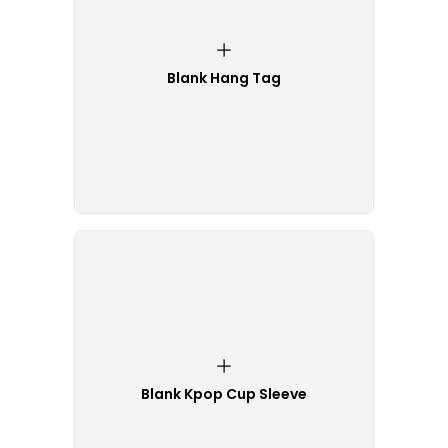
Blank Hang Tag
Blank Kpop Cup Sleeve