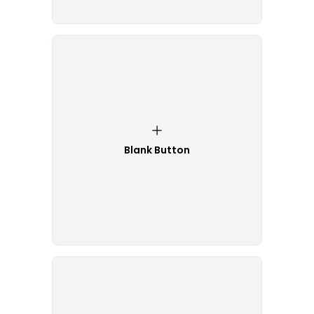
Blank Button