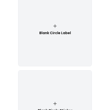
Blank Circle Label