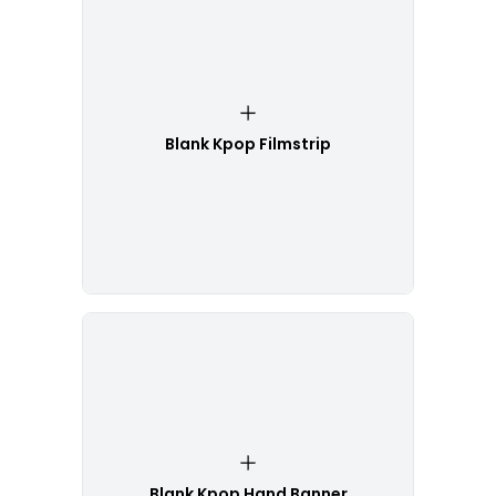
Blank Kpop Filmstrip
Blank Kpop Hand Banner