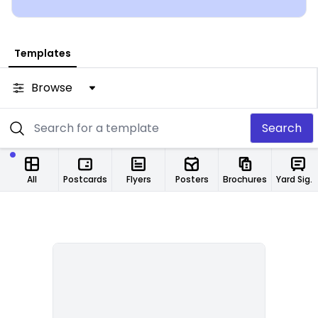
from any location.
Templates
Browse
Search
All
Postcards
Flyers
Posters
Brochures
Yard Signs