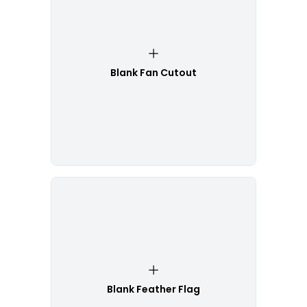
Blank Fan Cutout
Blank Feather Flag