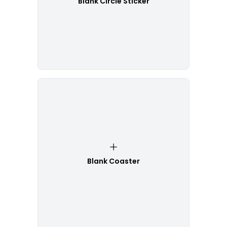
Blank Circle Sticker
Blank Coaster