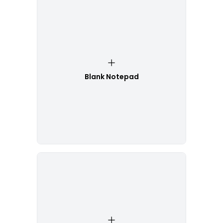
Blank Notepad