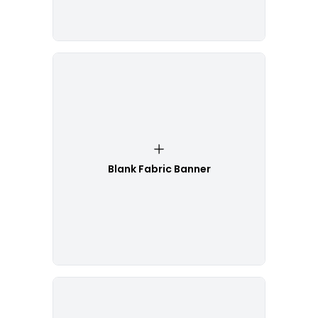
Blank Fabric Banner