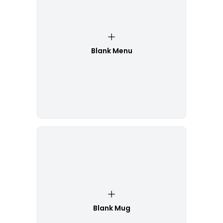
Blank Menu
Blank Mug