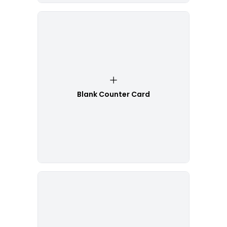
Blank Counter Card