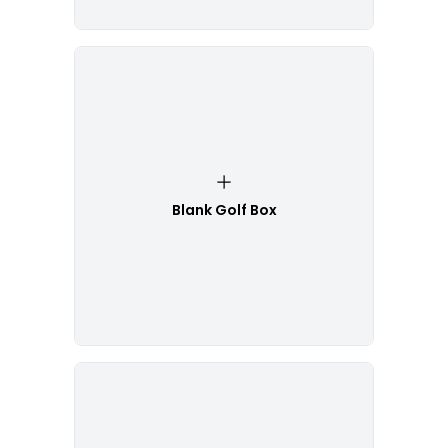
Blank Golf Box