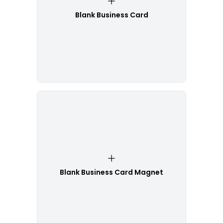
Blank Business Card
Blank Business Card Magnet