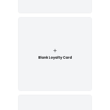
Blank Loyalty Card