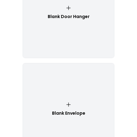
Blank Door Hanger
Blank Envelope