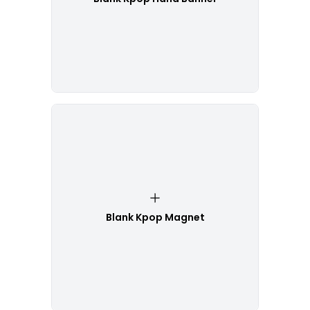
Blank Kpop Magnet