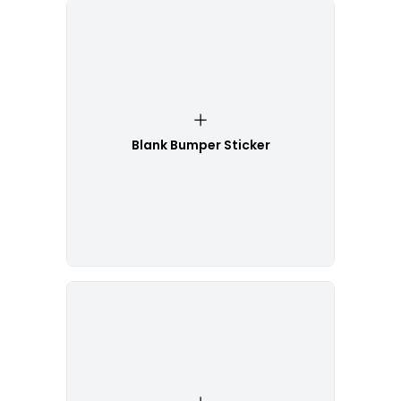
Blank Bumper Sticker