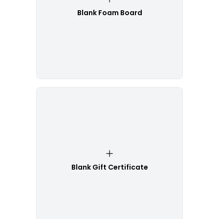
Blank Foam Board
Blank Gift Certificate