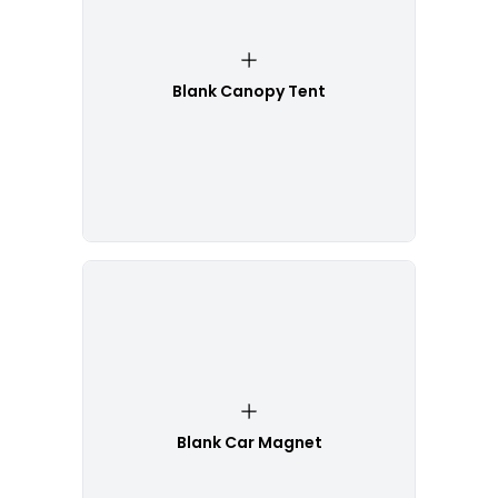
Blank Canopy Tent
Blank Car Magnet