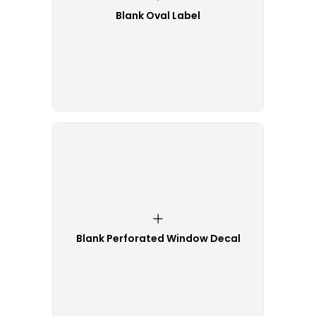
Blank Oval Label
Blank Perforated Window Decal