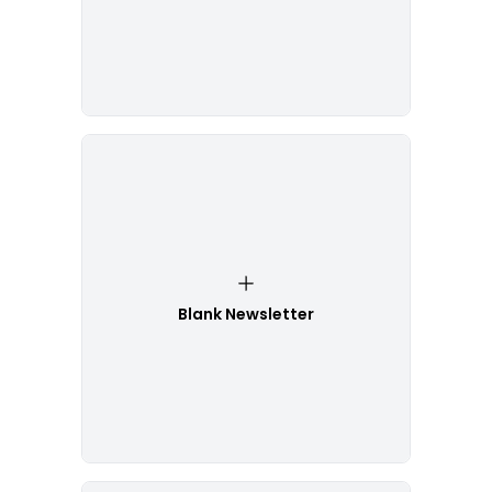
Blank Newsletter