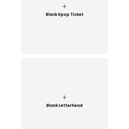
Blank Kpop Ticket
Blank Letterhead