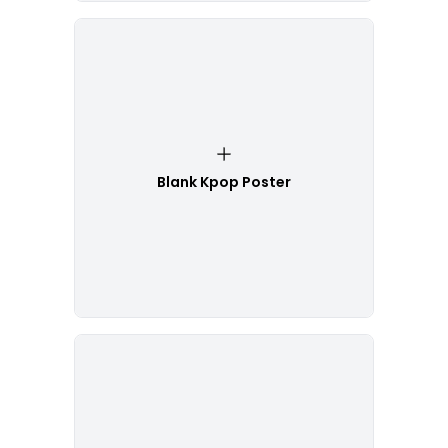
Blank Kpop Poster