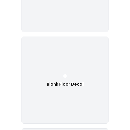
Blank Floor Decal