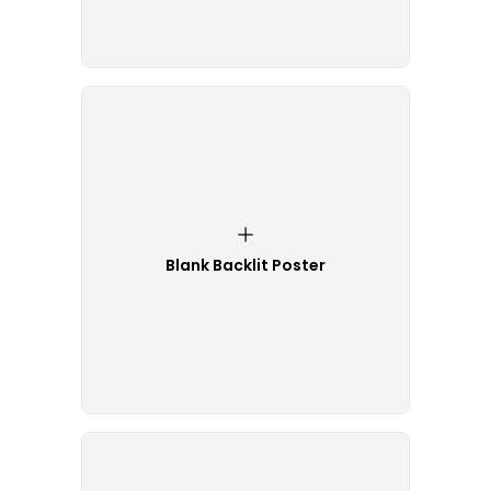
Blank Backlit Poster