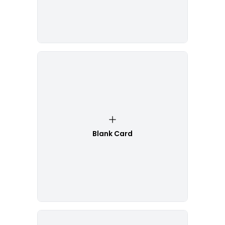
Blank Card