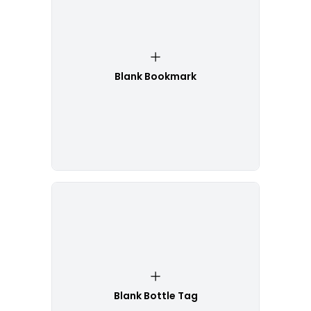
Blank Bookmark
Blank Bottle Tag