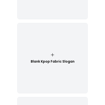
Blank Kpop Fabric Slogan