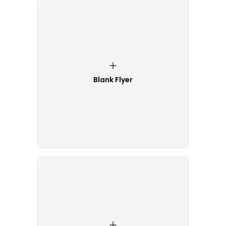
Blank Flyer