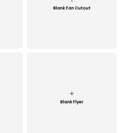
Blank Fan Cutout
Blank Flyer