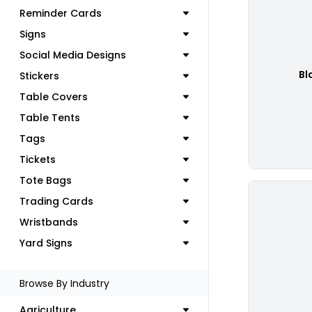
Reminder Cards
Signs
Social Media Designs
Bl
Stickers
Table Covers
Table Tents
Tags
Tickets
Tote Bags
Trading Cards
Wristbands
Yard Signs
Browse By Industry
Agriculture