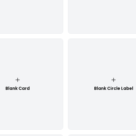
Blank Card
Blank Circle Label