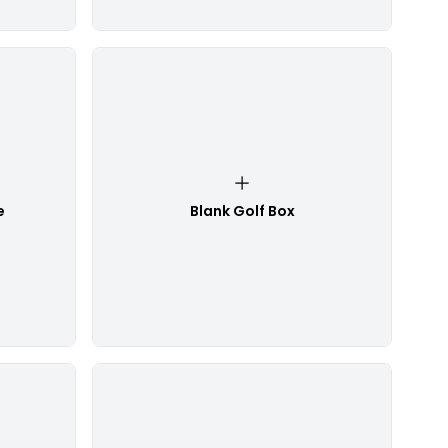
e
Blank Golf Box