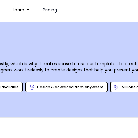
Learn
Pricing
stly, which is why it makes sense to use our templates to create
ners work tirelessly to create designs that help you present your 
orner or dealing with fat cats on Wall Street. Our online editor
mouse clicks and keyboard strokes. Once you have your designs on
g available
Design & download from anywhere
Millions