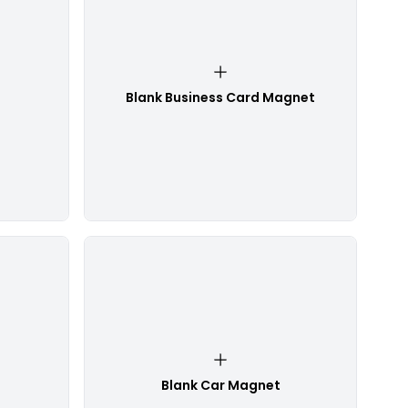
Blank Business Card Magnet
Blank Car Magnet