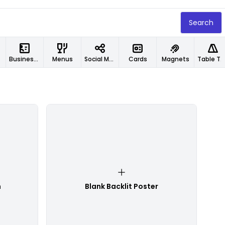
Search
Business Cards
Menus
Social Media Designs
Cards
Magnets
Table Tents
n
Blank Backlit Poster