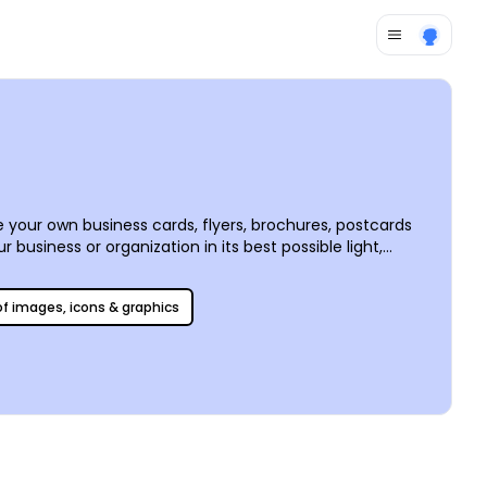
 your own business cards, flyers, brochures, postcards
business or organization in its best possible light,
 is simple and fun to use, making it easy to create
 point, we offer premium printing services, or you can
 of images, icons & graphics