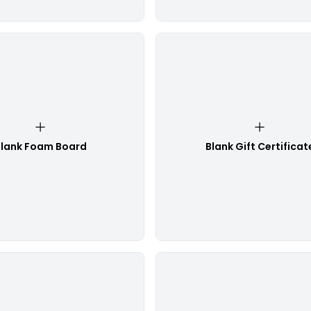
lank Foam Board
Blank Gift Certificat