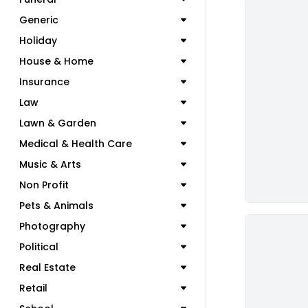
Generic
Holiday
House & Home
Insurance
Law
Lawn & Garden
Medical & Health Care
Music & Arts
Non Profit
Pets & Animals
Photography
Political
Real Estate
Retail