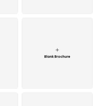
Blank Brochure