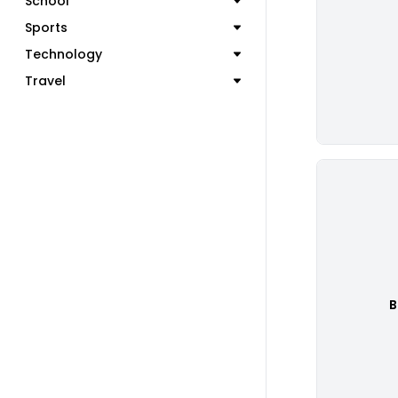
School
Sports
Technology
Travel
B