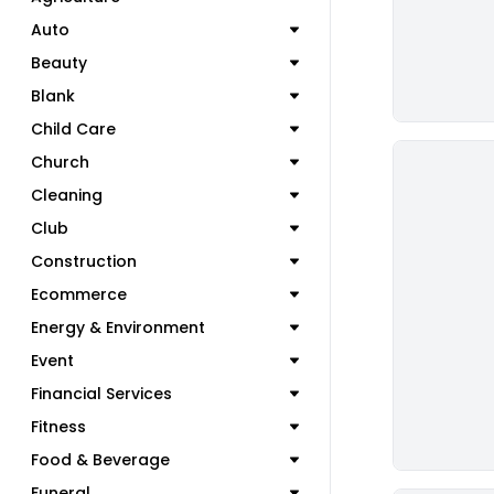
Auto
Beauty
Blank
Child Care
Church
Cleaning
Club
Construction
Ecommerce
Energy & Environment
Event
Financial Services
Fitness
Food & Beverage
Funeral