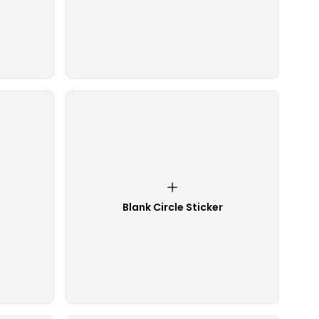
Blank Circle Sticker