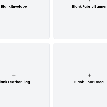
Blank Envelope
Blank Fabric Banner
lank Feather Flag
Blank Floor Decal