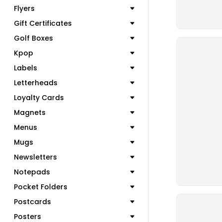
Flyers
Gift Certificates
Golf Boxes
Kpop
Labels
Letterheads
Loyalty Cards
Magnets
Menus
Mugs
Newsletters
Notepads
Pocket Folders
Postcards
Posters