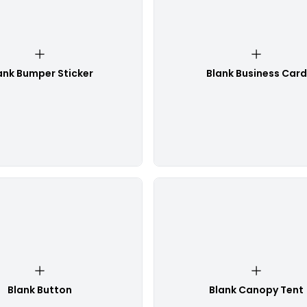
ank Bumper Sticker
Blank Business Card
Blank Button
Blank Canopy Tent