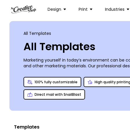
Design
Print
Industries
All Templates
All Templates
Marketing yourself in today’s environment can be co
and other marketing materials. Our professional desig
whether you’re operating a mom-and-pop deli on the c
professional-looking print designs with just a few 
100% fully customizable
High quality printin
print your materials conveniently from any location.
Direct mail with SnailBlast
Templates