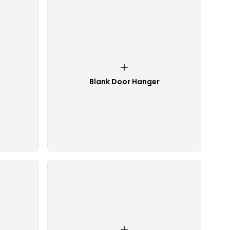
Blank Door Hanger