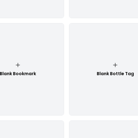
Blank Bookmark
Blank Bottle Tag