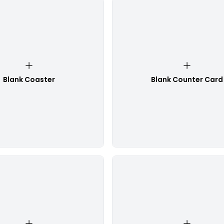
Blank Coaster
Blank Counter Card