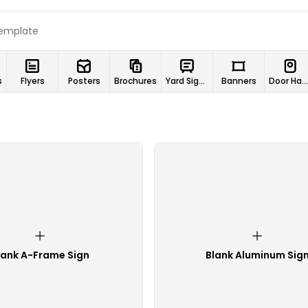
s
Flyers
Posters
Brochures
Yard Signs
Banners
Door Hangers
lank A-Frame Sign
Blank Aluminum Sig