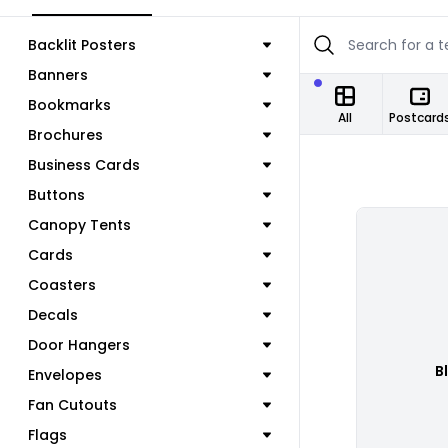
Backlit Posters
Banners
Bookmarks
All
Postcard
Brochures
Business Cards
Buttons
Canopy Tents
Cards
Coasters
Decals
Door Hangers
B
Envelopes
Fan Cutouts
Flags