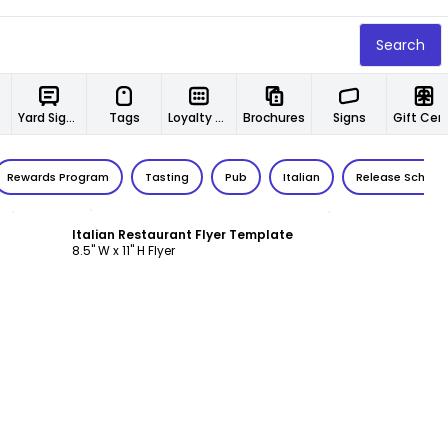
Search
Yard Signs
Tags
Loyalty Cards
Brochures
Signs
Gift Certif
Rewards Program
Tasting
Pub
Italian
Release Schedu
Customize
Italian Restaurant Flyer Template
8.5" W x 11" H Flyer