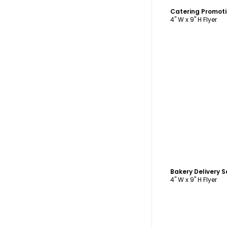
Catering Promoti
4" W x 9" H Flyer
C
Bakery Delivery S
4" W x 9" H Flyer