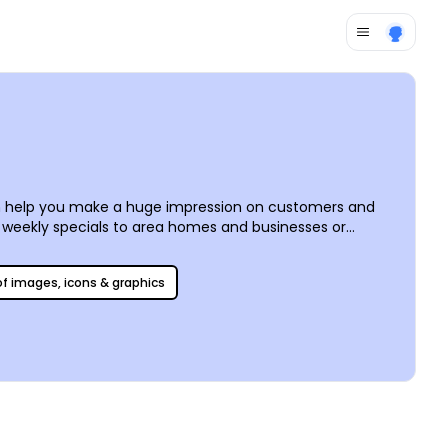
can help you make a huge impression on customers and
r weekly specials to area homes and businesses or
e your own photos or use our stock photos, upload logos,
any location.
 of images, icons & graphics