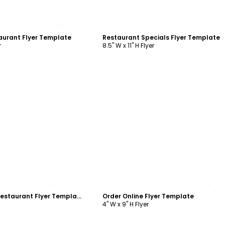
ustomize
Customize
aurant Flyer Template
Restaurant Specials Flyer Template
r
8.5" W x 11" H Flyer
ustomize
Customize
Delivery Service Restaurant Flyer Template
Order Online Flyer Template
4" W x 9" H Flyer