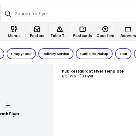
Menus
Posters
Table Tents
Postcards
Coasters
Banners
Happy Hour
Delivery Service
Curbside Pickup
Tour
Customize
Pub Restaurant Flyer Template
8.5" W x 11" H Flyer
lank Flyer