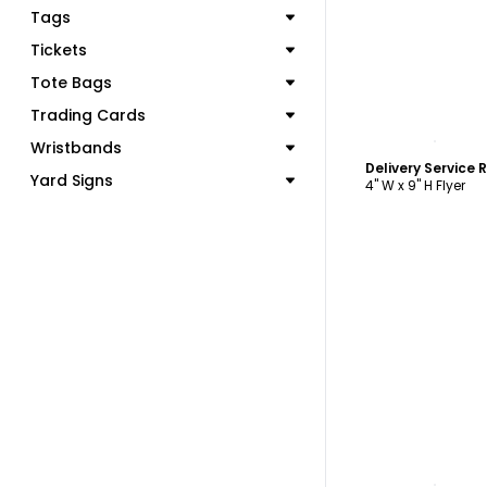
Tags
Tickets
Tote Bags
Trading Cards
C
Wristbands
Yard Signs
4" W x 9" H Flyer
C