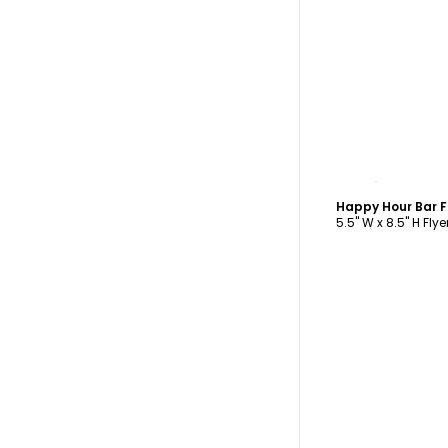
C
Happy Hour Bar F
5.5" W x 8.5" H Flye