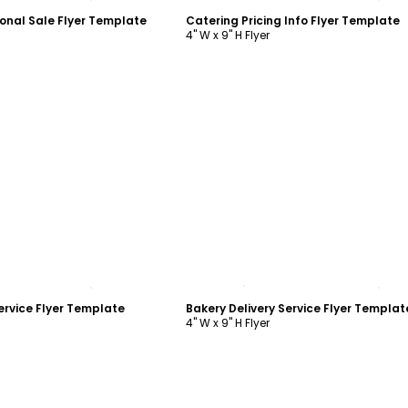
onal Sale Flyer Template
Catering Pricing Info Flyer Template
4" W x 9" H Flyer
ustomize
Customize
ervice Flyer Template
Bakery Delivery Service Flyer Templat
4" W x 9" H Flyer