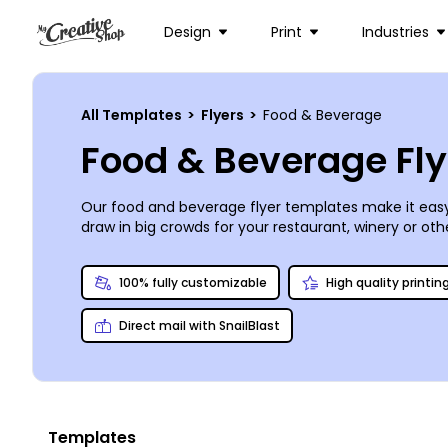
Design
Print
Industries
All Templates
>
Flyers
>
Food & Beverage
Food & Beverage Fl
Our food and beverage flyer templates make it easy
draw in big crowds for your restaurant, winery or
oth
announce a unique event your coffee shop is hosting
text, and more, using a handy online editor. When it’s
100% fully customizable
High quality printin
Direct mail with SnailBlast
Templates