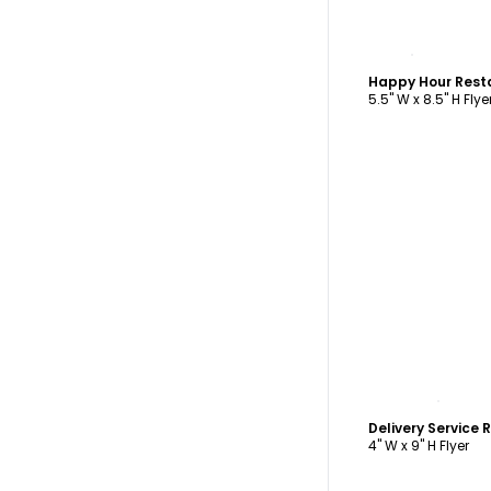
C
Happy Hour Rest
5.5" W x 8.5" H Flye
C
4" W x 9" H Flyer