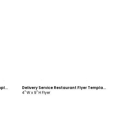
Customize
Curbside Pickup Restaurant Flyer Template
Delivery Service Restaurant Flyer Template
4" W x 9" H Flyer