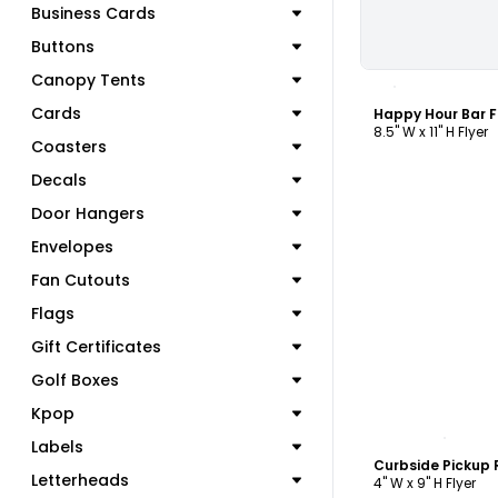
Business Cards
Buttons
C
Canopy Tents
Cards
Happy Hour Bar F
8.5" W x 11" H Flyer
Coasters
Decals
Door Hangers
Envelopes
Fan Cutouts
Flags
Gift Certificates
Golf Boxes
Kpop
C
Labels
Letterheads
4" W x 9" H Flyer