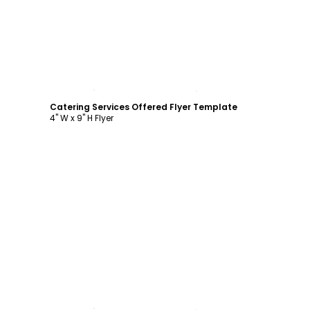
Customize
Catering Services Offered Flyer Template
4" W x 9" H Flyer
Customize