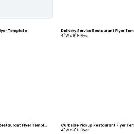
ustomize
Customize
lyer Template
4" W x 9" H Flyer
ustomize
Customize
Curbside Pickup Restaurant Flyer Template
4" W x 9" H Flyer