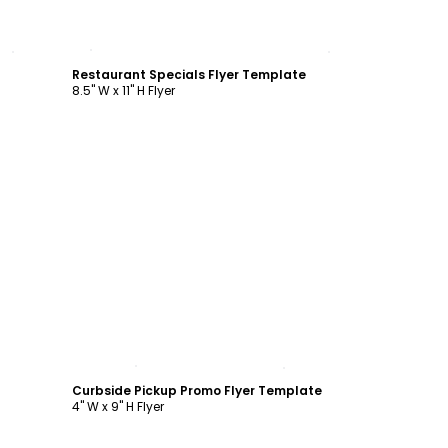
Customize
Restaurant Specials Flyer Template
8.5" W x 11" H Flyer
Customize
Curbside Pickup Promo Flyer Template
4" W x 9" H Flyer