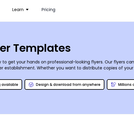
Learn
Pricing
yer Templates
 to get your hands on professional-looking flyers. Our flyers 
er establishment
. Whether you want to distribute copies of you
, flyers are effective marketing tools for your business. Choos
 time to print, choose our expert printing or do it yourself from 
g available
Design & download from anywhere
Millions