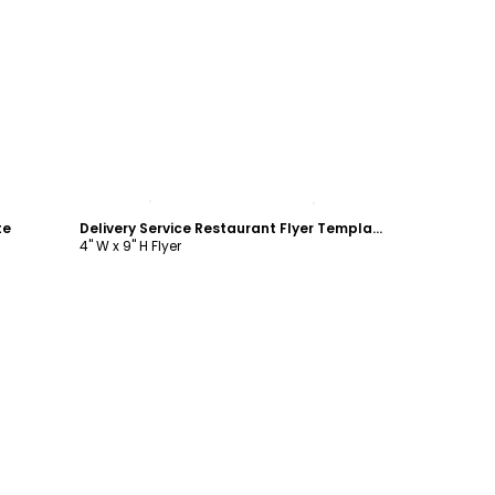
Customize
te
Delivery Service Restaurant Flyer Template
4" W x 9" H Flyer