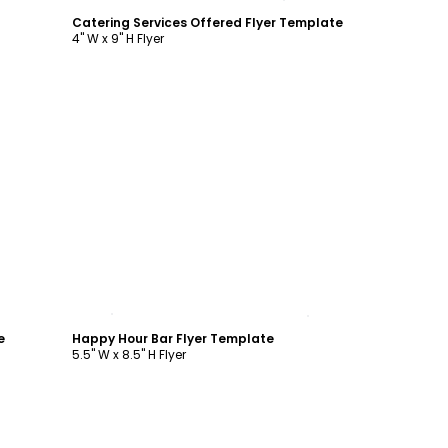
Catering Services Offered Flyer Template
4" W x 9" H Flyer
Customize
e
Happy Hour Bar Flyer Template
5.5" W x 8.5" H Flyer