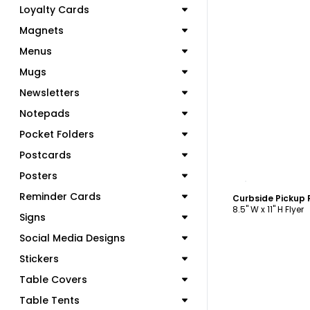
Loyalty Cards
Magnets
Menus
Mugs
Newsletters
Notepads
Pocket Folders
Postcards
Posters
C
Reminder Cards
8.5" W x 11" H Flyer
Signs
Social Media Designs
Stickers
Table Covers
Table Tents