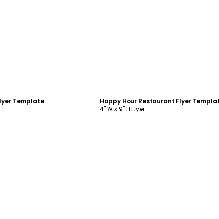
ustomize
Customize
lyer Template
Happy Hour Restaurant Flyer Templa
r
4" W x 9" H Flyer