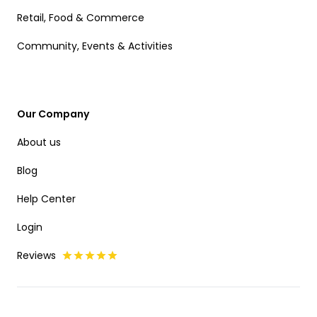
Retail, Food & Commerce
Community, Events & Activities
Our Company
About us
Blog
Help Center
Login
Reviews