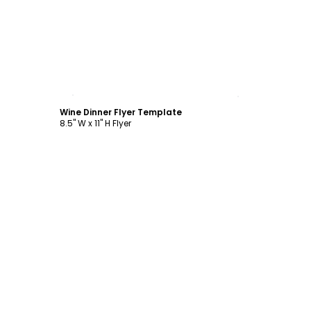
Customize
Wine Dinner Flyer Template
8.5" W x 11" H Flyer
Customize