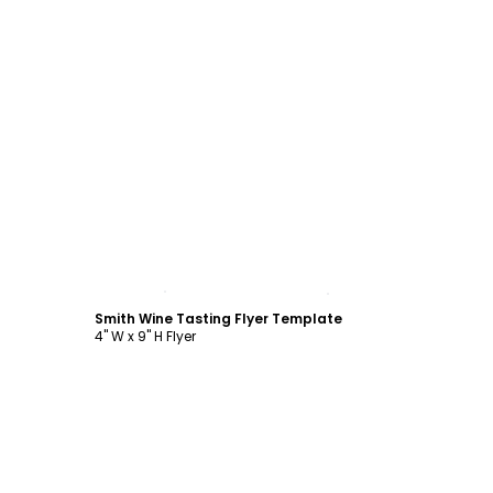
Customize
Smith Wine Tasting Flyer Template
4" W x 9" H Flyer