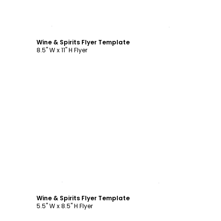
Customize
Wine & Spirits Flyer Template
8.5" W x 11" H Flyer
Customize
Wine & Spirits Flyer Template
5.5" W x 8.5" H Flyer