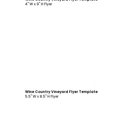
4" W x 9" H Flyer
Customize
Wine Country Vineyard Flyer Template
5.5" W x 8.5" H Flyer