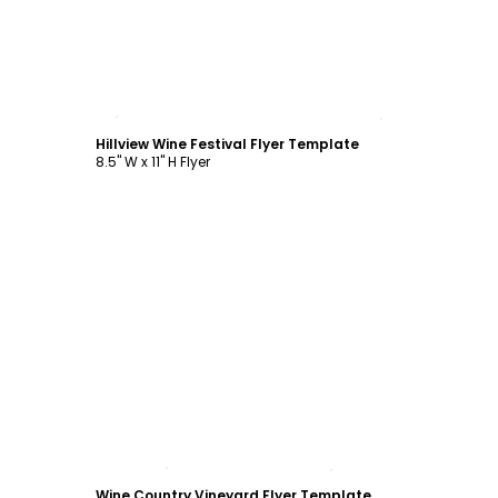
Customize
Hillview Wine Festival Flyer Template
8.5" W x 11" H Flyer
Customize
Wine Country Vineyard Flyer Template