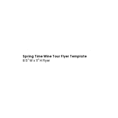
Customize
Spring Time Wine Tour Flyer Template
8.5" W x 11" H Flyer