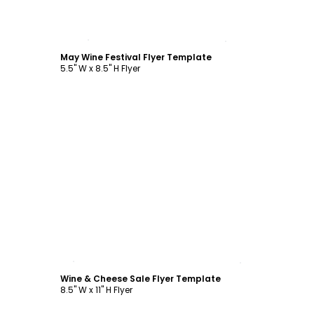
Customize
May Wine Festival Flyer Template
5.5" W x 8.5" H Flyer
Customize
Wine & Cheese Sale Flyer Template
8.5" W x 11" H Flyer