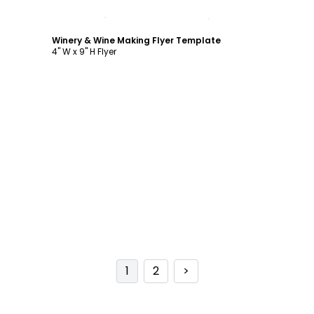
Customize
Winery & Wine Making Flyer Template
4" W x 9" H Flyer
1
2
>