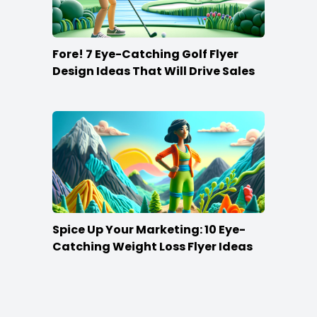
Fore! 7 Eye-Catching Golf Flyer
Design Ideas That Will Drive Sales
Spice Up Your Marketing: 10 Eye-
Catching Weight Loss Flyer Ideas