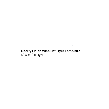
Customize
Cherry Fields Wine List Flyer Template
4" W x 9" H Flyer