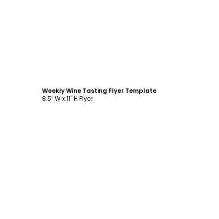
Customize
Weekly Wine Tasting Flyer Template
8.5" W x 11" H Flyer