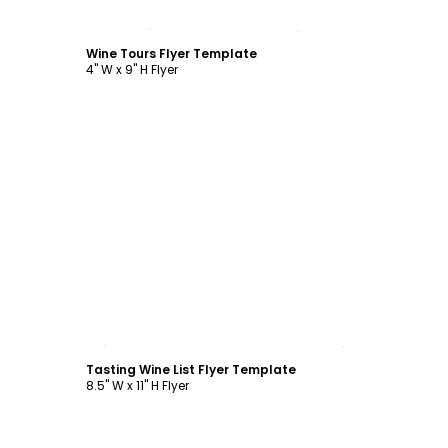
Customize
Wine Tours Flyer Template
4" W x 9" H Flyer
Customize
Tasting Wine List Flyer Template
8.5" W x 11" H Flyer