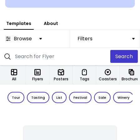
Templates
About
Browse
Filters
Search
All
Flyers
Posters
Tags
Coasters
Brochure
Tour
Tasting
List
Festival
Sale
Winery