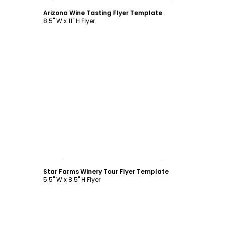
Arizona Wine Tasting Flyer Template
8.5" W x 11" H Flyer
Customize
Star Farms Winery Tour Flyer Template
5.5" W x 8.5" H Flyer