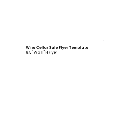
Customize
Wine Cellar Sale Flyer Template
8.5" W x 11" H Flyer
Customize