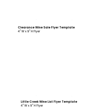
Customize
Clearance Wine Sale Flyer Template
4" W x 9" H Flyer
Customize
Little Creek Wine List Flyer Template
4" W x 9" H Flyer