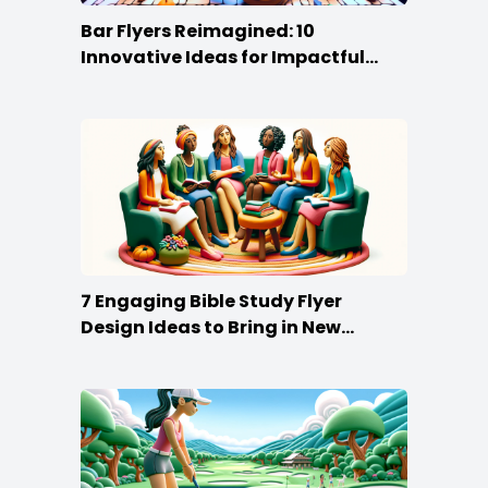
Bar Flyers Reimagined: 10
Innovative Ideas for Impactful
Promotion
7 Engaging Bible Study Flyer
Design Ideas to Bring in New
Members