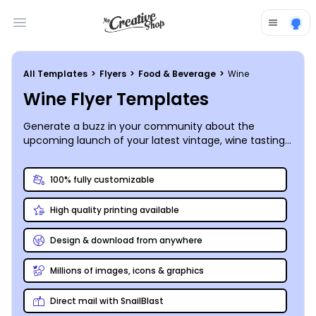
Open main menu
All Templates
>
Flyers
>
Food & Beverage
>
Wine
Wine Flyer Templates
Generate a buzz in your community about the
upcoming launch of your latest vintage, wine tasting
event, or sale on your signature bottles by creating
custom flyers that build excitement!
100% fully customizable
High quality printing available
Design & download from anywhere
Millions of images, icons & graphics
Direct mail with SnailBlast