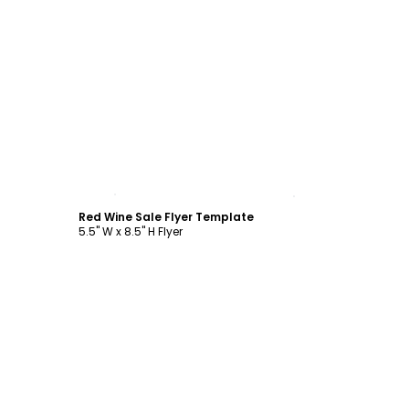
Customize
Red Wine Sale Flyer Template
5.5" W x 8.5" H Flyer