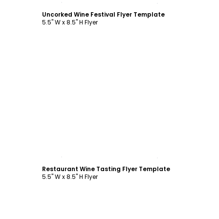
Uncorked Wine Festival Flyer Template
5.5" W x 8.5" H Flyer
Customize
Restaurant Wine Tasting Flyer Template
5.5" W x 8.5" H Flyer