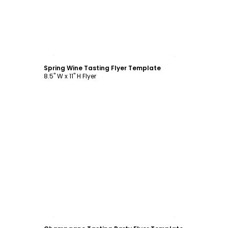
Customize
Spring Wine Tasting Flyer Template
8.5" W x 11" H Flyer
Customize