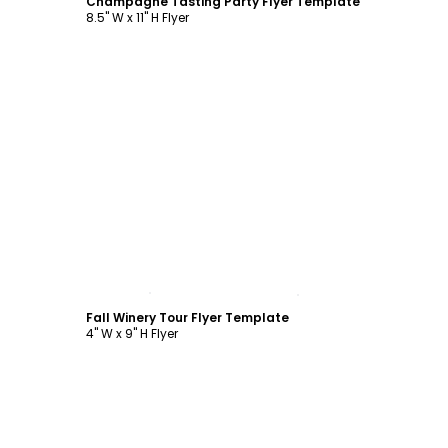
Champagne Tasting Party Flyer Template
8.5" W x 11" H Flyer
Customize
Fall Winery Tour Flyer Template
4" W x 9" H Flyer