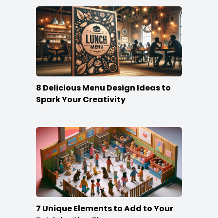
8 Delicious Menu Design Ideas to
Spark Your Creativity
7 Unique Elements to Add to Your