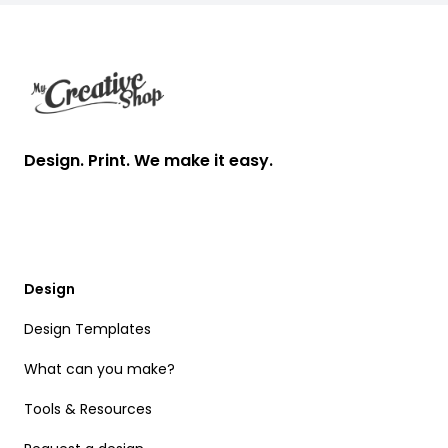
Footer
Design. Print. We make it easy.
Design
Design Templates
What can you make?
Tools & Resources