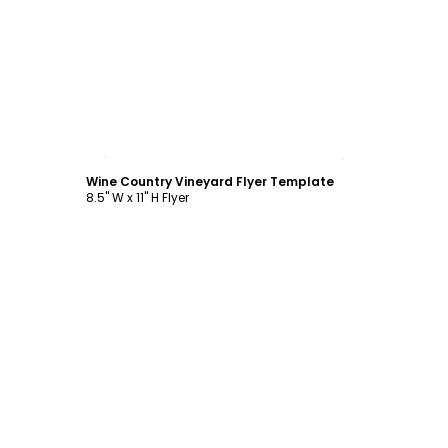
Customize
Wine Country Vineyard Flyer Template
8.5" W x 11" H Flyer