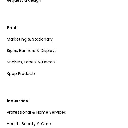
Request a design
Print
Marketing & Stationary
Signs, Banners & Displays
Stickers, Labels & Decals
Kpop Products
Industries
Professional & Home Services
Health, Beauty & Care