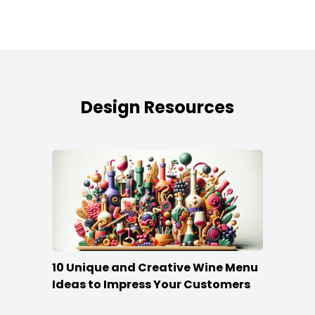
Design Resources
10 Unique and Creative Wine Menu
Ideas to Impress Your Customers