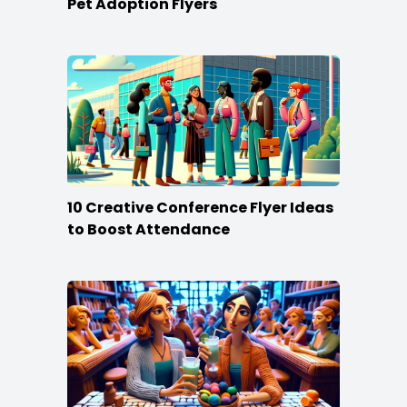
Pet Adoption Flyers
10 Creative Conference Flyer Ideas
to Boost Attendance