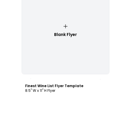
Blank Flyer
Customize
Finest Wine List Flyer Template
8.5" W x 11" H Flyer