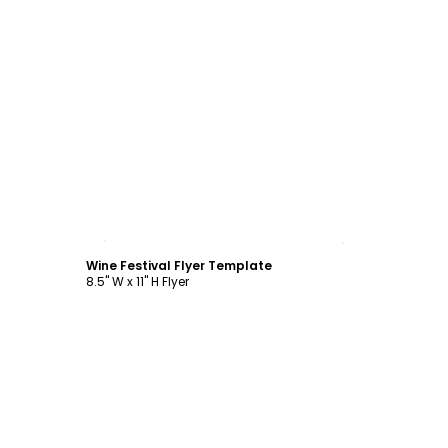
Customize
Wine Festival Flyer Template
8.5" W x 11" H Flyer