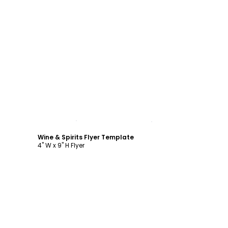
Customize
Wine & Spirits Flyer Template
4" W x 9" H Flyer