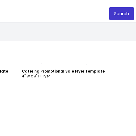
Search
Customize
late
Catering Promotional Sale Flyer Template
4" W x 9" H Flyer