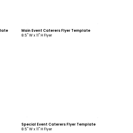
Customize
late
Main Event Caterers Flyer Template
8.5" W x 11" H Flyer
Customize
Special Event Caterers Flyer Template
8.5" W x 11" H Flyer