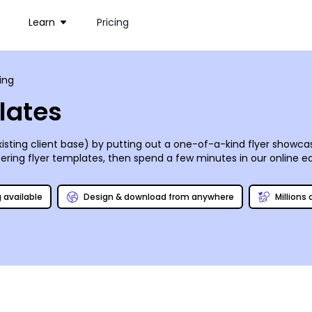
Learn
Pricing
ing
lates
sting client base) by putting out a one-of-a-kind flyer showcasi
ring flyer templates, then spend a few minutes in our online edi
guy (or gal!), no questions asked!
g available
Design & download from anywhere
Millions