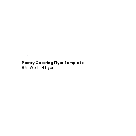
Customize
Pastry Catering Flyer Template
8.5" W x 11" H Flyer