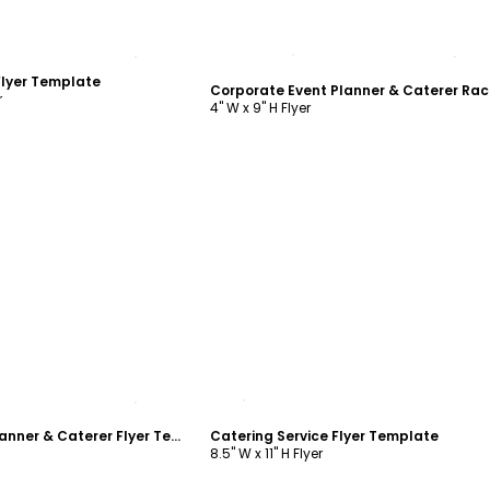
ustomize
Customize
Flyer Template
r
4" W x 9" H Flyer
ustomize
Customize
Corporate Event Planner & Caterer Flyer Template
Catering Service Flyer Template
8.5" W x 11" H Flyer