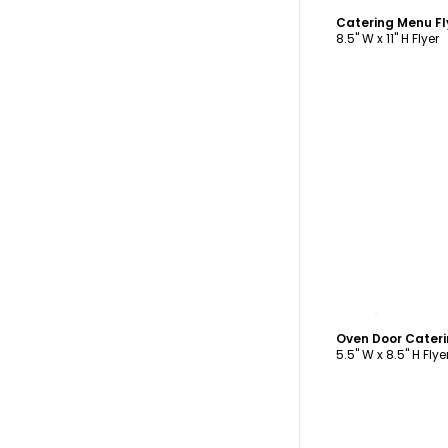
Catering Menu F
8.5" W x 11" H Flyer
C
5.5" W x 8.5" H Flye