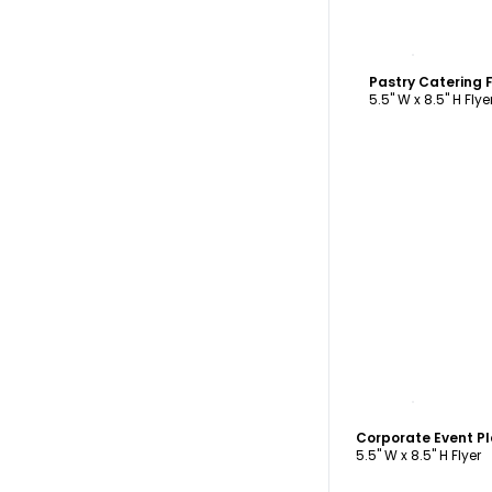
C
Pastry Catering 
5.5" W x 8.5" H Flye
C
5.5" W x 8.5" H Flyer