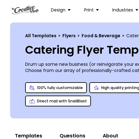
Design
Print
Industries
All Templates
>
Flyers
>
Food & Beverage
>
Cater
Catering Flyer Temp
Drum up some new business (or reinvigorate your exi
Choose from our array of professionally-crafted cate
print with us, do it yourself, or send it to your usual 
100% fully customizable
High quality printin
Direct mail with SnailBlast
Templates
Questions
About