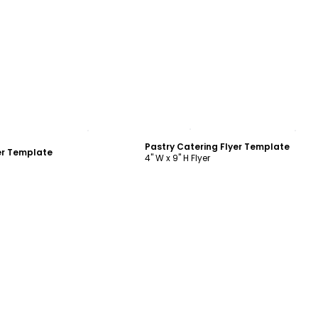
ustomize
Customize
Pastry Catering Flyer Template
er Template
4" W x 9" H Flyer