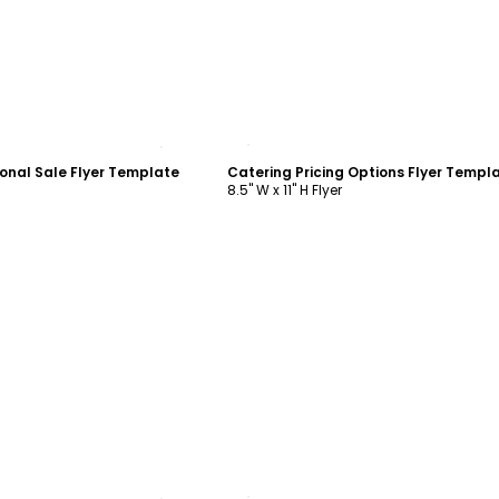
ustomize
Customize
onal Sale Flyer Template
Catering Pricing Options Flyer Templ
8.5" W x 11" H Flyer
ustomize
Customize