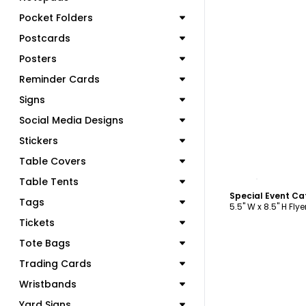
Pocket Folders
Postcards
Posters
Reminder Cards
Signs
Social Media Designs
Stickers
Table Covers
C
Table Tents
Special Event Ca
Tags
5.5" W x 8.5" H Flye
Tickets
Tote Bags
Trading Cards
Wristbands
Yard Signs