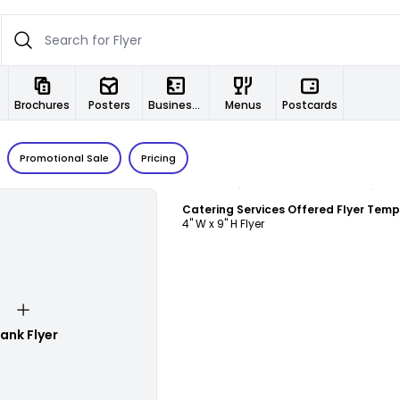
Brochures
Posters
Business Cards
Menus
Postcards
Promotional Sale
Pricing
Customize
Catering Services Offered Flyer Temp
4" W x 9" H Flyer
lank Flyer