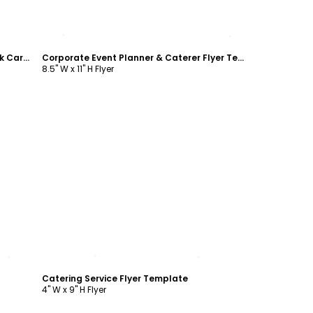
Customize
Corporate Event Planner & Caterer Rack Card Template
Corporate Event Planner & Caterer Flyer Template
8.5" W x 11" H Flyer
Customize
Catering Service Flyer Template
4" W x 9" H Flyer