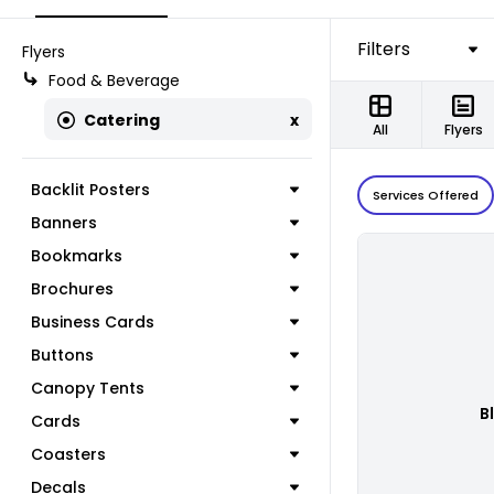
Filters
Flyers
Food & Beverage
Catering
x
All
Flyers
Backlit Posters
Services Offered
Banners
Bookmarks
Brochures
Business Cards
Buttons
Canopy Tents
B
Cards
Coasters
Decals