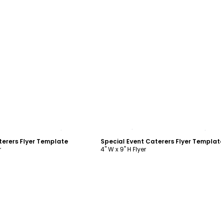
ustomize
Customize
terers Flyer Template
Special Event Caterers Flyer Templat
r
4" W x 9" H Flyer