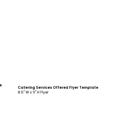
Customize
e
Catering Services Offered Flyer Template
8.5" W x 11" H Flyer