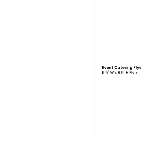
C
Event Catering Fly
5.5" W x 8.5" H Flyer