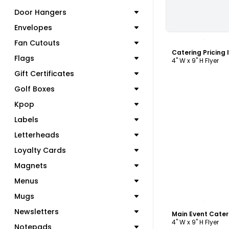
Door Hangers
Envelopes
C
Fan Cutouts
Catering Pricing 
Flags
4" W x 9" H Flyer
Gift Certificates
Golf Boxes
Kpop
Labels
Letterheads
Loyalty Cards
Magnets
Menus
Mugs
C
Newsletters
Main Event Cater
4" W x 9" H Flyer
Notepads