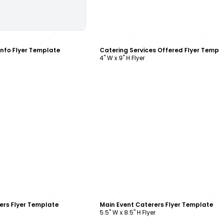
ustomize
Customize
Info Flyer Template
Catering Services Offered Flyer Temp
4" W x 9" H Flyer
ustomize
Customize
ers Flyer Template
Main Event Caterers Flyer Template
5.5" W x 8.5" H Flyer