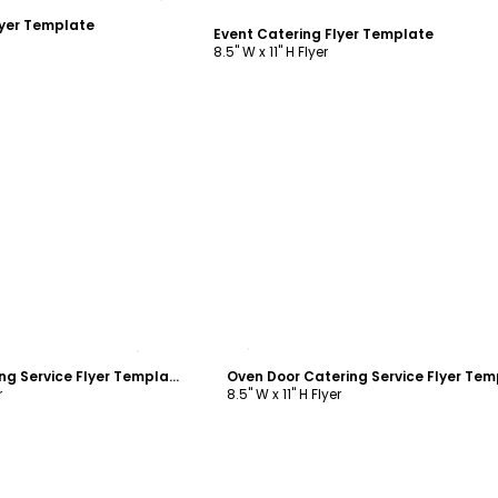
lyer Template
Event Catering Flyer Template
8.5" W x 11" H Flyer
ustomize
Customize
Oven Door Catering Service Flyer Template
r
8.5" W x 11" H Flyer