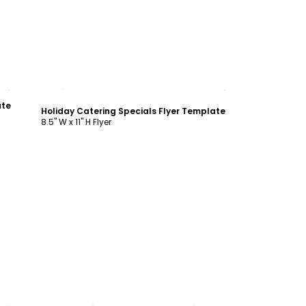
Customize
ate
Holiday Catering Specials Flyer Template
8.5" W x 11" H Flyer
Customize