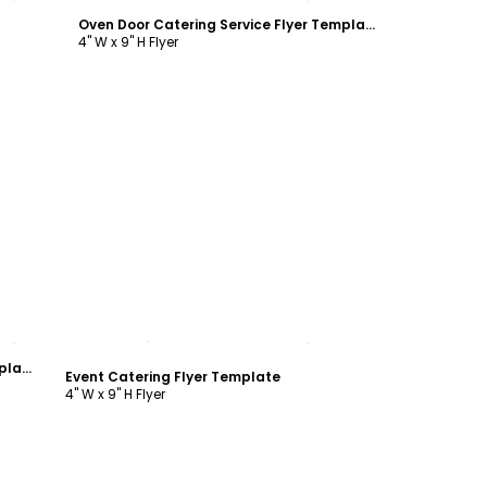
Oven Door Catering Service Flyer Template
4" W x 9" H Flyer
Customize
Oven Door Catering Service Flyer Template
Event Catering Flyer Template
4" W x 9" H Flyer