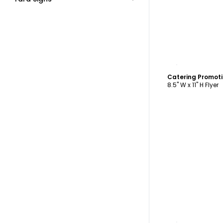
C
Catering Promoti
8.5" W x 11" H Flyer
C