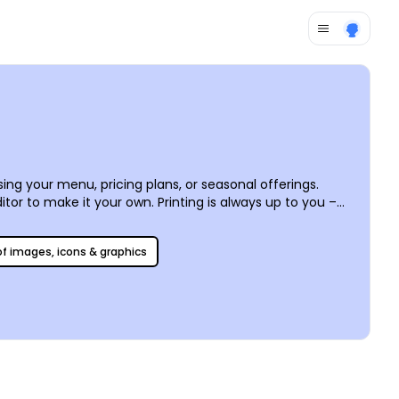
ng your menu, pricing plans, or seasonal offerings.
tor to make it your own. Printing is always up to you –
 of images, icons & graphics