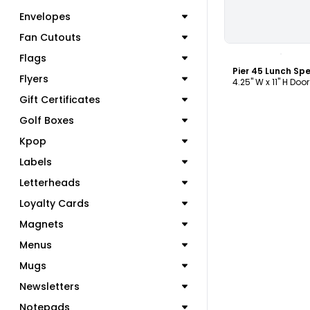
Envelopes
Fan Cutouts
C
Flags
Flyers
4.25" W x 11" H Doo
Gift Certificates
Golf Boxes
Kpop
Labels
Letterheads
Loyalty Cards
Magnets
Menus
Mugs
Newsletters
Notepads