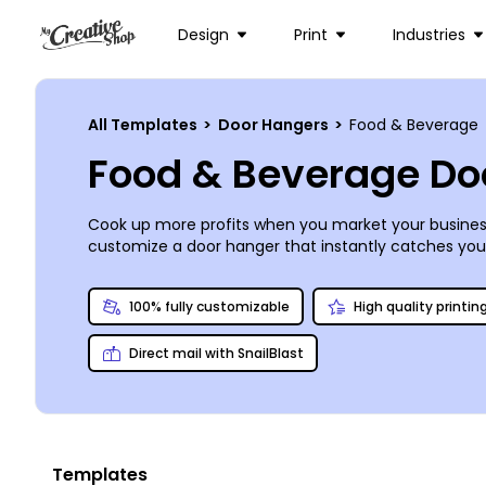
Design
Print
Industries
All Templates
>
Door Hangers
>
Food & Beverage
Food & Beverage Do
Cook up more profits when you market your busines
customize a door hanger that instantly catches yo
grand opening, or even distribute a coupon to entice
touches on your door hangers to make them truly you
100% fully customizable
High quality printin
Direct mail with SnailBlast
Templates