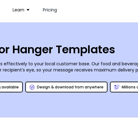
Learn
Pricing
or Hanger Templates
s effectively to your local customer base. Our food and bever
ur recipient’s eye, so your message receives maximum delivery
 diners to give your eatery a shot. Upload images, add and edit t
r own. Print on demand from your office, or count on us for pro
g available
Design & download from anywhere
Millions