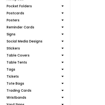
Pocket Folders
Postcards
Posters
Reminder Cards
Signs
Social Media Designs
Stickers
Table Covers
Table Tents
Tags
Tickets
Tote Bags
Trading Cards
Wristbands
Yard Signs