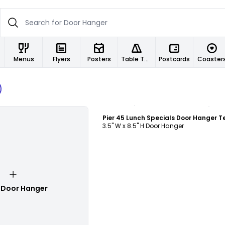
Menus
Flyers
Posters
Table Tents
Postcards
Coaster
Customize
3.5" W x 8.5" H Door Hanger
 Door Hanger