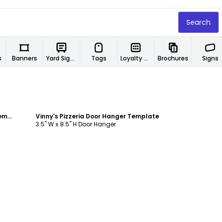
Search
s
Banners
Yard Signs
Tags
Loyalty Cards
Brochures
Signs
Customize
Pier 45 Lunch Specials Door Hanger Template
Vinny's Pizzeria Door Hanger Template
3.5" W x 8.5" H Door Hanger