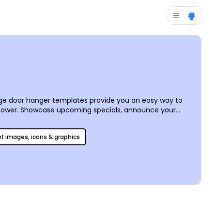
age door hanger templates provide you an easy way to
 power. Showcase upcoming specials, announce your
ext, select fonts and colors, and put personalized
fessional printing on high-quality paper.
 of images, icons & graphics