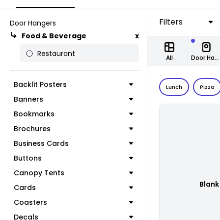
Filters
Door Hangers
Food & Beverage
x
Restaurant
All
Door Hangers
Backlit Posters
Lunch
Pizza
Banners
Bookmarks
Brochures
Business Cards
Buttons
Canopy Tents
Blank
Cards
Coasters
Decals