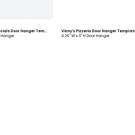
ustomize
Customize
Pier 45 Lunch Specials Door Hanger Template
Vinny's Pizzeria Door Hanger Templat
r Hanger
4.25" W x 11" H Door Hanger