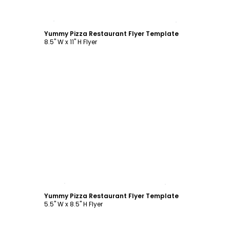
Customize
Yummy Pizza Restaurant Flyer Template
8.5" W x 11" H Flyer
Customize
Yummy Pizza Restaurant Flyer Template
5.5" W x 8.5" H Flyer