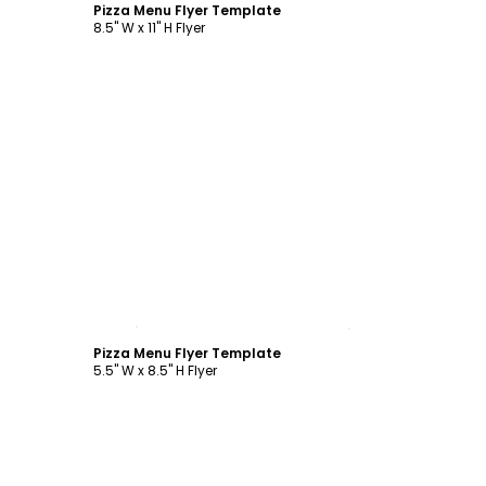
Pizza Menu Flyer Template
8.5" W x 11" H Flyer
Customize
Pizza Menu Flyer Template
5.5" W x 8.5" H Flyer