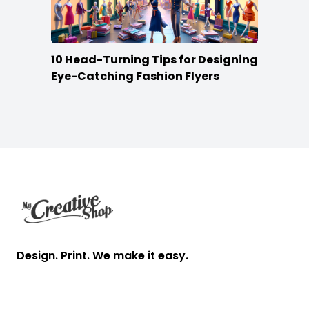
10 Head-Turning Tips for Designing
Eye-Catching Fashion Flyers
Footer
Design. Print. We make it easy.