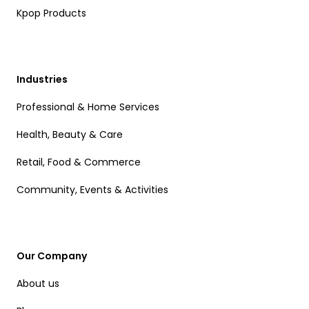
Kpop Products
Industries
Professional & Home Services
Health, Beauty & Care
Retail, Food & Commerce
Community, Events & Activities
Our Company
About us