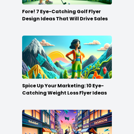
Fore! 7 Eye-Catching Golf Flyer
Design Ideas That Will Drive Sales
Spice Up Your Marketing: 10 Eye-
Catching Weight Loss Flyer Ideas