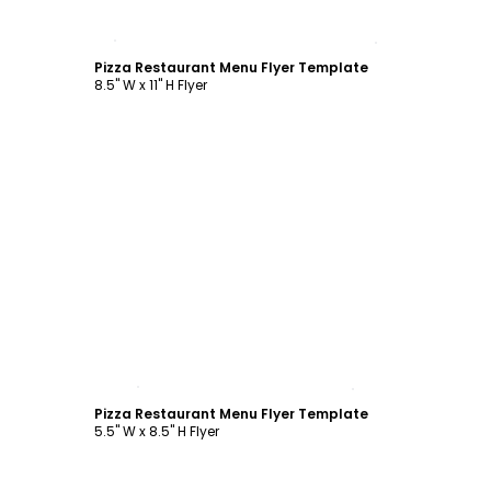
Customize
Pizza Restaurant Menu Flyer Template
8.5" W x 11" H Flyer
Customize
Pizza Restaurant Menu Flyer Template
5.5" W x 8.5" H Flyer