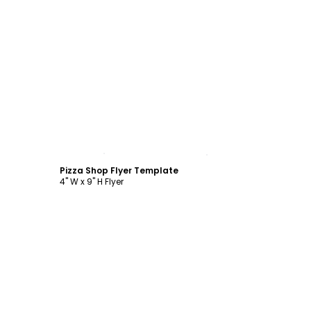
Customize
Pizza Shop Flyer Template
4" W x 9" H Flyer