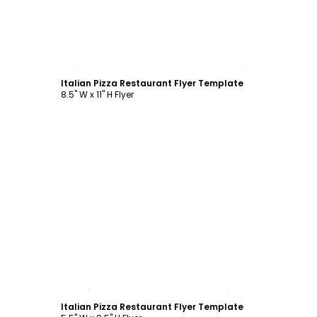
Customize
Italian Pizza Restaurant Flyer Template
8.5" W x 11" H Flyer
Customize
Italian Pizza Restaurant Flyer Template