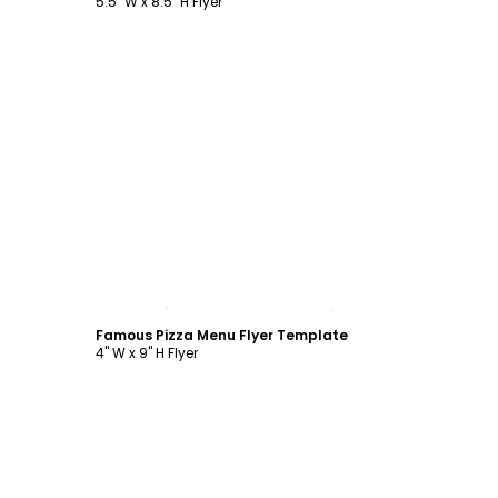
5.5" W x 8.5" H Flyer
Customize
Famous Pizza Menu Flyer Template
4" W x 9" H Flyer