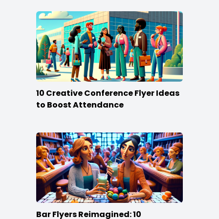
10 Creative Conference Flyer Ideas
to Boost Attendance
Bar Flyers Reimagined: 10