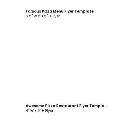
Customize
Famous Pizza Menu Flyer Template
5.5" W x 8.5" H Flyer
Customize
Awesome Pizza Restaurant Flyer Template
4" W x 9" H Flyer