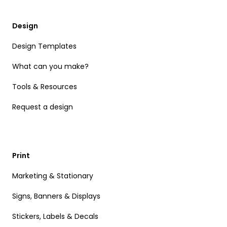
Design
Design Templates
What can you make?
Tools & Resources
Request a design
Print
Marketing & Stationary
Signs, Banners & Displays
Stickers, Labels & Decals