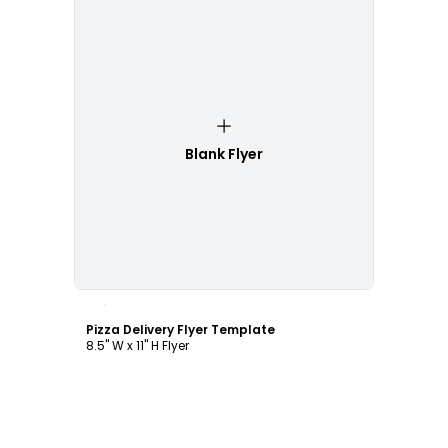
Blank Flyer
Customize
Pizza Delivery Flyer Template
8.5" W x 11" H Flyer