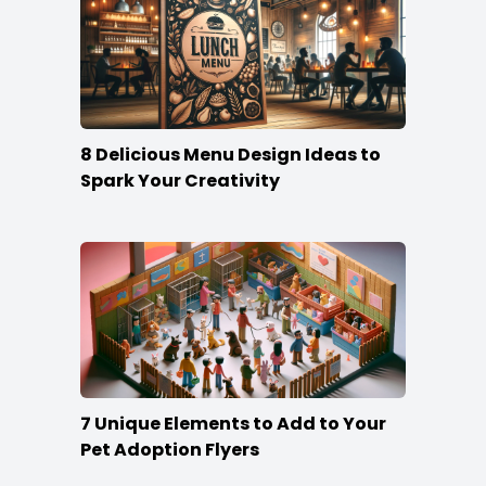
8 Delicious Menu Design Ideas to
Spark Your Creativity
7 Unique Elements to Add to Your
Pet Adoption Flyers