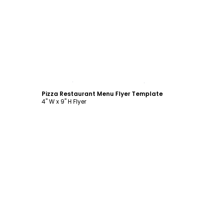
Customize
Pizza Restaurant Menu Flyer Template
4" W x 9" H Flyer