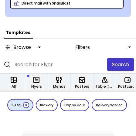
from any location.
Direct mail with SnailBlast
Templates
Browse
Filters
Search
All
Flyers
Menus
Posters
Table Tents
Postcard
Pizza
Brewery
Happy Hour
Delivery Service
C