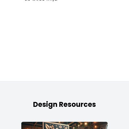
Design Resources