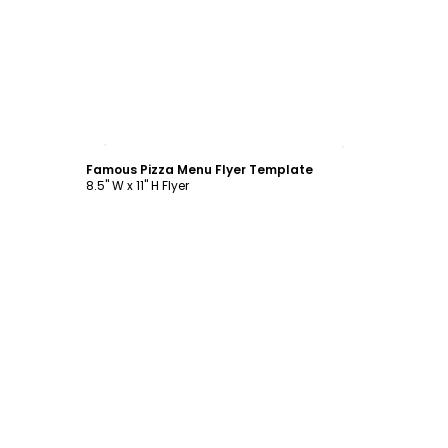
Customize
Famous Pizza Menu Flyer Template
8.5" W x 11" H Flyer