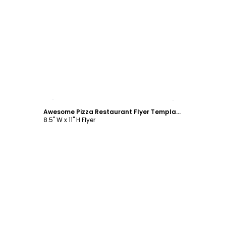
Customize
Awesome Pizza Restaurant Flyer Template
8.5" W x 11" H Flyer