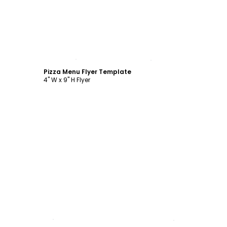
Customize
Pizza Menu Flyer Template
4" W x 9" H Flyer
Customize