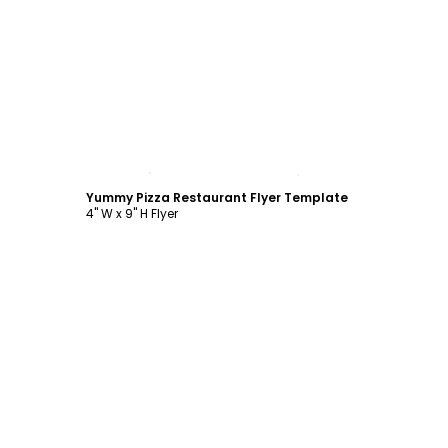
Customize
Yummy Pizza Restaurant Flyer Template
4" W x 9" H Flyer