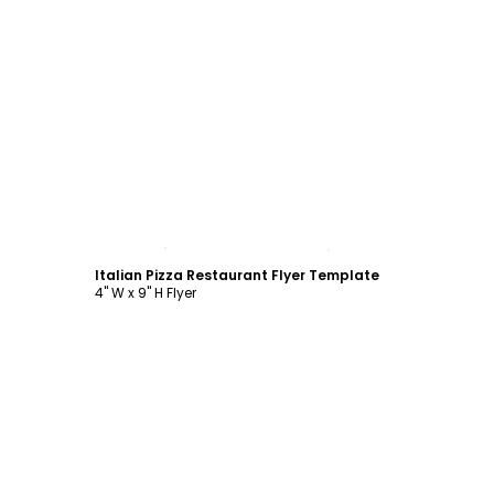
Customize
Italian Pizza Restaurant Flyer Template
4" W x 9" H Flyer