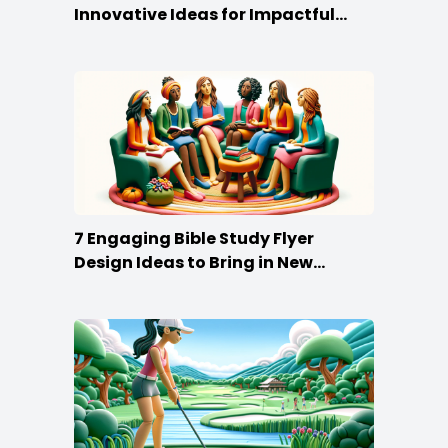
Innovative Ideas for Impactful
Promotion
7 Engaging Bible Study Flyer
Design Ideas to Bring in New
Members