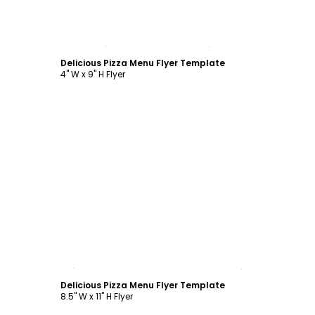
Customize
Delicious Pizza Menu Flyer Template
4" W x 9" H Flyer
Customize
Delicious Pizza Menu Flyer Template
8.5" W x 11" H Flyer