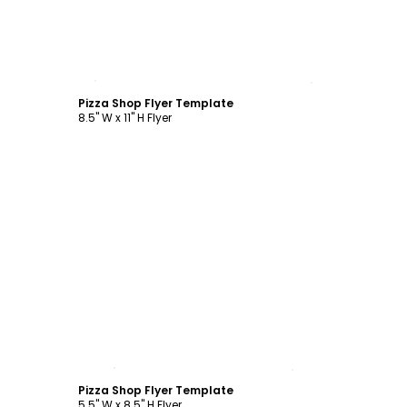
Customize
Pizza Shop Flyer Template
8.5" W x 11" H Flyer
Customize
Pizza Shop Flyer Template
5.5" W x 8.5" H Flyer