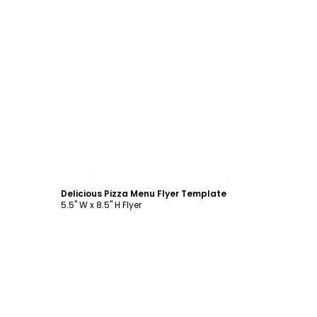
Customize
Delicious Pizza Menu Flyer Template
5.5" W x 8.5" H Flyer