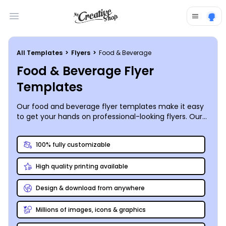
Open main menu
All Templates
>
Flyers
>
Food & Beverage
Food & Beverage Flyer
Templates
Our food and beverage flyer templates make it easy
to get your hands on professional-looking flyers. Our
flyers can help you make a huge impression on
customers and draw in big crowds for your restaurant,
100% fully customizable
winery or
other establishment
. Whether you want to
distribute copies of your weekly specials to area
High quality printing available
homes and businesses or announce a unique
event your coffee shop is hosting, flyers are effective
marketing tools for your business. Choose your own
Design & download from anywhere
photos or use our stock photos, upload logos, text,
and more, using a handy online editor. When it’s time
Millions of images, icons & graphics
to print, choose our expert printing or do it yourself