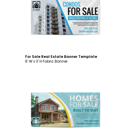
Customize
For Sale Real Estate Banner Template
6' W x 3' H Fabric Banner
Customize