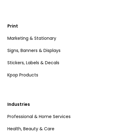
Print
Marketing & Stationary
Signs, Banners & Displays
Stickers, Labels & Decals
Kpop Products
Industries
Professional & Home Services
Health, Beauty & Care