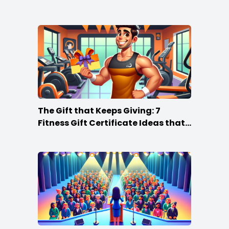
The Gift that Keeps Giving: 7
Fitness Gift Certificate Ideas that
Win