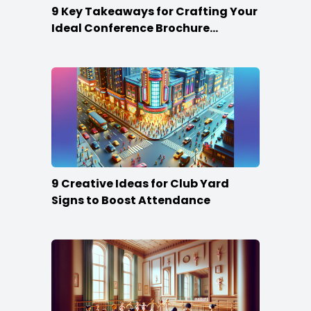
9 Key Takeaways for Crafting Your
Ideal Conference Brochure
Content
9 Creative Ideas for Club Yard
Signs to Boost Attendance