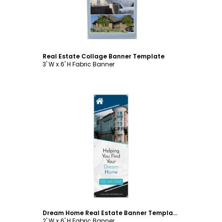
Real Estate Collage Banner Template
3' W x 6' H Fabric Banner
Customize
Dream Home Real Estate Banner Template
2' W x 6' H Fabric Banner