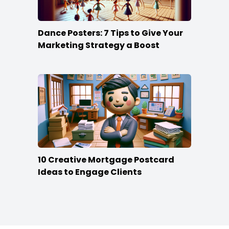
Dance Posters: 7 Tips to Give Your
Marketing Strategy a Boost
10 Creative Mortgage Postcard
Ideas to Engage Clients