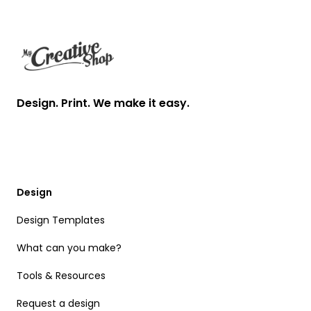
Footer
Design. Print. We make it easy.
Design
Design Templates
What can you make?
Tools & Resources
Request a design