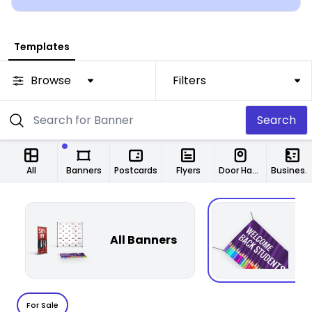
Templates
Browse
Filters
Search
All
Banners
Postcards
Flyers
Door Hangers
Business Cards
All Banners
F
For Sale