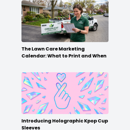
The Lawn Care Marketing
Calendar: What to Print and When
Introducing Holographic Kpop Cup
Sleeves