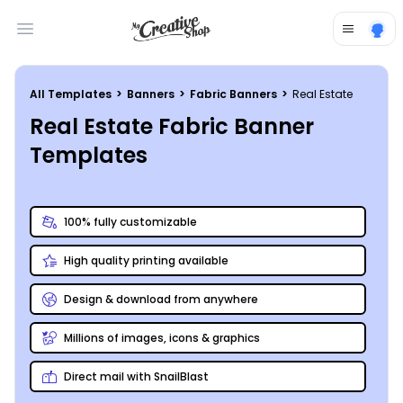
Open main menu
All Templates
>
Banners
>
Fabric Banners
>
Real Estate
Real Estate Fabric Banner
Templates
100% fully customizable
High quality printing available
Design & download from anywhere
Millions of images, icons & graphics
Direct mail with SnailBlast