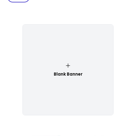
Blank Banner