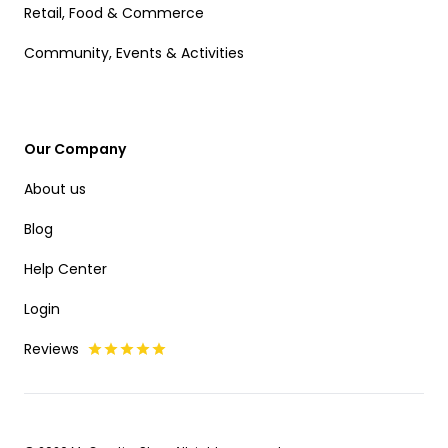
Retail, Food & Commerce
Community, Events & Activities
Our Company
About us
Blog
Help Center
Login
Reviews