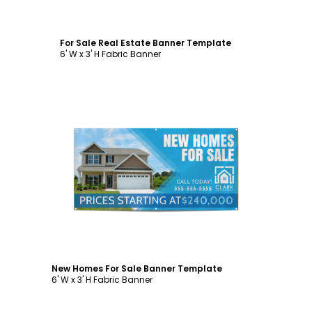
For Sale Real Estate Banner Template
6' W x 3' H Fabric Banner
Customize
New Homes For Sale Banner Template
6' W x 3' H Fabric Banner