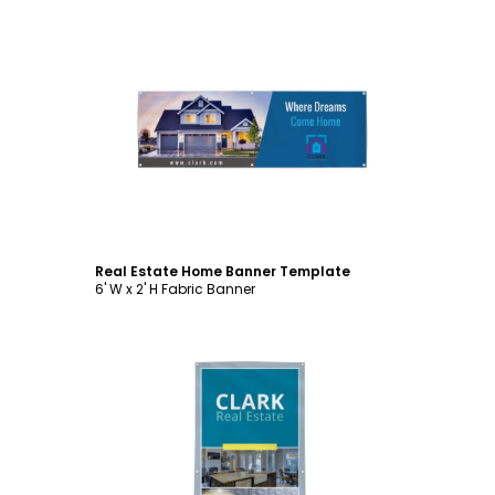
Customize
Real Estate Home Banner Template
6' W x 2' H Fabric Banner
Customize