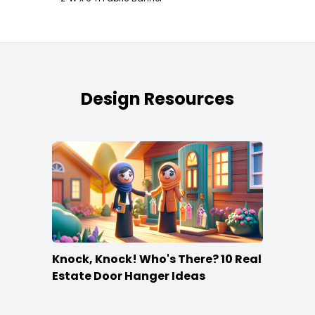
Design Resources
Knock, Knock! Who's There? 10 Real
Estate Door Hanger Ideas