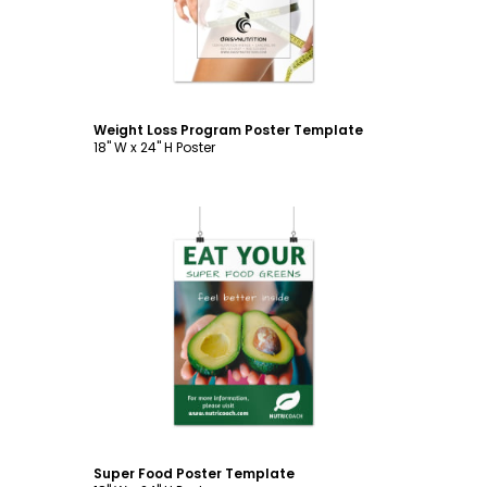
Weight Loss Program Poster Template
18" W x 24" H Poster
Customize
Super Food Poster Template