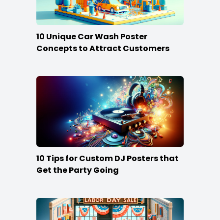
10 Unique Car Wash Poster
Concepts to Attract Customers
10 Tips for Custom DJ Posters that
Get the Party Going