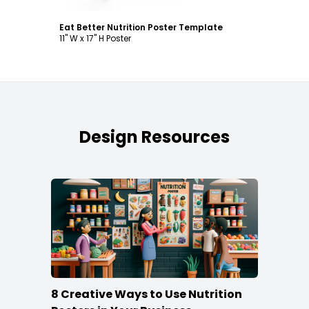
Eat Better Nutrition Poster Template
11" W x 17" H Poster
Design Resources
8 Creative Ways to Use Nutrition