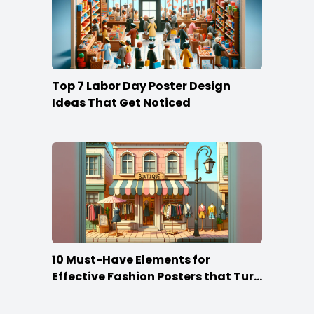
Top 7 Labor Day Poster Design
Ideas That Get Noticed
10 Must-Have Elements for
Effective Fashion Posters that Turn
Heads