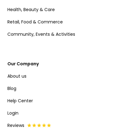
Health, Beauty & Care
Retail, Food & Commerce
Community, Events & Activities
Our Company
About us
Blog
Help Center
Login
Reviews