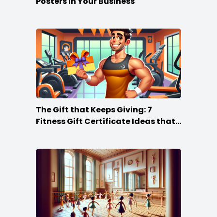
Posters in Your Business
The Gift that Keeps Giving: 7
Fitness Gift Certificate Ideas that
Win