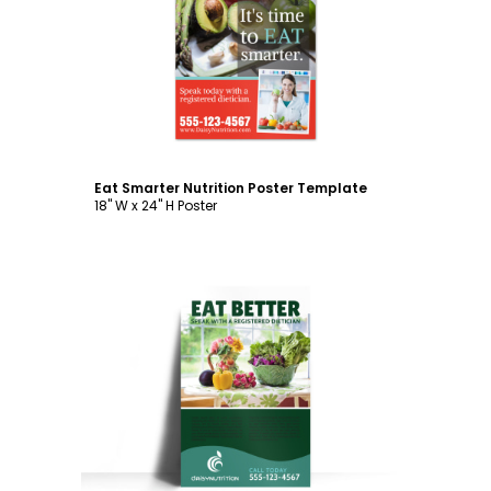
Customize
Eat Smarter Nutrition Poster Template
18" W x 24" H Poster
Customize