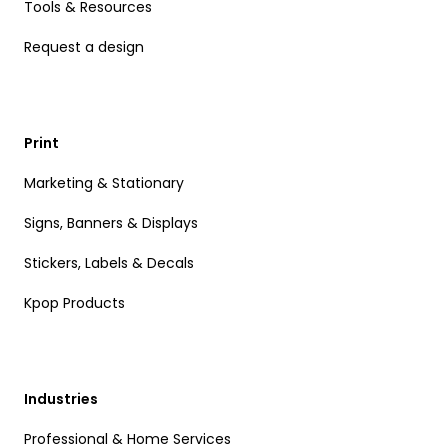
Tools & Resources
Request a design
Print
Marketing & Stationary
Signs, Banners & Displays
Stickers, Labels & Decals
Kpop Products
Industries
Professional & Home Services