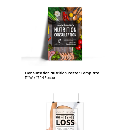
Customize
Consultation Nutrition Poster Template
11" W x 17" H Poster
Customize