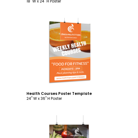
18" W x 24" H Poster
Customize
Health Courses Poster Template
24" W x 36" H Poster