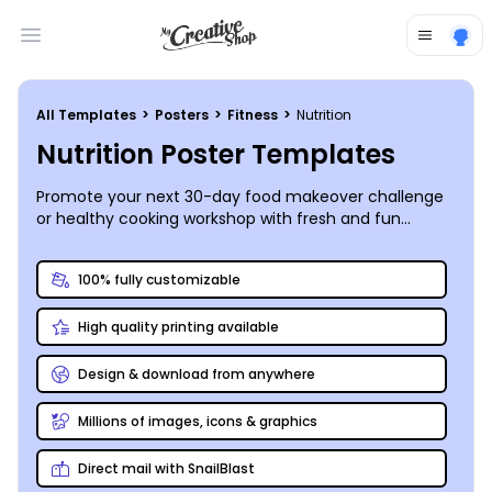
Open main menu
All Templates
>
Posters
>
Fitness
>
Nutrition
Nutrition Poster Templates
Promote your next 30-day food makeover challenge
or healthy cooking workshop with fresh and fun
nutrition posters you customize and print yourself!
100% fully customizable
High quality printing available
Design & download from anywhere
Millions of images, icons & graphics
Direct mail with SnailBlast