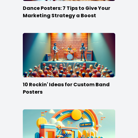
Dance Posters: 7 Tips to Give Your
Marketing Strategy a Boost
10 Rockin' Ideas for Custom Band
Posters