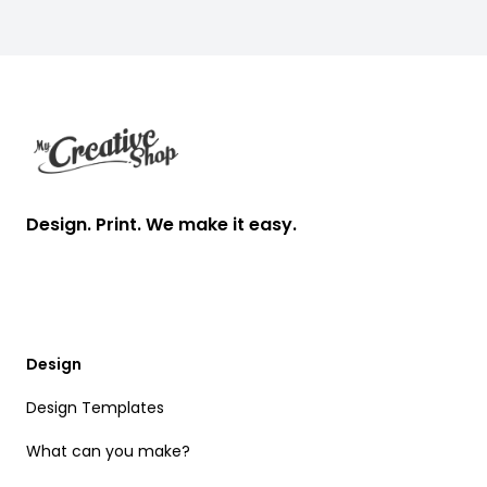
Footer
Design. Print. We make it easy.
Design
Design Templates
What can you make?