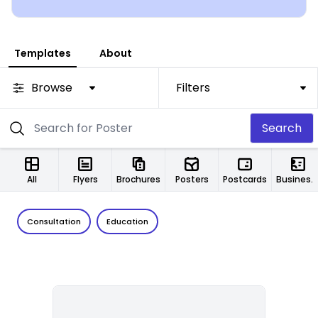
Templates
About
Browse
Filters
Search
All
Flyers
Brochures
Posters
Postcards
Business Cards
Consultation
Education