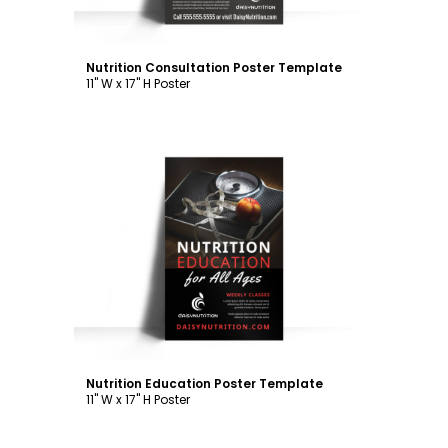
Nutrition Consultation Poster Template
11" W x 17" H Poster
Customize
Nutrition Education Poster Template
11" W x 17" H Poster