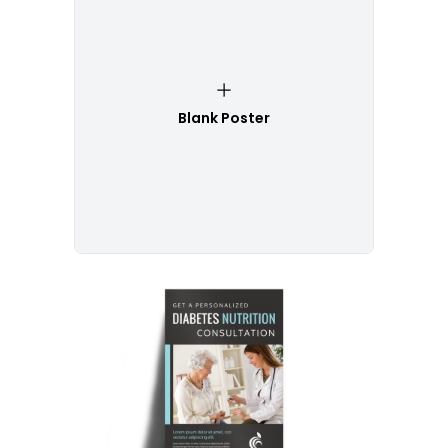
Blank Poster
Customize