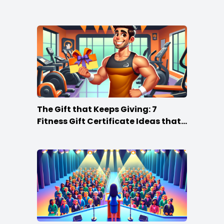
The Gift that Keeps Giving: 7
Fitness Gift Certificate Ideas that
Win