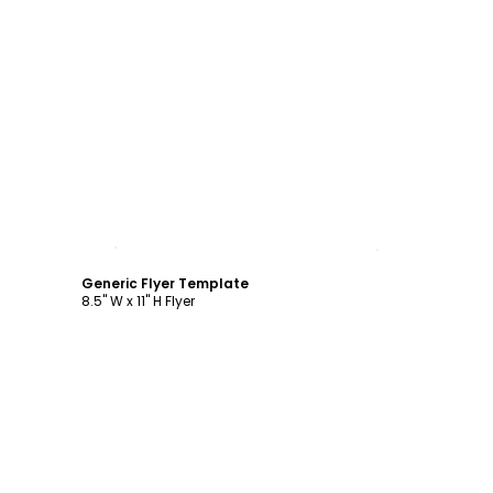
Customize
Generic Flyer Template
8.5" W x 11" H Flyer