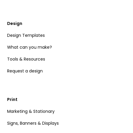
Design
Design Templates
What can you make?
Tools & Resources
Request a design
Print
Marketing & Stationary
Signs, Banners & Displays