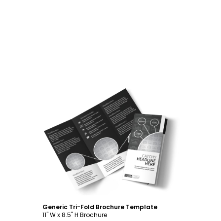
Customize
Generic Tri-Fold Brochure Template
11" W x 8.5" H Brochure