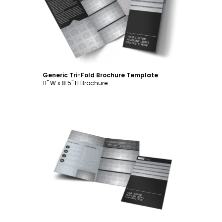
Customize
Generic Tri-Fold Brochure Template
11" W x 8.5" H Brochure
Customize