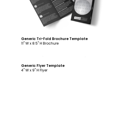
Generic Tri-Fold Brochure Template
11" W x 8.5" H Brochure
Customize
Generic Flyer Template
4" W x 9" H Flyer