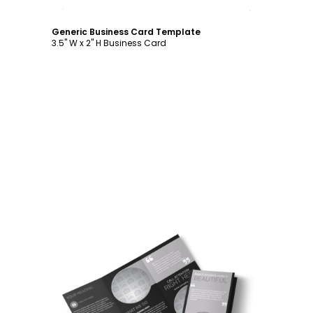
Customize
Generic Business Card Template
3.5" W x 2" H Business Card
Customize