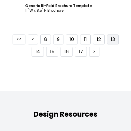
Generic Bi-Fold Brochure Template
11" W x 8.5" H Brochure
<<
<
8
9
10
11
12
13
14
15
16
17
>
Design Resources