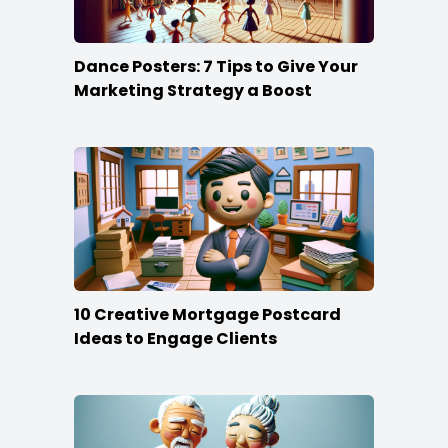
Dance Posters: 7 Tips to Give Your
Marketing Strategy a Boost
10 Creative Mortgage Postcard
Ideas to Engage Clients