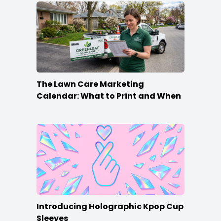
The Lawn Care Marketing
Calendar: What to Print and When
Introducing Holographic Kpop Cup
Sleeves