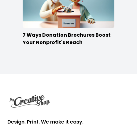
7 Ways Donation Brochures Boost
Your Nonprofit's Reach
Footer
Design. Print. We make it easy.