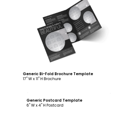
Customize
Generic Bi-Fold Brochure Template
17" W x 11" H Brochure
Customize
Generic Postcard Template
6" W x 4" H Postcard