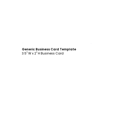
Customize
Generic Business Card Template
3.5" W x 2" H Business Card