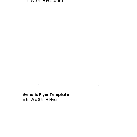
9" W x 6" H Postcard
Customize
Generic Flyer Template
5.5" W x 8.5" H Flyer