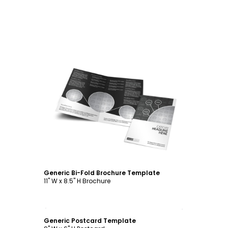
Customize
Generic Bi-Fold Brochure Template
11" W x 8.5" H Brochure
Customize
Generic Postcard Template