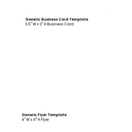
Customize
Generic Business Card Template
3.5" W x 2" H Business Card
Customize
Generic Flyer Template
4" W x 9" H Flyer