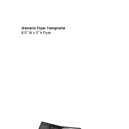
Customize
Generic Flyer Template
8.5" W x 11" H Flyer