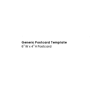
Customize
Generic Postcard Template
6" W x 4" H Postcard