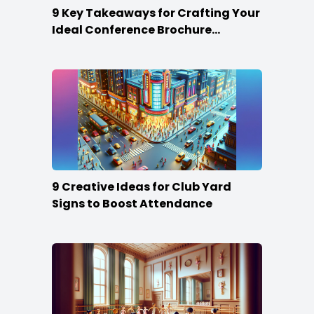
9 Key Takeaways for Crafting Your
Ideal Conference Brochure
Content
9 Creative Ideas for Club Yard
Signs to Boost Attendance