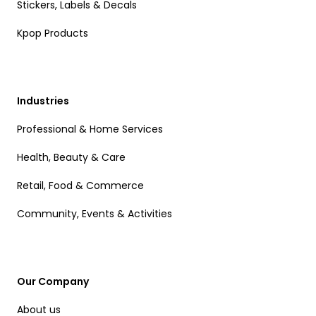
Stickers, Labels & Decals
Kpop Products
Industries
Professional & Home Services
Health, Beauty & Care
Retail, Food & Commerce
Community, Events & Activities
Our Company
About us