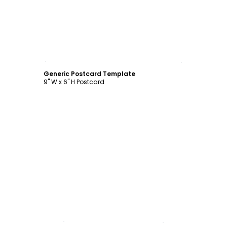
Customize
Generic Postcard Template
9" W x 6" H Postcard
Customize