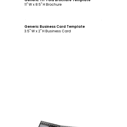
11" W x 8.5" H Brochure
Customize
Generic Business Card Template
3.5" W x 2" H Business Card