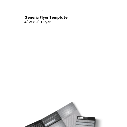
Customize
Generic Flyer Template
4" W x 9" H Flyer