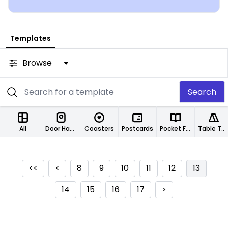
Templates
Browse
Search
All
Door Hangers
Coasters
Postcards
Pocket Folders
Table Tents
<<
<
8
9
10
11
12
13
14
15
16
17
>