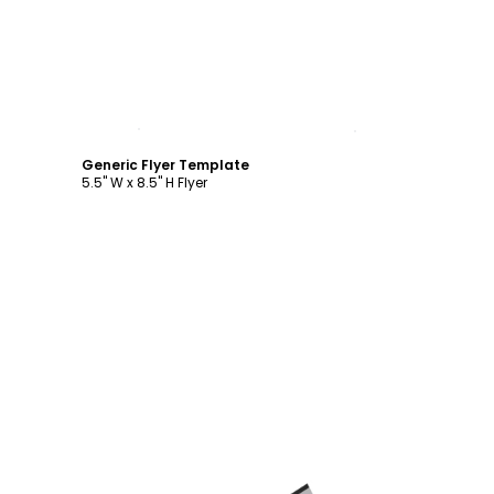
Customize
Generic Flyer Template
5.5" W x 8.5" H Flyer