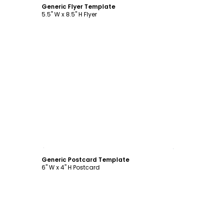
Generic Flyer Template
5.5" W x 8.5" H Flyer
Customize
Generic Postcard Template
6" W x 4" H Postcard