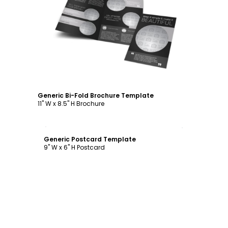
Customize
Generic Bi-Fold Brochure Template
11" W x 8.5" H Brochure
Customize
Generic Postcard Template
9" W x 6" H Postcard