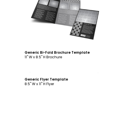
Customize
Generic Bi-Fold Brochure Template
11" W x 8.5" H Brochure
Customize
Generic Flyer Template
8.5" W x 11" H Flyer