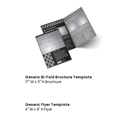
Customize
Generic Bi-Fold Brochure Template
17" W x 11" H Brochure
Customize
Generic Flyer Template
4" W x 9" H Flyer