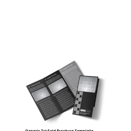
Customize
Generic Tri-Fold Brochure Template