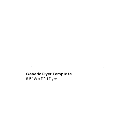
Customize
Generic Flyer Template
8.5" W x 11" H Flyer