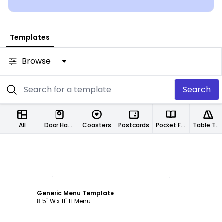
Templates
Browse
Search
All
Door Hangers
Coasters
Postcards
Pocket Folders
Table Tents
Customize
Generic Menu Template
8.5" W x 11" H Menu