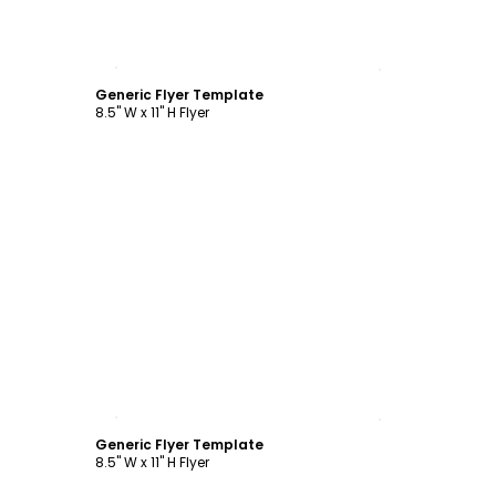
Customize
Generic Flyer Template
8.5" W x 11" H Flyer
Customize
Generic Flyer Template
8.5" W x 11" H Flyer