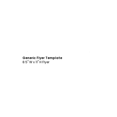
Customize
Generic Flyer Template
8.5" W x 11" H Flyer