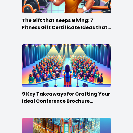
The Gift that Keeps Giving: 7
Fitness Gift Certificate Ideas that
Win
9 Key Takeaways for Crafting Your
Ideal Conference Brochure
Content