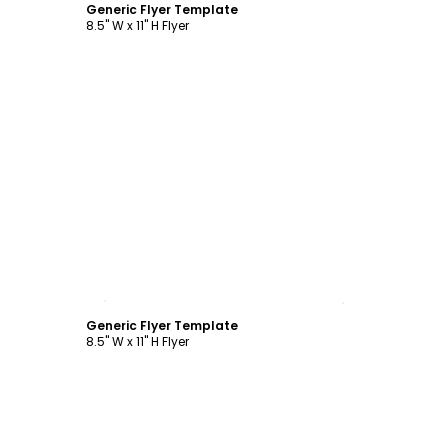
Generic Flyer Template
8.5" W x 11" H Flyer
Customize
Generic Flyer Template
8.5" W x 11" H Flyer