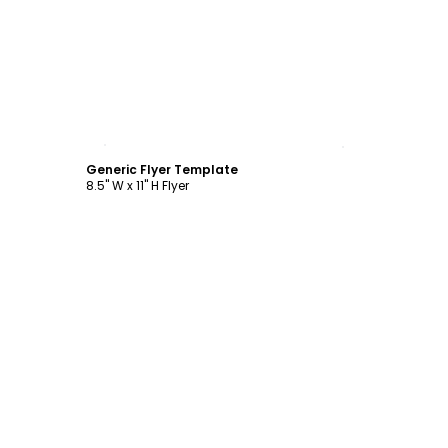
Customize
Generic Flyer Template
8.5" W x 11" H Flyer