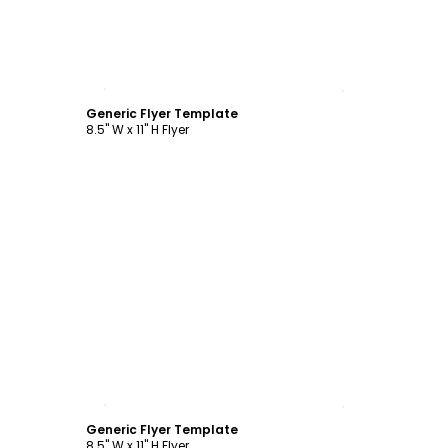
Customize
Generic Flyer Template
8.5" W x 11" H Flyer
Customize
Generic Flyer Template
8.5" W x 11" H Flyer