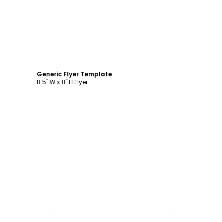
Customize
Generic Flyer Template
8.5" W x 11" H Flyer
Customize