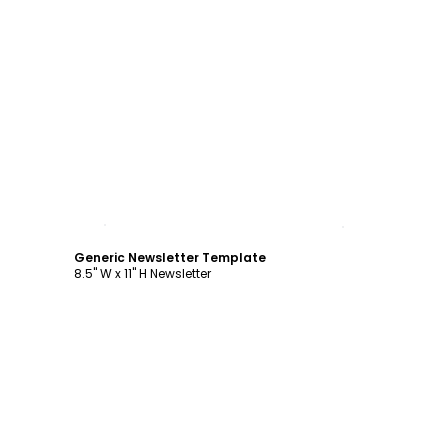
Customize
Generic Newsletter Template
8.5" W x 11" H Newsletter