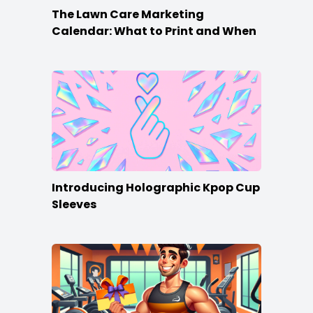
The Lawn Care Marketing
Calendar: What to Print and When
Introducing Holographic Kpop Cup
Sleeves