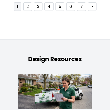
1
2
3
4
5
6
7
>
Design Resources