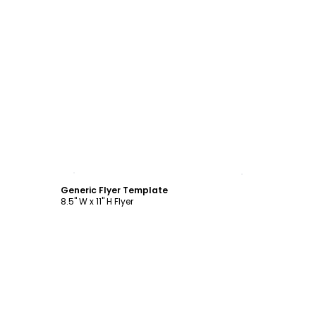
Customize
Generic Flyer Template
8.5" W x 11" H Flyer