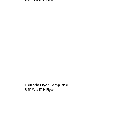
Customize
Generic Flyer Template
8.5" W x 11" H Flyer