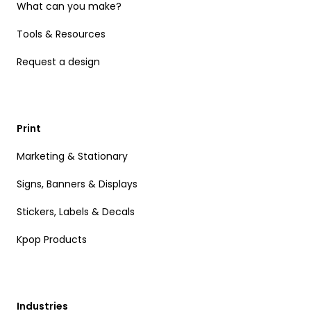
What can you make?
Tools & Resources
Request a design
Print
Marketing & Stationary
Signs, Banners & Displays
Stickers, Labels & Decals
Kpop Products
Industries