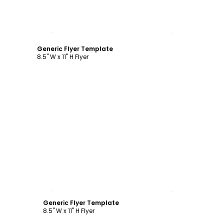
Customize
Generic Flyer Template
8.5" W x 11" H Flyer
Customize
Generic Flyer Template
8.5" W x 11" H Flyer