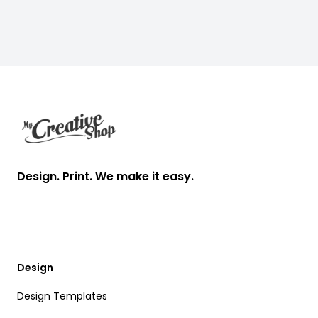
Footer
Design. Print. We make it easy.
Design
Design Templates