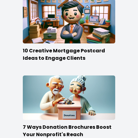
10 Creative Mortgage Postcard
Ideas to Engage Clients
7 Ways Donation Brochures Boost
Your Nonprofit's Reach