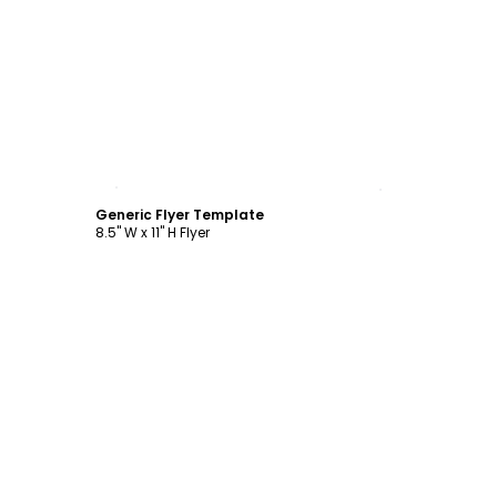
Customize
Generic Flyer Template
8.5" W x 11" H Flyer