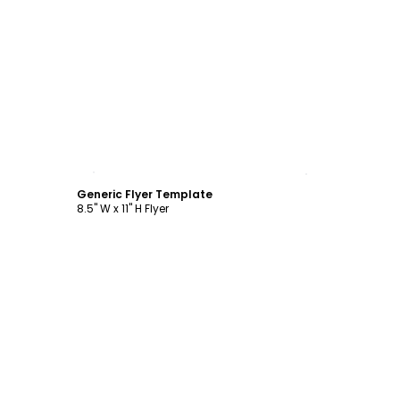
Customize
Generic Flyer Template
8.5" W x 11" H Flyer