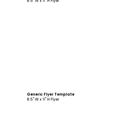
8.5" W x 11" H Flyer
Customize
Generic Flyer Template
8.5" W x 11" H Flyer