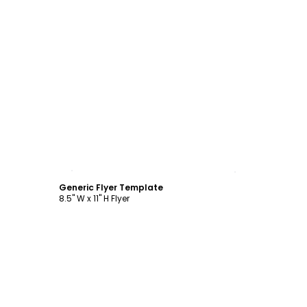
Customize
Generic Flyer Template
8.5" W x 11" H Flyer