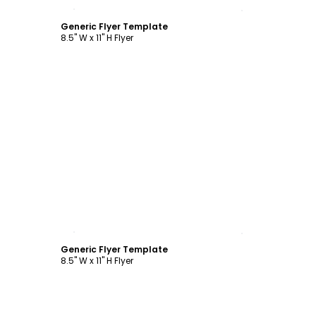
Customize
Generic Flyer Template
8.5" W x 11" H Flyer
Customize
Generic Flyer Template
8.5" W x 11" H Flyer