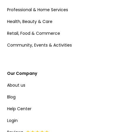
Professional & Home Services
Health, Beauty & Care
Retail, Food & Commerce
Community, Events & Activities
Our Company
About us
Blog
Help Center
Login