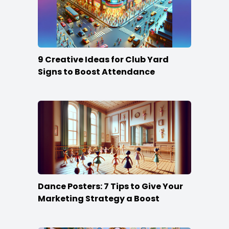
9 Creative Ideas for Club Yard
Signs to Boost Attendance
Dance Posters: 7 Tips to Give Your
Marketing Strategy a Boost