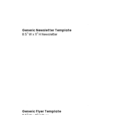
Customize
Generic Newsletter Template
8.5" W x 11" H Newsletter
Customize
Generic Flyer Template