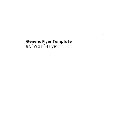
Customize
Generic Flyer Template
8.5" W x 11" H Flyer