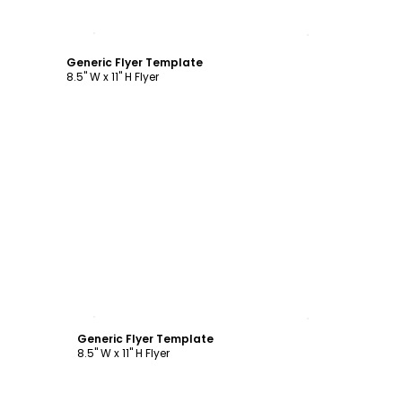
Customize
Generic Flyer Template
8.5" W x 11" H Flyer
Customize
Generic Flyer Template
8.5" W x 11" H Flyer