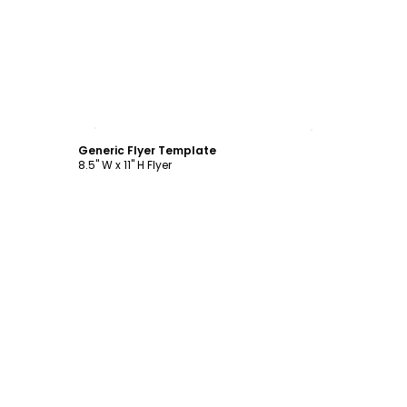
Customize
Generic Flyer Template
8.5" W x 11" H Flyer