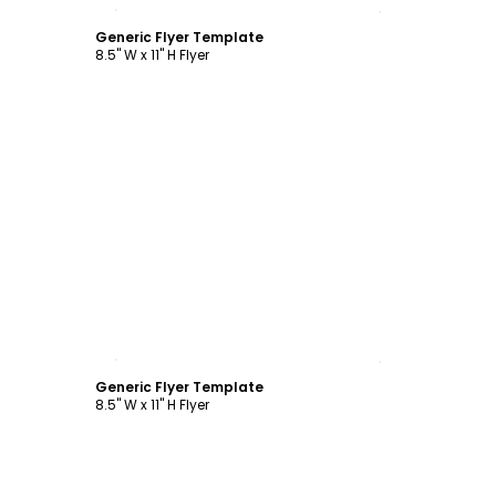
Customize
Generic Flyer Template
8.5" W x 11" H Flyer
Customize
Generic Flyer Template
8.5" W x 11" H Flyer