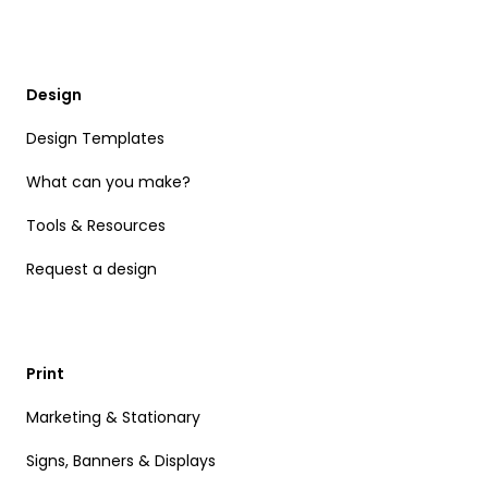
Design
Design Templates
What can you make?
Tools & Resources
Request a design
Print
Marketing & Stationary
Signs, Banners & Displays