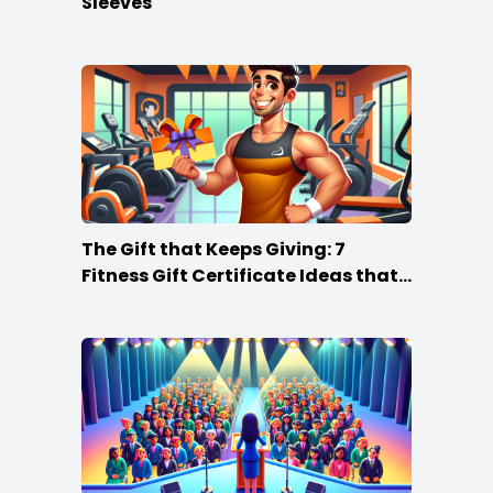
Sleeves
The Gift that Keeps Giving: 7
Fitness Gift Certificate Ideas that
Win