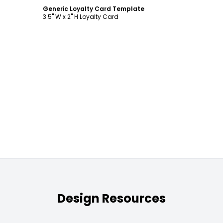
Generic Loyalty Card Template
3.5" W x 2" H Loyalty Card
Design Resources