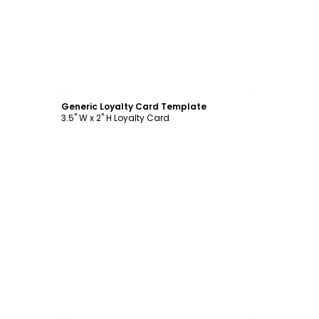
Customize
Generic Loyalty Card Template
3.5" W x 2" H Loyalty Card
Customize