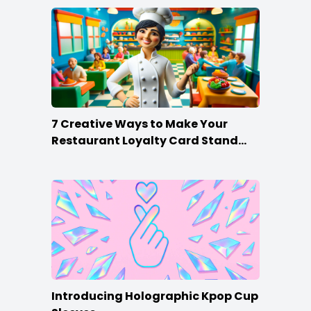
7 Creative Ways to Make Your
Restaurant Loyalty Card Stand
Out
Introducing Holographic Kpop Cup