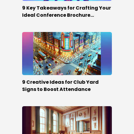
9 Key Takeaways for Crafting Your
Ideal Conference Brochure
Content
9 Creative Ideas for Club Yard
Signs to Boost Attendance