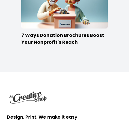
7 Ways Donation Brochures Boost
Your Nonprofit's Reach
Footer
Design. Print. We make it easy.