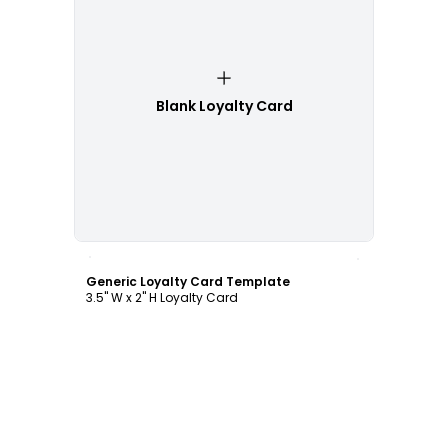
Blank Loyalty Card
Customize
Generic Loyalty Card Template
3.5" W x 2" H Loyalty Card