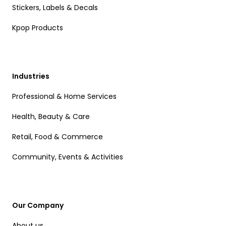
Stickers, Labels & Decals
Kpop Products
Industries
Professional & Home Services
Health, Beauty & Care
Retail, Food & Commerce
Community, Events & Activities
Our Company
About us