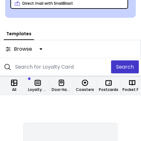
Direct mail with SnailBlast
Templates
Browse
Search
All
Loyalty Cards
Door Hangers
Coasters
Postcards
Pocket Folde