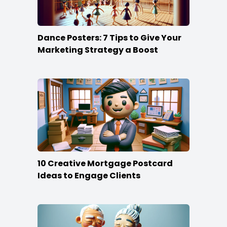
Dance Posters: 7 Tips to Give Your
Marketing Strategy a Boost
10 Creative Mortgage Postcard
Ideas to Engage Clients