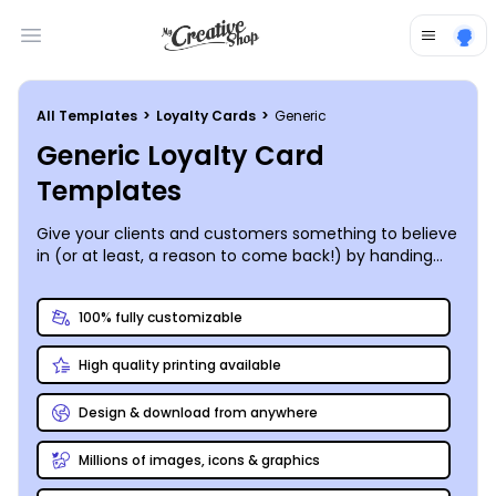
Open main menu
All Templates
>
Loyalty Cards
>
Generic
Generic Loyalty Card
Templates
Give your clients and customers something to believe
in (or at least, a reason to come back!) by handing
out a custom-designed loyalty card.
MyCreativeShop’s designers have put together some
100% fully customizable
brilliant and classy generic loyalty card templates that
can be customized to fit any business. Pick the one
High quality printing available
that speaks to you, then hop on over to our online
editor to give it your personal touch – add your logo,
tweak the color scheme, change up the layout and
Design & download from anywhere
font, the options are almost endless. Print out a stack
yourself or order up a high-quality print job straight
Millions of images, icons & graphics
from us to your door!