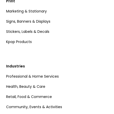
Print
Marketing & Stationary
Signs, Banners & Displays
Stickers, Labels & Decals
Kpop Products
Industries
Professional & Home Services
Health, Beauty & Care
Retail, Food & Commerce
Community, Events & Activities