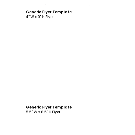
Customize
Generic Flyer Template
4" W x 9" H Flyer
Customize
Generic Flyer Template
5.5" W x 8.5" H Flyer