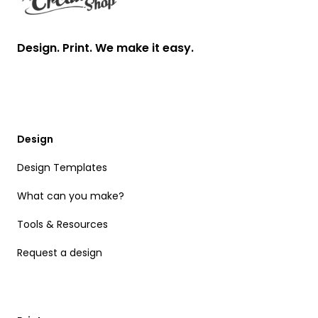
Design. Print. We make it easy.
Design
Design Templates
What can you make?
Tools & Resources
Request a design