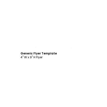
Customize
Generic Flyer Template
4" W x 9" H Flyer