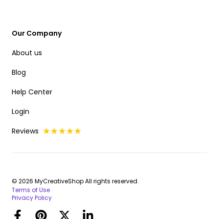
Our Company
About us
Blog
Help Center
Login
Reviews
© 2026 MyCreativeShop All rights reserved.
Terms of Use
Privacy Policy
Facebook
Pinterest
Twitter
LinkedIn