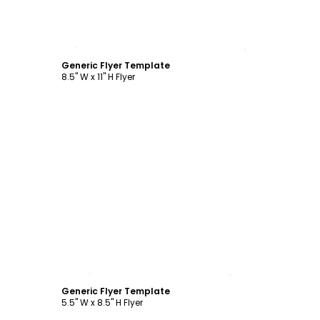
Customize
Generic Flyer Template
8.5" W x 11" H Flyer
Customize
Generic Flyer Template
5.5" W x 8.5" H Flyer