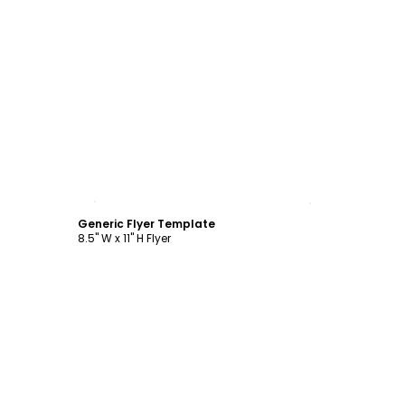
Customize
Generic Flyer Template
8.5" W x 11" H Flyer