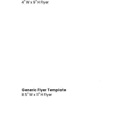
4" W x 9" H Flyer
Customize
Generic Flyer Template
8.5" W x 11" H Flyer