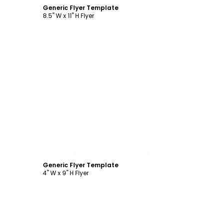
Generic Flyer Template
8.5" W x 11" H Flyer
Customize
Generic Flyer Template
4" W x 9" H Flyer