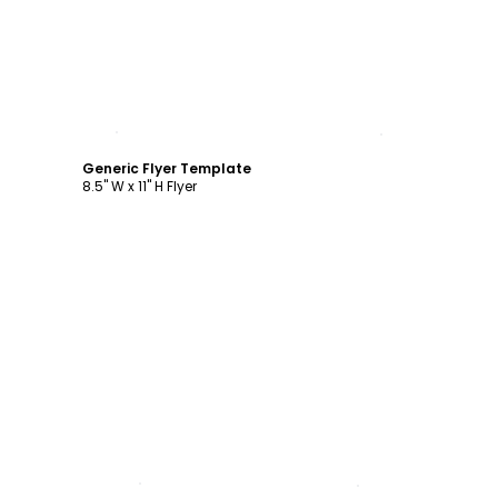
Customize
Generic Flyer Template
8.5" W x 11" H Flyer
Customize