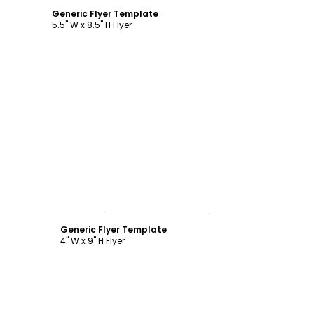
Generic Flyer Template
5.5" W x 8.5" H Flyer
Customize
Generic Flyer Template
4" W x 9" H Flyer