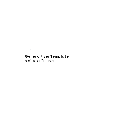
Customize
Generic Flyer Template
8.5" W x 11" H Flyer