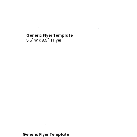
Customize
Generic Flyer Template
5.5" W x 8.5" H Flyer
Customize
Generic Flyer Template