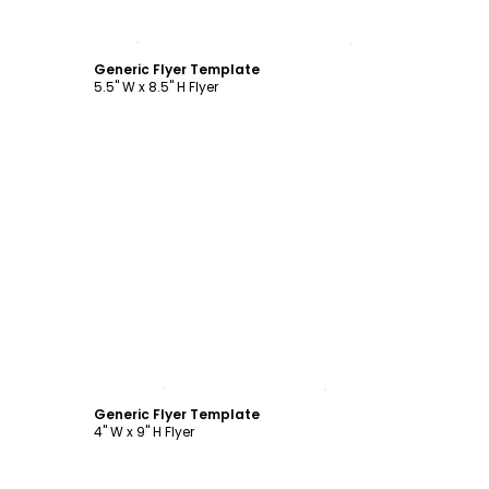
Customize
Generic Flyer Template
5.5" W x 8.5" H Flyer
Customize
Generic Flyer Template
4" W x 9" H Flyer