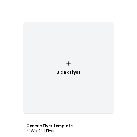
Blank Flyer
Customize
Generic Flyer Template
4" W x 9" H Flyer