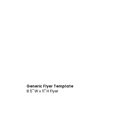
Customize
Generic Flyer Template
8.5" W x 11" H Flyer