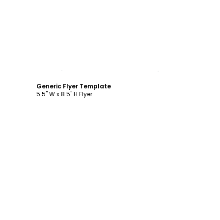
Customize
Generic Flyer Template
5.5" W x 8.5" H Flyer