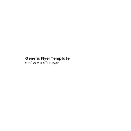
Customize
Generic Flyer Template
5.5" W x 8.5" H Flyer