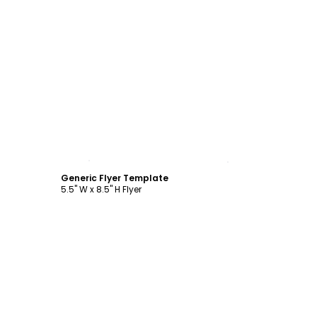
Customize
Generic Flyer Template
5.5" W x 8.5" H Flyer