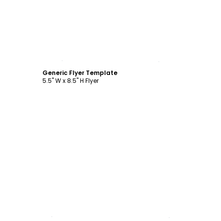
Customize
Generic Flyer Template
5.5" W x 8.5" H Flyer
Customize