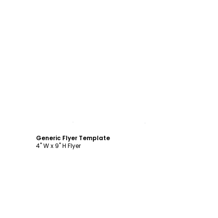
Customize
Generic Flyer Template
4" W x 9" H Flyer