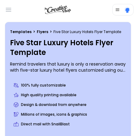
Open main menu
Templates
>
Flyers
>
Five Star Luxury Hotels Flyer Template
Five Star Luxury Hotels Flyer
Template
Remind travelers that luxury is only a reservation away
with five-star luxury hotel flyers customized using our
online editor and templates. Our online editor makes
the design process a breeze; select your favorite
100% fully customizable
template, choose a color scheme, and upload photos
of your establishment's interior, rooms, amenities, and
High quality printing available
surrounding attractions. Use custom text to deliver a
Design & download from anywhere
promotional offer, and then print your flyers from
where you are for instant distribution.
Millions of images, icons & graphics
Direct mail with SnailBlast