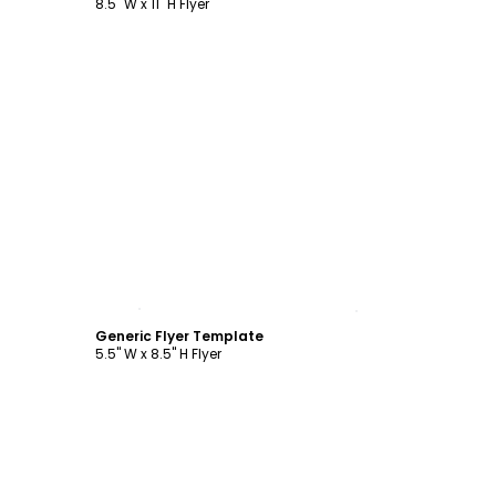
8.5" W x 11" H Flyer
Customize
Generic Flyer Template
5.5" W x 8.5" H Flyer