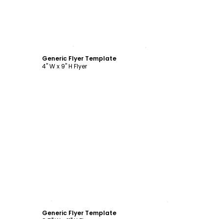
Customize
Generic Flyer Template
4" W x 9" H Flyer
Customize
Generic Flyer Template