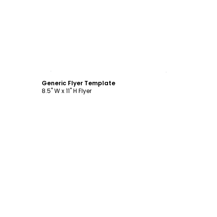
Customize
Generic Flyer Template
8.5" W x 11" H Flyer