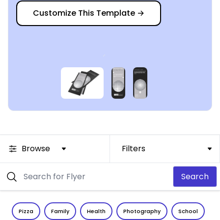
Customize This Template
→
Browse
Filters
Search
Pizza
Family
Health
Photography
School
C