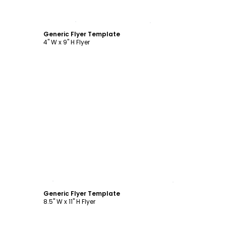
Customize
Generic Flyer Template
4" W x 9" H Flyer
Customize
Generic Flyer Template
8.5" W x 11" H Flyer