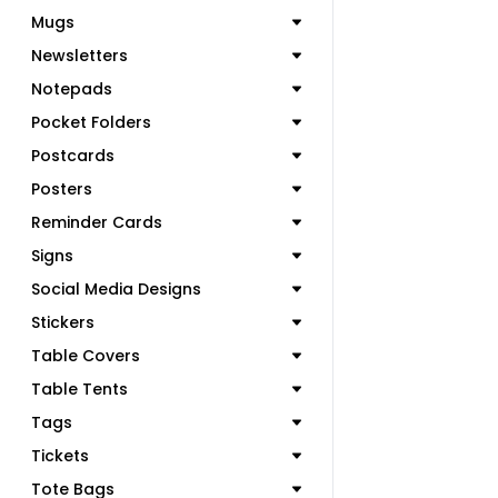
Mugs
Newsletters
Notepads
Pocket Folders
Postcards
Posters
Reminder Cards
Signs
Social Media Designs
Stickers
Table Covers
Table Tents
Tags
Tickets
Tote Bags