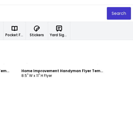
Search
Pocket Folders
Stickers
Yard Signs
Customize
Home Improvement Handyman Flyer Template
Home Improvement Handyman Flyer Template
8.5" W x 11" H Flyer