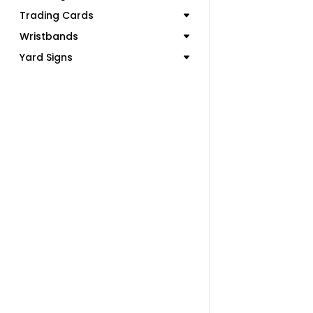
Trading Cards
Wristbands
Yard Signs