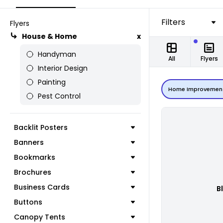
Filters
Flyers
House & Home
x
Handyman
All
Flyers
Interior Design
Painting
Home Improvemen
Pest Control
Backlit Posters
Banners
Bookmarks
Brochures
Business Cards
B
Buttons
Canopy Tents