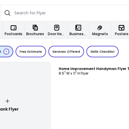
Postcards
Brochures
Door Hangers
Business Cards
Magnets
Posters
t
Free Estimate
Services Offered
Skills Checklist
Customize
8.5" W x 11" H Flyer
lank Flyer