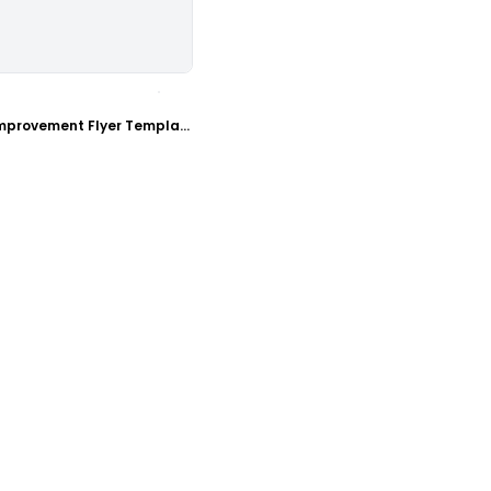
ustomize
Handyman Home Improvement Flyer Template