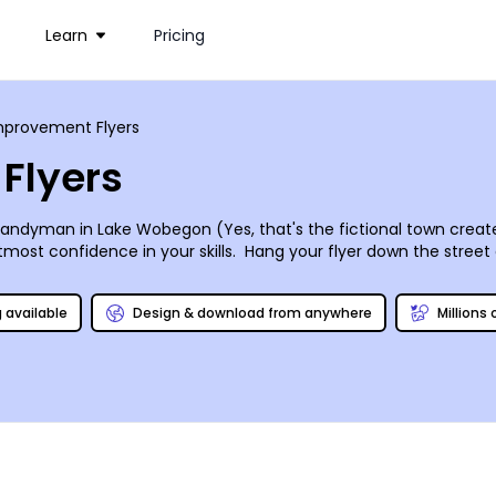
Learn
Pricing
provement Flyers
Flyers
yman in Lake Wobegon (Yes, that's the fictional town created
utmost confidence in your skills. Hang your flyer down the stree
als and specialties, and put together a brief description of why
words of their neighbors. A headshot adds credibility to your b
g available
Design & download from anywhere
Millions
l set – design and print with our online editor today so that yo