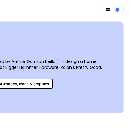
 by Author Garrison Keillor) – design a home
t at Bigger Hammer Hardware, Ralph’s Pretty Good
 you do what you do. Curate client testimonials to
usiness and helps people put a familiar face to the name
 of images, icons & graphics
u can start swinging your hammer tomorrow!