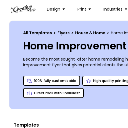
Design
Print
Industries
All Templates
>
Flyers
>
House & Home
>
Home Im
Home Improvement 
Become the most sought-after home remodeling hand
improvement flyer that gives potential clients the 
Grocery, and the Chatterbox Café. List your credenti
encourage prospective customers with the satisfied 
100% fully customizable
High quality printin
on the flyer. Add your contact info and you’ll be al
Direct mail with SnailBlast
Templates