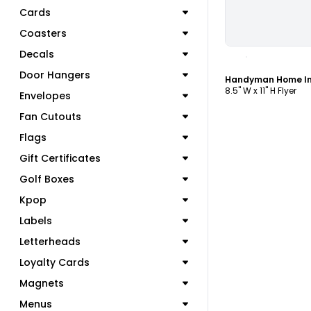
Cards
Coasters
C
Decals
Door Hangers
8.5" W x 11" H Flyer
Envelopes
Fan Cutouts
Flags
Gift Certificates
Golf Boxes
Kpop
Labels
Letterheads
Loyalty Cards
Magnets
Menus