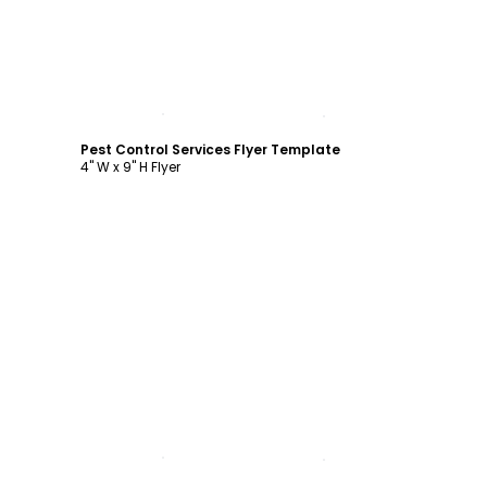
Customize
Pest Control Services Flyer Template
4" W x 9" H Flyer
Customize