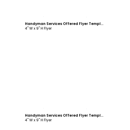
Customize
Handyman Services Offered Flyer Template
4" W x 9" H Flyer
Customize
Handyman Services Offered Flyer Template
4" W x 9" H Flyer