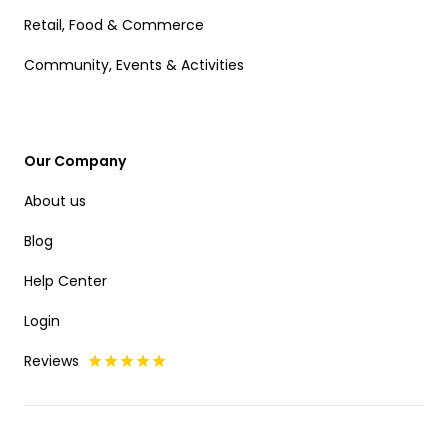
Retail, Food & Commerce
Community, Events & Activities
Our Company
About us
Blog
Help Center
Login
Reviews