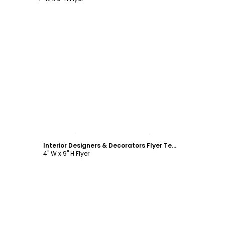
Customize
Interior Designers & Decorators Flyer Template
4" W x 9" H Flyer