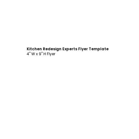
Customize
Kitchen Redesign Experts Flyer Template
4" W x 9" H Flyer
Customize