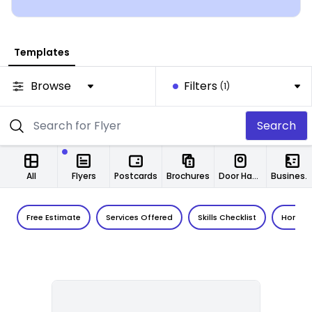
Templates
Browse
Filters
(1)
Search
All
Flyers
Postcards
Brochures
Door Hangers
Business Cards
Free Estimate
Services Offered
Skills Checklist
Home I