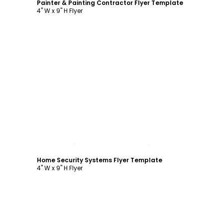
Painter & Painting Contractor Flyer Template
4" W x 9" H Flyer
Customize
Home Security Systems Flyer Template
4" W x 9" H Flyer