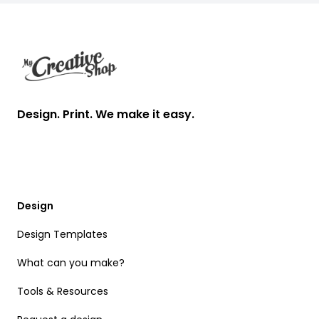
Footer
Design. Print. We make it easy.
Design
Design Templates
What can you make?
Tools & Resources