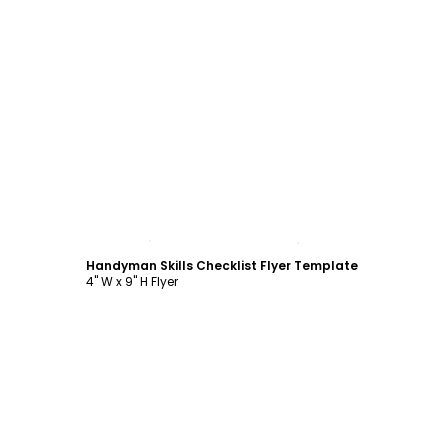
Customize
Handyman Skills Checklist Flyer Template
4" W x 9" H Flyer