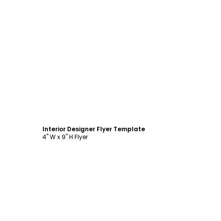
Customize
Interior Designer Flyer Template
4" W x 9" H Flyer