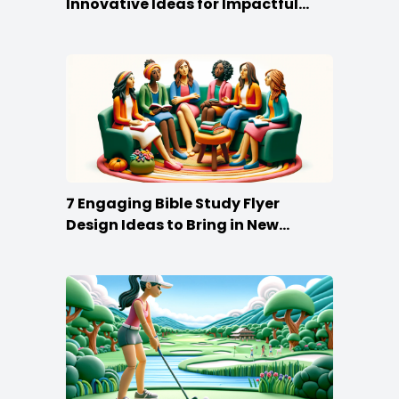
Innovative Ideas for Impactful
Promotion
7 Engaging Bible Study Flyer
Design Ideas to Bring in New
Members