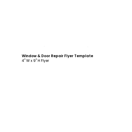
Customize
Window & Door Repair Flyer Template
4" W x 9" H Flyer