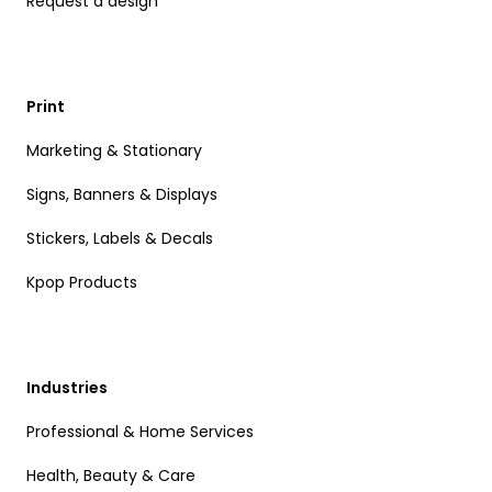
Request a design
Print
Marketing & Stationary
Signs, Banners & Displays
Stickers, Labels & Decals
Kpop Products
Industries
Professional & Home Services
Health, Beauty & Care