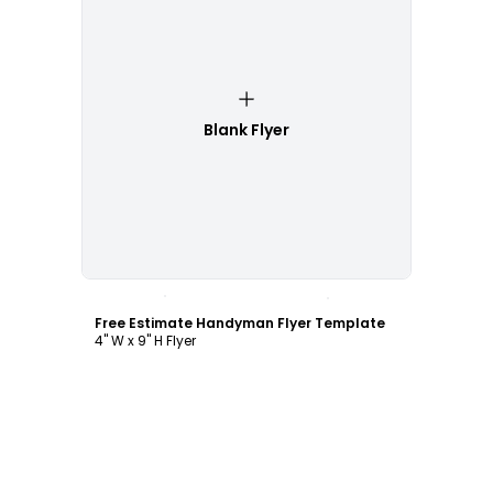
Blank Flyer
Customize
Free Estimate Handyman Flyer Template
4" W x 9" H Flyer