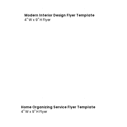
Customize
Modern Interior Design Flyer Template
4" W x 9" H Flyer
Customize
Home Organizing Service Flyer Template
4" W x 9" H Flyer