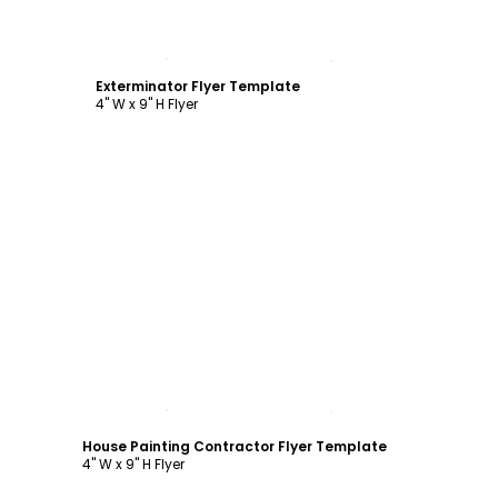
Customize
Exterminator Flyer Template
4" W x 9" H Flyer
Customize
House Painting Contractor Flyer Template
4" W x 9" H Flyer