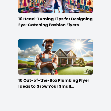
10 Head-Turning Tips for Designing
Eye-Catching Fashion Flyers
10 Out-of-the-Box Plumbing Flyer
Ideas to Grow Your Small
Businesses