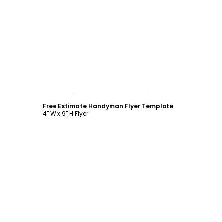
Customize
Free Estimate Handyman Flyer Template
4" W x 9" H Flyer