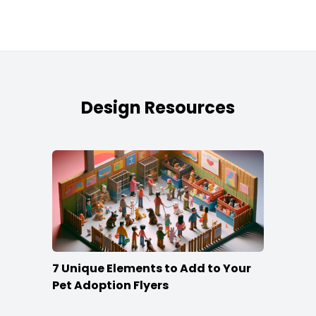
Design Resources
7 Unique Elements to Add to Your
Pet Adoption Flyers