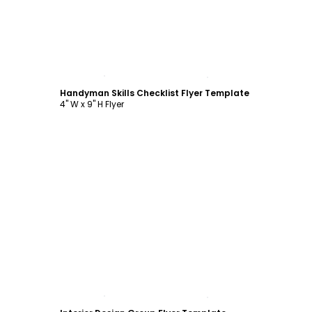
Customize
Handyman Skills Checklist Flyer Template
4" W x 9" H Flyer
Customize