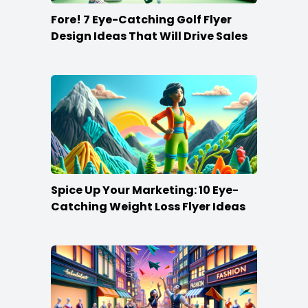
Fore! 7 Eye-Catching Golf Flyer
Design Ideas That Will Drive Sales
Spice Up Your Marketing: 10 Eye-
Catching Weight Loss Flyer Ideas