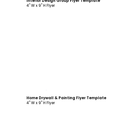
Interior Design Group Flyer Template
4" W x 9" H Flyer
Customize
Home Drywall & Painting Flyer Template
4" W x 9" H Flyer