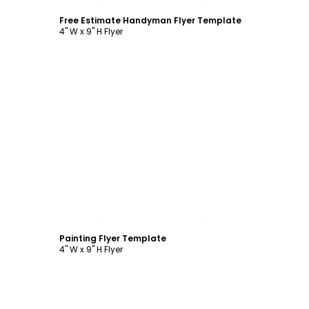
Free Estimate Handyman Flyer Template
4" W x 9" H Flyer
Customize
Painting Flyer Template
4" W x 9" H Flyer