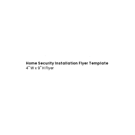
Customize
Home Security Installation Flyer Template
4" W x 9" H Flyer