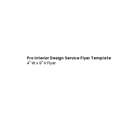
Customize
Pro Interior Design Service Flyer Template
4" W x 9" H Flyer