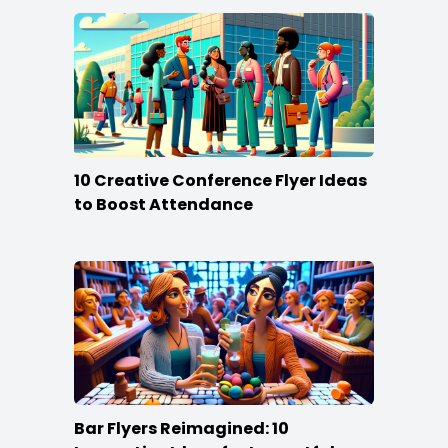
10 Creative Conference Flyer Ideas
to Boost Attendance
Bar Flyers Reimagined: 10