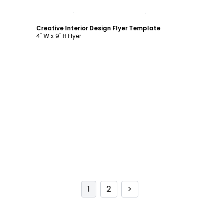
Customize
Creative Interior Design Flyer Template
4" W x 9" H Flyer
1
2
>