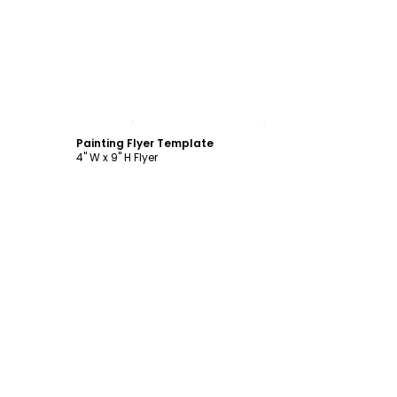
Customize
Painting Flyer Template
4" W x 9" H Flyer
Customize