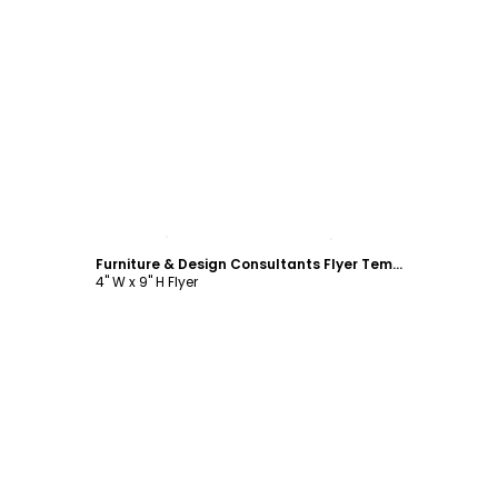
Customize
Furniture & Design Consultants Flyer Template
4" W x 9" H Flyer