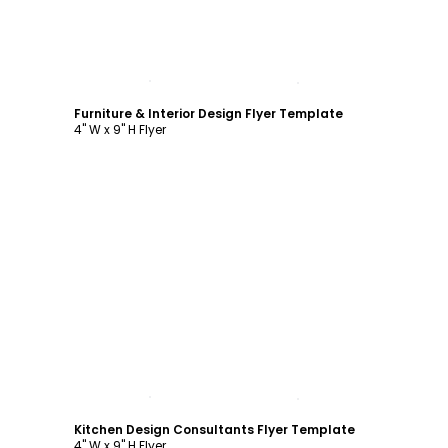
Customize
Furniture & Interior Design Flyer Template
4" W x 9" H Flyer
Customize
Kitchen Design Consultants Flyer Template
4" W x 9" H Flyer