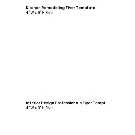
Kitchen Remodeling Flyer Template
4" W x 9" H Flyer
Customize
Interior Design Professionals Flyer Template
4" W x 9" H Flyer