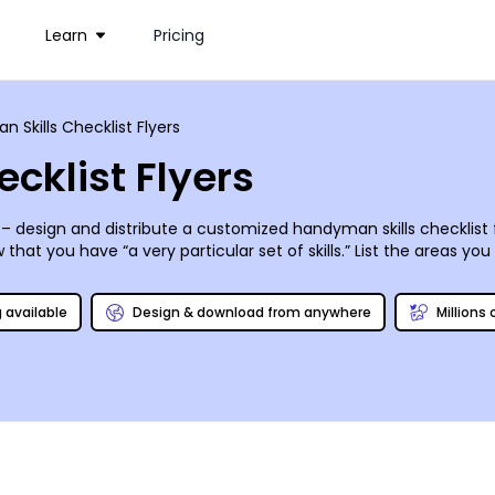
Learn
Pricing
 Skills Checklist Flyers
cklist Flyers
 – design and distribute a customized handyman skills checklist 
t you have “a very particular set of skills.” List the areas you s
ange in the neighborhood (just leave your proton pack at home).
Take it from George Utley of Newhart’s Stratford Inn - “Baby, I’m
g available
Design & download from anywhere
Millions