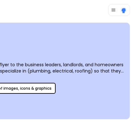
flyer to the business leaders, landlords, and homeowners
pecialize in (plumbing, electrical, roofing) so that they
 Our editor makes the design process infinitely faster
 your handyman!”
 of images, icons & graphics