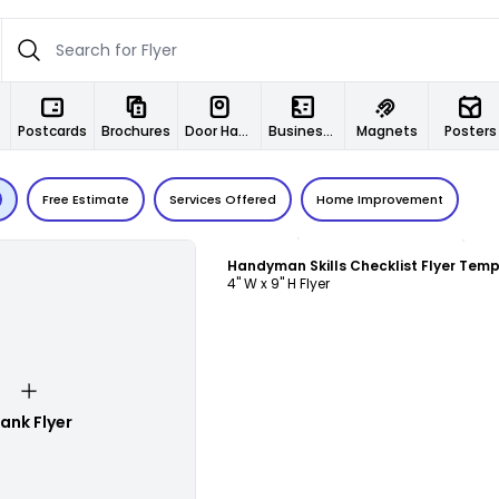
Postcards
Brochures
Door Hangers
Business Cards
Magnets
Posters
Free Estimate
Services Offered
Home Improvement
Customize
Handyman Skills Checklist Flyer Tem
4" W x 9" H Flyer
lank Flyer