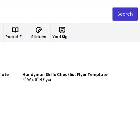
Search
Pocket Folders
Stickers
Yard Signs
Customize
plate
Handyman Skills Checklist Flyer Template
4" W x 9" H Flyer