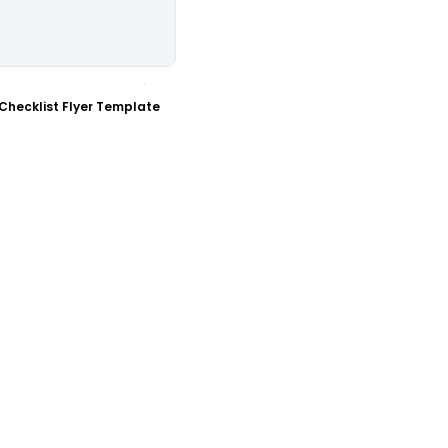
ustomize
Checklist Flyer Template