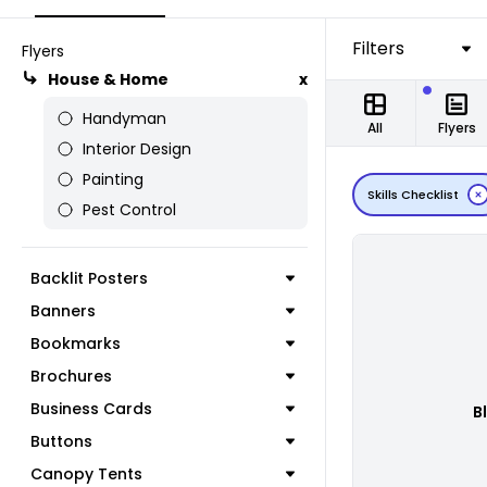
Filters
Flyers
House & Home
x
Handyman
All
Flyers
Interior Design
Painting
Skills Checklist
Pest Control
Backlit Posters
Banners
Bookmarks
Brochures
Business Cards
B
Buttons
Canopy Tents