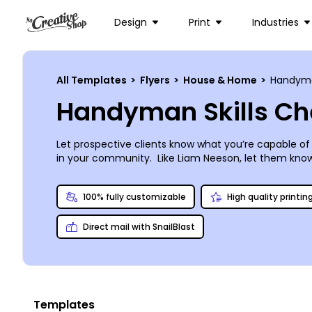
Design
Print
Industries
All Templates
>
Flyers
>
House & Home
>
Handyman
Handyman Skills Che
Let prospective clients know what you’re capable of
in your community. Like Liam Neeson, let them know tha
know exactly who to call when there’s something str
than waiting for grout to set, so get creative now. 
100% fully customizable
High quality printin
Direct mail with SnailBlast
Templates