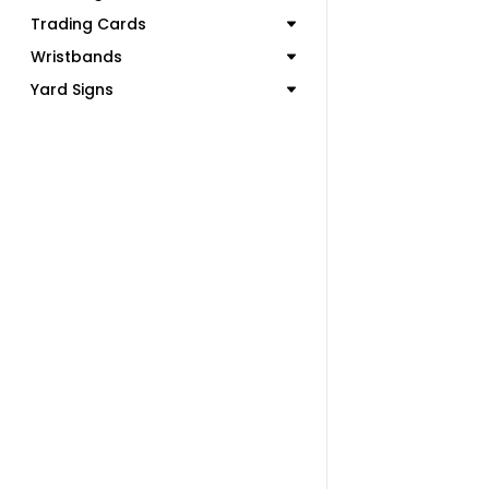
Trading Cards
Wristbands
Yard Signs