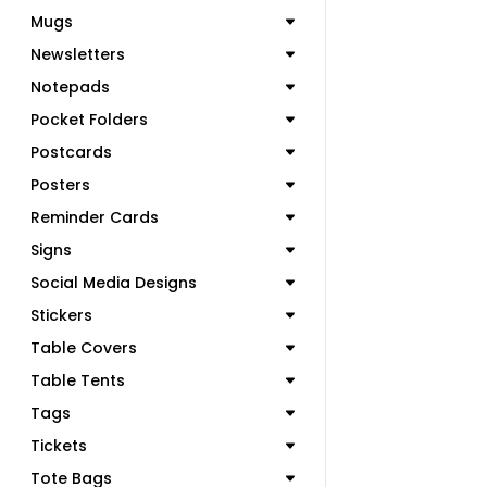
Mugs
Newsletters
Notepads
Pocket Folders
Postcards
Posters
Reminder Cards
Signs
Social Media Designs
Stickers
Table Covers
Table Tents
Tags
Tickets
Tote Bags