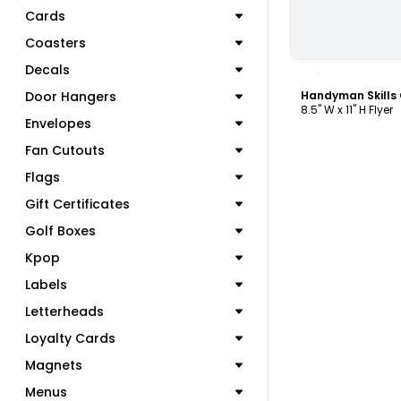
Cards
Coasters
C
Decals
Door Hangers
Handyman Skills 
8.5" W x 11" H Flyer
Envelopes
Fan Cutouts
Flags
Gift Certificates
Golf Boxes
Kpop
Labels
Letterheads
Loyalty Cards
Magnets
Menus