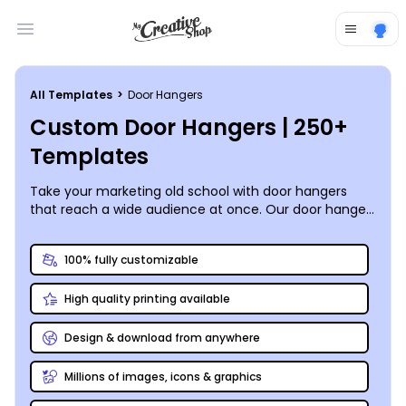
Open main menu
All Templates
>
Door Hangers
Custom Door Hangers | 250+
Templates
Take your marketing old school with door hangers
that reach a wide audience at once. Our door hanger
templates are easy and fun to use, making
customization of your door hangers a simple matter.
100% fully customizable
Market door to door throughout the neighborhood, or
add a special message to the doors of hotel or B&B.
High quality printing available
Use our intuitive
door hanger maker
to add graphics,
art, images, and more, and then hone your design to
perfection to make it more memorable. We can print
Design & download from anywhere
your finished door hanger designs for you using
premium materials, or you can choose to print them
Millions of images, icons & graphics
yourself from your location for faster access.