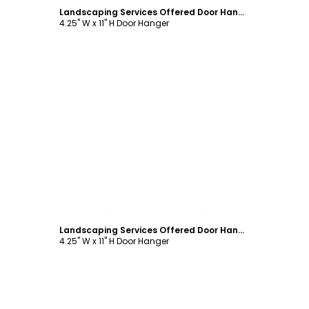
Landscaping Services Offered Door Hanger Template
4.25" W x 11" H Door Hanger
Customize
Landscaping Services Offered Door Hanger Template
4.25" W x 11" H Door Hanger