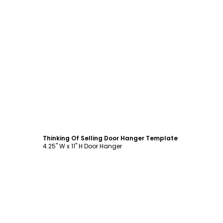
Customize
Thinking Of Selling Door Hanger Template
4.25" W x 11" H Door Hanger