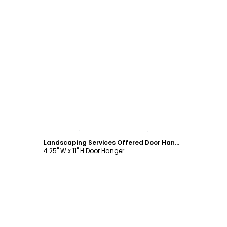
Customize
Landscaping Services Offered Door Hanger Template
4.25" W x 11" H Door Hanger