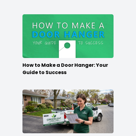
How to Make a Door Hanger: Your
Guide to Success