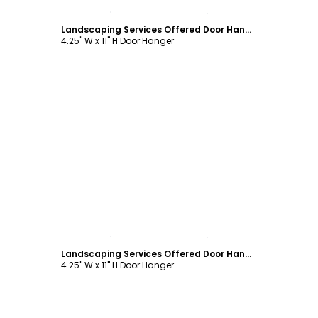
Customize
Landscaping Services Offered Door Hanger Template
4.25" W x 11" H Door Hanger
Customize
Landscaping Services Offered Door Hanger Template
4.25" W x 11" H Door Hanger