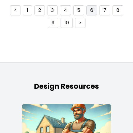
<
1
2
3
4
5
6
7
8
9
10
>
Design Resources