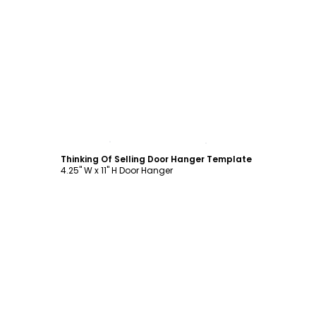
Customize
Thinking Of Selling Door Hanger Template
4.25" W x 11" H Door Hanger