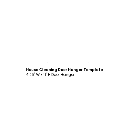
Customize
House Cleaning Door Hanger Template
4.25" W x 11" H Door Hanger