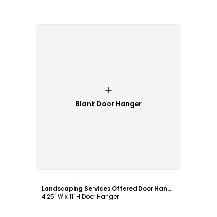
Blank Door Hanger
Customize
Landscaping Services Offered Door Hanger Template
4.25" W x 11" H Door Hanger