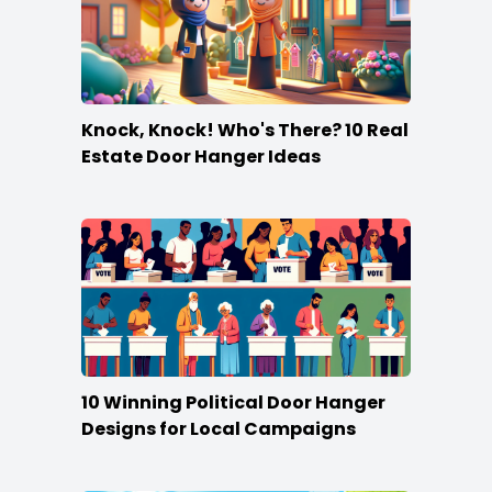
Knock, Knock! Who's There? 10 Real
Estate Door Hanger Ideas
10 Winning Political Door Hanger
Designs for Local Campaigns