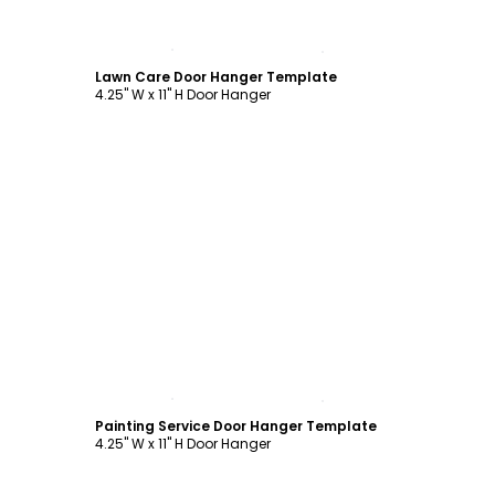
Customize
Lawn Care Door Hanger Template
4.25" W x 11" H Door Hanger
Customize
Painting Service Door Hanger Template
4.25" W x 11" H Door Hanger