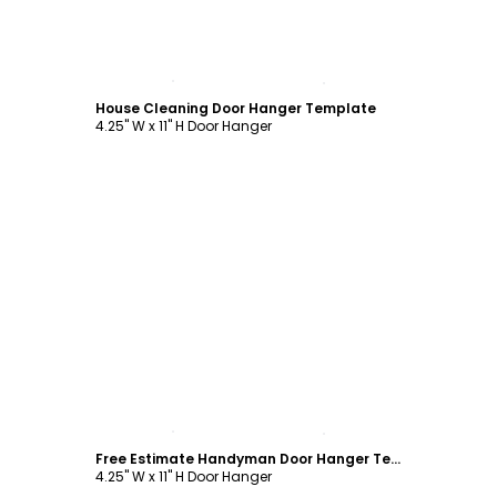
Customize
House Cleaning Door Hanger Template
4.25" W x 11" H Door Hanger
Customize
Free Estimate Handyman Door Hanger Template
4.25" W x 11" H Door Hanger