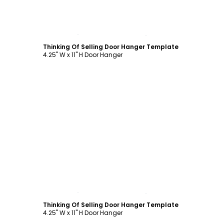
Customize
Thinking Of Selling Door Hanger Template
4.25" W x 11" H Door Hanger
Customize
Thinking Of Selling Door Hanger Template
4.25" W x 11" H Door Hanger