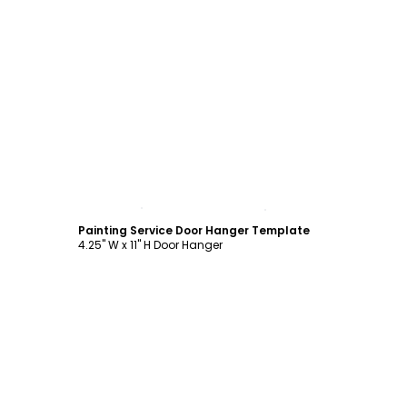
Customize
Painting Service Door Hanger Template
4.25" W x 11" H Door Hanger