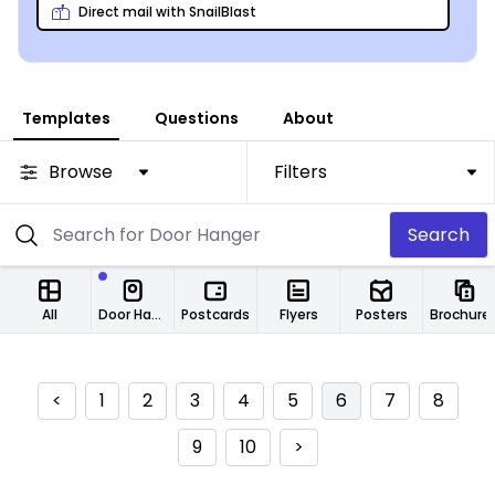
Direct mail with SnailBlast
Templates
Questions
About
Browse
Filters
Search
All
Door Hangers
Postcards
Flyers
Posters
Brochure
<
1
2
3
4
5
6
7
8
9
10
>