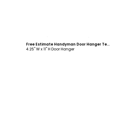
Customize
Free Estimate Handyman Door Hanger Template
4.25" W x 11" H Door Hanger