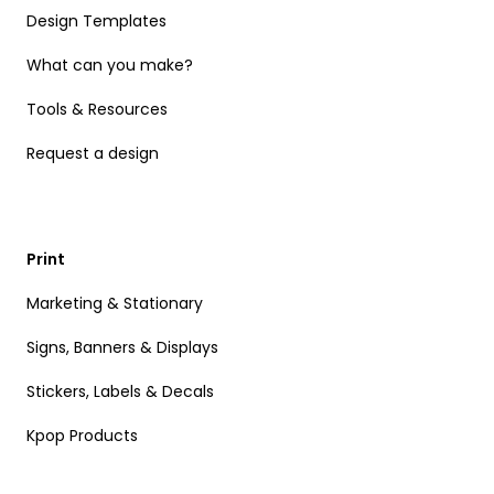
Design Templates
What can you make?
Tools & Resources
Request a design
Print
Marketing & Stationary
Signs, Banners & Displays
Stickers, Labels & Decals
Kpop Products