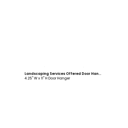
Customize
Landscaping Services Offered Door Hanger Template
4.25" W x 11" H Door Hanger