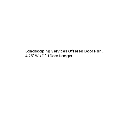
Customize
Landscaping Services Offered Door Hanger Template
4.25" W x 11" H Door Hanger