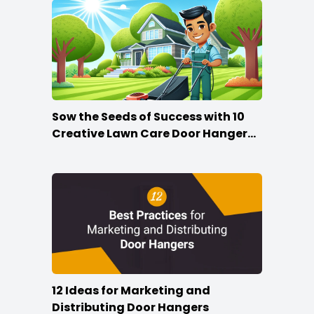
Sow the Seeds of Success with 10
Creative Lawn Care Door Hanger
Ideas
12 Ideas for Marketing and
Distributing Door Hangers