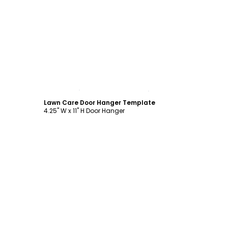
Customize
Lawn Care Door Hanger Template
4.25" W x 11" H Door Hanger