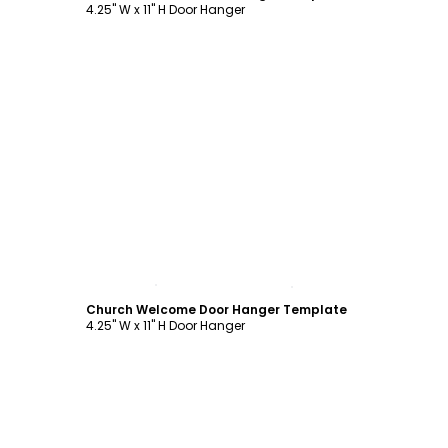
4.25" W x 11" H Door Hanger
Customize
Church Welcome Door Hanger Template
4.25" W x 11" H Door Hanger