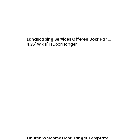
Customize
Landscaping Services Offered Door Hanger Template
4.25" W x 11" H Door Hanger
Customize
Church Welcome Door Hanger Template