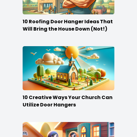
10 Roofing Door Hanger Ideas That
Will Bring the House Down (Not!)
10 Creative Ways Your Church Can
Utilize Door Hangers