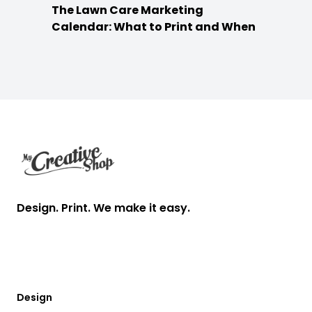
The Lawn Care Marketing
Calendar: What to Print and When
Footer
Design. Print. We make it easy.
Design