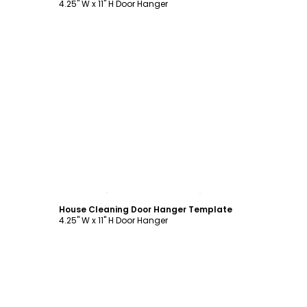
4.25" W x 11" H Door Hanger
Customize
House Cleaning Door Hanger Template
4.25" W x 11" H Door Hanger