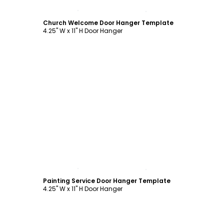
Customize
Church Welcome Door Hanger Template
4.25" W x 11" H Door Hanger
Customize
Painting Service Door Hanger Template
4.25" W x 11" H Door Hanger