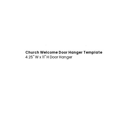
Customize
Church Welcome Door Hanger Template
4.25" W x 11" H Door Hanger