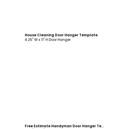
Customize
House Cleaning Door Hanger Template
4.25" W x 11" H Door Hanger
Customize
Free Estimate Handyman Door Hanger Template