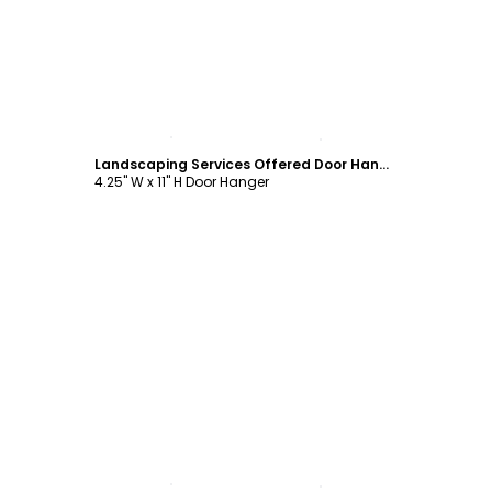
Customize
Landscaping Services Offered Door Hanger Template
4.25" W x 11" H Door Hanger
Customize