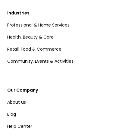
Industries
Professional & Home Services
Health, Beauty & Care
Retail, Food & Commerce
Community, Events & Activities
Our Company
About us
Blog
Help Center