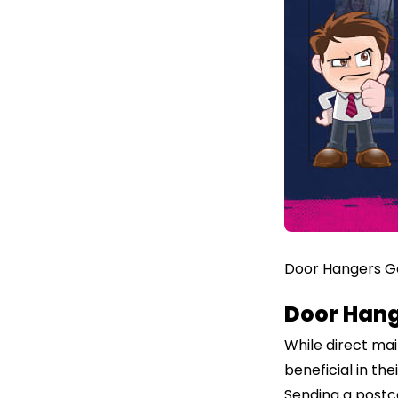
Door Hangers Ge
Door Hang
While direct ma
beneficial in th
Sending a postca