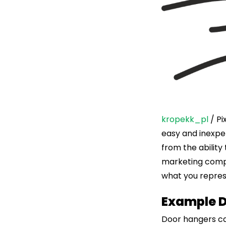
kropekk_pl
/ Pi
easy and inexpen
from the ability
marketing compa
what you repres
Example 
Door hangers ca