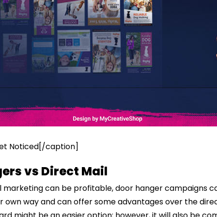
t Noticed[/caption]
ers vs Direct Mail
il marketing can be profitable, door hanger campaigns c
eir own way and can offer some advantages over the direc
rd might be an easier option; however, it will also be com