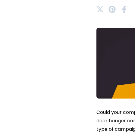
Could your comp
door hanger camp
type of campaign