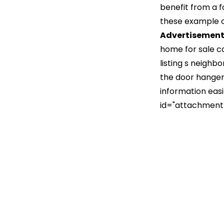
benefit from a 
these example ca
Advertisemen
home for sale c
listing s neighb
the door hanger 
information easi
id="attachment_