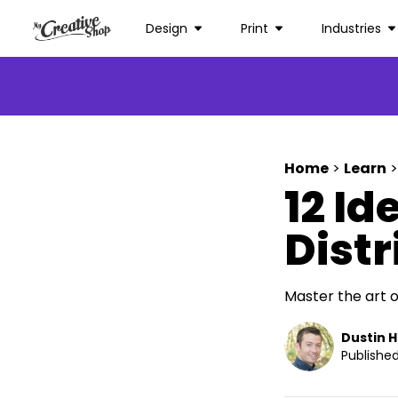
Design
Print
Industries
Home
>
Learn
>
12 Id
Dist
Master the art o
Dustin 
Published