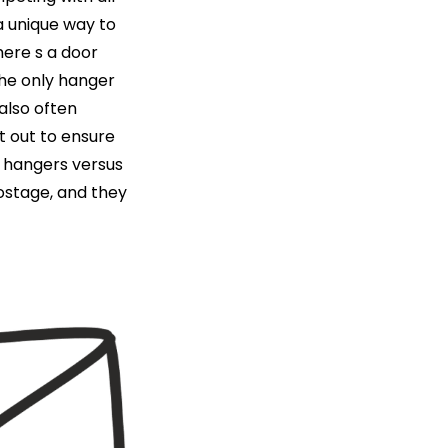
a unique way to
here s a door
the only hanger
 also often
t out to ensure
r hangers versus
postage, and they