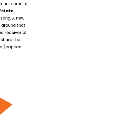
ck out some of
Estate
sting. A new
d around that
he receiver of
n share the
e. [caption