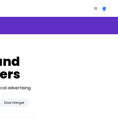
 and
ers
cal advertising.
Door Hanger