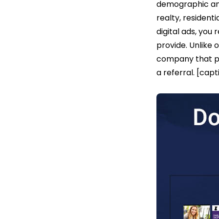
demographic and
realty, residenti
digital ads, you
provide. Unlike 
company that po
a referral. [ca