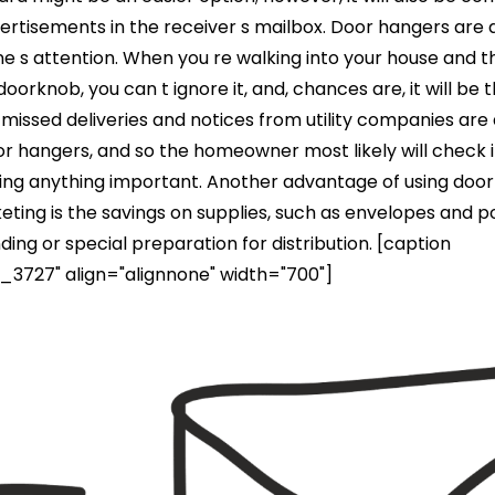
ertisements in the receiver s mailbox. Door hangers are 
 s attention. When you re walking into your house and t
oorknob, you can t ignore it, and, chances are, it will be 
r missed deliveries and notices from utility companies are
or hangers, and so the homeowner most likely will check i
sing anything important. Another advantage of using doo
eting is the savings on supplies, such as envelopes and 
nding or special preparation for distribution. [caption
3727" align="alignnone" width="700"]