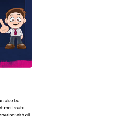
an also be
t mail route.
peting with all