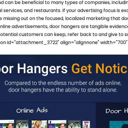
 can be beneficial to many types of companies, includin
al services, and restaurants. If your advertising focus is ex
 re missing out on the focused, localized marketing that 
online advertisements, door hangers are tangible evidenc
tential customers can keep, refer back to and give to 
ption id="attachment_3722" align="alignnone" width="700"