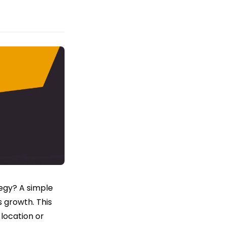
egy? A simple
s growth. This
location or