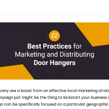
any use a boost from an effective local marketing strat
aign just might be the thing to kickstart your business 
 can be specifically focused on a particular geographic 