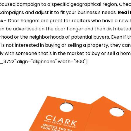
focused campaign to a specific geographical region. Che
mpaigns and adjust it to fit your business s needs.
Real 
ts
- Door hangers are great for realtors who have a new li
an be advertised on the door hanger and then distribute
orhood or the neighborhoods of potential buyers. Even if t
is not interested in buying or selling a property, they ca
ly with someone that s in the market to buy or sell a hom
3722" align="alignnone" width="800"]