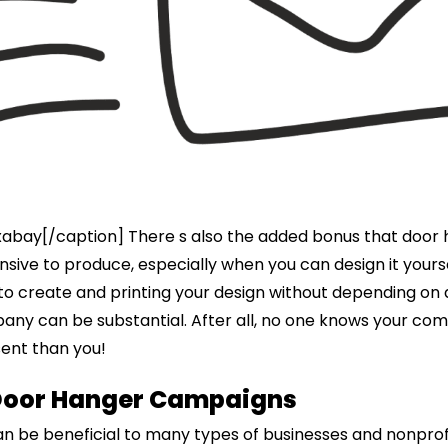
xabay[/caption] There s also the added bonus that door
sive to produce, especially when you can design it yourse
 to create and printing your design without depending on
ny can be substantial. After all, no one knows your co
ent than you!
Door Hanger Campaigns
n be beneficial to many types of businesses and nonprofi