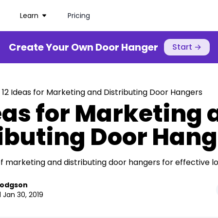
Learn
Pricing
Create Your Own Door Hanger
Start
→
 12 Ideas for Marketing and Distributing Door Hangers
eas for Marketing
ributing Door Hang
f marketing and distributing door hangers for effective lo
Hodgson
 Jan 30, 2019