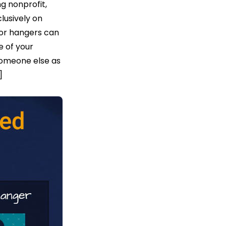
g nonprofit,
clusively on
door hangers can
e of your
someone else as
]