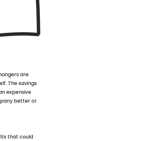
 hangers are
lf. The savings
 an expensive
mpany better or
ts that could