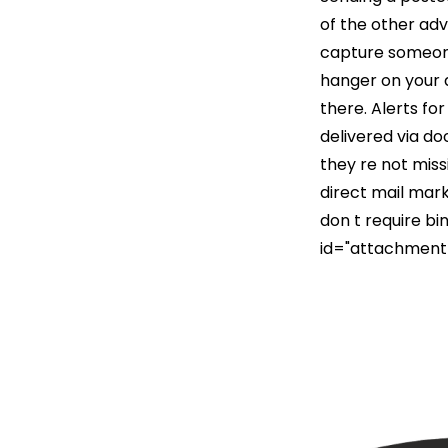
of the other adv
capture someone
hanger on your d
there. Alerts fo
delivered via do
they re not mis
direct mail mark
don t require bi
id="attachment_