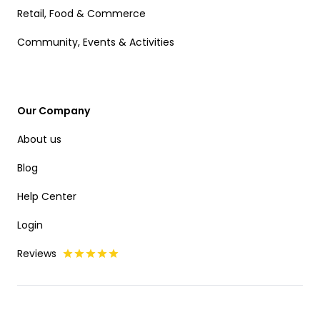
Retail, Food & Commerce
Community, Events & Activities
Our Company
About us
Blog
Help Center
Login
Reviews