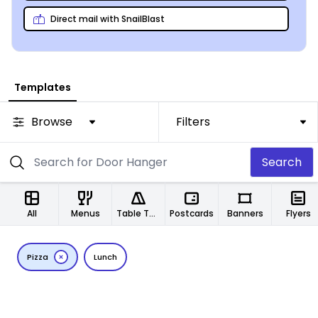
Direct mail with SnailBlast
Templates
Browse
Filters
Search
All
Menus
Table Tents
Postcards
Banners
Flyers
Pizza
Lunch