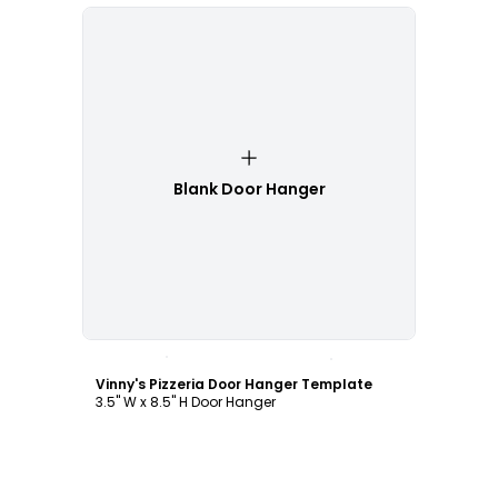
Blank Door Hanger
Customize
Vinny's Pizzeria Door Hanger Template
3.5" W x 8.5" H Door Hanger