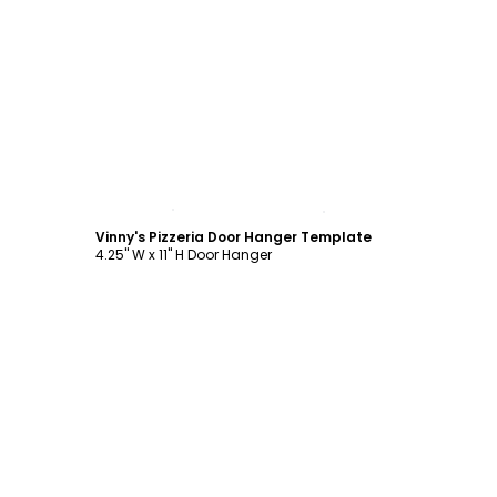
Customize
Vinny's Pizzeria Door Hanger Template
4.25" W x 11" H Door Hanger