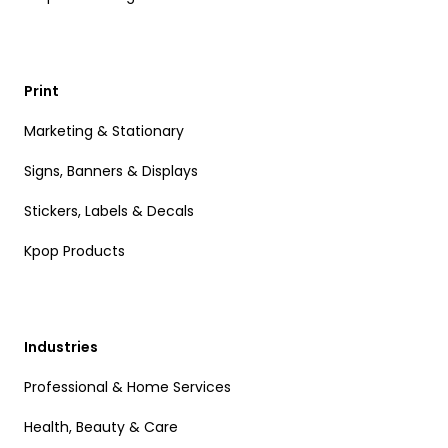
Print
Marketing & Stationary
Signs, Banners & Displays
Stickers, Labels & Decals
Kpop Products
Industries
Professional & Home Services
Health, Beauty & Care