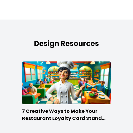
Design Resources
7 Creative Ways to Make Your
Restaurant Loyalty Card Stand
Out