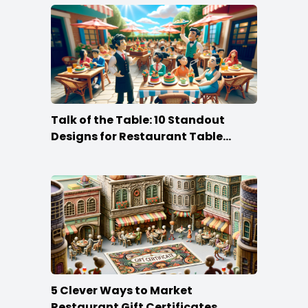
Talk of the Table: 10 Standout
Designs for Restaurant Table
Tents
5 Clever Ways to Market
Restaurant Gift Certificates