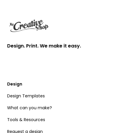
Footer
Design. Print. We make it easy.
Design
Design Templates
What can you make?
Tools & Resources
Request a design