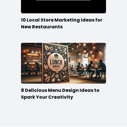
10 Local Store Marketing Ideas for
New Restaurants
8 Delicious Menu Design Ideas to
Spark Your Creativity