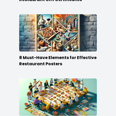
8 Must-Have Elements for Effective
Restaurant Posters