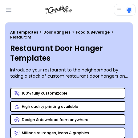
Open main menu
All Templates
>
Door Hangers
>
Food & Beverage
>
Restaurant
Restaurant Door Hanger
Templates
Introduce your restaurant to the neighborhood by
taking a stack of custom restaurant door hangers on
your next walk around the block – today’s the day to
make new friends (and customers)!
100% fully customizable
High quality printing available
Design & download from anywhere
Millions of images, icons & graphics