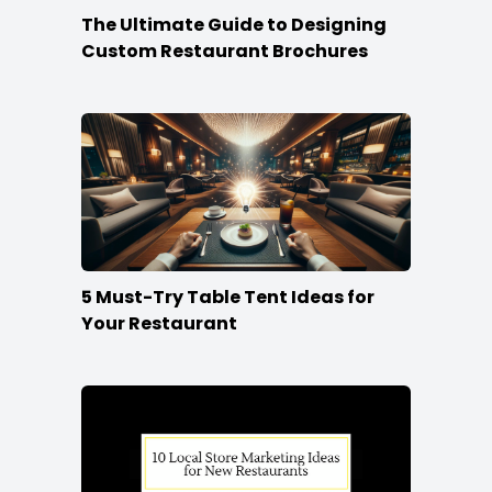
The Ultimate Guide to Designing
Custom Restaurant Brochures
5 Must-Try Table Tent Ideas for
Your Restaurant