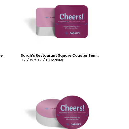
Customize
te
Sarah's Restaurant Square Coaster Template
3.75" W x 3.75" H Coaster
Customize