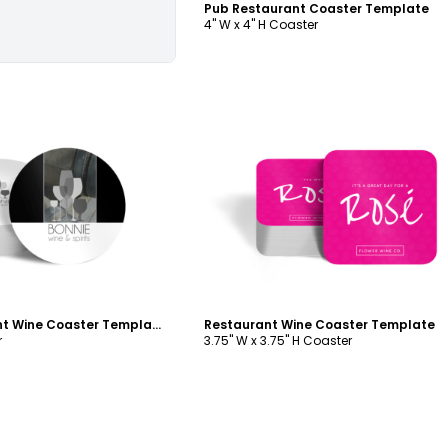
Pub Restaurant Coaster Template
4" W x 4" H Coaster
ustomize
Customize
Simple Restaurant Wine Coaster Template
Restaurant Wine Coaster Template
r
3.75" W x 3.75" H Coaster