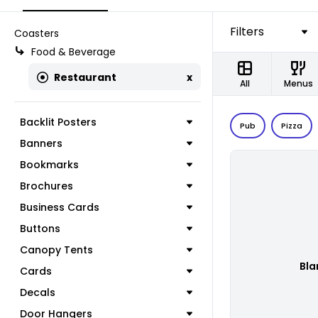
Filters
Coasters
Food & Beverage
Restaurant
x
All
Menus
Backlit Posters
Pub
Pizza
Banners
Bookmarks
Brochures
Business Cards
Buttons
Canopy Tents
Bla
Cards
Decals
Door Hangers