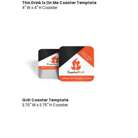
This Drink Is On Me Coaster Template
4" W x 4" H Coaster
Customize
Grill Coaster Template
3.75" W x 3.75" H Coaster