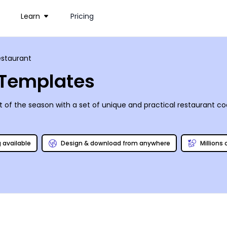
Learn
Pricing
estaurant
 Templates
irit of the season with a set of unique and practical restaurant 
g available
Design & download from anywhere
Millions