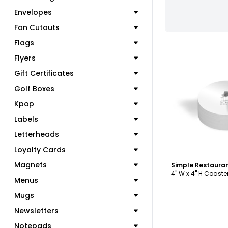
Envelopes
Fan Cutouts
Flags
Flyers
Gift Certificates
Golf Boxes
C
Kpop
Labels
Letterheads
Loyalty Cards
Magnets
4" W x 4" H Coaste
Menus
Mugs
Newsletters
Notepads