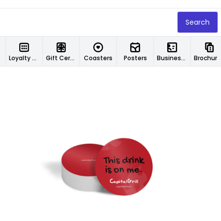
Search
Loyalty Cards
Gift Certificates
Coasters
Posters
Business Cards
Brochur
Customize