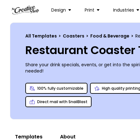
Design
Print
Industries
All Templates
>
Coasters
>
Food & Beverage
>
R
Restaurant Coaster
Share your drink specials, events, or get into the sp
needed!
100% fully customizable
High quality printin
Direct mail with SnailBlast
Templates
About