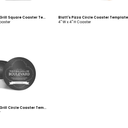
Boulevard Pub & Grill Square Coaster Template
Blatt's Pizza Circle Coaster Template
Coaster
4" W x 4" H Coaster
ustomize
Boulevard Pub & Grill Circle Coaster Template
r