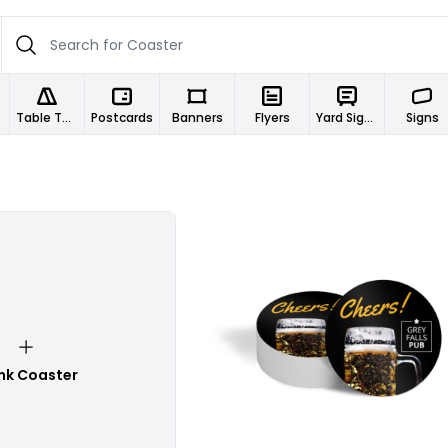
Table Tents
Postcards
Banners
Flyers
Yard Signs
Signs
Customize
nk Coaster