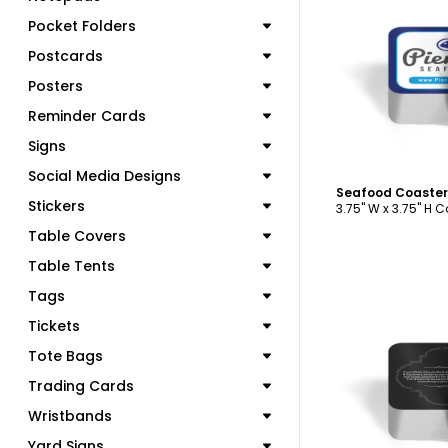
Pocket Folders
C
Postcards
Posters
Reminder Cards
Signs
Social Media Designs
Seafood Coaster
Stickers
3.75" W x 3.75" H 
Table Covers
Table Tents
Tags
Tickets
Tote Bags
C
Trading Cards
Wristbands
Yard Signs