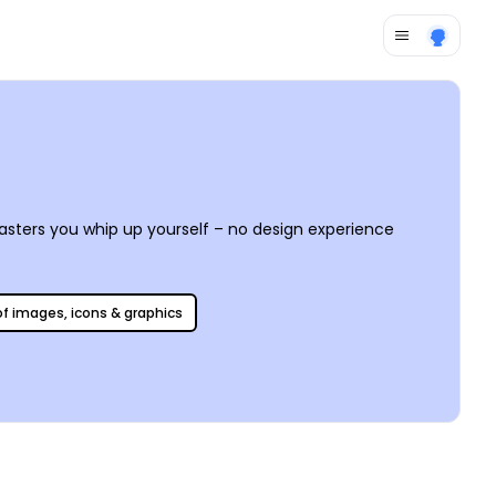
coasters you whip up yourself – no design experience
 of images, icons & graphics