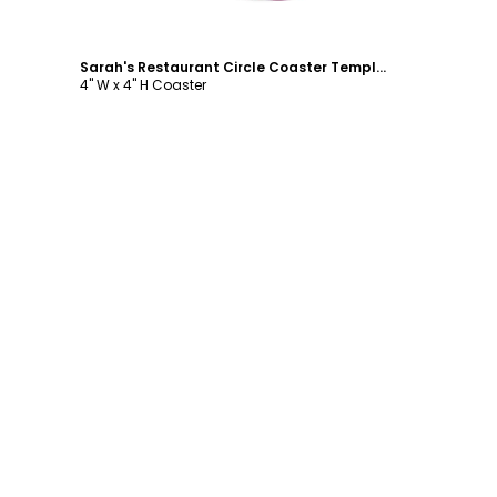
Sarah's Restaurant Circle Coaster Template
4" W x 4" H Coaster