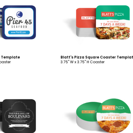
ustomize
Customize
 Template
Blatt's Pizza Square Coaster Templa
Coaster
3.75" W x 3.75" H Coaster
ustomize
Customize