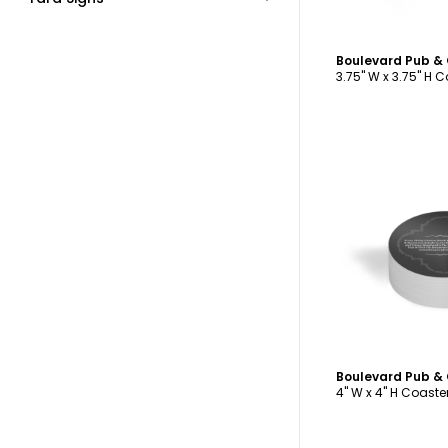
3.75" W x 3.75" H 
C
4" W x 4" H Coaste