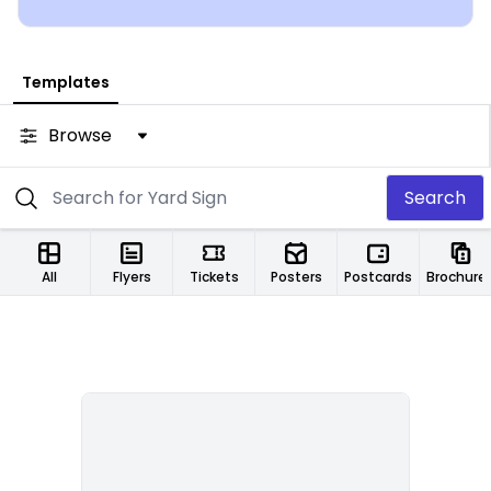
Templates
Browse
Search
All
Flyers
Tickets
Posters
Postcards
Brochure