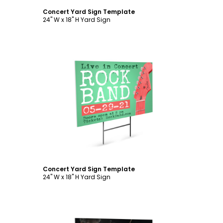
Concert Yard Sign Template
24" W x 18" H Yard Sign
Customize
Concert Yard Sign Template
24" W x 18" H Yard Sign