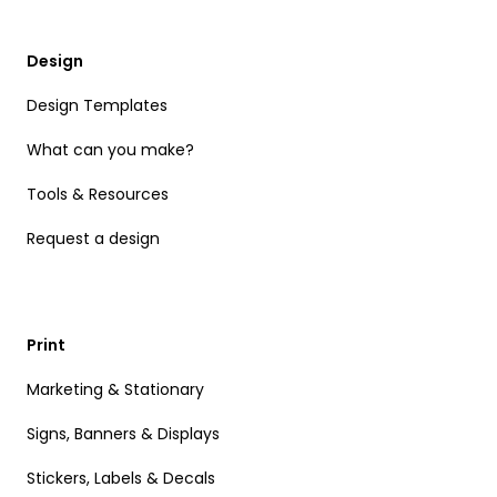
Design
Design Templates
What can you make?
Tools & Resources
Request a design
Print
Marketing & Stationary
Signs, Banners & Displays
Stickers, Labels & Decals