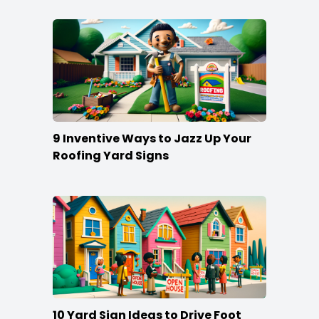
9 Inventive Ways to Jazz Up Your
Roofing Yard Signs
10 Yard Sign Ideas to Drive Foot