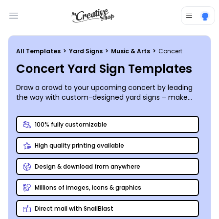
Open main menu
All Templates
>
Yard Signs
>
Music & Arts
>
Concert
Concert Yard Sign Templates
Draw a crowd to your upcoming concert by leading
the way with custom-designed yard signs – make
yours a little bit country, little bit rock and roll, or
anything in between!
100% fully customizable
High quality printing available
Design & download from anywhere
Millions of images, icons & graphics
Direct mail with SnailBlast