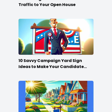
Traffic to Your Open House
10 Savvy Campaign Yard Sign
Ideas to Make Your Candidate
Stand Out