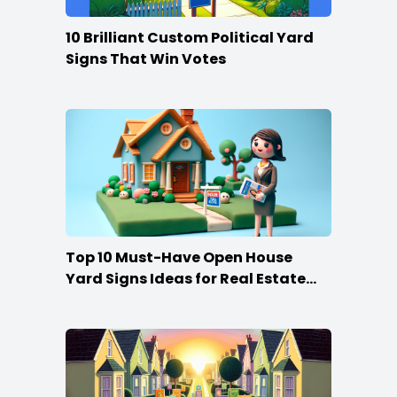
10 Brilliant Custom Political Yard
Signs That Win Votes
Top 10 Must-Have Open House
Yard Signs Ideas for Real Estate
Agents