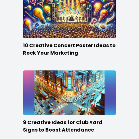
10 Creative Concert Poster Ideas to
Rock Your Marketing
9 Creative Ideas for Club Yard
Signs to Boost Attendance