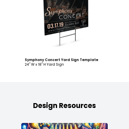
Customize
Symphony Concert Yard Sign Template
24" W x 18" H Yard Sign
Design Resources