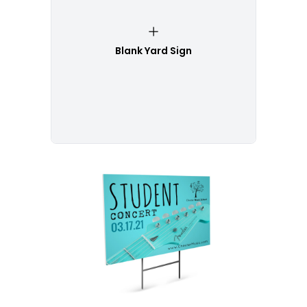
Blank Yard Sign
Customize