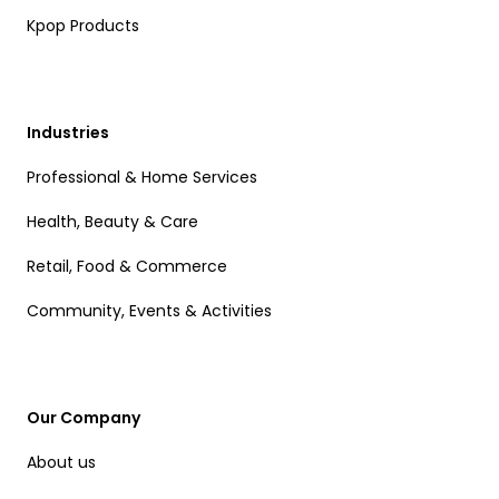
Kpop Products
Industries
Professional & Home Services
Health, Beauty & Care
Retail, Food & Commerce
Community, Events & Activities
Our Company
About us