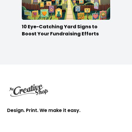
10 Eye-Catching Yard Signs to
Boost Your Fundraising Efforts
Footer
Design. Print. We make it easy.