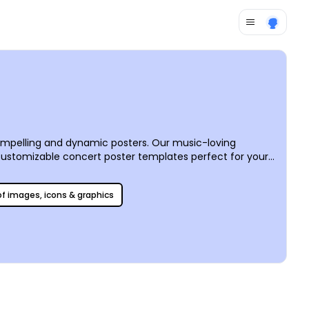
mpelling and dynamic posters. Our music-loving
 customizable concert poster templates perfect for your
ster with your community easily via social media or by
 of images, icons & graphics