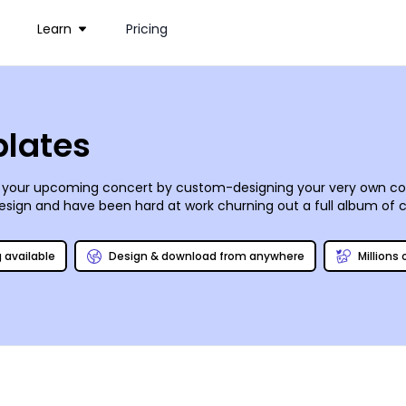
Learn
Pricing
plates
 your upcoming concert by custom-designing your very own co
 design and have been hard at work churning out a full album of
mpose your own content and make any tweaks, then share your po
g available
Design & download from anywhere
Millions