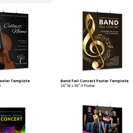
ustomize
Customize
Poster Template
Band Fall Concert Poster Template
r
24" W x 36" H Poster
ustomize
Customize