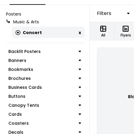
Filters
Posters
Music & Arts
Concert
x
All
Flyers
Backlit Posters
Banners
Bookmarks
Brochures
Business Cards
Buttons
Bl
Canopy Tents
Cards
Coasters
Decals