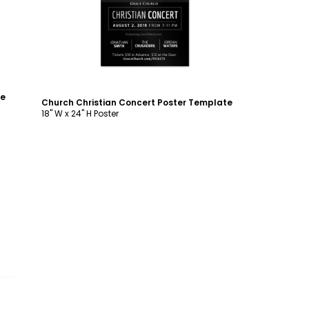
te
Church Christian Concert Poster Template
18" W x 24" H Poster