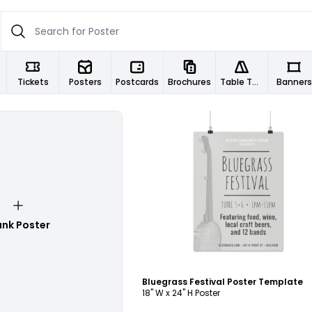
Tickets
Posters
Postcards
Brochures
Table Tents
Banners
Customize
ank Poster
Bluegrass Festival Poster Template
18" W x 24" H Poster