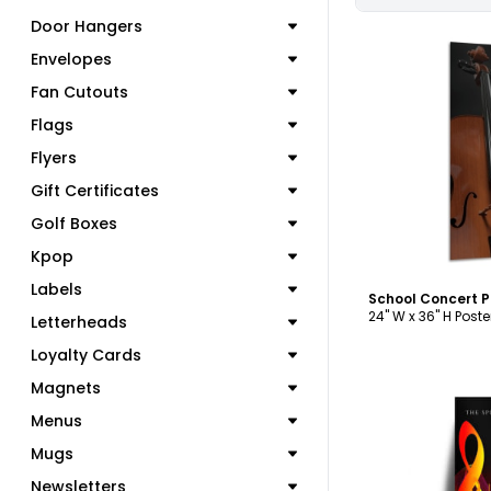
Door Hangers
Envelopes
Fan Cutouts
Flags
C
Flyers
Gift Certificates
Golf Boxes
Kpop
Labels
School Concert 
24" W x 36" H Poste
Letterheads
Loyalty Cards
Magnets
Menus
Mugs
Newsletters
C