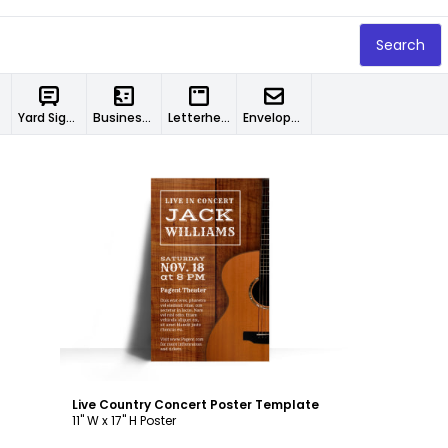
Search
Yard Signs
Business Cards
Letterheads
Envelopes
Customize
Live Country Concert Poster Template
11" W x 17" H Poster