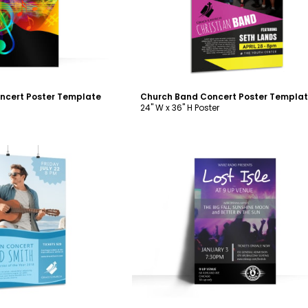
ncert Poster Template
Church Band Concert Poster Templa
24" W x 36" H Poster
ustomize
Customize