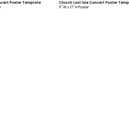
oncert Poster Template
Church Lost Isle Concert Poster Temp
r
11" W x 17" H Poster