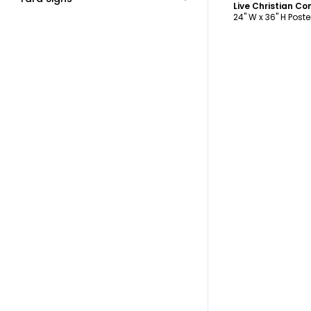
Live Christian C
24" W x 36" H Poste