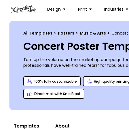
Design
Print
Industries
All Templates
>
Posters
>
Music & Arts
>
Concert
Concert Poster Tem
Turn up the volume on the marketing campaign for
professionals have well-trained “ears” for fabulous
event. Take a short tour in our online editor to co
printing them absolutely anywhere!
100% fully customizable
High quality printin
Direct mail with SnailBlast
Templates
About