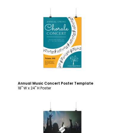
Customize
Annual Music Concert Poster Template
18" W x 24" H Poster
Customize