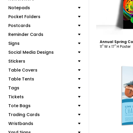
Notepads
Pocket Folders
Postcards
Reminder Cards
Annual Spring Co
Signs
11" W x 17" H Poster
Social Media Designs
Stickers
Table Covers
Table Tents
Tags
C
Tickets
Tote Bags
Trading Cards
Wristbands
Yard Signs