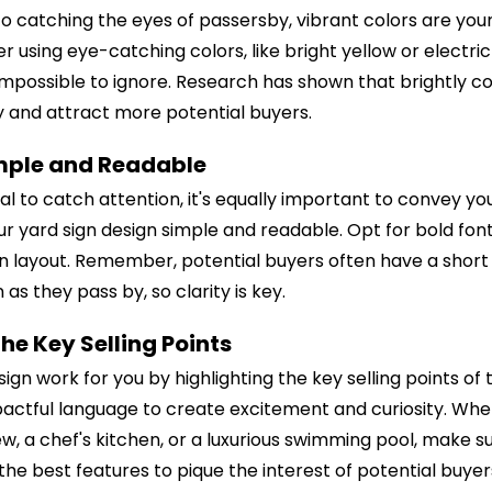
o catching the eyes of passersby, vibrant colors are you
 using eye-catching colors, like bright yellow or electri
impossible to ignore. Research has shown that brightly c
ity and attract more potential buyers.
imple and Readable
tial to catch attention, it's equally important to convey 
ur yard sign design simple and readable. Opt for bold font
an layout. Remember, potential buyers often have a short
 as they pass by, so clarity is key.
the Key Selling Points
ign work for you by highlighting the key selling points of
actful language to create excitement and curiosity. Whet
w, a chef's kitchen, or a luxurious swimming pool, make s
he best features to pique the interest of potential buyer