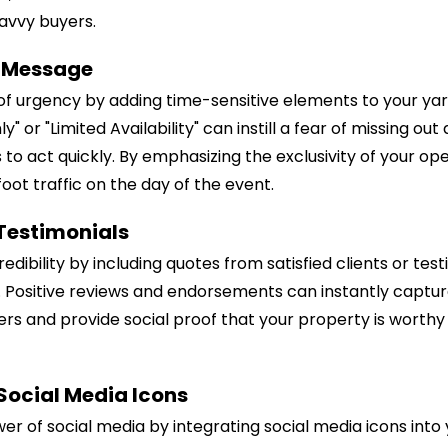
avvy buyers.
r Message
of urgency by adding time-sensitive elements to your yar
y" or "Limited Availability" can instill a fear of missing o
 to act quickly. By emphasizing the exclusivity of your op
oot traffic on the day of the event.
 Testimonials
redibility by including quotes from satisfied clients or test
. Positive reviews and endorsements can instantly captur
ers and provide social proof that your property is worthy 
 Social Media Icons
er of social media by integrating social media icons into 