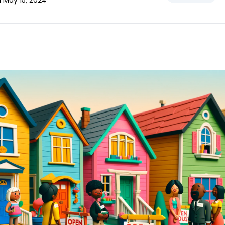
d May 15, 2024