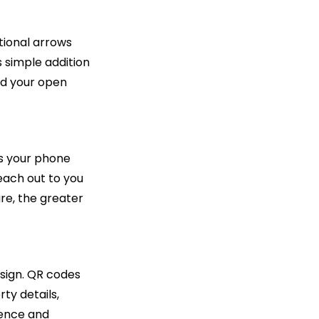
ctional arrows
 simple addition
ind your open
's your phone
each out to you
re, the greater
esign. QR codes
ty details,
ience and