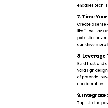
engages tech-s
7. Time You
Create a sense 
like "One Day Onl
potential buyers
can drive more f
8. Leverage
Build trust and c
yard sign design
of potential buy
consideration.
9. Integrate
Tap into the pow