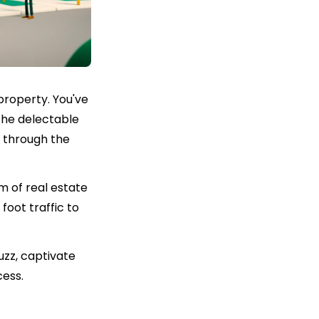
property. You've
the delectable
t through the
m of real estate
foot traffic to
uzz, captivate
cess.