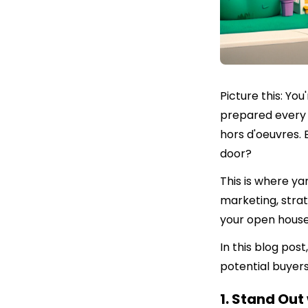
Picture this: Yo
prepared every 
hors d'oeuvres. 
door?
This is where ya
marketing, strat
your open house
In this blog post
potential buyer
1. Stand Out