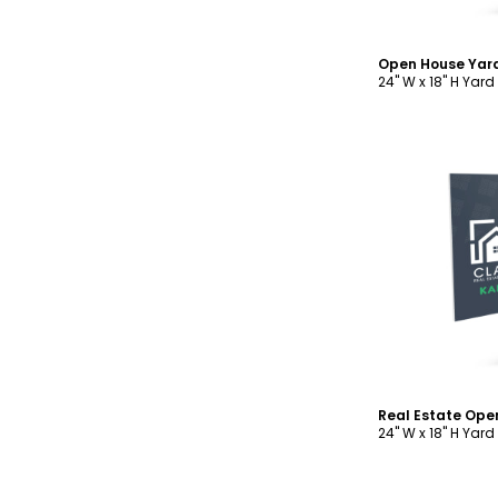
Open House Yar
24" W x 18" H Yard
C
24" W x 18" H Yard