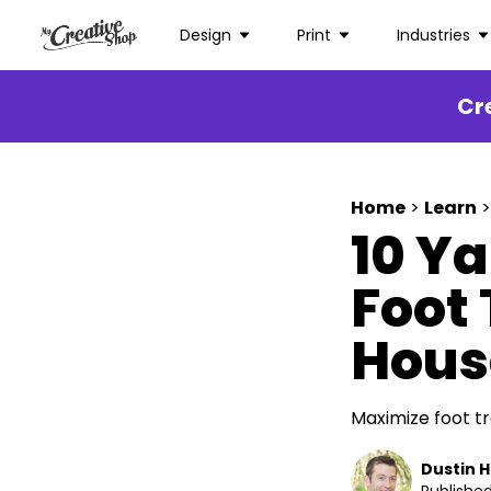
Design
Print
Industries
Cr
Home
>
Learn
>
10 Ya
Foot 
Hous
Maximize foot tr
Dustin 