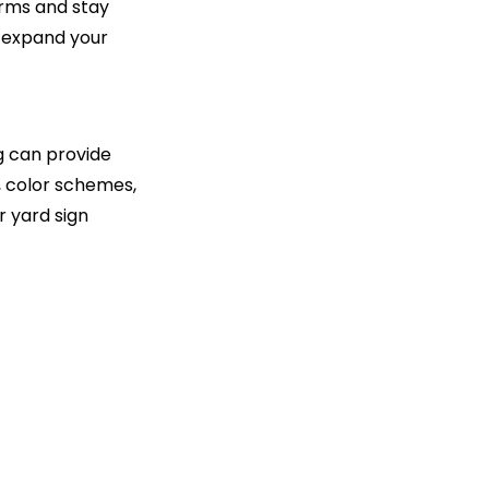
orms and stay
o expand your
g can provide
s, color schemes,
r yard sign