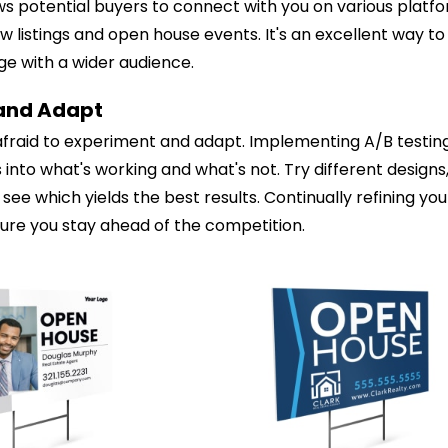
ows potential buyers to connect with you on various platf
 listings and open house events. It's an excellent way t
e with a wider audience.
 and Adapt
 afraid to experiment and adapt. Implementing A/B testin
s into what's working and what's not. Try different design
see which yields the best results. Continually refining you
sure you stay ahead of the competition.
ustomize
Customize