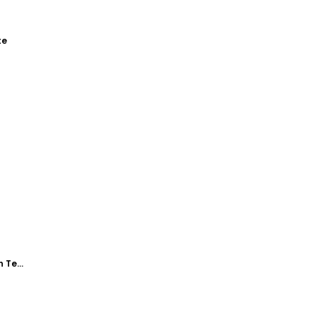
te
Williams Realty Open House Yard Sign Template