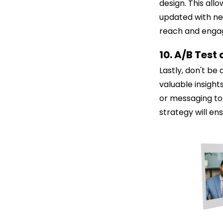
design. This all
updated with new
reach and engag
10. A/B Test
Lastly, don't be
valuable insight
or messaging to 
strategy will en
C