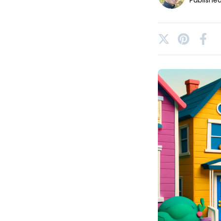
Publishe