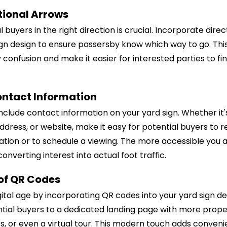
tional Arrows
 buyers in the right direction is crucial. Incorporate dire
ign design to ensure passersby know which way to go. This
y confusion and make it easier for interested parties to f
ontact Information
include contact information on your yard sign. Whether it
dress, or website, make it easy for potential buyers to r
tion or to schedule a viewing. The more accessible you a
onverting interest into actual foot traffic.
 of QR Codes
ital age by incorporating QR codes into your yard sign d
tial buyers to a dedicated landing page with more proper
s, or even a virtual tour. This modern touch adds conven