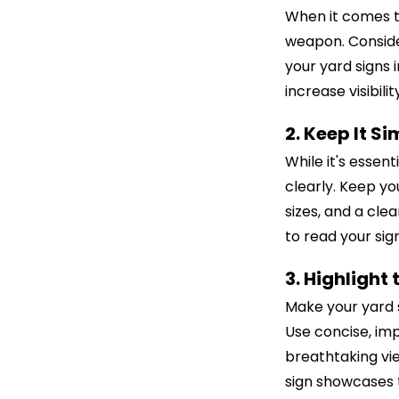
When it comes t
weapon. Consider
your yard signs 
increase visibil
2. Keep It S
While it's essen
clearly. Keep yo
sizes, and a cle
to read your sign
3. Highlight 
Make your yard s
Use concise, imp
breathtaking vie
sign showcases t