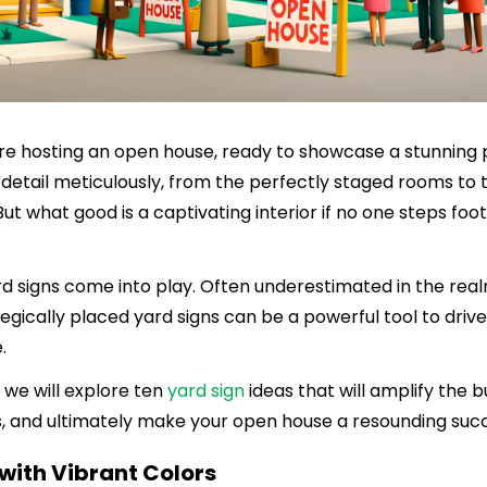
u're hosting an open house, ready to showcase a stunning 
detail meticulously, from the perfectly staged rooms to 
But what good is a captivating interior if no one steps foo
rd signs come into play. Often underestimated in the real
egically placed yard signs can be a powerful tool to drive 
.
, we will explore ten
yard sign
ideas that will amplify the b
s, and ultimately make your open house a resounding suc
 with Vibrant Colors