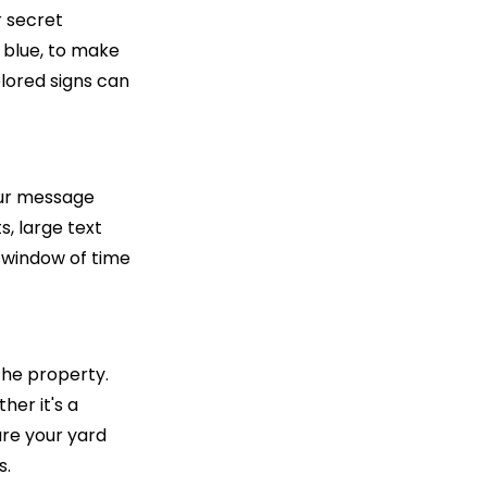
r secret
c blue, to make
olored signs can
your message
s, large text
 window of time
 the property.
her it's a
ure your yard
s.