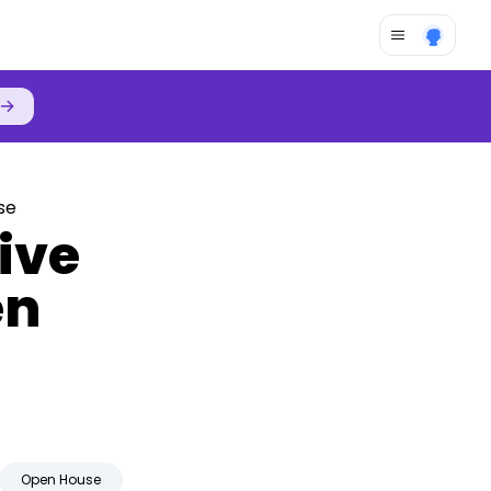
→
se
rive
en
Open House