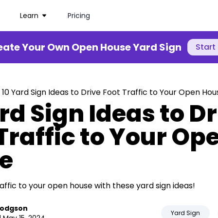
Learn
Pricing
eate Your Own Open House Yard Sign
Start
 10 Yard Sign Ideas to Drive Foot Traffic to Your Open Hou
rd Sign Ideas to D
Traffic to Your Op
e
affic to your open house with these yard sign ideas!
Hodgson
Yard Sign