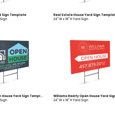
d Sign Template
Real Estate House Yard Sign Templa
 Sign
24" W x 18" H Yard Sign
ustomize
Customize
Real Estate Open House Yard Sign Template
 Sign
24" W x 18" H Yard Sign