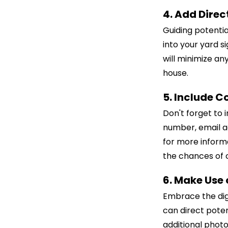
4. Add Direc
Guiding potential
into your yard s
will minimize an
house.
5. Include C
Don't forget to 
number, email ad
for more informa
the chances of c
6. Make Use
Embrace the dig
can direct poten
additional photo