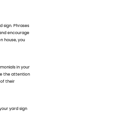
d sign. Phrases
ut and encourage
en house, you
imonials in your
e the attention
of their
your yard sign