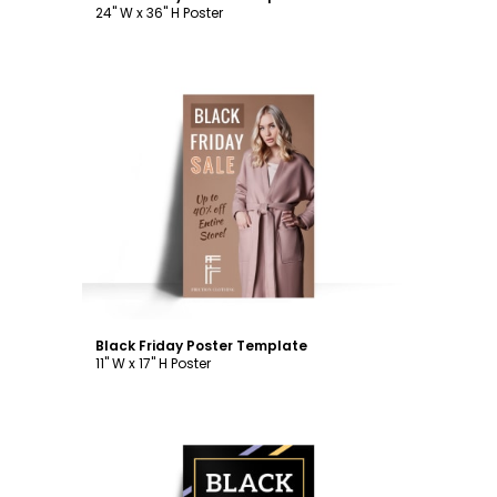
24" W x 36" H Poster
Customize
Black Friday Poster Template
11" W x 17" H Poster