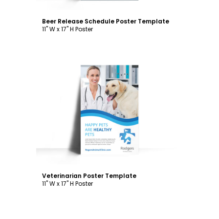
Beer Release Schedule Poster Template
11" W x 17" H Poster
Customize
Veterinarian Poster Template
11" W x 17" H Poster