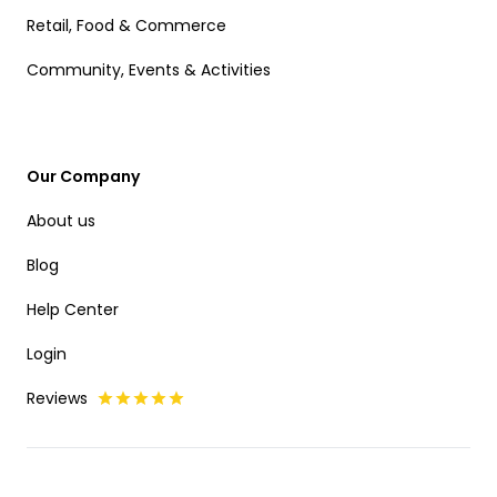
Retail, Food & Commerce
Community, Events & Activities
Our Company
About us
Blog
Help Center
Login
Reviews