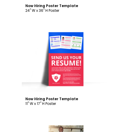
Now Hiring Poster Template
24" W x 36" H Poster
Customize
Now Hiring Poster Template
11" W x 17" H Poster