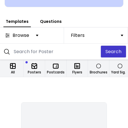
Templates
Questions
Browse
Filters
Search
All
Posters
Postcards
Flyers
Brochures
Yard Signs