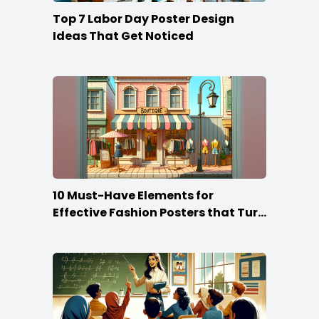
Top 7 Labor Day Poster Design
Ideas That Get Noticed
10 Must-Have Elements for
Effective Fashion Posters that Turn
Heads