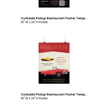
Curbside Pickup Restaurant Poster Template
18" W x 24" H Poster
Customize
Curbside Pickup Restaurant Poster Template
18" W x 24" H Poster