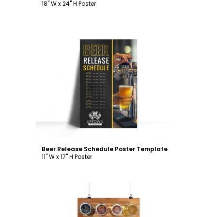
18" W x 24" H Poster
Customize
Beer Release Schedule Poster Template
11" W x 17" H Poster