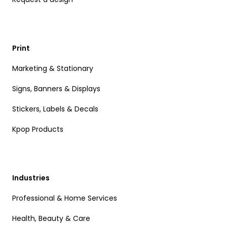
Print
Marketing & Stationary
Signs, Banners & Displays
Stickers, Labels & Decals
Kpop Products
Industries
Professional & Home Services
Health, Beauty & Care