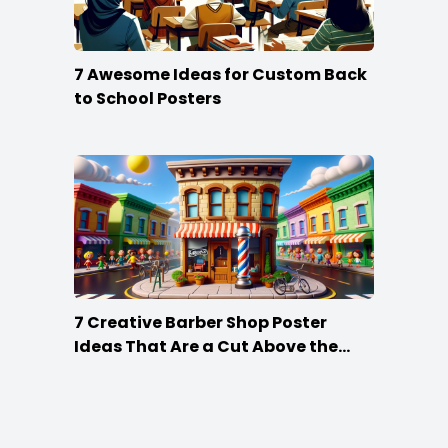
7 Awesome Ideas for Custom Back
to School Posters
7 Creative Barber Shop Poster
Ideas That Are a Cut Above the
Rest