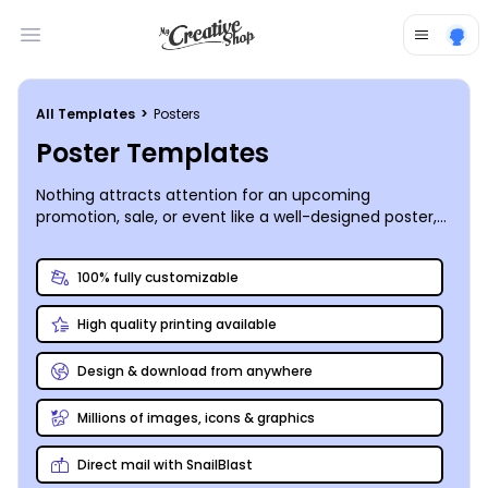
Open main menu
All Templates
>
Posters
Poster Templates
Nothing attracts attention for an upcoming
promotion, sale, or event like a well-designed poster,
and customizing your own posters using our poster
templates has never been simpler. We offer an
100% fully customizable
intuitive
online poster editor
that lets you upload
images and graphics, add text and stock photos, and
High quality printing available
manipulate your design’s components to make your
posters really pop. After you hone in on the ideal
design for your message, print your posters from any
Design & download from anywhere
location, or let us do the printing for you using our
premium printing process and top-quality inks and
Millions of images, icons & graphics
paper.
Direct mail with SnailBlast