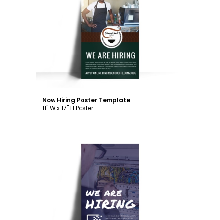
Customize
Now Hiring Poster Template
11" W x 17" H Poster
Customize