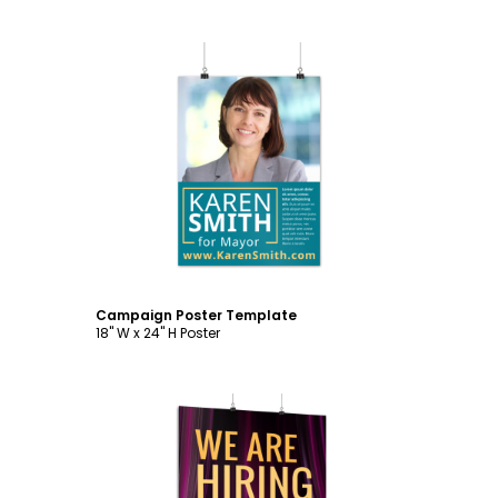
Customize
Campaign Poster Template
18" W x 24" H Poster