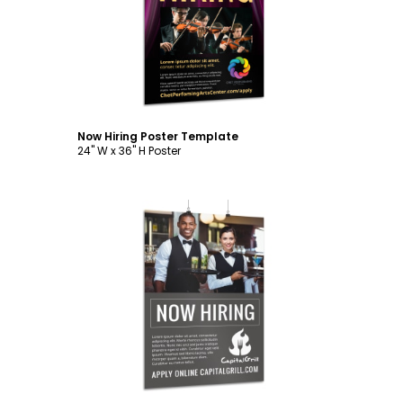
Customize
Now Hiring Poster Template
24" W x 36" H Poster
Customize