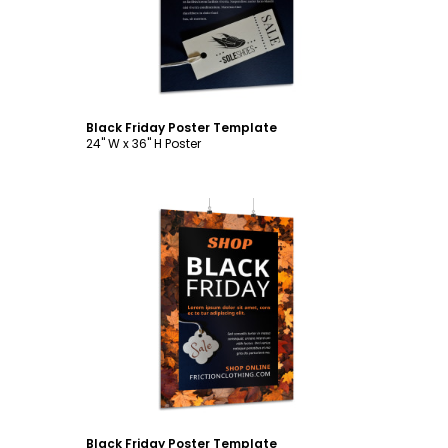
Black Friday Poster Template
24" W x 36" H Poster
Customize
Black Friday Poster Template