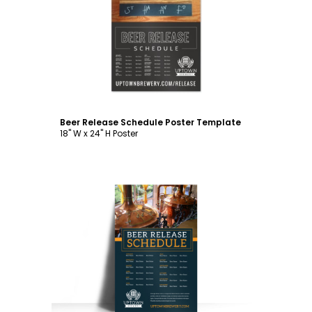
Customize
Beer Release Schedule Poster Template
18" W x 24" H Poster
Customize