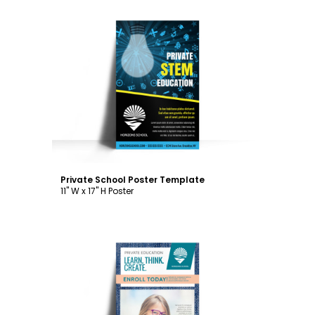
Customize
Private School Poster Template
11" W x 17" H Poster
Customize