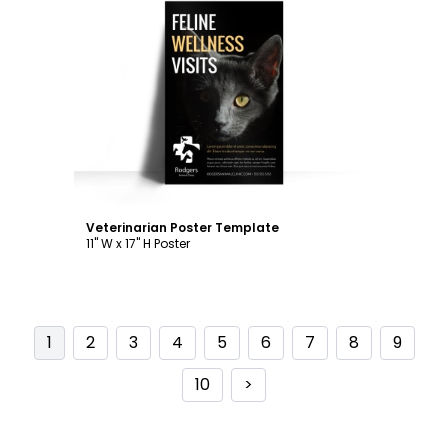
Customize
Veterinarian Poster Template
11" W x 17" H Poster
1
2
3
4
5
6
7
8
9
10
>