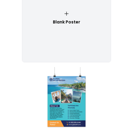
Blank Poster
Customize