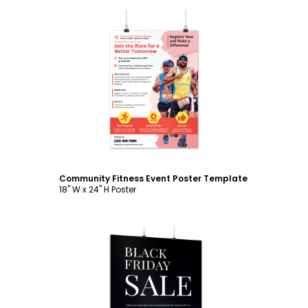
Customize
Community Fitness Event Poster Template
18" W x 24" H Poster
Customize