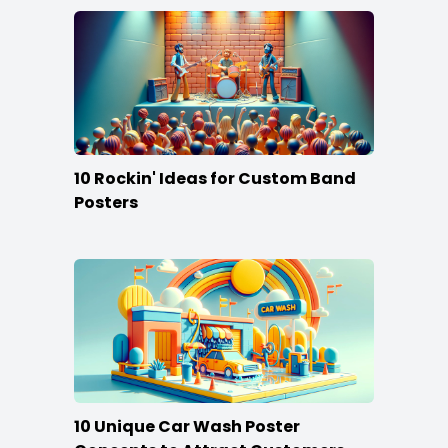
10 Rockin' Ideas for Custom Band
Posters
10 Unique Car Wash Poster