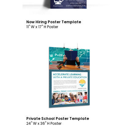
Now Hiring Poster Template
11" W x 17" H Poster
Customize
Private School Poster Template
24" W x 36" H Poster