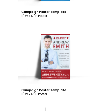
Campaign Poster Template
11" W x 17" H Poster
Customize
Campaign Poster Template
11" W x 17" H Poster