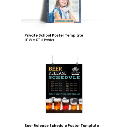
Private School Poster Template
11" W x 17" H Poster
Customize
Beer Release Schedule Poster Template