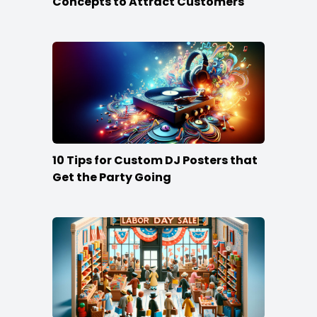
Concepts to Attract Customers
10 Tips for Custom DJ Posters that
Get the Party Going