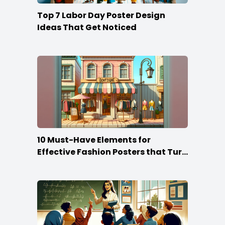
Top 7 Labor Day Poster Design
Ideas That Get Noticed
10 Must-Have Elements for
Effective Fashion Posters that Turn
Heads