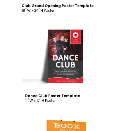
Club Grand Opening Poster Template
18" W x 24" H Poster
Customize
Dance Club Poster Template
11" W x 17" H Poster