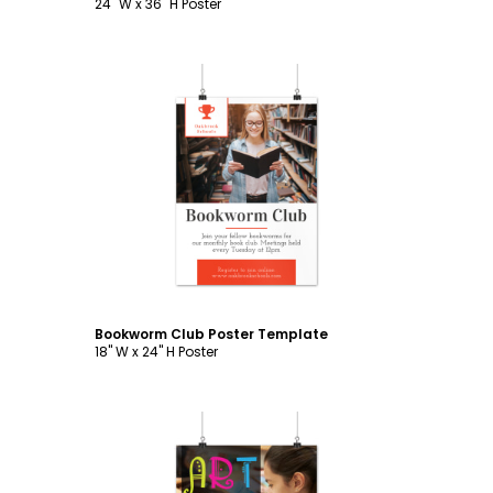
24" W x 36" H Poster
Customize
Bookworm Club Poster Template
18" W x 24" H Poster