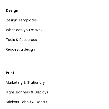
Design
Design Templates
What can you make?
Tools & Resources
Request a design
Print
Marketing & Stationary
Signs, Banners & Displays
Stickers, Labels & Decals