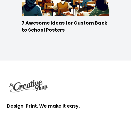
7 Awesome Ideas for Custom Back
to School Posters
Footer
Design. Print. We make it easy.