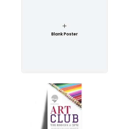
Blank Poster
Customize