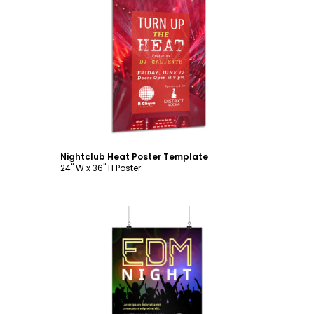
Customize
Nightclub Heat Poster Template
24" W x 36" H Poster
Customize