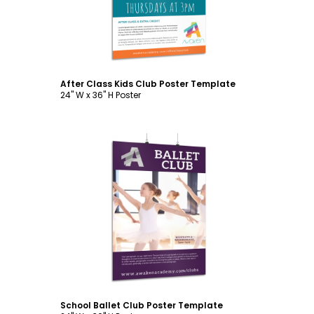
After Class Kids Club Poster Template
24" W x 36" H Poster
Customize
School Ballet Club Poster Template