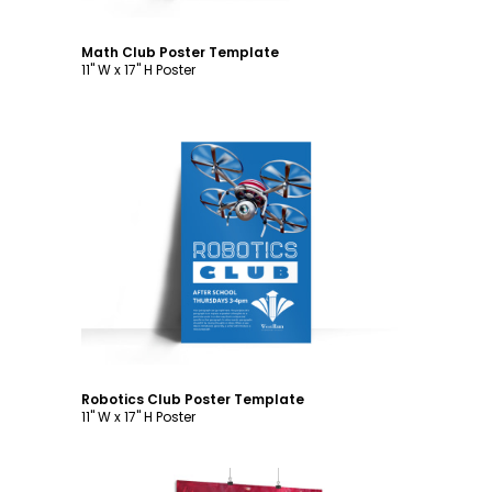
Math Club Poster Template
11" W x 17" H Poster
Customize
Robotics Club Poster Template
11" W x 17" H Poster