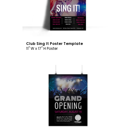
Customize
Club Sing It Poster Template
11" W x 17" H Poster
Customize