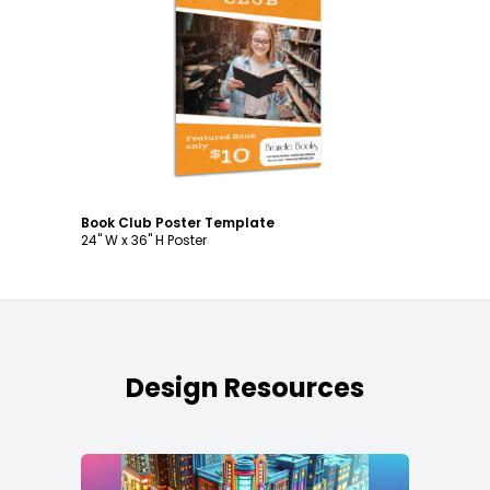
Customize
Book Club Poster Template
24" W x 36" H Poster
Design Resources