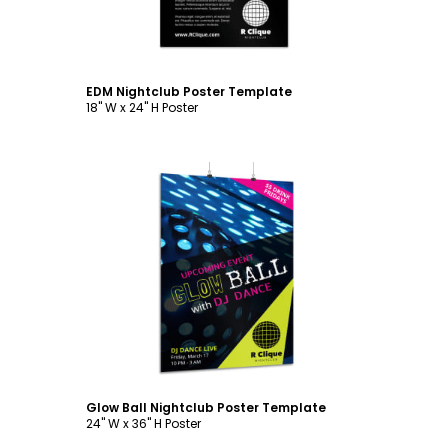
EDM Nightclub Poster Template
18" W x 24" H Poster
Customize
Glow Ball Nightclub Poster Template
24" W x 36" H Poster