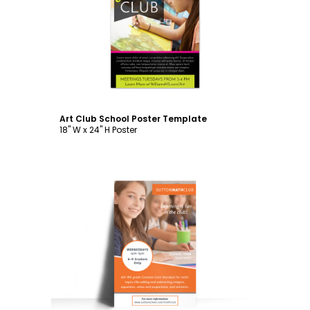
Customize
Art Club School Poster Template
18" W x 24" H Poster
Customize