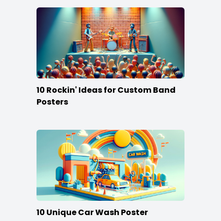
10 Rockin' Ideas for Custom Band
Posters
10 Unique Car Wash Poster