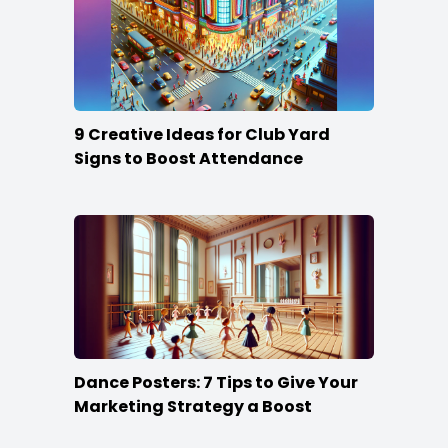
9 Creative Ideas for Club Yard
Signs to Boost Attendance
Dance Posters: 7 Tips to Give Your
Marketing Strategy a Boost