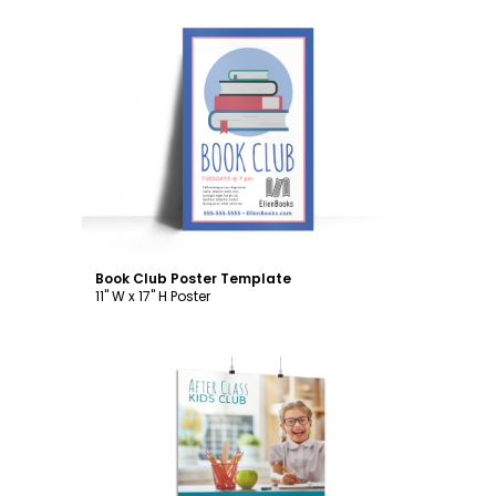
Customize
Book Club Poster Template
11" W x 17" H Poster
Customize