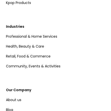
Kpop Products
Industries
Professional & Home Services
Health, Beauty & Care
Retail, Food & Commerce
Community, Events & Activities
Our Company
About us
Blog