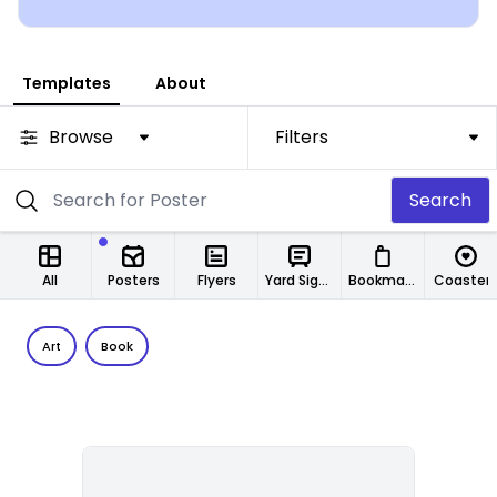
Templates
About
Browse
Filters
Search
All
Posters
Flyers
Yard Signs
Bookmarks
Coaster
Art
Book