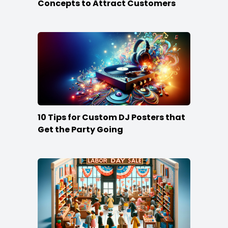
Concepts to Attract Customers
10 Tips for Custom DJ Posters that
Get the Party Going