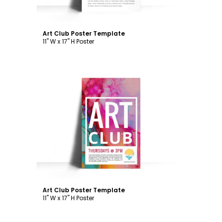
Art Club Poster Template
11" W x 17" H Poster
Customize
Art Club Poster Template
11" W x 17" H Poster