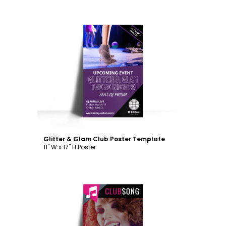
Customize
Glitter & Glam Club Poster Template
11" W x 17" H Poster