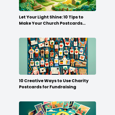
Let Your Light Shine: 10 Tips to
Make Your Church Postcards
Stand Out
10 Creative Ways to Use Charity
Postcards for Fundraising