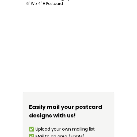
6" W x 4" H Postcard
Easily mail your postcard
designs with us!
✅
Upload your own mailing list
✅
Mail to an area (EDDM)