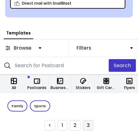
Direct mail with SnailBlast
Templates
Browse
Filters
Search
All
Postcards
Business Cards
Stickers
Gift Certificates
Flyers
Family
Sports
<
1
2
3