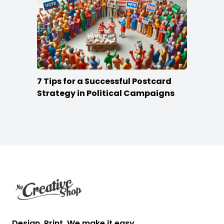
7 Tips for a Successful Postcard
Strategy in Political Campaigns
Footer
Design. Print. We make it easy.