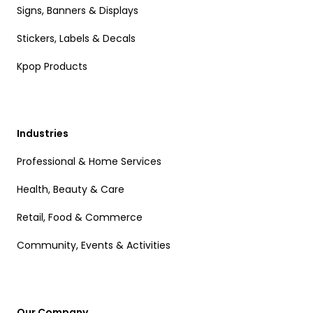
Signs, Banners & Displays
Stickers, Labels & Decals
Kpop Products
Industries
Professional & Home Services
Health, Beauty & Care
Retail, Food & Commerce
Community, Events & Activities
Our Company