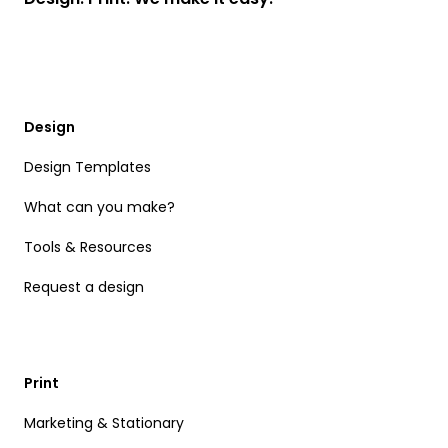
Design
Design Templates
What can you make?
Tools & Resources
Request a design
Print
Marketing & Stationary