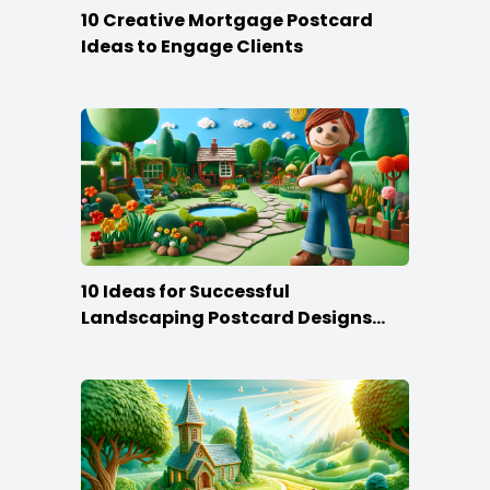
10 Creative Mortgage Postcard
Ideas to Engage Clients
10 Ideas for Successful
Landscaping Postcard Designs
that Make the Cut