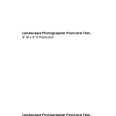
Customize
Landscape Photographer Postcard Template
9" W x 6" H Postcard
Customize
Landscape Photographer Postcard Template