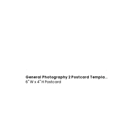
Customize
General Photography 2 Postcard Template
6" W x 4" H Postcard