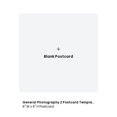
Blank Postcard
Customize
General Photography 2 Postcard Template
9" W x 6" H Postcard