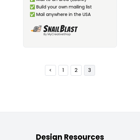
✅
Build your own mailing list
✅
Mail anywhere in the USA
<
1
2
3
Design Resources