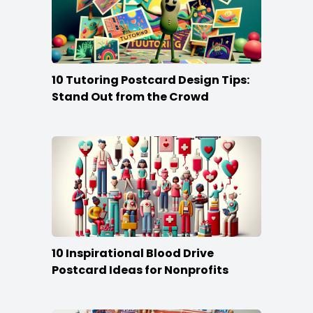
10 Tutoring Postcard Design Tips:
Stand Out from the Crowd
10 Inspirational Blood Drive
Postcard Ideas for Nonprofits