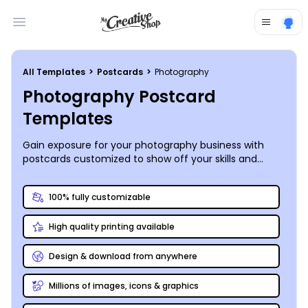
Open main menu
All Templates
>
Postcards
>
Photography
Photography Postcard
Templates
Gain exposure for your photography business with
postcards customized to show off your skills and
services. Our photography postcard templates put
you in total control of your marketing message with
100% fully customizable
the help of our online editor. Simply upload images
you want to showcase, add your logo or graphics, and
High quality printing available
choose the font, size, and color for wording your
message. Send postcards to announce your grand
opening, advertise package specials, or remind clients
Design & download from anywhere
of booked sessions. Let us print your cards for you
using CYMK printing processes and premium paper, or
Millions of images, icons & graphics
print them on your own for quicker service.