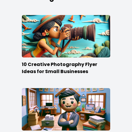
10 Creative Photography Flyer
Ideas for Small Businesses