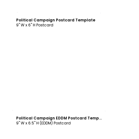
Customize
Political Campaign Postcard Template
9" W x 6" H Postcard
Customize
Political Campaign EDDM Postcard Template
9" W x 6.5" H (EDDM) Postcard