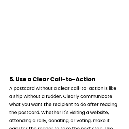
5. Use a Clear Call-to-Action
A postcard without a clear call-to-action is like
a ship without a rudder. Clearly communicate
what you want the recipient to do after reading
the postcard. Whether it's visiting a website,
attending a rally, donating, or voting, make it
easy for the reader to take the next step. Use