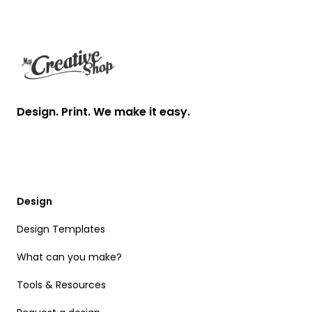
Footer
Design. Print. We make it easy.
Design
Design Templates
What can you make?
Tools & Resources