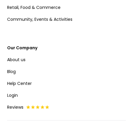
Retail, Food & Commerce
Community, Events & Activities
Our Company
About us
Blog
Help Center
Login
Reviews