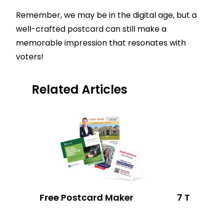
Remember, we may be in the digital age, but a
well-crafted postcard can still make a
memorable impression that resonates with
voters!
Related Articles
Free Postcard Maker