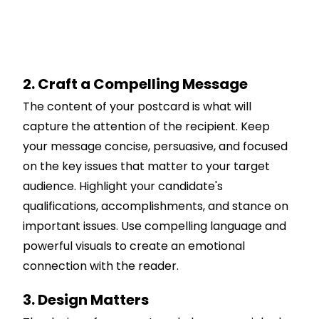
2. Craft a Compelling Message
The content of your postcard is what will
capture the attention of the recipient. Keep
your message concise, persuasive, and focused
on the key issues that matter to your target
audience. Highlight your candidate's
qualifications, accomplishments, and stance on
important issues. Use compelling language and
powerful visuals to create an emotional
connection with the reader.
3. Design Matters