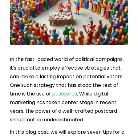
In the fast-paced world of political campaigns,
it's crucial to employ effective strategies that
can make a lasting impact on potential voters.
One such strategy that has stood the test of
time is the use of
postcards
. While digital
marketing has taken center stage in recent
years, the power of a well-crafted postcard
should not be underestimated.
In this blog post, we will explore seven tips for a