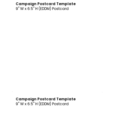
Campaign Postcard Template
9" W x 6.5" H (EDDM) Postcard
Customize
Campaign Postcard Template
9" W x 6.5" H (EDDM) Postcard