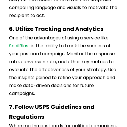
compelling language and visuals to motivate the
recipient to act.
6. Utilize Tracking and Analytics
One of the advantages of using a service like
SnailBlast
is the ability to track the success of
your postcard campaign. Monitor the response
rate, conversion rate, and other key metrics to
evaluate the effectiveness of your strategy. Use
the insights gained to refine your approach and
make data-driven decisions for future
campaigns.
7. Follow USPS Guidelines and
Regulations
When mailing postcards for political campaigns,