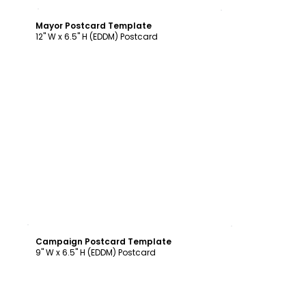
Customize
Mayor Postcard Template
12" W x 6.5" H (EDDM) Postcard
Customize
Campaign Postcard Template
9" W x 6.5" H (EDDM) Postcard