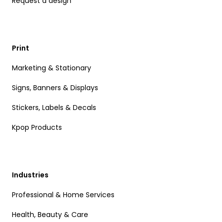
Request a design
Print
Marketing & Stationary
Signs, Banners & Displays
Stickers, Labels & Decals
Kpop Products
Industries
Professional & Home Services
Health, Beauty & Care