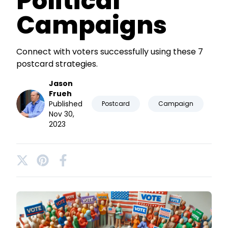
Political
Campaigns
Connect with voters successfully using these 7
postcard strategies.
Jason
Frueh
Published
Postcard
Campaign
Nov 30,
2023