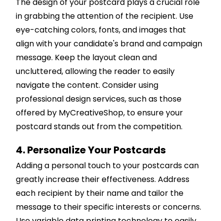
The design of your postcard plays a crucial role
in grabbing the attention of the recipient. Use
eye-catching colors, fonts, and images that
align with your candidate's brand and campaign
message. Keep the layout clean and
uncluttered, allowing the reader to easily
navigate the content. Consider using
professional design services, such as those
offered by MyCreativeShop, to ensure your
postcard stands out from the competition.
4. Personalize Your Postcards
Adding a personal touch to your postcards can
greatly increase their effectiveness. Address
each recipient by their name and tailor the
message to their specific interests or concerns.
Use variable data printing technology to easily