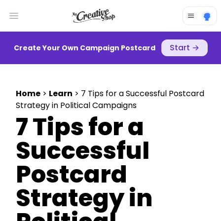
Open main menu
Start
→
Create Your Own Campaign Postcard
Home
>
Learn
> 7 Tips for a Successful Postcard
Strategy in Political Campaigns
7 Tips for a
Successful
Postcard
Strategy in