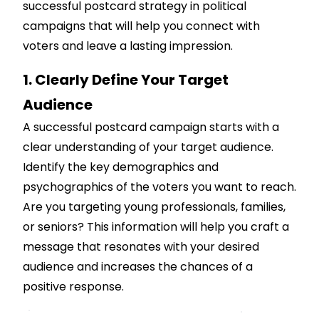
successful postcard strategy in political
campaigns that will help you connect with
voters and leave a lasting impression.
1. Clearly Define Your Target
Audience
A successful postcard campaign starts with a
clear understanding of your target audience.
Identify the key demographics and
psychographics of the voters you want to reach.
Are you targeting young professionals, families,
or seniors? This information will help you craft a
message that resonates with your desired
audience and increases the chances of a
positive response.
Customize