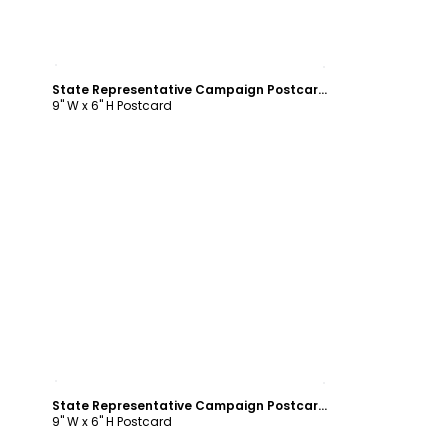
Customize
State Representative Campaign Postcard Template
9" W x 6" H Postcard
Customize
State Representative Campaign Postcard Template
9" W x 6" H Postcard