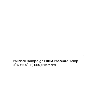
Customize
Political Campaign EDDM Postcard Template
9" W x 6.5" H (EDDM) Postcard