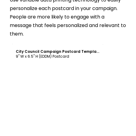
personalize each postcard in your campaign.
People are more likely to engage with a
message that feels personalized and relevant to
them.
Customize
City Council Campaign Postcard Template
9" W x 6.5" H (EDDM) Postcard