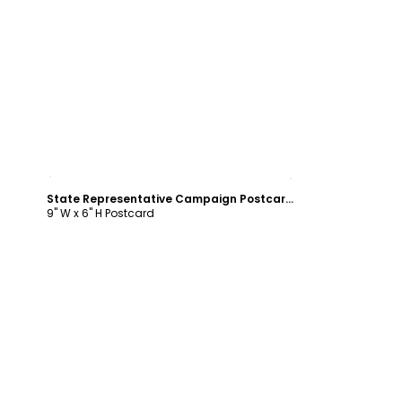
Customize
State Representative Campaign Postcard Template
9" W x 6" H Postcard