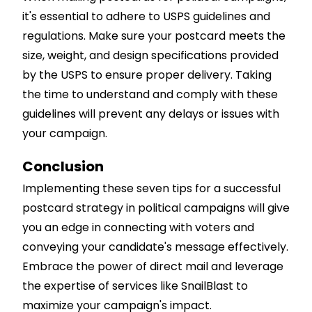
it's essential to adhere to USPS guidelines and
regulations. Make sure your postcard meets the
size, weight, and design specifications provided
by the USPS to ensure proper delivery. Taking
the time to understand and comply with these
guidelines will prevent any delays or issues with
your campaign.
Conclusion
Implementing these seven tips for a successful
postcard strategy in political campaigns will give
you an edge in connecting with voters and
conveying your candidate's message effectively.
Embrace the power of direct mail and leverage
the expertise of services like SnailBlast to
maximize your campaign's impact.