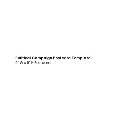
Customize
Political Campaign Postcard Template
9" W x 6" H Postcard