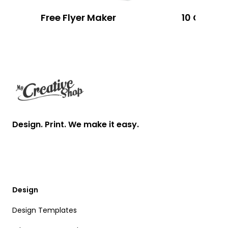
Free Flyer Maker
Footer
Design. Print. We make it easy.
Design
Design Templates