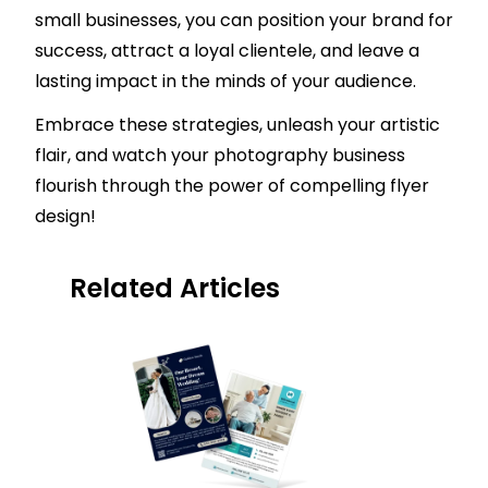
small businesses, you can position your brand for
success, attract a loyal clientele, and leave a
lasting impact in the minds of your audience.
Embrace these strategies, unleash your artistic
flair, and watch your photography business
flourish through the power of compelling flyer
design!
Related Articles