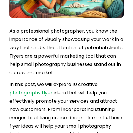
As a professional photographer, you know the
importance of visually showcasing your work in a
way that grabs the attention of potential clients.
Flyers are a powerful marketing tool that can
help small photography businesses stand out in
a crowded market.
In this post, we will explore 10 creative
photography flyer
ideas that will help you
effectively promote your services and attract
new customers. From incorporating stunning
images to utilizing unique design elements, these
flyer ideas will help your small photography