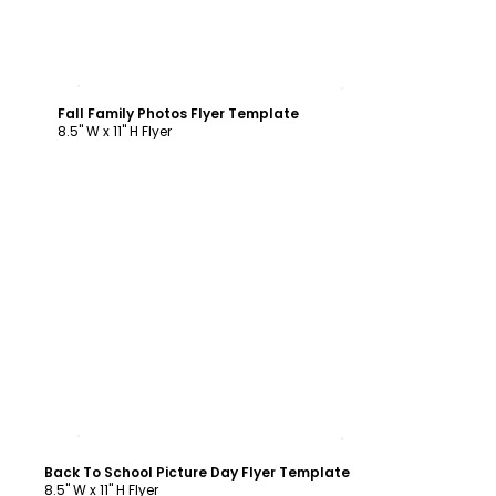
Customize
Fall Family Photos Flyer Template
8.5" W x 11" H Flyer
Customize
Back To School Picture Day Flyer Template
8.5" W x 11" H Flyer