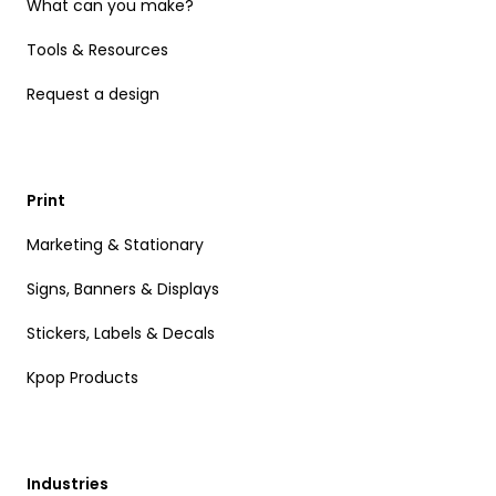
What can you make?
Tools & Resources
Request a design
Print
Marketing & Stationary
Signs, Banners & Displays
Stickers, Labels & Decals
Kpop Products
Industries