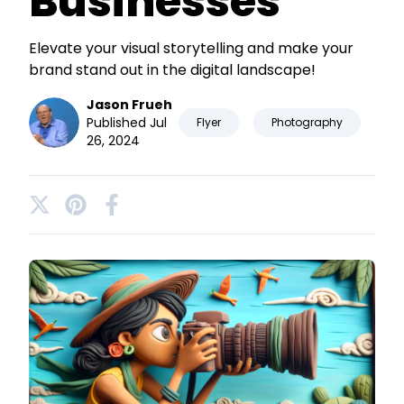
Businesses
Elevate your visual storytelling and make your
brand stand out in the digital landscape!
Jason Frueh
Published Jul
Flyer
Photography
26, 2024