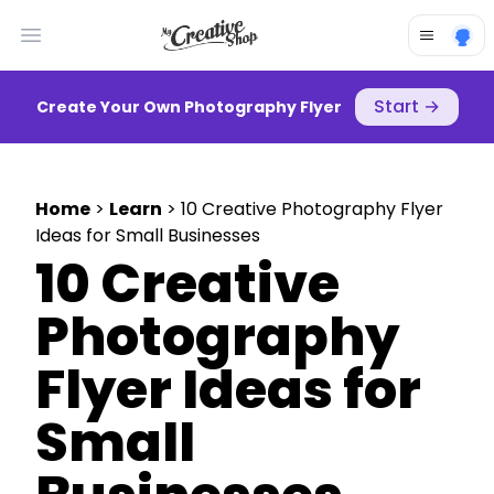
Open main menu
Start
→
Create Your Own Photography Flyer
Home
>
Learn
> 10 Creative Photography Flyer
Ideas for Small Businesses
10 Creative
Photography
Flyer Ideas for
Small