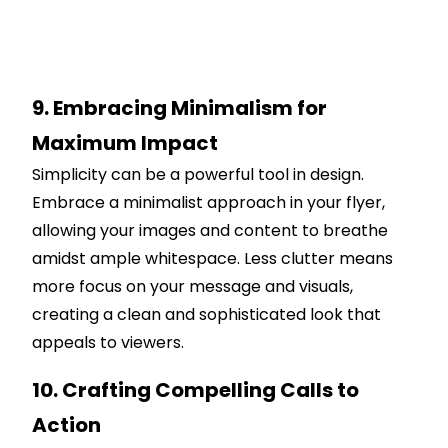
9. Embracing Minimalism for
Maximum Impact
Simplicity can be a powerful tool in design.
Embrace a minimalist approach in your flyer,
allowing your images and content to breathe
amidst ample whitespace. Less clutter means
more focus on your message and visuals,
creating a clean and sophisticated look that
appeals to viewers.
10. Crafting Compelling Calls to
Action