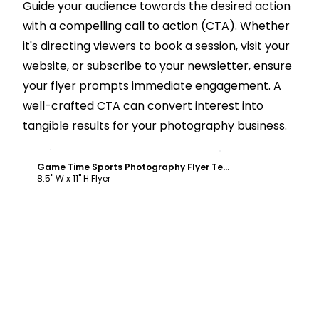
Guide your audience towards the desired action
with a compelling call to action (CTA). Whether
it's directing viewers to book a session, visit your
website, or subscribe to your newsletter, ensure
your flyer prompts immediate engagement. A
well-crafted CTA can convert interest into
tangible results for your photography business.
Customize
Game Time Sports Photography Flyer Template
8.5" W x 11" H Flyer