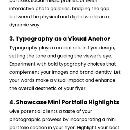
portfolio, social media profiles, or even
interactive photo galleries, bridging the gap
between the physical and digital worlds in a
dynamic way.
3. Typography as a Visual Anchor
Typography plays a crucial role in flyer design,
setting the tone and guiding the viewer's eye.
Experiment with bold typography choices that
complement your images and brand identity. Let
your words make a visual impact and enhance
the overall aesthetic of your flyer.
4. Showcase Mini Portfolio Highlights
Give potential clients a taste of your
photographic prowess by incorporating a mini
portfolio section in your flyer. Highlight your best