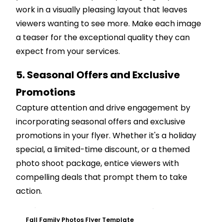
work in a visually pleasing layout that leaves
viewers wanting to see more. Make each image
a teaser for the exceptional quality they can
expect from your services.
5. Seasonal Offers and Exclusive
Promotions
Capture attention and drive engagement by
incorporating seasonal offers and exclusive
promotions in your flyer. Whether it's a holiday
special, a limited-time discount, or a themed
photo shoot package, entice viewers with
compelling deals that prompt them to take
action.
Customize
Fall Family Photos Flyer Template