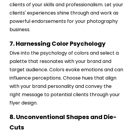
clients of your skills and professionalism. Let your
clients' experiences shine through and work as
powerful endorsements for your photography
business.
7. Harnessing Color Psychology
Dive into the psychology of colors and select a
palette that resonates with your brand and
target audience. Colors evoke emotions and can
influence perceptions. Choose hues that align
with your brand personality and convey the
right message to potential clients through your
flyer design.
8. Unconventional Shapes and Die-
Cuts