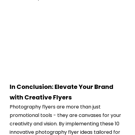
In Conclusion: Elevate Your Brand
with Creative Flyers
Photography flyers are more than just
promotional tools - they are canvases for your
creativity and vision. By implementing these 10
innovative photography flyer ideas tailored for