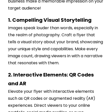
business make a memorable impression on your
target audience!
1. Compelling Visual Storytelling
Images speak louder than words, especially in
the realm of photography. Craft a flyer that
tells a visual story about your brand, showcasing
your unique style and capabilities. Make every
image count, drawing viewers in with a narrative
that resonates with them.
2. Interactive Elements: QR Codes
and AR
Elevate your flyer with interactive elements
such as QR codes or augmented reality (AR)
experiences. Direct viewers to your online