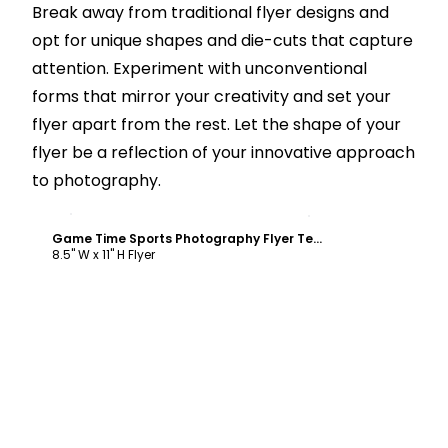
Break away from traditional flyer designs and
opt for unique shapes and die-cuts that capture
attention. Experiment with unconventional
forms that mirror your creativity and set your
flyer apart from the rest. Let the shape of your
flyer be a reflection of your innovative approach
to photography.
Customize
Game Time Sports Photography Flyer Template
8.5" W x 11" H Flyer