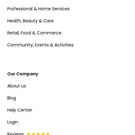
Professional & Home Services
Health, Beauty & Care
Retail, Food & Commerce
Community, Events & Activities
Our Company
About us
Blog
Help Center
Login
Reviews