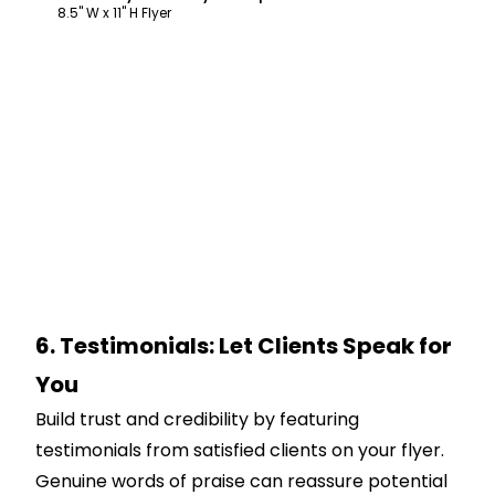
8.5" W x 11" H Flyer
6. Testimonials: Let Clients Speak for
You
Build trust and credibility by featuring
testimonials from satisfied clients on your flyer.
Genuine words of praise can reassure potential