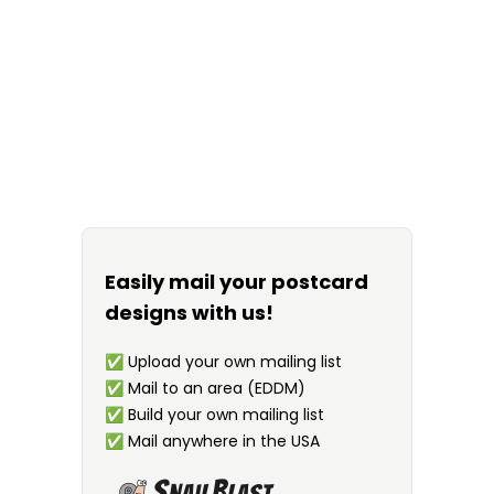
Easily mail your postcard
designs with us!
✅
Upload your own mailing list
✅
Mail to an area (EDDM)
✅
Build your own mailing list
✅
Mail anywhere in the USA