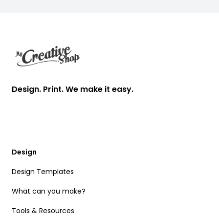
Footer
Design. Print. We make it easy.
Design
Design Templates
What can you make?
Tools & Resources