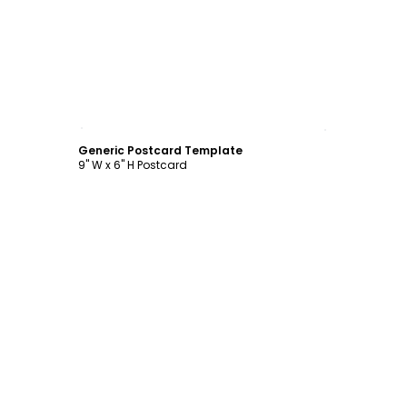
Customize
Generic Postcard Template
9" W x 6" H Postcard