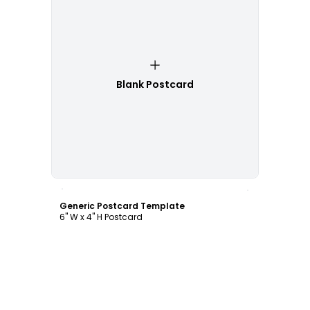
Blank Postcard
Customize
Generic Postcard Template
6" W x 4" H Postcard