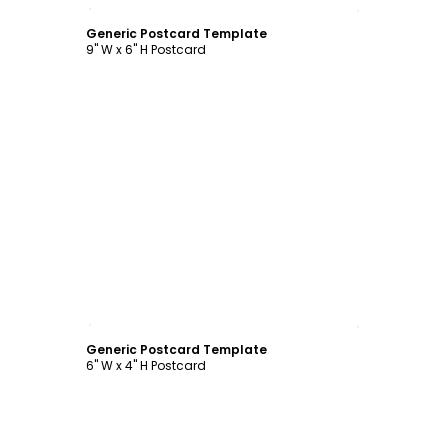
Customize
Generic Postcard Template
9" W x 6" H Postcard
Customize
Generic Postcard Template
6" W x 4" H Postcard