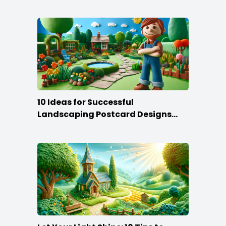
10 Ideas for Successful
Landscaping Postcard Designs
that Make the Cut