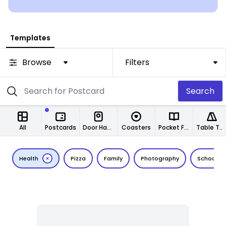
Templates
Browse
Filters
Search
All
Postcards
Door Hangers
Coasters
Pocket Folders
Table Tents
Health
Pizza
Family
Photography
School