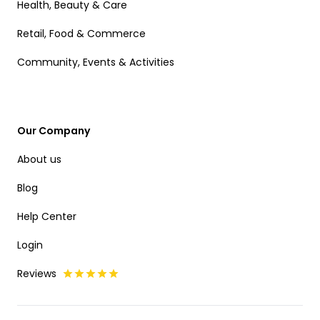
Health, Beauty & Care
Retail, Food & Commerce
Community, Events & Activities
Our Company
About us
Blog
Help Center
Login
Reviews