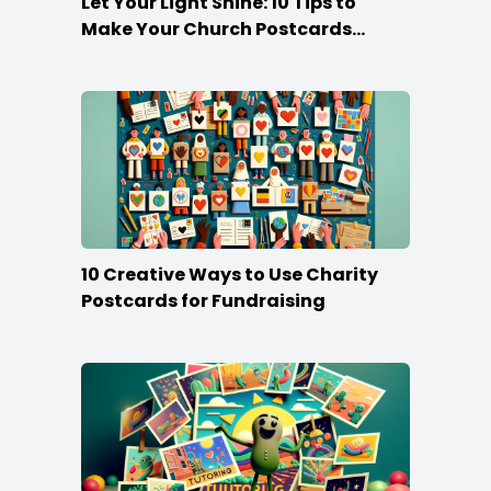
Let Your Light Shine: 10 Tips to
Make Your Church Postcards
Stand Out
10 Creative Ways to Use Charity
Postcards for Fundraising