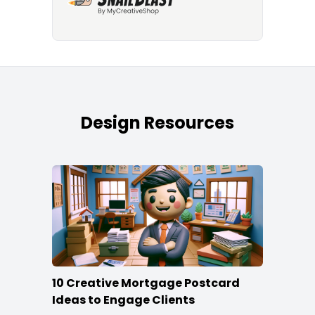
Design Resources
10 Creative Mortgage Postcard
Ideas to Engage Clients