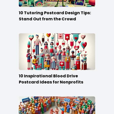
10 Tutoring Postcard Design Tips:
Stand Out from the Crowd
10 Inspirational Blood Drive
Postcard Ideas for Nonprofits