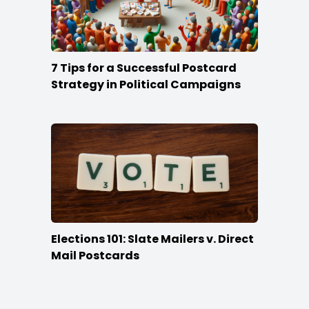
7 Tips for a Successful Postcard
Strategy in Political Campaigns
Elections 101: Slate Mailers v. Direct
Mail Postcards