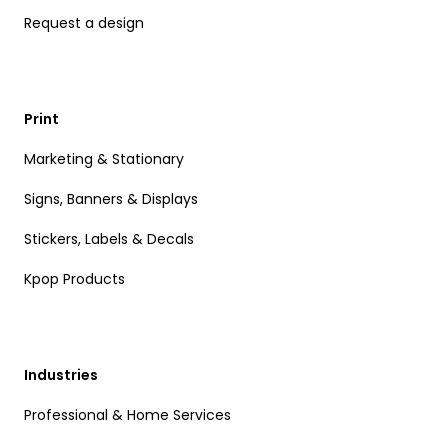
Request a design
Print
Marketing & Stationary
Signs, Banners & Displays
Stickers, Labels & Decals
Kpop Products
Industries
Professional & Home Services