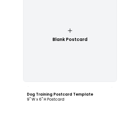
Blank Postcard
Customize
Dog Training Postcard Template
9" W x 6" H Postcard