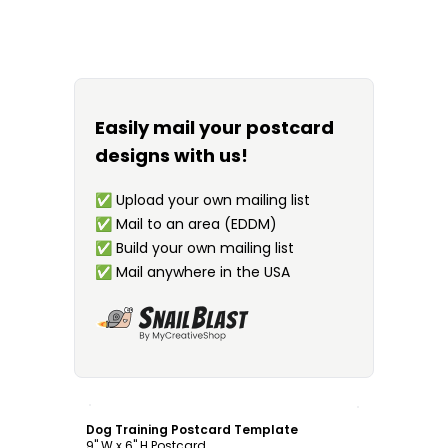
Easily mail your postcard
designs with us!
✅
Upload your own mailing list
✅
Mail to an area (EDDM)
✅
Build your own mailing list
✅
Mail anywhere in the USA
Customize
Dog Training Postcard Template
9" W x 6" H Postcard