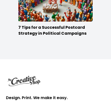
7 Tips for a Successful Postcard
Strategy in Political Campaigns
Footer
Design. Print. We make it easy.