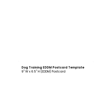
Customize
Dog Training EDDM Postcard Template
9" W x 6.5" H (EDDM) Postcard