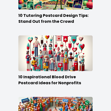
10 Tutoring Postcard Design Tips:
Stand Out from the Crowd
10 Inspirational Blood Drive
Postcard Ideas for Nonprofits