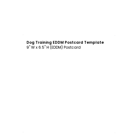
Customize
Dog Training EDDM Postcard Template
9" W x 6.5" H (EDDM) Postcard
Customize