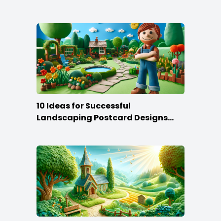
10 Ideas for Successful
Landscaping Postcard Designs
that Make the Cut