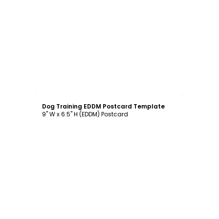
Customize
Dog Training EDDM Postcard Template
9" W x 6.5" H (EDDM) Postcard