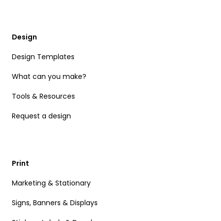
Design
Design Templates
What can you make?
Tools & Resources
Request a design
Print
Marketing & Stationary
Signs, Banners & Displays