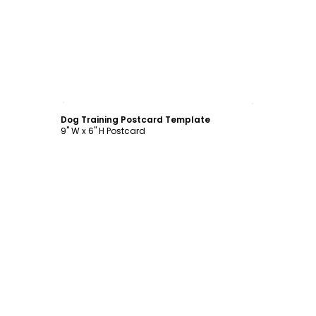
Customize
Dog Training Postcard Template
9" W x 6" H Postcard