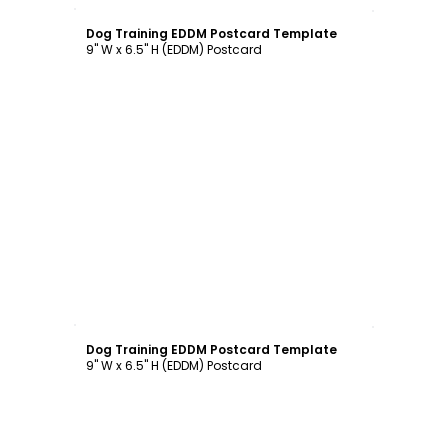
Customize
Dog Training EDDM Postcard Template
9" W x 6.5" H (EDDM) Postcard
Customize
Dog Training EDDM Postcard Template
9" W x 6.5" H (EDDM) Postcard