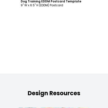
Dog Training EDDM Postcard Template
9" W x 6.5" H (EDDM) Postcard
Design Resources