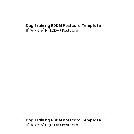
Customize
Dog Training EDDM Postcard Template
9" W x 6.5" H (EDDM) Postcard
Customize
Dog Training EDDM Postcard Template
9" W x 6.5" H (EDDM) Postcard