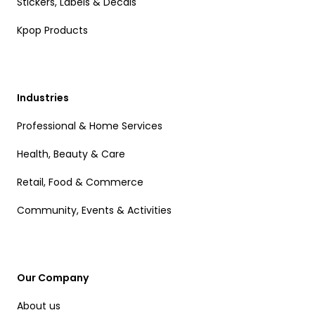
Stickers, Labels & Decals
Kpop Products
Industries
Professional & Home Services
Health, Beauty & Care
Retail, Food & Commerce
Community, Events & Activities
Our Company
About us