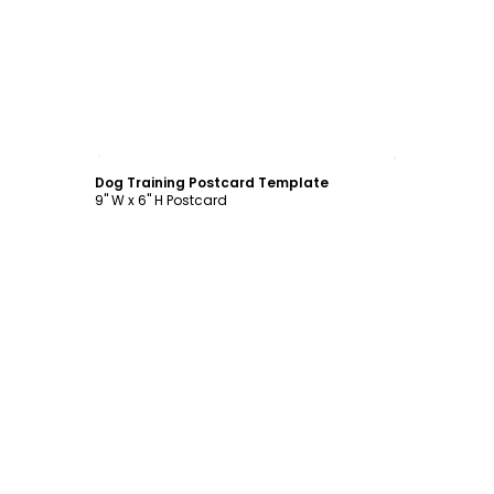
Customize
Dog Training Postcard Template
9" W x 6" H Postcard