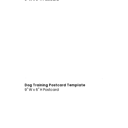
Customize
Dog Training Postcard Template
9" W x 6" H Postcard