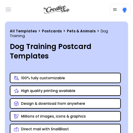
Open main menu
All Templates
>
Postcards
>
Pets & Animals
>
Dog
Training
Dog Training Postcard
Templates
100% fully customizable
High quality printing available
Design & download from anywhere
Millions of images, icons & graphics
Direct mail with SnailBlast