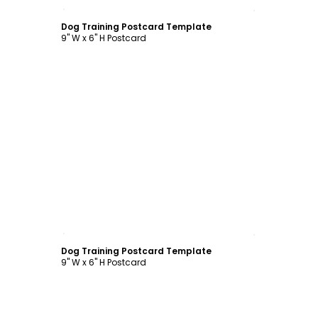
Customize
Dog Training Postcard Template
9" W x 6" H Postcard
Customize
Dog Training Postcard Template
9" W x 6" H Postcard