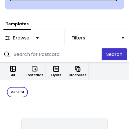
Templates
Browse
Filters
Search
All
Postcards
Flyers
Brochures
General