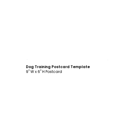
Customize
Dog Training Postcard Template
9" W x 6" H Postcard