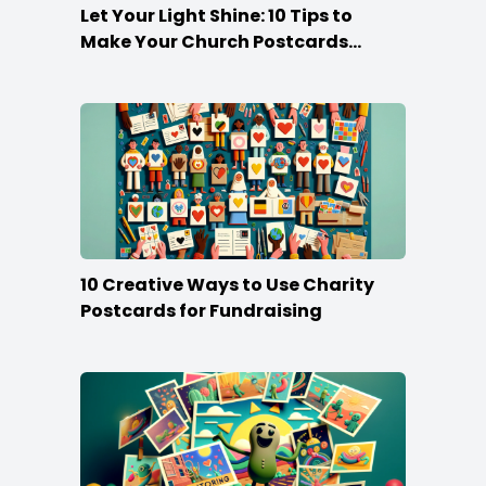
Let Your Light Shine: 10 Tips to
Make Your Church Postcards
Stand Out
10 Creative Ways to Use Charity
Postcards for Fundraising