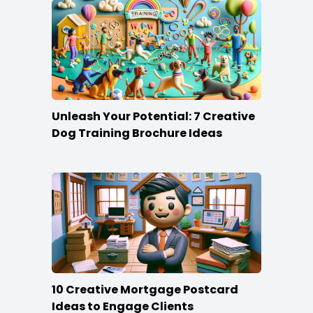
Unleash Your Potential: 7 Creative
Dog Training Brochure Ideas
10 Creative Mortgage Postcard
Ideas to Engage Clients