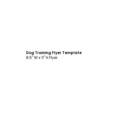
Customize
Dog Training Flyer Template
8.5" W x 11" H Flyer