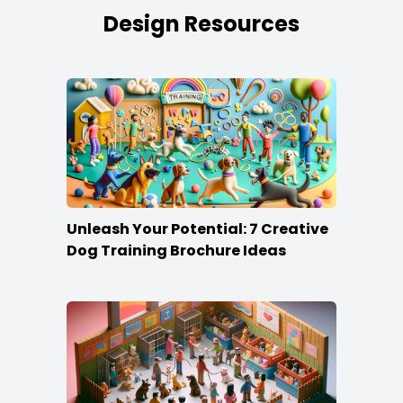
Design Resources
Unleash Your Potential: 7 Creative
Dog Training Brochure Ideas