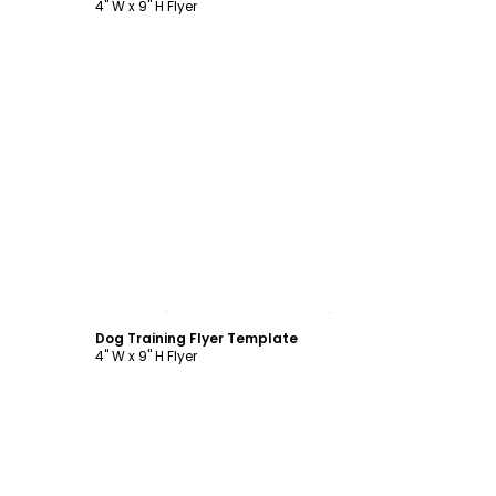
4" W x 9" H Flyer
Customize
Dog Training Flyer Template
4" W x 9" H Flyer