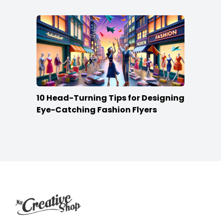
10 Head-Turning Tips for Designing
Eye-Catching Fashion Flyers
Footer