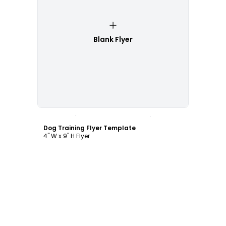
Blank Flyer
Customize
Dog Training Flyer Template
4" W x 9" H Flyer