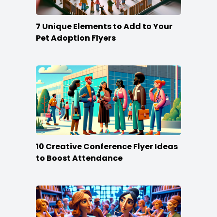
7 Unique Elements to Add to Your
Pet Adoption Flyers
10 Creative Conference Flyer Ideas
to Boost Attendance