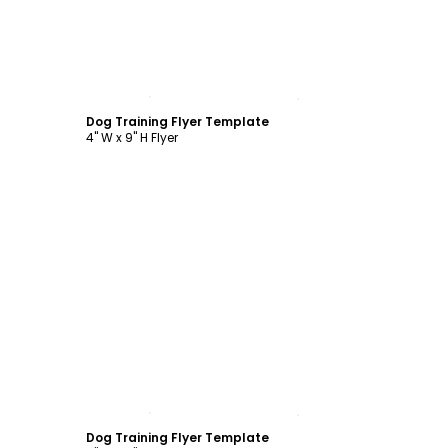
Customize
Dog Training Flyer Template
4" W x 9" H Flyer
Customize
Dog Training Flyer Template