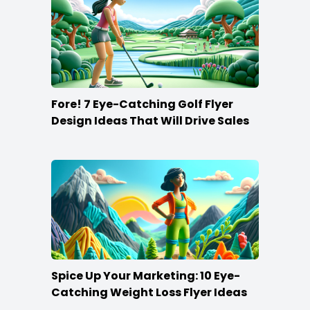
Fore! 7 Eye-Catching Golf Flyer
Design Ideas That Will Drive Sales
Spice Up Your Marketing: 10 Eye-
Catching Weight Loss Flyer Ideas