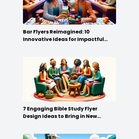
Bar Flyers Reimagined: 10
Innovative Ideas for Impactful
Promotion
7 Engaging Bible Study Flyer
Design Ideas to Bring in New
Members