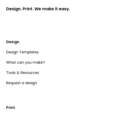
Design. Print. We make it easy.
Design
Design Templates
What can you make?
Tools & Resources
Request a design
Print