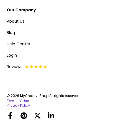
Our Company
About us
Blog
Help Center
Login
Reviews
© 2026 MyCreativeShop All rights reserved.
Terms of Use
Privacy Policy
Facebook
Pinterest
Twitter
LinkedIn