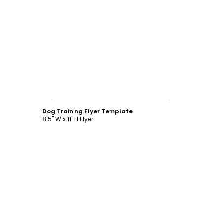
Customize
Dog Training Flyer Template
8.5" W x 11" H Flyer