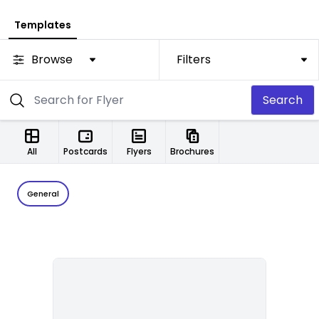
Templates
Browse
Filters
Search
All
Postcards
Flyers
Brochures
General