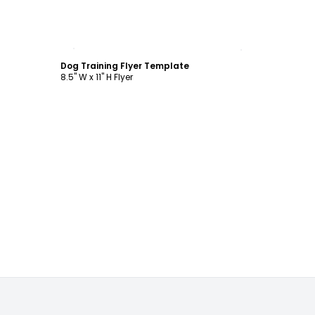
Customize
Dog Training Flyer Template
8.5" W x 11" H Flyer