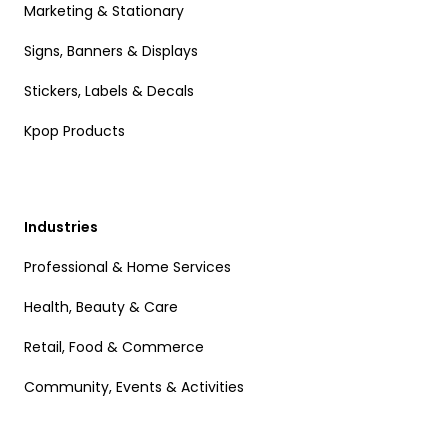
Marketing & Stationary
Signs, Banners & Displays
Stickers, Labels & Decals
Kpop Products
Industries
Professional & Home Services
Health, Beauty & Care
Retail, Food & Commerce
Community, Events & Activities