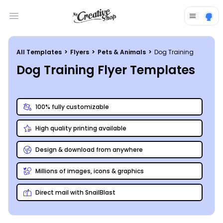
Open main menu
All Templates
>
Flyers
>
Pets & Animals
>
Dog Training
Dog Training Flyer Templates
100% fully customizable
High quality printing available
Design & download from anywhere
Millions of images, icons & graphics
Direct mail with SnailBlast