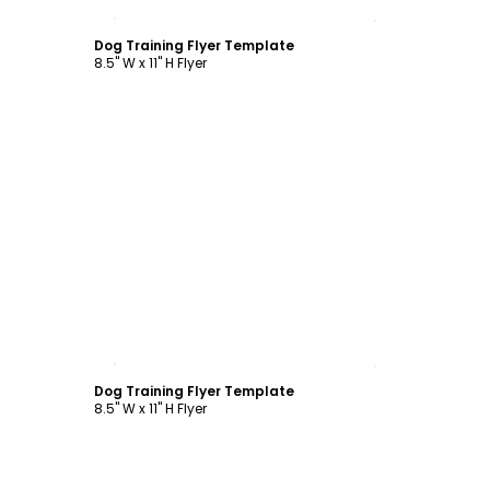
Customize
Dog Training Flyer Template
8.5" W x 11" H Flyer
Customize
Dog Training Flyer Template
8.5" W x 11" H Flyer