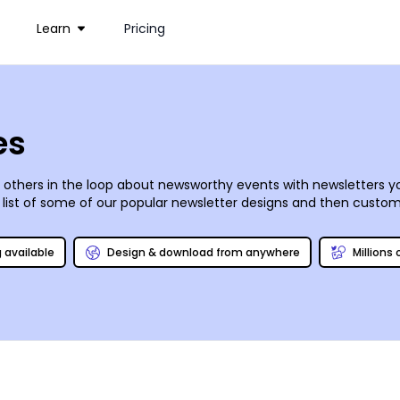
Learn
Pricing
es
hers in the loop about newsworthy events with newsletters you
 list of some of our popular newsletter designs and then custom
hotos, graphics, artwork, and more, and insert text in the fonts, 
 our printing team for polished results or print them yourself f
g available
Design & download from anywhere
Millions