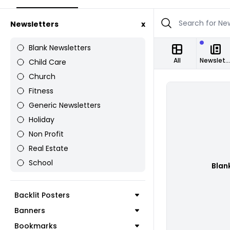
Newsletters
x
Blank Newsletters
All
Newsletters
Child Care
Church
Fitness
Generic Newsletters
Holiday
Non Profit
Real Estate
School
Blan
Backlit Posters
Banners
Bookmarks