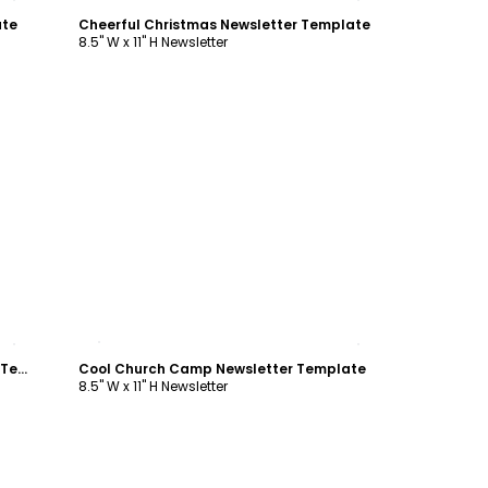
ate
Cheerful Christmas Newsletter Template
8.5" W x 11" H Newsletter
Customize
Summer Camp Adventure Newsletter Template
Cool Church Camp Newsletter Template
8.5" W x 11" H Newsletter