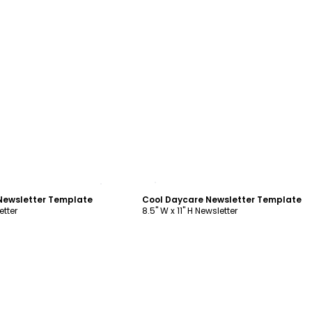
ustomize
Customize
 Newsletter Template
Cool Daycare Newsletter Template
etter
8.5" W x 11" H Newsletter