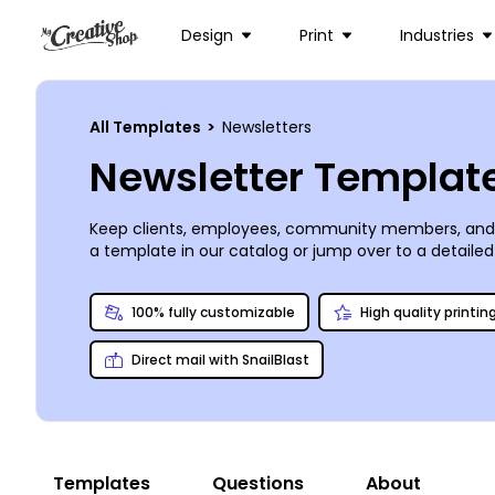
Design
Print
Industries
All Templates
>
Newsletters
Newsletter Templat
Keep clients, employees, community members, and ot
a template in our catalog or jump over to a detailed
other elements to suit your design to a tee. Upload p
on your design, and then send your newsletters off to
100% fully customizable
High quality printin
Direct mail with SnailBlast
Templates
Questions
About