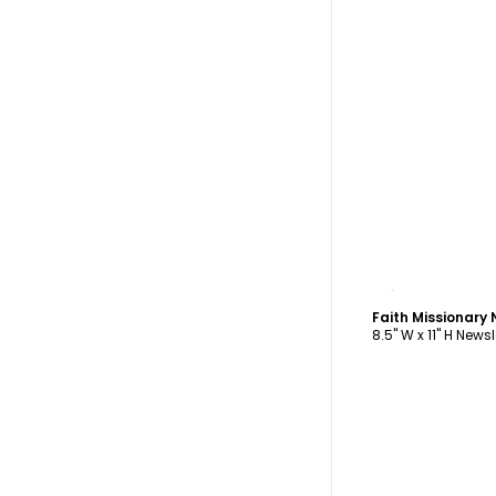
C
Faith Missionary
8.5" W x 11" H Newsl