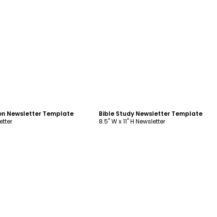
ustomize
Customize
on Newsletter Template
Bible Study Newsletter Template
etter
8.5" W x 11" H Newsletter