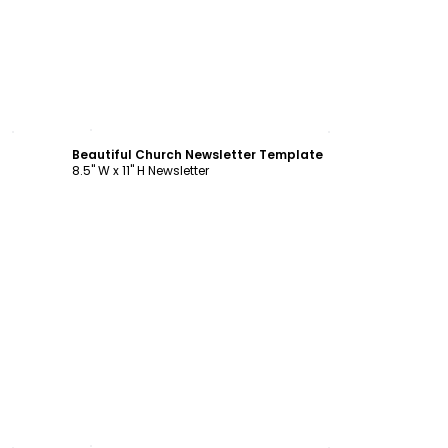
Customize
Beautiful Church Newsletter Template
8.5" W x 11" H Newsletter
Customize