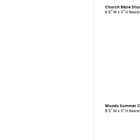
Church Bible Stu
8.5" W x 11" H Newsl
C
8.5" W x 11" H Newsl