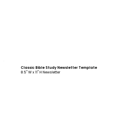
Customize
Classic Bible Study Newsletter Template
8.5" W x 11" H Newsletter