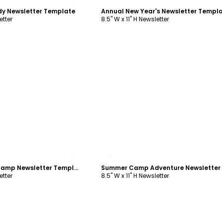
dy Newsletter Template
Annual New Year's Newsletter Templ
etter
8.5" W x 11" H Newsletter
ustomize
Customize
Woods Summer Camp Newsletter Template
etter
8.5" W x 11" H Newsletter