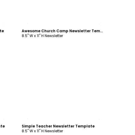
Customize
te
Awesome Church Camp Newsletter Template
8.5" W x 11" H Newsletter
Customize
ate
Simple Teacher Newsletter Template
8.5" W x 11" H Newsletter