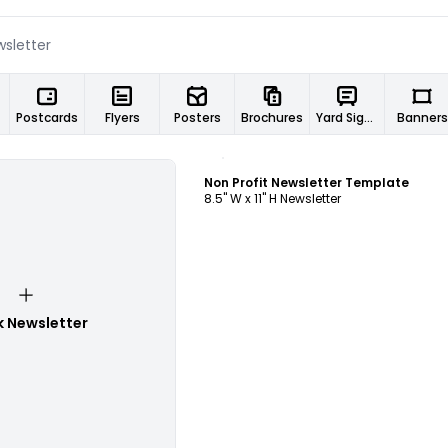
Postcards
Flyers
Posters
Brochures
Yard Signs
Banners
Customize
Non Profit Newsletter Template
8.5" W x 11" H Newsletter
k Newsletter