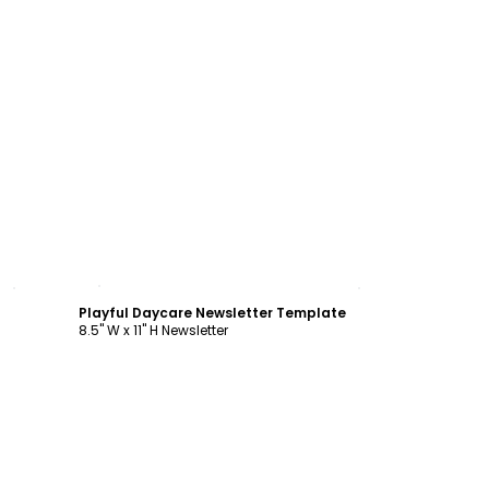
Customize
Playful Daycare Newsletter Template
8.5" W x 11" H Newsletter