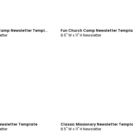
ustomize
Customize
Playful Summer Camp Newsletter Template
Fun Church Camp Newsletter Templa
etter
8.5" W x 11" H Newsletter
ustomize
Customize
ewsletter Template
Classic Missionary Newsletter Templ
etter
8.5" W x 11" H Newsletter