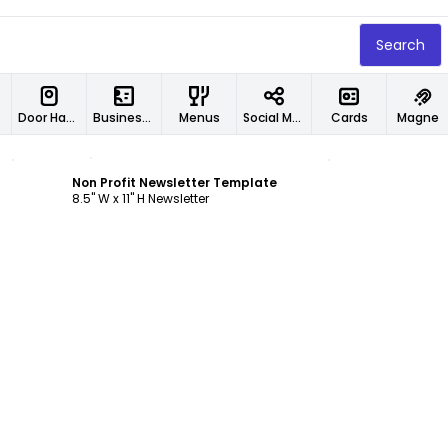
Search
Door Hangers
Business Cards
Menus
Social Media Designs
Cards
Magnet
Customize
Non Profit Newsletter Template
8.5" W x 11" H Newsletter