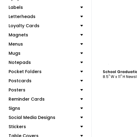
Labels
Letterheads
Loyalty Cards
Magnets
Menus
Mugs
C
Notepads
Pocket Folders
School Graduati
8.5" W x 11" H Newsl
Postcards
Posters
Reminder Cards
Signs
Social Media Designs
Stickers
Table Covers