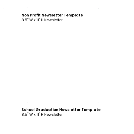
Customize
Non Profit Newsletter Template
8.5" W x 11" H Newsletter
Customize
School Graduation Newsletter Template
8.5" W x 11" H Newsletter