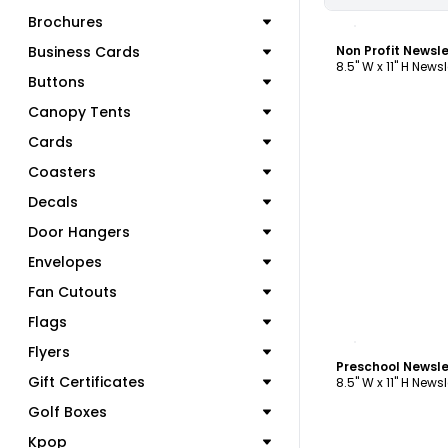
C
Brochures
Business Cards
Non Profit Newsl
8.5" W x 11" H Newsl
Buttons
Canopy Tents
Cards
Coasters
Decals
Door Hangers
Envelopes
Fan Cutouts
Flags
C
Flyers
Preschool Newsl
Gift Certificates
8.5" W x 11" H Newsl
Golf Boxes
Kpop