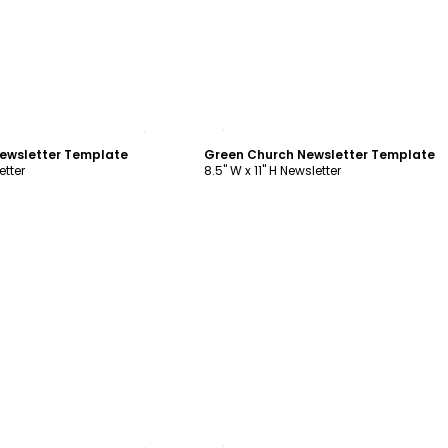
ustomize
Customize
ewsletter Template
Green Church Newsletter Template
etter
8.5" W x 11" H Newsletter
ustomize
Customize