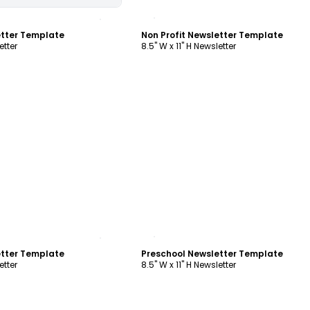
ustomize
Customize
etter Template
Non Profit Newsletter Template
etter
8.5" W x 11" H Newsletter
ustomize
Customize
etter Template
Preschool Newsletter Template
etter
8.5" W x 11" H Newsletter