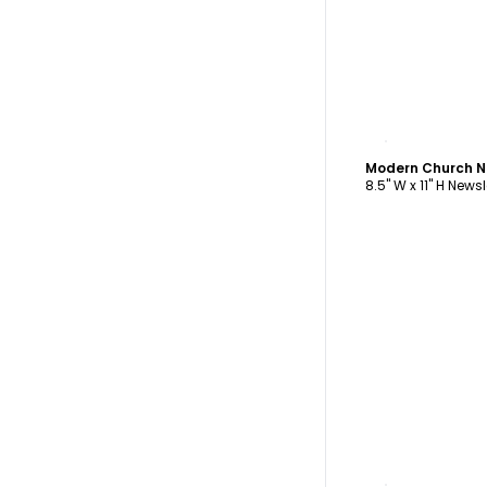
C
Modern Church N
8.5" W x 11" H Newsl
C