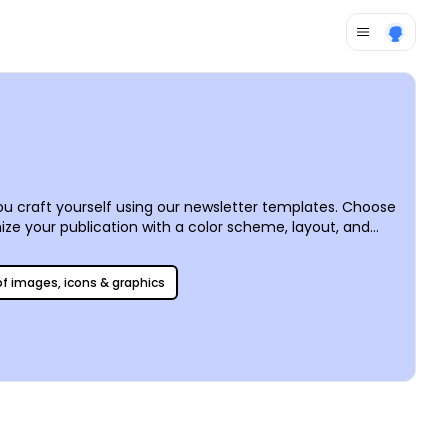
 craft yourself using our newsletter templates. Choose
ize your publication with a color scheme, layout, and
colors, and sizes you like most. Put the finishing touches
or faster access.
 of images, icons & graphics