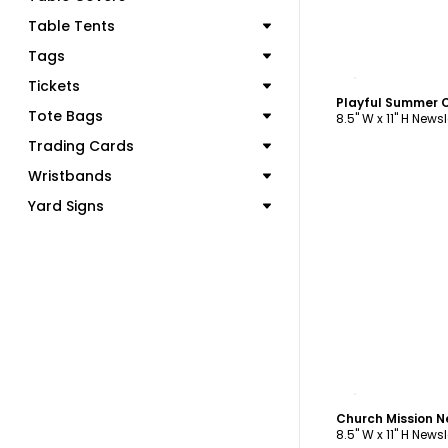
Table Tents
Tags
C
Tickets
Tote Bags
8.5" W x 11" H Newsl
Trading Cards
Wristbands
Yard Signs
C
Church Mission N
8.5" W x 11" H Newsl