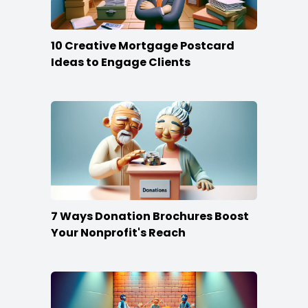
10 Creative Mortgage Postcard
Ideas to Engage Clients
7 Ways Donation Brochures Boost
Your Nonprofit's Reach