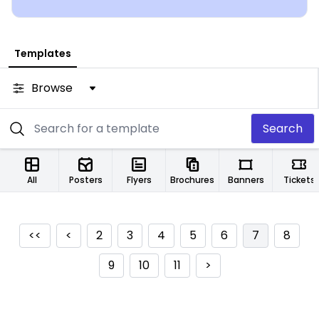
Templates
Browse
Search
All
Posters
Flyers
Brochures
Banners
Tickets
<<
<
2
3
4
5
6
7
8
9
10
11
>