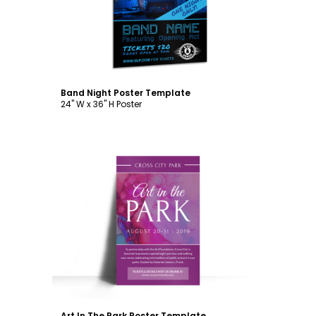
Band Night Poster Template
24" W x 36" H Poster
Customize
Art In The Park Poster Template