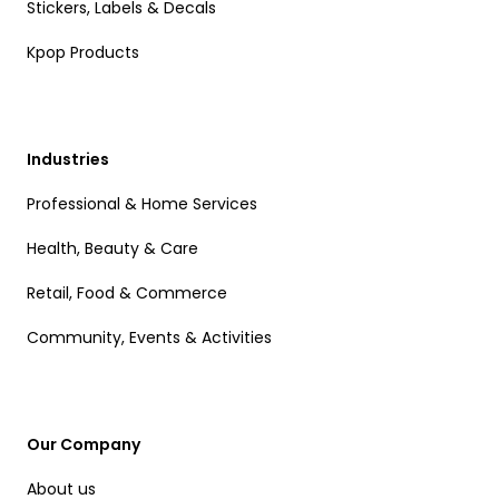
Stickers, Labels & Decals
Kpop Products
Industries
Professional & Home Services
Health, Beauty & Care
Retail, Food & Commerce
Community, Events & Activities
Our Company
About us