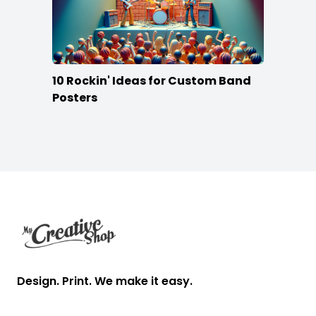
10 Rockin' Ideas for Custom Band
Posters
Footer
Design. Print. We make it easy.