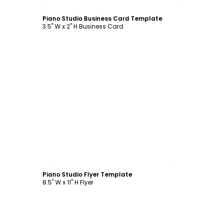
Customize
Piano Studio Business Card Template
3.5" W x 2" H Business Card
Customize
Piano Studio Flyer Template
8.5" W x 11" H Flyer