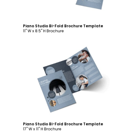
Piano Studio Bi-Fold Brochure Template
11" W x 8.5" H Brochure
Customize
Piano Studio Bi-Fold Brochure Template
17" W x 11" H Brochure