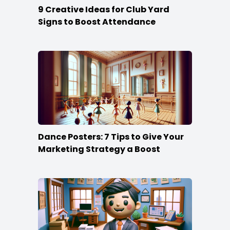
9 Creative Ideas for Club Yard
Signs to Boost Attendance
Dance Posters: 7 Tips to Give Your
Marketing Strategy a Boost