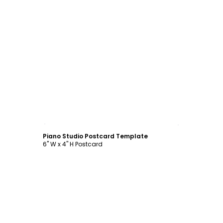
Customize
Piano Studio Postcard Template
6" W x 4" H Postcard