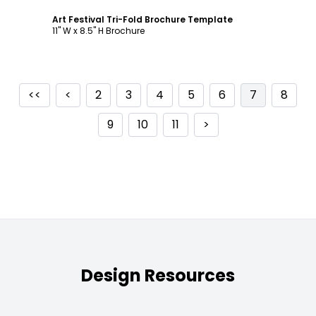
Art Festival Tri-Fold Brochure Template
11" W x 8.5" H Brochure
<<
<
2
3
4
5
6
7
8
9
10
11
>
Design Resources