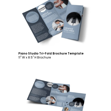
Customize
Piano Studio Tri-Fold Brochure Template
11" W x 8.5" H Brochure
Customize