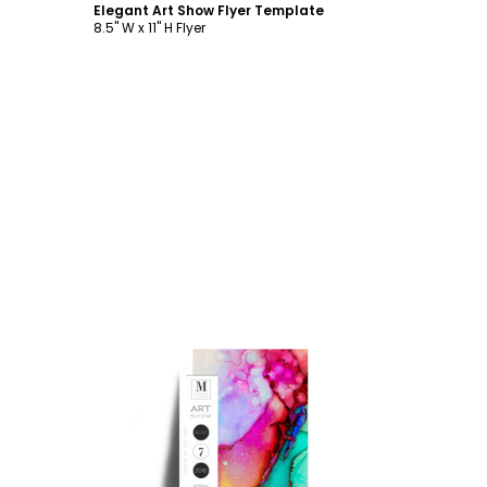
Elegant Art Show Flyer Template
8.5" W x 11" H Flyer
Customize