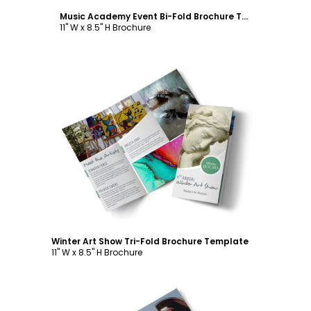
Music Academy Event Bi-Fold Brochure Template
11" W x 8.5" H Brochure
Customize
Winter Art Show Tri-Fold Brochure Template
11" W x 8.5" H Brochure