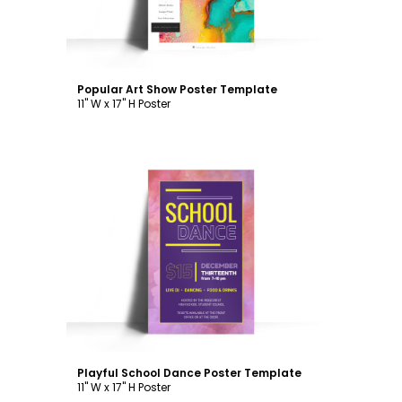
Popular Art Show Poster Template
11" W x 17" H Poster
Customize
Playful School Dance Poster Template
11" W x 17" H Poster