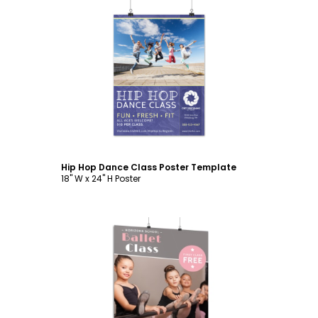
Customize
Hip Hop Dance Class Poster Template
18" W x 24" H Poster
Customize