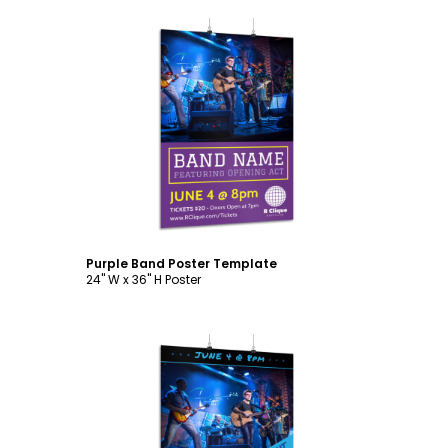
Customize
Purple Band Poster Template
24" W x 36" H Poster
Customize