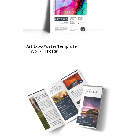
Customize
Art Expo Poster Template
11" W x 17" H Poster
Customize