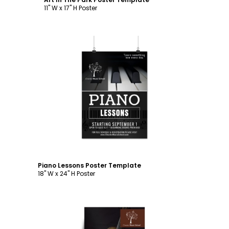
11" W x 17" H Poster
Customize
Piano Lessons Poster Template
18" W x 24" H Poster