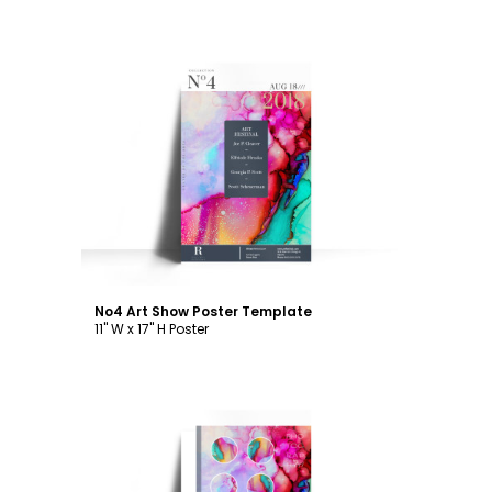
Customize
No4 Art Show Poster Template
11" W x 17" H Poster