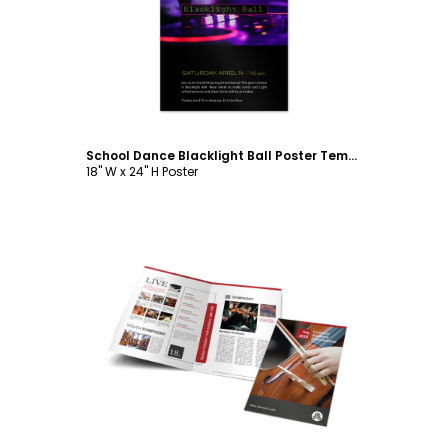
Customize
School Dance Blacklight Ball Poster Template
18" W x 24" H Poster
Customize