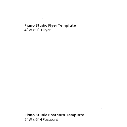
Customize
Piano Studio Flyer Template
4" W x 9" H Flyer
Customize
Piano Studio Postcard Template
9" W x 6" H Postcard