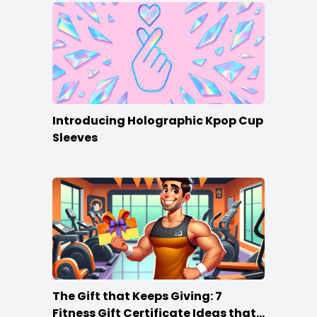
Introducing Holographic Kpop Cup
Sleeves
The Gift that Keeps Giving: 7
Fitness Gift Certificate Ideas that