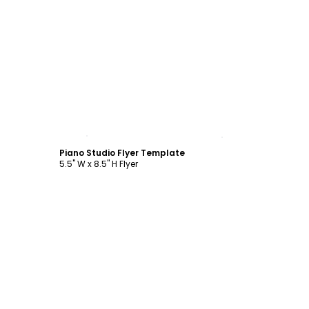
Customize
Piano Studio Flyer Template
5.5" W x 8.5" H Flyer