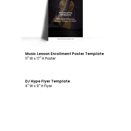
Customize
Music Lesson Enrollment Poster Template
11" W x 17" H Poster
Customize
DJ Hype Flyer Template
4" W x 9" H Flyer