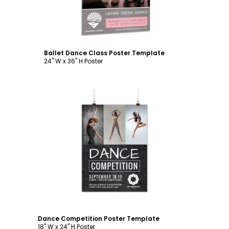
Ballet Dance Class Poster Template
24" W x 36" H Poster
Customize
Dance Competition Poster Template
18" W x 24" H Poster