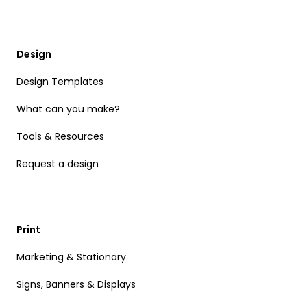
Design
Design Templates
What can you make?
Tools & Resources
Request a design
Print
Marketing & Stationary
Signs, Banners & Displays