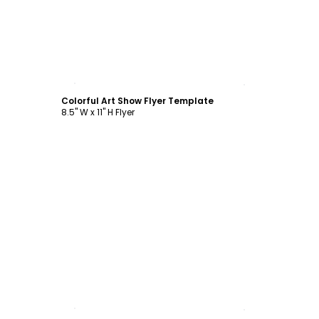
Customize
Colorful Art Show Flyer Template
8.5" W x 11" H Flyer
Customize