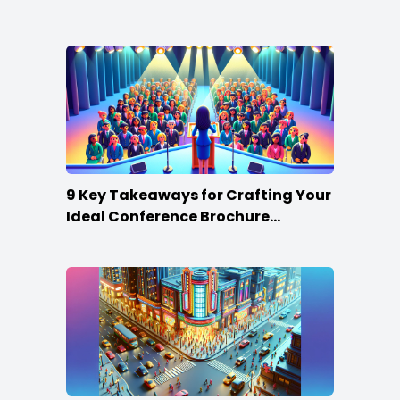
Win
9 Key Takeaways for Crafting Your
Ideal Conference Brochure
Content