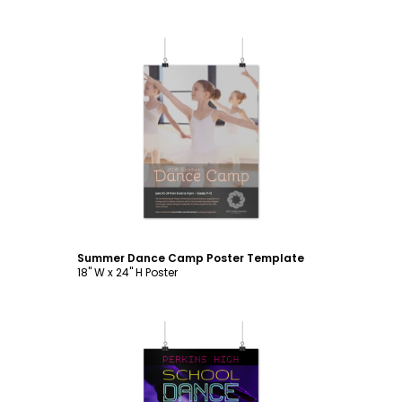
Customize
Summer Dance Camp Poster Template
18" W x 24" H Poster