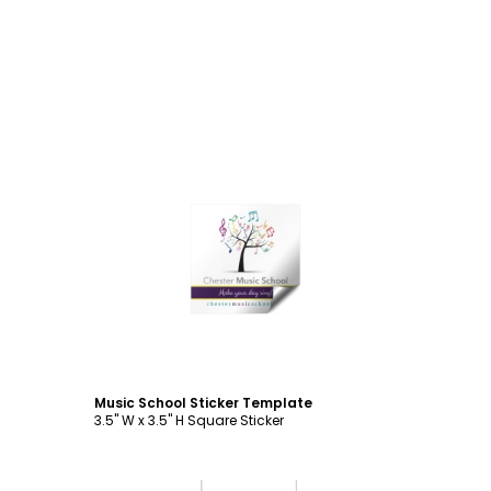
Customize
Music School Sticker Template
3.5" W x 3.5" H Square Sticker