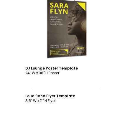
Customize
DJ Lounge Poster Template
24" W x 36" H Poster
Customize
Loud Band Flyer Template
8.5" W x 11" H Flyer