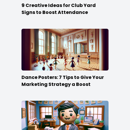
9 Creative Ideas for Club Yard
Signs to Boost Attendance
Dance Posters: 7 Tips to Give Your
Marketing Strategy a Boost