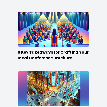
Win
9 Key Takeaways for Crafting Your
Ideal Conference Brochure
Content