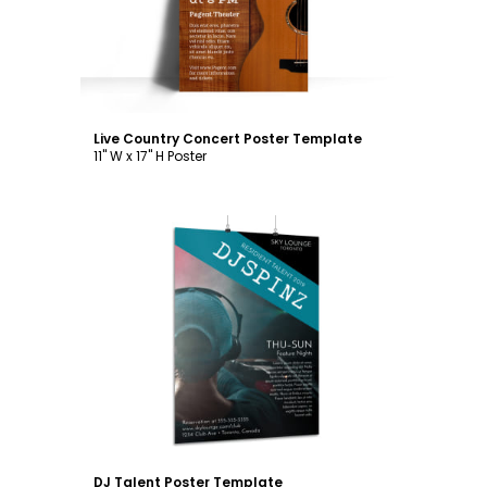
Live Country Concert Poster Template
11" W x 17" H Poster
Customize
DJ Talent Poster Template