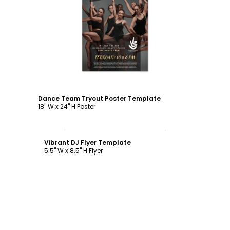
Customize
Dance Team Tryout Poster Template
18" W x 24" H Poster
Customize
Vibrant DJ Flyer Template
5.5" W x 8.5" H Flyer