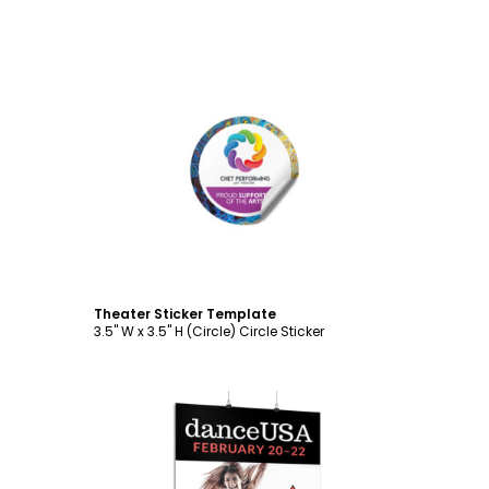
Customize
Theater Sticker Template
3.5" W x 3.5" H (Circle) Circle Sticker