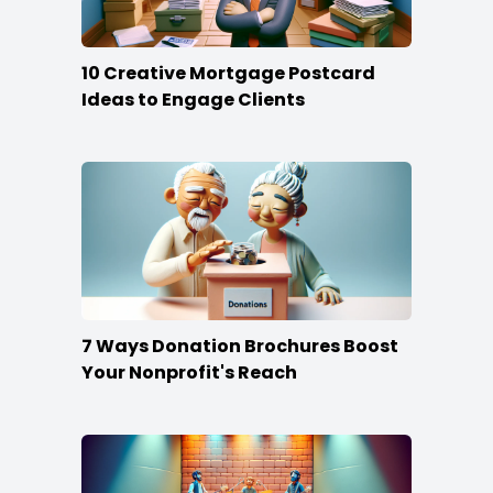
10 Creative Mortgage Postcard
Ideas to Engage Clients
7 Ways Donation Brochures Boost
Your Nonprofit's Reach