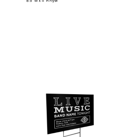
8.5" W x 11" H Flyer
Customize