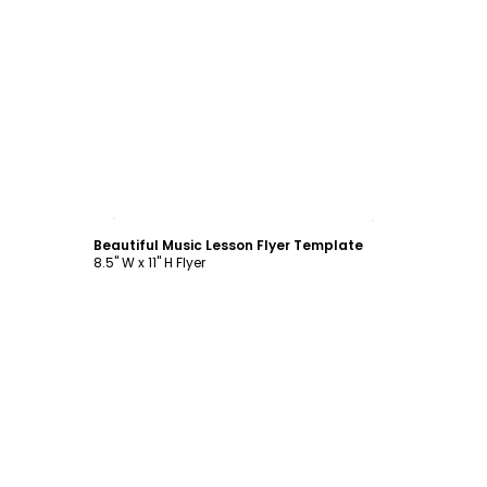
Customize
Beautiful Music Lesson Flyer Template
8.5" W x 11" H Flyer