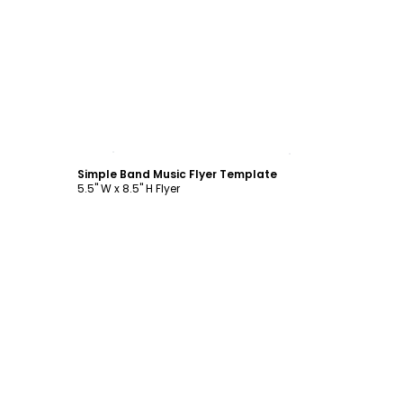
Customize
Simple Band Music Flyer Template
5.5" W x 8.5" H Flyer