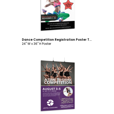
Customize
Dance Competition Registration Poster Template
24" W x 36" H Poster
Customize