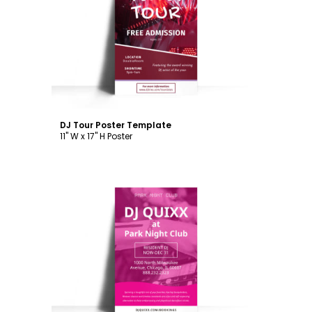
Customize
DJ Tour Poster Template
11" W x 17" H Poster
Customize