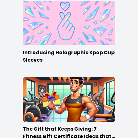
Introducing Holographic Kpop Cup
Sleeves
The Gift that Keeps Giving: 7
Fitness Gift Certificate Ideas that