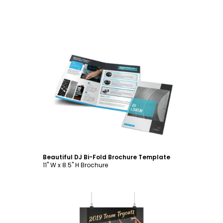
Customize
Beautiful DJ Bi-Fold Brochure Template
11" W x 8.5" H Brochure