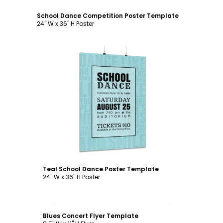
School Dance Competition Poster Template
24" W x 36" H Poster
Customize
Teal School Dance Poster Template
24" W x 36" H Poster
Customize
Blues Concert Flyer Template