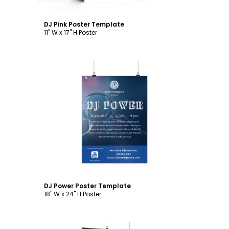
DJ Pink Poster Template
11" W x 17" H Poster
Customize
DJ Power Poster Template
18" W x 24" H Poster