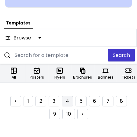
Templates
Browse
Search
All
Posters
Flyers
Brochures
Banners
Tickets
<
1
2
3
4
5
6
7
8
9
10
>