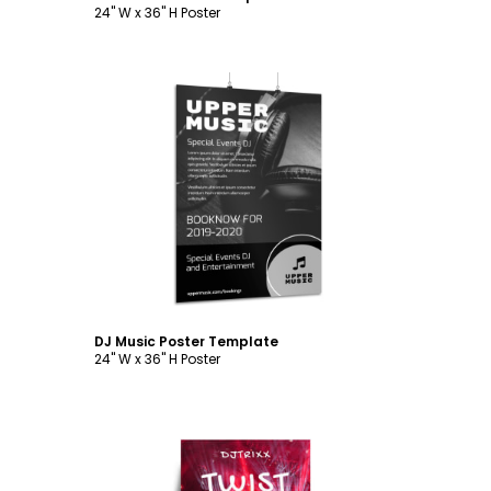
24" W x 36" H Poster
Customize
DJ Music Poster Template
24" W x 36" H Poster