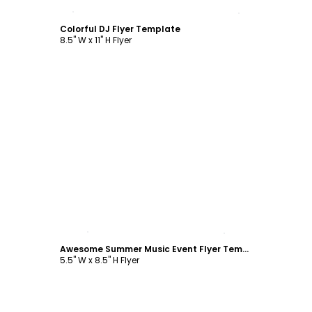
Customize
Colorful DJ Flyer Template
8.5" W x 11" H Flyer
Customize
Awesome Summer Music Event Flyer Template
5.5" W x 8.5" H Flyer