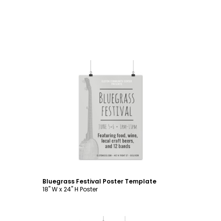
Customize
Bluegrass Festival Poster Template
18" W x 24" H Poster