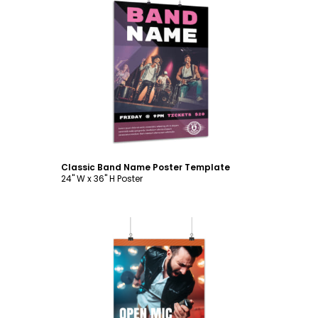
Customize
Classic Band Name Poster Template
24" W x 36" H Poster
Customize