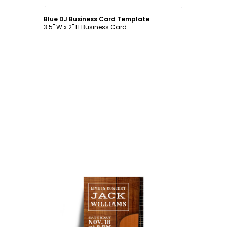
Customize
Blue DJ Business Card Template
3.5" W x 2" H Business Card
Customize