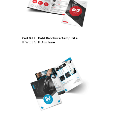
Customize
Red DJ Bi-Fold Brochure Template
11" W x 8.5" H Brochure
Customize