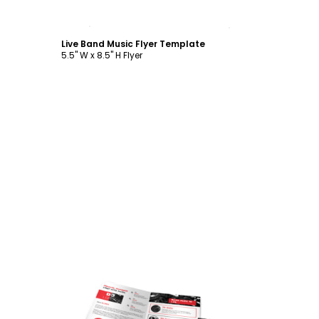
Customize
Live Band Music Flyer Template
5.5" W x 8.5" H Flyer