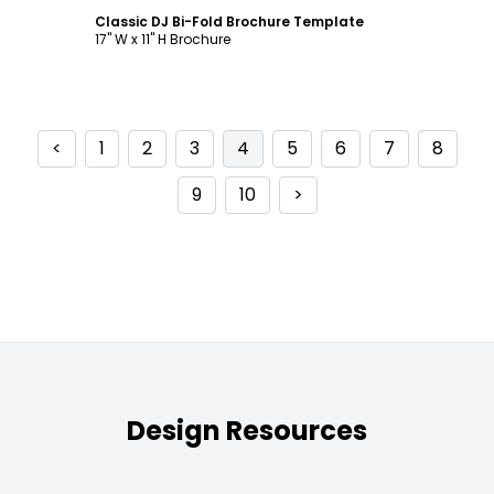
Classic DJ Bi-Fold Brochure Template
17" W x 11" H Brochure
<
1
2
3
4
5
6
7
8
9
10
>
Design Resources