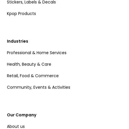
Stickers, Labels & Decals
Kpop Products
Industries
Professional & Home Services
Health, Beauty & Care
Retail, Food & Commerce
Community, Events & Activities
Our Company
About us