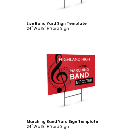
Live Band Yard Sign Template
24" W x 18" H Yard Sign
Customize
Marching Band Yard Sign Template
24" W x 18" H Yard Sign