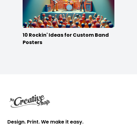
10 Rockin' Ideas for Custom Band
Posters
Footer
Design. Print. We make it easy.