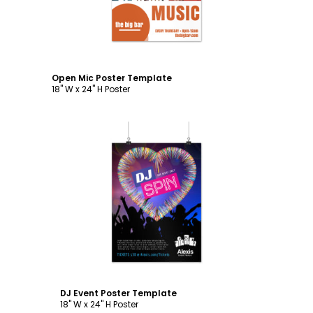
Open Mic Poster Template
18" W x 24" H Poster
Customize
DJ Event Poster Template
18" W x 24" H Poster