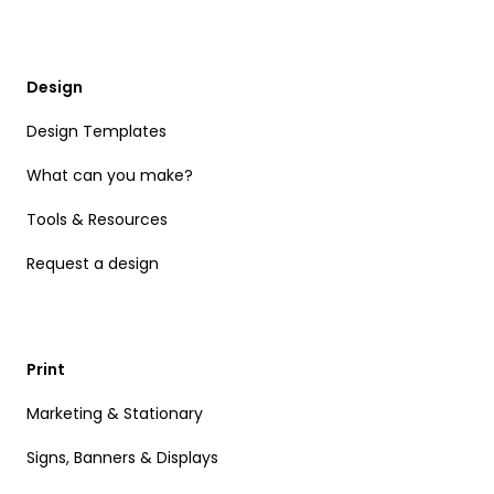
Design
Design Templates
What can you make?
Tools & Resources
Request a design
Print
Marketing & Stationary
Signs, Banners & Displays