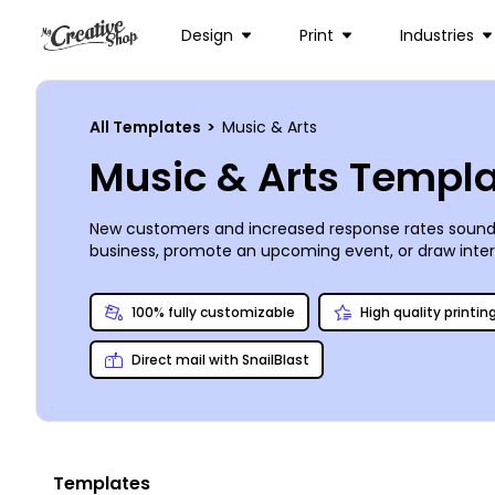
Design
Print
Industries
All Templates
>
Music & Arts
Music & Arts Templ
New customers and increased response rates sound 
business, promote an upcoming event, or draw intere
own postcards for EDDM marketing campaigns. With a s
trust us to provide high-quality printing for you.
100% fully customizable
High quality printin
Direct mail with SnailBlast
Templates