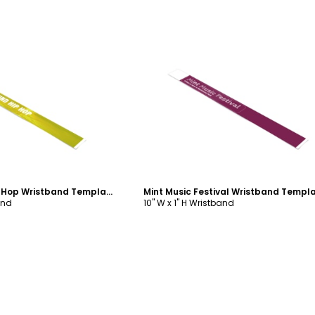
ustomize
Customize
Underground Hip Hop Wristband Template
Mint Music Festival Wristband Templ
and
10" W x 1" H Wristband