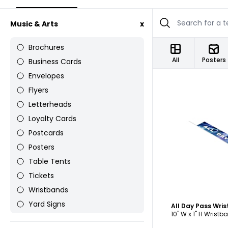
Music & Arts
x
Brochures
All
Posters
Business Cards
Envelopes
Flyers
Letterheads
Loyalty Cards
Postcards
C
Posters
Table Tents
Tickets
Wristbands
Yard Signs
All Day Pass Wri
10" W x 1" H Wristb