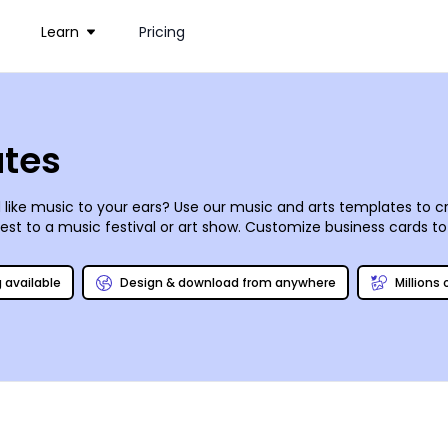
Learn
Pricing
ates
like music to your ears? Use our music and
arts
templates to cr
st to a music festival or art show. Customize business cards to
imple-to-use editor and a little creativity, your designs can c
g available
Design & download from anywhere
Millions