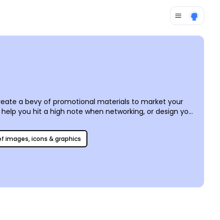
eate a bevy of promotional materials to market your
 help you hit a high note when networking, or design your
ome to life before your eyes. Print them yourself – or
 of images, icons & graphics