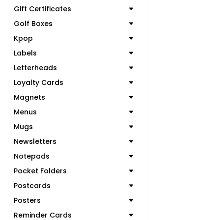
Gift Certificates
Golf Boxes
Kpop
Labels
Letterheads
Loyalty Cards
Magnets
Menus
Mugs
Newsletters
Notepads
Pocket Folders
Postcards
Posters
Reminder Cards