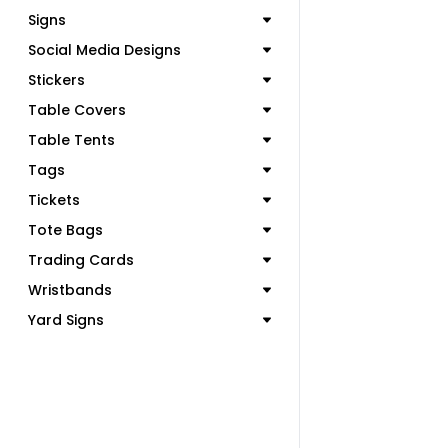
Signs
Social Media Designs
Stickers
Table Covers
Table Tents
Tags
Tickets
Tote Bags
Trading Cards
Wristbands
Yard Signs