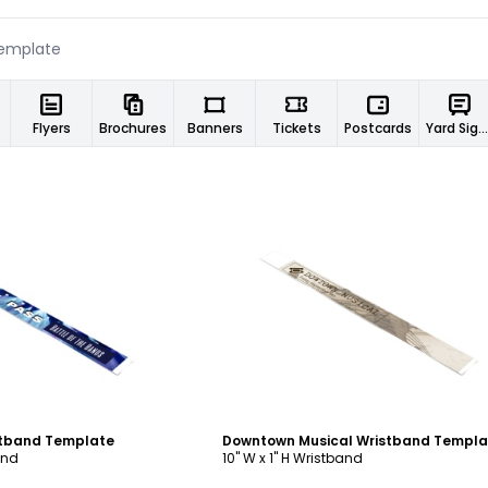
Flyers
Brochures
Banners
Tickets
Postcards
Yard Signs
ustomize
Customize
stband Template
Downtown Musical Wristband Templa
and
10" W x 1" H Wristband