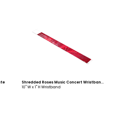
Customize
ate
Shredded Roses Music Concert Wristband Template
10" W x 1" H Wristband