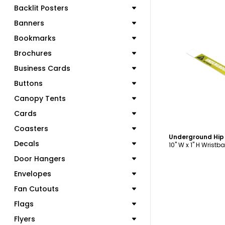
Backlit Posters
Banners
Bookmarks
Brochures
C
Business Cards
Buttons
Canopy Tents
Cards
Coasters
Decals
10" W x 1" H Wristb
Door Hangers
Envelopes
Fan Cutouts
Flags
Flyers