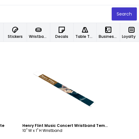
Search
Stickers
Wristbands
Decals
Table Tents
Business Cards
Loyalty Car
Customize
te
Henry Flint Music Concert Wristband Template
10" W x 1" H Wristband