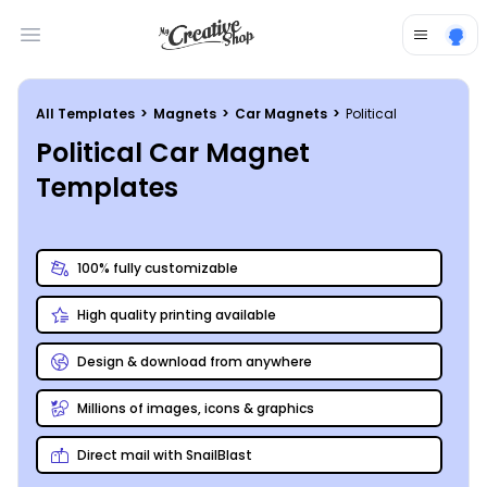
Open main menu
All Templates
>
Magnets
>
Car Magnets
>
Political
Political Car Magnet
Templates
100% fully customizable
High quality printing available
Design & download from anywhere
Millions of images, icons & graphics
Direct mail with SnailBlast