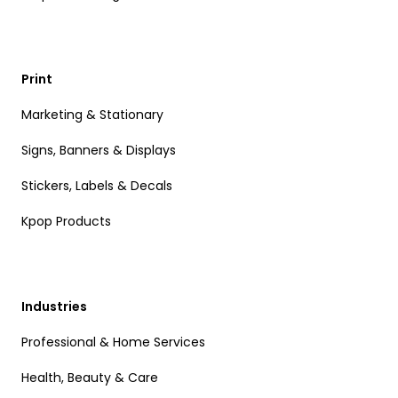
Print
Marketing & Stationary
Signs, Banners & Displays
Stickers, Labels & Decals
Kpop Products
Industries
Professional & Home Services
Health, Beauty & Care