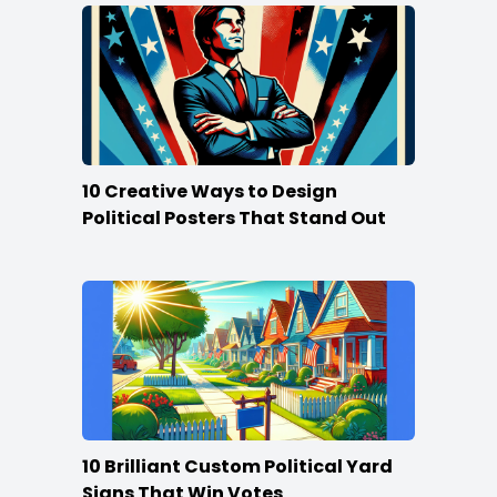
10 Creative Ways to Design
Political Posters That Stand Out
10 Brilliant Custom Political Yard
Signs That Win Votes