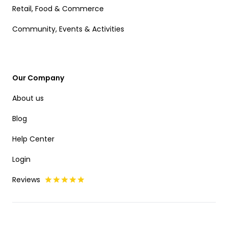
Retail, Food & Commerce
Community, Events & Activities
Our Company
About us
Blog
Help Center
Login
Reviews