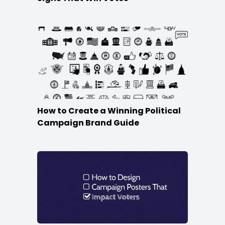
How to Create a Winning Political
Campaign Brand Guide