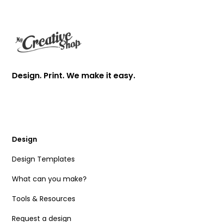
Footer
Design. Print. We make it easy.
Design
Design Templates
What can you make?
Tools & Resources
Request a design