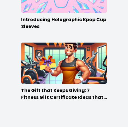
Introducing Holographic Kpop Cup
Sleeves
The Gift that Keeps Giving: 7
Fitness Gift Certificate Ideas that
Win