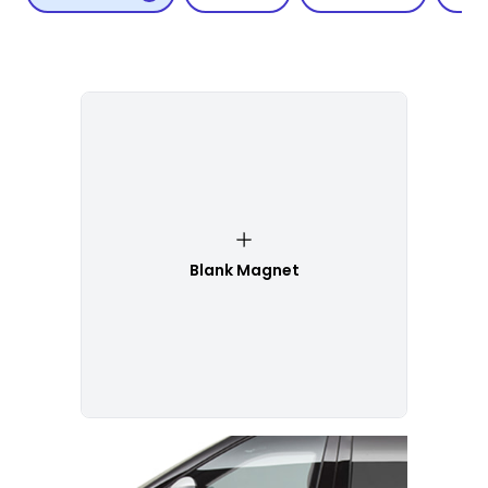
Blank Magnet