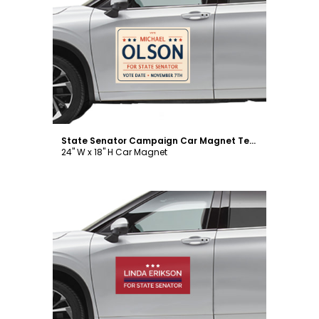
Customize
State Senator Campaign Car Magnet Template
24" W x 18" H Car Magnet
Customize