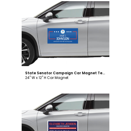
Customize
State Senator Campaign Car Magnet Template
24" W x 12" H Car Magnet
Customize