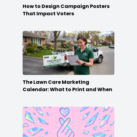
How to Design Campaign Posters
That Impact Voters
The Lawn Care Marketing
Calendar: What to Print and When