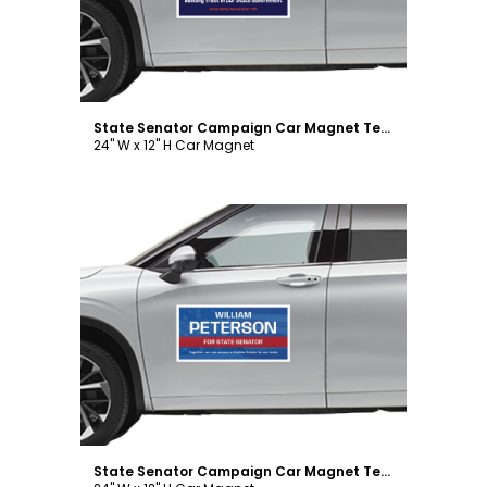
State Senator Campaign Car Magnet Template
24" W x 12" H Car Magnet
Customize
State Senator Campaign Car Magnet Template