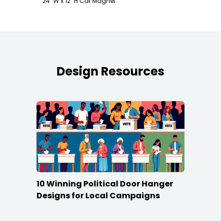
24" W x 12" H Car Magnet
Design Resources
10 Winning Political Door Hanger
Designs for Local Campaigns