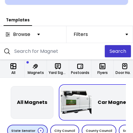
Templates
Browse
Filters
Search
All
Magnets
Yard Signs
Postcards
Flyers
Door Hangers
All Magnets
Car Magnets
State Senator
City Council
County Council
Schoo