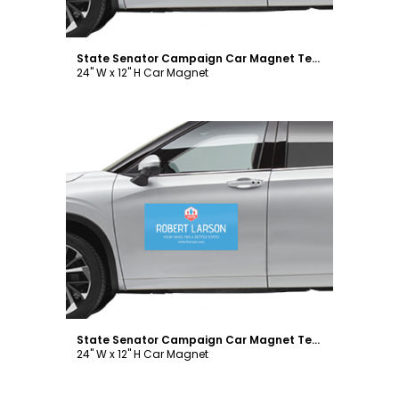
State Senator Campaign Car Magnet Template
24" W x 12" H Car Magnet
Customize
State Senator Campaign Car Magnet Template
24" W x 12" H Car Magnet